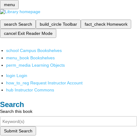
menu
search
Search
build_circle
Toolbar
fact_check
Homework
cancel
Exit Reader Mode
school
Campus Bookshelves
menu_book
Bookshelves
perm_media
Learning Objects
login
Login
how_to_reg
Request Instructor Account
hub
Instructor Commons
Search
Search this book
Submit Search