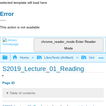
selected template will load here
Error
This action is not available.
chrome_reader_mode
Enter Reader
Mode
Expand/collapse global hierarchy
Home
LibreTexts (Artifact)
University o
S2019_Lecture_01_Reading
Page ID
Table of contents
No
headers