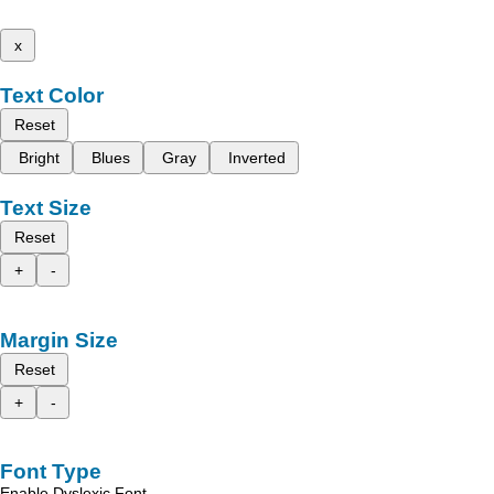
x
Text Color
Reset
Bright
Blues
Gray
Inverted
Text Size
Reset
+
-
Margin Size
Reset
+
-
Font Type
Enable Dyslexic Font