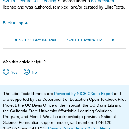
S2019_Lecture_01_Reading
is shared under a
not declared
license and was authored, remixed, and/or curated by LibreTexts.
Back to top
S2019_Lecture_Readings
S2019_Lecture_02_Reading
Was this article helpful?
Yes
No
The LibreTexts libraries are
Powered by NICE CXone Expert
and
are supported by the Department of Education Open Textbook Pilot
Project, the UC Davis Office of the Provost, the UC Davis Library,
the California State University Affordable Learning Solutions
Program, and Merlot. We also acknowledge previous National
Science Foundation support under grant numbers 1246120,
1525057, and 1413739.
Privacy Policy
.
Terms & Conditions
.