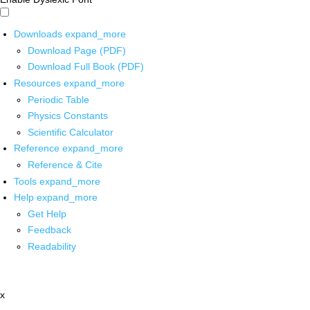
Downloads
expand_more
Download Page (PDF)
Download Full Book (PDF)
Resources
expand_more
Periodic Table
Physics Constants
Scientific Calculator
Reference
expand_more
Reference & Cite
Tools
expand_more
Help
expand_more
Get Help
Feedback
Readability
x