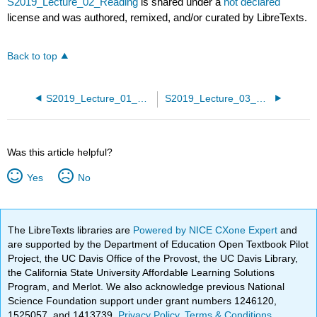
S2019_Lecture_02_Reading
is shared under a
not declared
license and was authored, remixed, and/or curated by LibreTexts.
Back to top
S2019_Lecture_01_Reading
S2019_Lecture_03_Reading
Was this article helpful?
Yes
No
The LibreTexts libraries are
Powered by NICE CXone Expert
and
are supported by the Department of Education Open Textbook Pilot
Project, the UC Davis Office of the Provost, the UC Davis Library,
the California State University Affordable Learning Solutions
Program, and Merlot. We also acknowledge previous National
Science Foundation support under grant numbers 1246120,
1525057, and 1413739.
Privacy Policy
.
Terms & Conditions
.