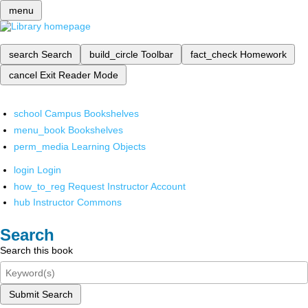
menu
search
Search
build_circle
Toolbar
fact_check
Homework
cancel
Exit Reader Mode
school
Campus Bookshelves
menu_book
Bookshelves
perm_media
Learning Objects
login
Login
how_to_reg
Request Instructor Account
hub
Instructor Commons
Search
Search this book
Submit Search