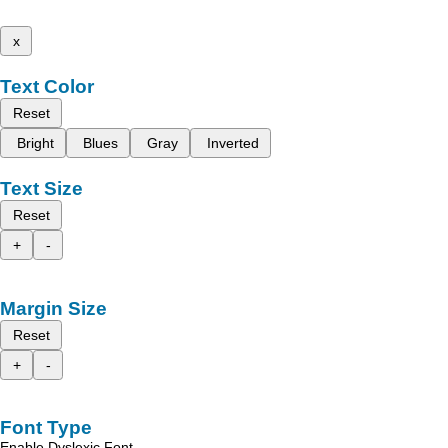
x
Text Color
Reset
Bright
Blues
Gray
Inverted
Text Size
Reset
+
-
Margin Size
Reset
+
-
Font Type
Enable Dyslexic Font