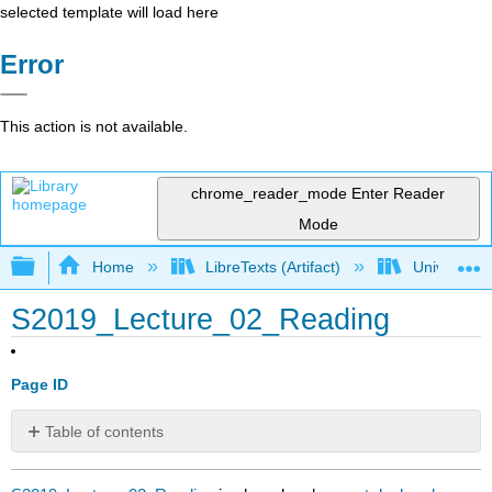
selected template will load here
Error
This action is not available.
chrome_reader_mode
Enter Reader
Mode
Expand/collapse global hierarchy
Home
LibreTexts (Artifact)
University o
S2019_Lecture_02_Reading
Page ID
Table of contents
No
headers