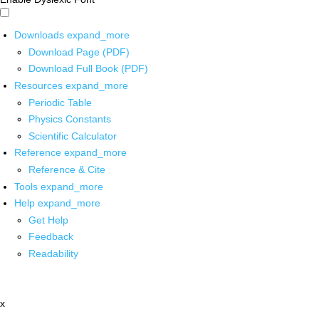
Downloads
expand_more
Download Page (PDF)
Download Full Book (PDF)
Resources
expand_more
Periodic Table
Physics Constants
Scientific Calculator
Reference
expand_more
Reference & Cite
Tools
expand_more
Help
expand_more
Get Help
Feedback
Readability
x