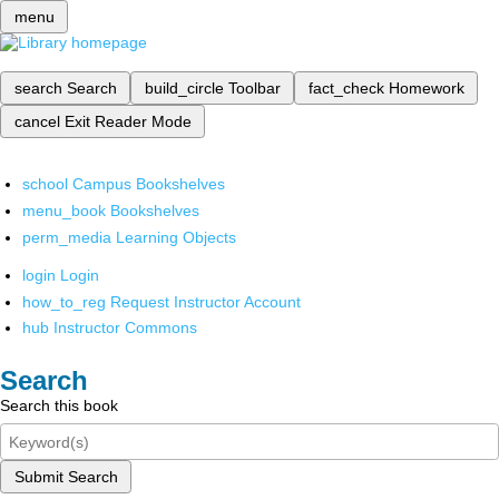
menu
search
Search
build_circle
Toolbar
fact_check
Homework
cancel
Exit Reader Mode
school
Campus Bookshelves
menu_book
Bookshelves
perm_media
Learning Objects
login
Login
how_to_reg
Request Instructor Account
hub
Instructor Commons
Search
Search this book
Submit Search