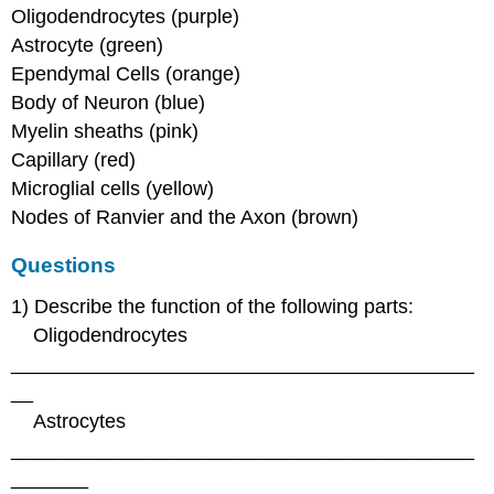
Oligodendrocytes (purple)
Astrocyte (green)
Ependymal Cells (orange)
Body of Neuron (blue)
Myelin sheaths (pink)
Capillary (red)
Microglial cells (yellow)
Nodes of Ranvier and the Axon (brown)
Questions
1) Describe the function of the following parts:
Oligodendrocytes
__________________________________________
__
Astrocytes
__________________________________________
_______