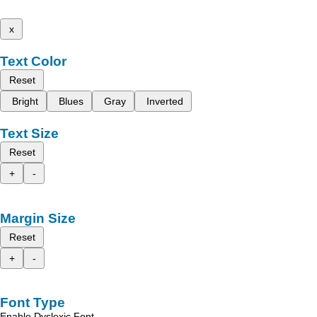
x
Text Color
Reset
Bright
Blues
Gray
Inverted
Text Size
Reset
+
-
Margin Size
Reset
+
-
Font Type
Enable Dyslexic Font