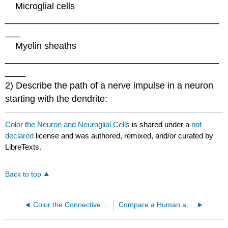
Microglial cells
__________________________________________
___
Myelin sheaths
__________________________________________
____
2) Describe the path of a nerve impulse in a neuron
starting with the dendrite:
Color the Neuron and Neuroglial Cells
is shared under a
not
declared
license and was authored, remixed, and/or curated by
LibreTexts.
Back to top
Color the Connective Tissue Matrix
Compare a Human and Chimpanzee Skeleton