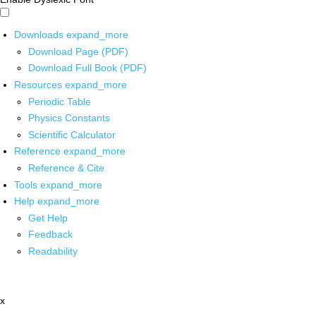
Downloads
expand_more
Download Page (PDF)
Download Full Book (PDF)
Resources
expand_more
Periodic Table
Physics Constants
Scientific Calculator
Reference
expand_more
Reference & Cite
Tools
expand_more
Help
expand_more
Get Help
Feedback
Readability
x