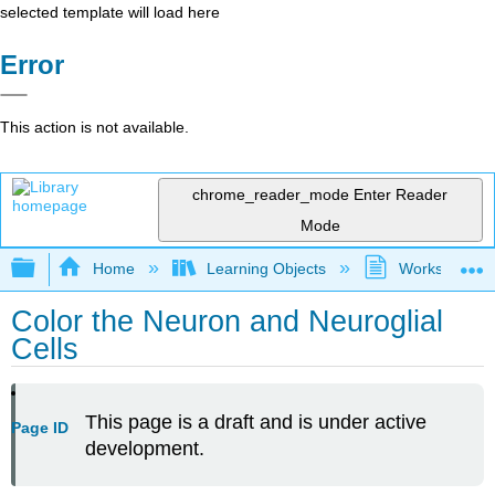
selected template will load here
Error
This action is not available.
chrome_reader_mode
Enter Reader
Mode
Expand/collapse global hierarchy
Home
Learning Objects
Worksheets
Color the Neuron and Neuroglial
Cells
This page is a draft and is under active
Page ID
development.