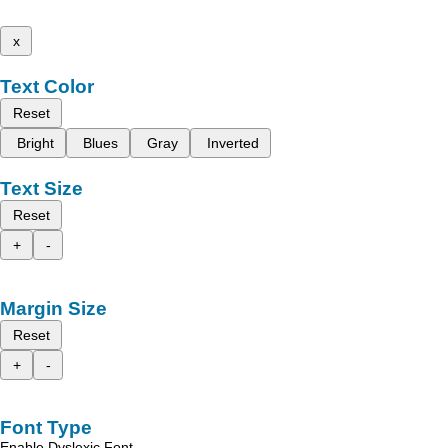
x
Text Color
Reset
Bright
Blues
Gray
Inverted
Text Size
Reset
+
-
Margin Size
Reset
+
-
Font Type
Enable Dyslexic Font