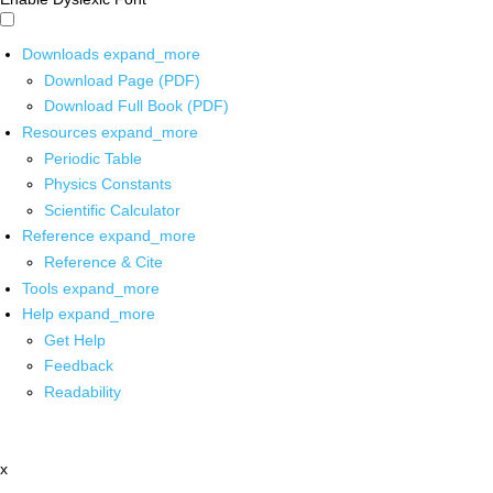
Downloads
expand_more
Download Page (PDF)
Download Full Book (PDF)
Resources
expand_more
Periodic Table
Physics Constants
Scientific Calculator
Reference
expand_more
Reference & Cite
Tools
expand_more
Help
expand_more
Get Help
Feedback
Readability
x