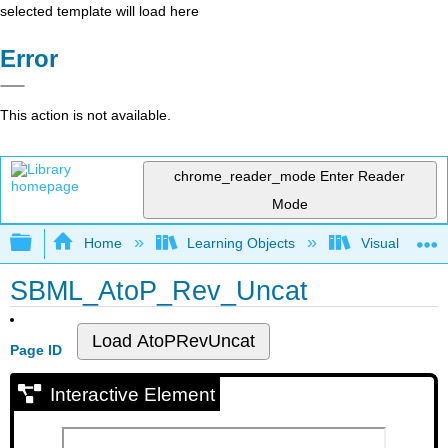
selected template will load here
Error
This action is not available.
chrome_reader_mode
Enter Reader
Mode
Expand/collapse global hierarchy
Home
Learning Objects
Visualization
SBML_AtoP_Rev_Uncat
Page ID
Interactive Element