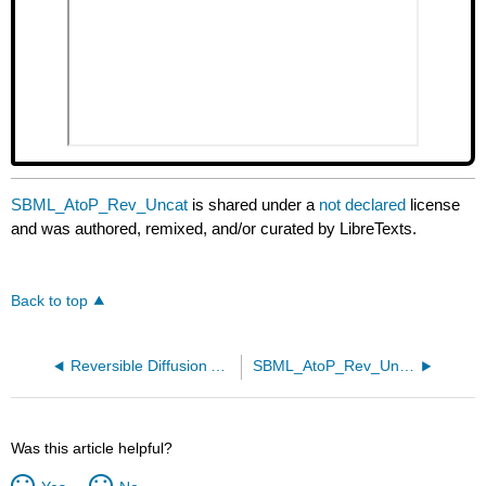
SBML_AtoP_Rev_Uncat
is shared under a
not declared
license
and was authored, remixed, and/or curated by LibreTexts.
Back to top
Reversible Diffusion Ain to Aout no receptor and Sin to Sout with receptor
SBML_AtoP_Rev_Uncat
Was this article helpful?