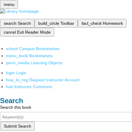
menu
search
Search
build_circle
Toolbar
fact_check
Homework
cancel
Exit Reader Mode
school
Campus Bookshelves
menu_book
Bookshelves
perm_media
Learning Objects
login
Login
how_to_reg
Request Instructor Account
hub
Instructor Commons
Search
Search this book
Submit Search