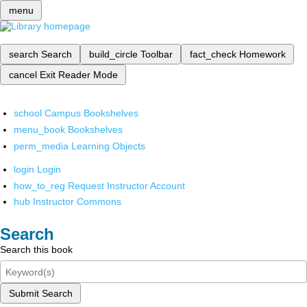
menu
search
Search
build_circle
Toolbar
fact_check
Homework
cancel
Exit Reader Mode
school
Campus Bookshelves
menu_book
Bookshelves
perm_media
Learning Objects
login
Login
how_to_reg
Request Instructor Account
hub
Instructor Commons
Search
Search this book
Submit Search