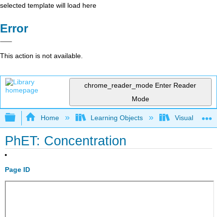
selected template will load here
Error
This action is not available.
chrome_reader_mode
Enter Reader
Mode
Expand/collapse global hierarchy
Home
Learning Objects
Visualization
PhET: Concentration
Page ID