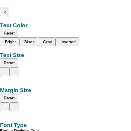
x
Text Color
Reset
Bright
Blues
Gray
Inverted
Text Size
Reset
+
-
Margin Size
Reset
+
-
Font Type
Enable Dyslexic Font