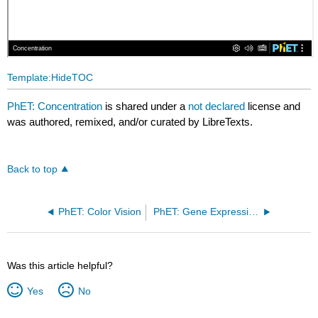
Template:HideTOC
PhET: Concentration
is shared under a
not declared
license and
was authored, remixed, and/or curated by LibreTexts.
Back to top
PhET: Color Vision
PhET: Gene Expression Essentials
Was this article helpful?
Yes
No