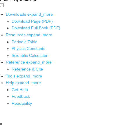
Downloads
expand_more
Download Page (PDF)
Download Full Book (PDF)
Resources
expand_more
Periodic Table
Physics Constants
Scientific Calculator
Reference
expand_more
Reference & Cite
Tools
expand_more
Help
expand_more
Get Help
Feedback
Readability
x