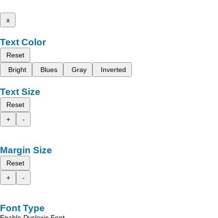
x
Text Color
Reset
Bright
Blues
Gray
Inverted
Text Size
Reset
+
-
Margin Size
Reset
+
-
Font Type
Enable Dyslexic Font