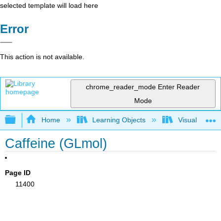
selected template will load here
Error
This action is not available.
chrome_reader_mode
Enter Reader
Mode
Expand/collapse global hierarchy
Home
Learning Objects
Visualization
Caffeine (GLmol)
Page ID
11400