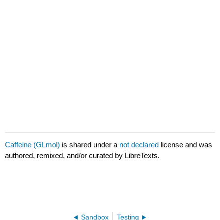
GLmol
Caffeine (GLmol)
is shared under a
not declared
license and was
authored, remixed, and/or curated by LibreTexts.
Sandbox
Testing