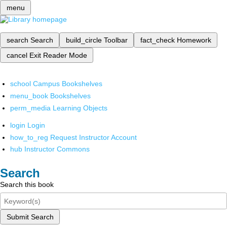
menu
search
Search
build_circle
Toolbar
fact_check
Homework
cancel
Exit Reader Mode
school
Campus Bookshelves
menu_book
Bookshelves
perm_media
Learning Objects
login
Login
how_to_reg
Request Instructor Account
hub
Instructor Commons
Search
Search this book
Submit Search