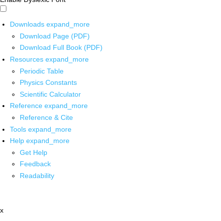
Downloads
expand_more
Download Page (PDF)
Download Full Book (PDF)
Resources
expand_more
Periodic Table
Physics Constants
Scientific Calculator
Reference
expand_more
Reference & Cite
Tools
expand_more
Help
expand_more
Get Help
Feedback
Readability
x