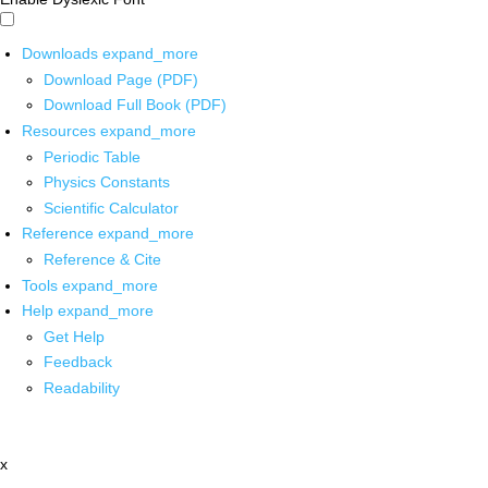
Downloads
expand_more
Download Page (PDF)
Download Full Book (PDF)
Resources
expand_more
Periodic Table
Physics Constants
Scientific Calculator
Reference
expand_more
Reference & Cite
Tools
expand_more
Help
expand_more
Get Help
Feedback
Readability
x