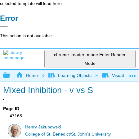
selected template will load here
Error
This action is not available.
chrome_reader_mode
Enter Reader
Mode
Expand/collapse global hierarchy
Home
Learning Objects
Visualization
Mixed Inhibition - v vs S
Page ID
47168
Henry Jakubowski
College of St. Benedict/St. John's University