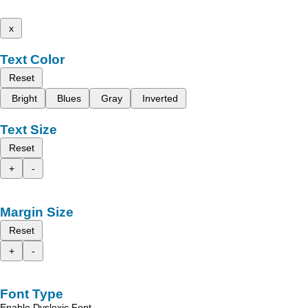
x
Text Color
Reset
Bright
Blues
Gray
Inverted
Text Size
Reset
+
-
Margin Size
Reset
+
-
Font Type
Enable Dyslexic Font