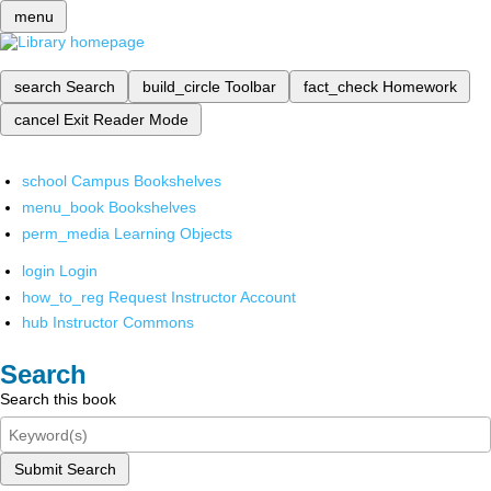
menu
search
Search
build_circle
Toolbar
fact_check
Homework
cancel
Exit Reader Mode
school
Campus Bookshelves
menu_book
Bookshelves
perm_media
Learning Objects
login
Login
how_to_reg
Request Instructor Account
hub
Instructor Commons
Search
Search this book
Submit Search