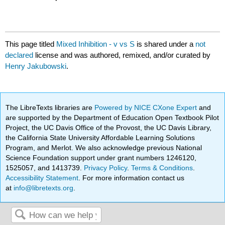
This page titled
Mixed Inhibition - v vs S
is shared under a
not
declared
license and was authored, remixed, and/or curated by
Henry Jakubowski
.
The LibreTexts libraries are
Powered by NICE CXone Expert
and
are supported by the Department of Education Open Textbook Pilot
Project, the UC Davis Office of the Provost, the UC Davis Library,
the California State University Affordable Learning Solutions
Program, and Merlot. We also acknowledge previous National
Science Foundation support under grant numbers 1246120,
1525057, and 1413739.
Privacy Policy
.
Terms & Conditions
.
Accessibility Statement
. For more information contact us
at
info@libretexts.org
.