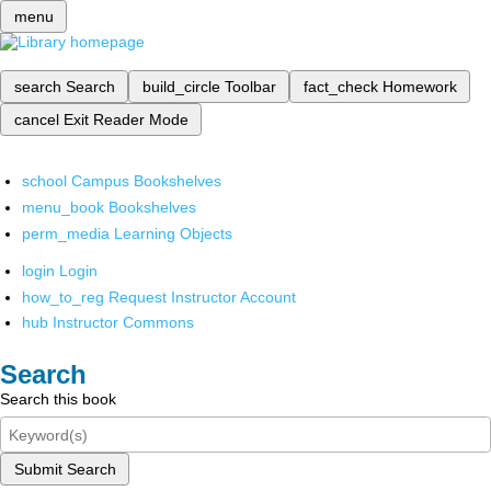
menu
search
Search
build_circle
Toolbar
fact_check
Homework
cancel
Exit Reader Mode
school
Campus Bookshelves
menu_book
Bookshelves
perm_media
Learning Objects
login
Login
how_to_reg
Request Instructor Account
hub
Instructor Commons
Search
Search this book
Submit Search