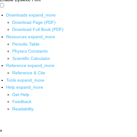
Downloads
expand_more
Download Page (PDF)
Download Full Book (PDF)
Resources
expand_more
Periodic Table
Physics Constants
Scientific Calculator
Reference
expand_more
Reference & Cite
Tools
expand_more
Help
expand_more
Get Help
Feedback
Readability
x