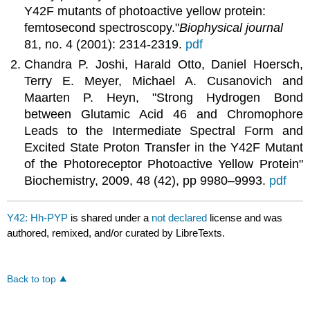
Y42F mutants of photoactive yellow protein:
femtosecond spectroscopy."
Biophysical journal
81, no. 4 (2001): 2314-2319.
pdf
Chandra P. Joshi, Harald Otto, Daniel Hoersch,
Terry E. Meyer, Michael A. Cusanovich and
Maarten P. Heyn, "Strong Hydrogen Bond
between Glutamic Acid 46 and Chromophore
Leads to the Intermediate Spectral Form and
Excited State Proton Transfer in the Y42F Mutant
of the Photoreceptor Photoactive Yellow Protein"
Biochemistry, 2009, 48 (42), pp 9980–9993.
pdf
Y42: Hh-PYP
is shared under a
not declared
license and was
authored, remixed, and/or curated by LibreTexts.
Back to top