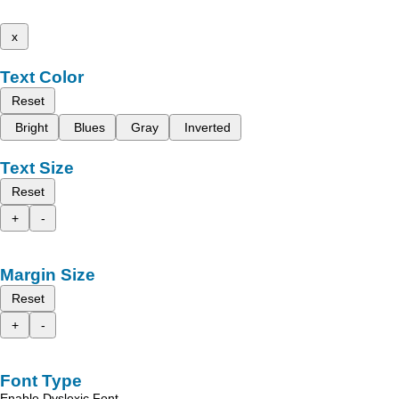
x
Text Color
Reset
Bright
Blues
Gray
Inverted
Text Size
Reset
+
-
Margin Size
Reset
+
-
Font Type
Enable Dyslexic Font