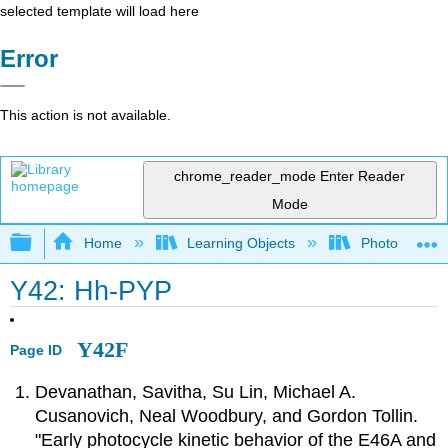
selected template will load here
Error
This action is not available.
chrome_reader_mode
Enter Reader
Mode
Expand/collapse global hierarchy
Home
Learning Objects
Photorecepto
Y42: Hh-PYP
Y42F
Page ID
Devanathan, Savitha, Su Lin, Michael A.
Cusanovich, Neal Woodbury, and Gordon Tollin.
"Early photocycle kinetic behavior of the E46A and