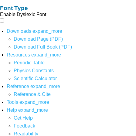
Font Type
Enable Dyslexic Font
Downloads
expand_more
Download Page (PDF)
Download Full Book (PDF)
Resources
expand_more
Periodic Table
Physics Constants
Scientific Calculator
Reference
expand_more
Reference & Cite
Tools
expand_more
Help
expand_more
Get Help
Feedback
Readability