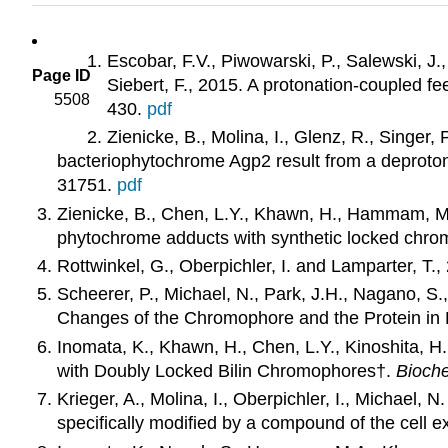
Escobar, F.V., Piwowarski, P., Salewski, J.
Page ID
Siebert, F., 2015. A protonation-coupled 
5508
430.
pdf
Zienicke, B., Molina, I., Glenz, R., Singer,
bacteriophytochrome Agp2 result from a deproton
31751.
pdf
Zienicke, B., Chen, L.Y., Khawn, H., Hammam, M.A.
phytochrome adducts with synthetic locked chr
Rottwinkel, G., Oberpichler, I. and Lamparter, T.,
Scheerer, P., Michael, N., Park, J.H., Nagano, S
Changes of the Chromophore and the Protein in
Inomata, K., Khawn, H., Chen, L.Y., Kinoshita, H
with Doubly Locked Bilin Chromophores†.
Bioche
Krieger, A., Molina, I., Oberpichler, I., Michael
specifically modified by a compound of the cell e