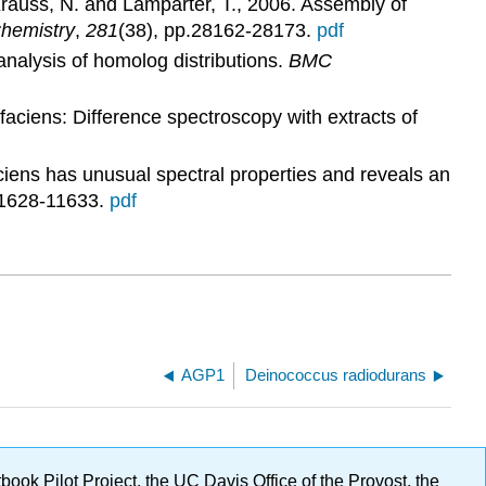
Krauss, N. and Lamparter, T., 2006. Assembly of
Chemistry
,
281
(38), pp.28162-28173.
pdf
analysis of homolog distributions.
BMC
aciens: Difference spectroscopy with extracts of
iens has unusual spectral properties and reveals an
11628-11633.
pdf
AGP1
Deinococcus radiodurans
ok Pilot Project, the UC Davis Office of the Provost, the