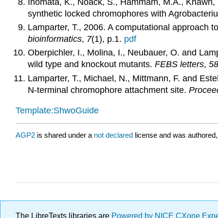
Inomata, K., Noack, S., Hammam, M.A., Khawn, H.,
synthetic locked chromophores with Agrobacte
Lamparter, T., 2006. A computational approach to
bioinformatics
,
7
(1), p.1.
pdf
Oberpichler, I., Molina, I., Neubauer, O. and La
wild type and knockout mutants.
FEBS letters
,
5
Lamparter, T., Michael, N., Mittmann, F. and Es
N-terminal chromophore attachment site.
Proceed
Template:ShwoGuide
AGP2
is shared under a
not declared
license and was authored,
The LibreTexts libraries are
Powered by NICE CXone Exp