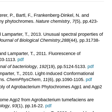
rer, P., Bartl, F., Frankenberg-Dinkel, N. and
athy phytochromes.
Nature chemistry
,
7
(5), pp.423-
and Lamparter, T., 2013. Unusual spectral properties of
Journal of Biological Chemistry
,
288
(44), pp.31738-
 and Lamparter, T., 2011. Fluorescence of
103-1113.
pdf
nal of bacteriology
,
192
(19), pp.5124-5133.
pdf
mparter, T., 2010. Light‐Induced Conformational
ms.
ChemPhysChem
,
11
(6), pp.1090-1105.
pdf
ssembly of Agrobacterium Phytochromes Agp1 and Agp2
tochrome Agp2 from Agrobacterium tumefaciens are
ology
,
93
(1), pp.16-22.
pdf