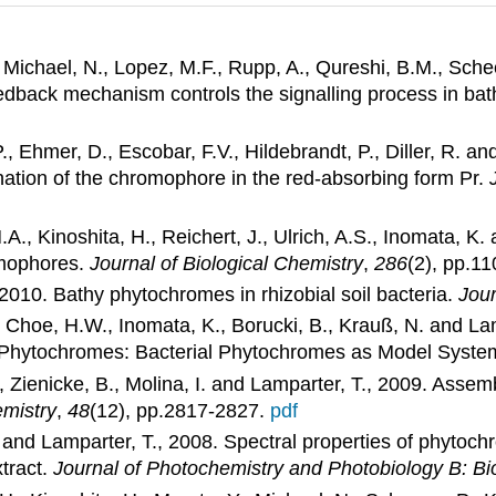
, Michael, N., Lopez, M.F., Rupp, A., Qureshi, B.M., Schee
feedback mechanism controls the signalling process in b
 P., Ehmer, D., Escobar, F.V., Hildebrandt, P., Diller, R. 
ation of the chromophore in the red-absorbing form Pr.
, Kinoshita, H., Reichert, J., Ulrich, A.S., Inomata, K.
omophores.
Journal of Biological Chemistry
,
286
(2), pp.1
 2010. Bathy phytochromes in rhizobial soil bacteria.
Jour
., Choe, H.W., Inomata, K., Borucki, B., Krauß, N. and La
 Phytochromes: Bacterial Phytochromes as Model Syste
., Zienicke, B., Molina, I. and Lamparter, T., 2009. A
mistry
,
48
(12), pp.2817-2827.
pdf
, N. and Lamparter, T., 2008. Spectral properties of phy
xtract.
Journal of Photochemistry and Photobiology B: Bi