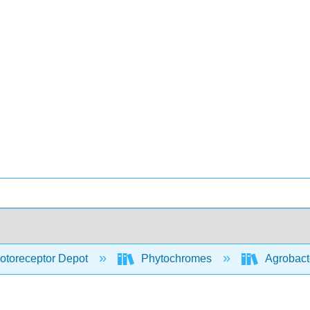
otoreceptor Depot
Phytochromes
Agrobact