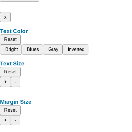
x
Text Color
Reset
Bright
Blues
Gray
Inverted
Text Size
Reset
+
-
Margin Size
Reset
+
-