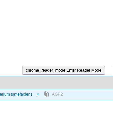
chrome_reader_mode
Enter Reader Mode
erium tumefaciens
AGP2