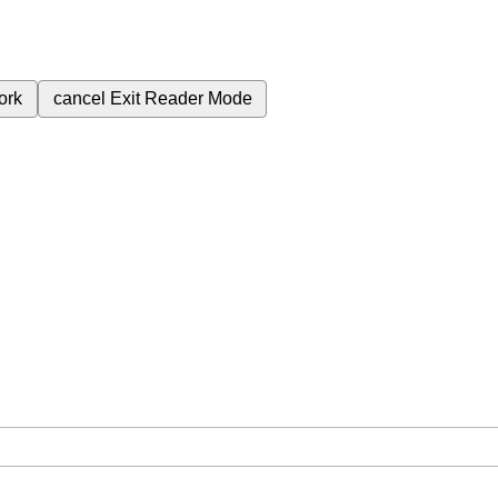
ork
cancel
Exit Reader Mode