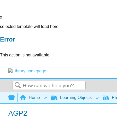
x
selected template will load here
Error
This action is not available.
Search
Expand/collapse global hierarchy
Home
Learning Objects
Ph
AGP2