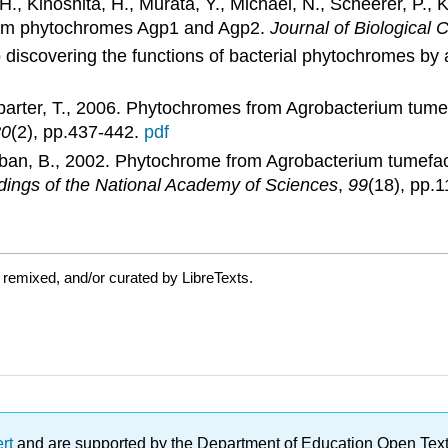
 Kinoshita, H., Murata, Y., Michael, N., Scheerer, P., 
rium phytochromes Agp1 and Agp2.
Journal of Biological 
 discovering the functions of bacterial phytochromes by 
mparter, T., 2006. Phytochromes from Agrobacterium tumef
80
(2), pp.437-442.
pdf
teban, B., 2002. Phytochrome from Agrobacterium tumefac
ings of the National Academy of Sciences
,
99
(18), pp.
 remixed, and/or curated by LibreTexts.
ert
and are supported by the Department of Education Open Textbo