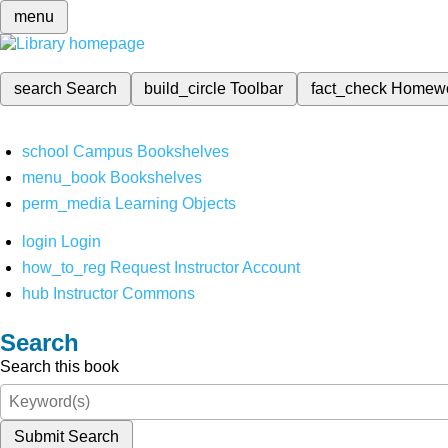
menu
search
Search
build_circle
Toolbar
fact_check
Homew
school
Campus Bookshelves
menu_book
Bookshelves
perm_media
Learning Objects
login
Login
how_to_reg
Request Instructor Account
hub
Instructor Commons
Search
Search this book
Submit Search