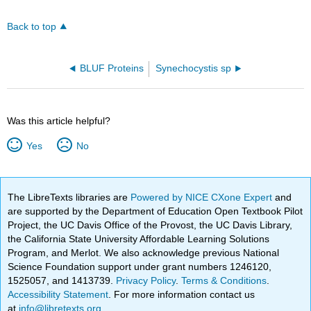
Back to top
BLUF Proteins
Synechocystis sp
Was this article helpful?
Yes
No
The LibreTexts libraries are
Powered by NICE CXone Expert
and
are supported by the Department of Education Open Textbook Pilot
Project, the UC Davis Office of the Provost, the UC Davis Library,
the California State University Affordable Learning Solutions
Program, and Merlot. We also acknowledge previous National
Science Foundation support under grant numbers 1246120,
1525057, and 1413739.
Privacy Policy
.
Terms & Conditions
.
Accessibility Statement
. For more information contact us
at
info@libretexts.org
.