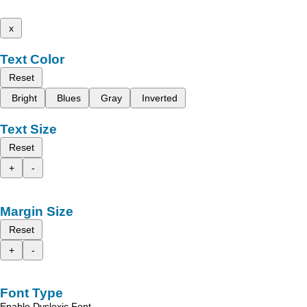
x
Text Color
Reset
Bright
Blues
Gray
Inverted
Text Size
Reset
+
-
Margin Size
Reset
+
-
Font Type
Enable Dyslexic Font