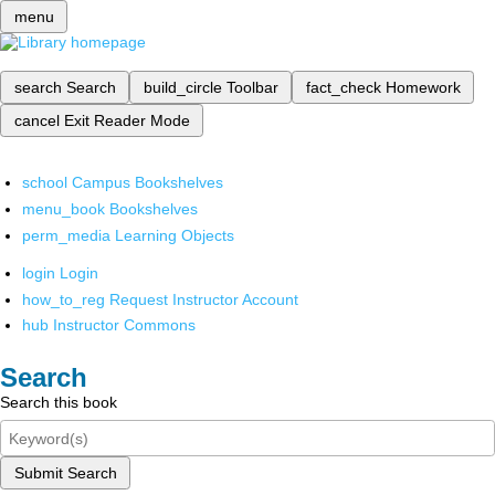
menu
search
Search
build_circle
Toolbar
fact_check
Homework
cancel
Exit Reader Mode
school
Campus Bookshelves
menu_book
Bookshelves
perm_media
Learning Objects
login
Login
how_to_reg
Request Instructor Account
hub
Instructor Commons
Search
Search this book
Submit Search