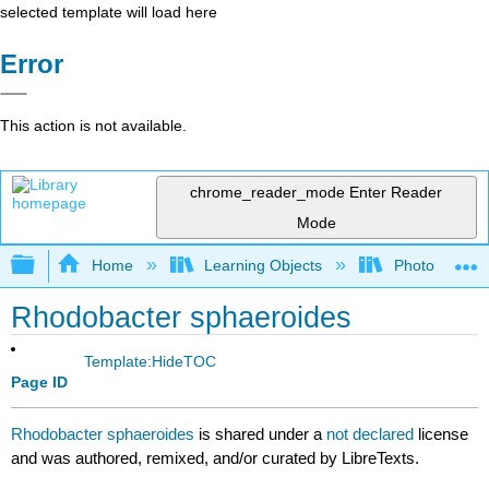
selected template will load here
Error
This action is not available.
chrome_reader_mode
Enter Reader
Mode
Expand/collapse global hierarchy
Home
Learning Objects
Photorecepto
Rhodobacter sphaeroides
Template:HideTOC
Page ID
Rhodobacter sphaeroides
is shared under a
not declared
license
and was authored, remixed, and/or curated by LibreTexts.