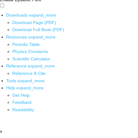
Downloads
expand_more
Download Page (PDF)
Download Full Book (PDF)
Resources
expand_more
Periodic Table
Physics Constants
Scientific Calculator
Reference
expand_more
Reference & Cite
Tools
expand_more
Help
expand_more
Get Help
Feedback
Readability
x