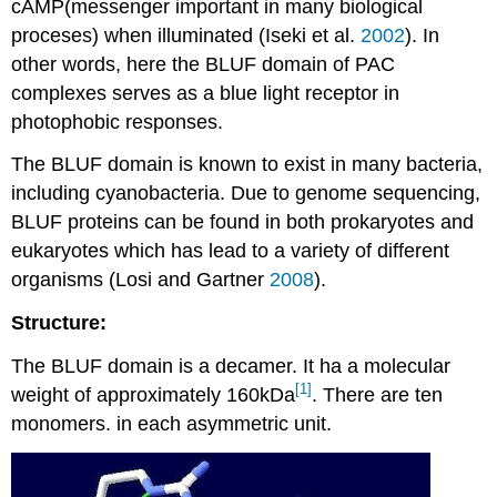
cAMP(messenger important in many biological
proceses) when illuminated (Iseki et al.
2002
). In
other words, here the BLUF domain of PAC
complexes serves as a blue light receptor in
photophobic responses.
The BLUF domain is known to exist in many bacteria,
including cyanobacteria. Due to genome sequencing,
BLUF proteins can be found in both prokaryotes and
eukaryotes which has lead to a variety of different
organisms (Losi and Gartner
2008
).
Structure:
The BLUF domain is a decamer. It ha a molecular
[1]
weight of approximately 160kDa
. There are ten
monomers. in each asymmetric unit.