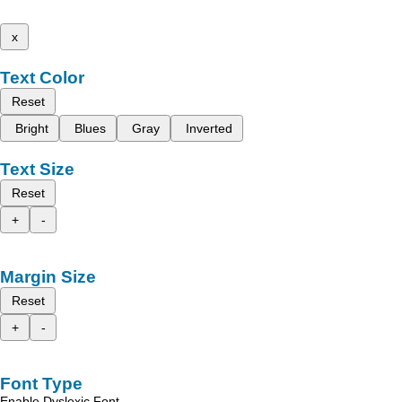
x
Text Color
Reset
Bright
Blues
Gray
Inverted
Text Size
Reset
+
-
Margin Size
Reset
+
-
Font Type
Enable Dyslexic Font