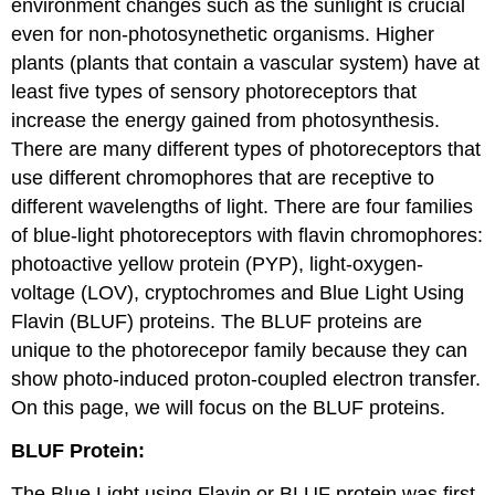
environment changes such as the sunlight is crucial
even for non-photosynethetic organisms. Higher
plants (plants that contain a vascular system) have at
least five types of sensory photoreceptors that
increase the energy gained from photosynthesis.
There are many different types of photoreceptors that
use different chromophores that are receptive to
different wavelengths of light. There are four families
of blue-light photoreceptors with flavin chromophores:
photoactive yellow protein (PYP), light-oxygen-
voltage (LOV), cryptochromes and Blue Light Using
Flavin (BLUF) proteins. The BLUF proteins are
unique to the photorecepor family because they can
show photo-induced proton-coupled electron transfer.
On this page, we will focus on the BLUF proteins.
BLUF Protein:
The Blue Light using Flavin or BLUF protein was first