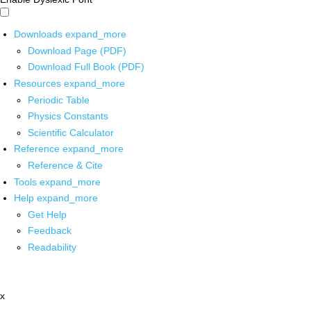
Downloads
expand_more
Download Page (PDF)
Download Full Book (PDF)
Resources
expand_more
Periodic Table
Physics Constants
Scientific Calculator
Reference
expand_more
Reference & Cite
Tools
expand_more
Help
expand_more
Get Help
Feedback
Readability
x