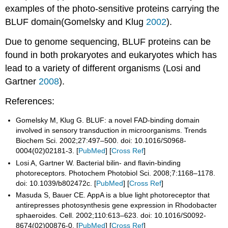
examples of the photo-sensitive proteins carrying the
BLUF domain(Gomelsky and Klug
2002
).
Due to genome sequencing, BLUF proteins can be
found in both prokaryotes and eukaryotes which has
lead to a variety of different organisms (Losi and
Gartner
2008
).
References:
Gomelsky M, Klug G. BLUF: a novel FAD-binding domain
involved in sensory transduction in microorganisms. Trends
Biochem Sci. 2002;27:497–500. doi: 10.1016/S0968-
0004(02)02181-3. [
PubMed
] [
Cross Ref
]
Losi A, Gartner W. Bacterial bilin- and flavin-binding
photoreceptors. Photochem Photobiol Sci. 2008;7:1168–1178.
doi: 10.1039/b802472c. [
PubMed
] [
Cross Ref
]
Masuda S, Bauer CE. AppA is a blue light photoreceptor that
antirepresses photosynthesis gene expression in Rhodobacter
sphaeroides. Cell. 2002;110:613–623. doi: 10.1016/S0092-
8674(02)00876-0. [
PubMed
] [
Cross Ref
]