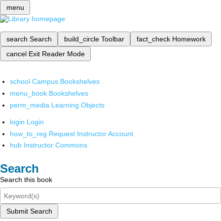
menu
search
Search
build_circle
Toolbar
fact_check
Homework
cancel
Exit Reader Mode
school
Campus Bookshelves
menu_book
Bookshelves
perm_media
Learning Objects
login
Login
how_to_reg
Request Instructor Account
hub
Instructor Commons
Search
Search this book
Submit Search