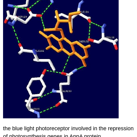
the blue light photoreceptor involved in the repression
of photosynthesis genes in AppA protein.