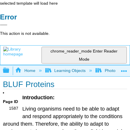
selected template will load here
Error
This action is not available.
chrome_reader_mode
Enter Reader
Mode
Expand/collapse global hierarchy
Home
Learning Objects
Photorecepto
BLUF Proteins
Introduction:
Page ID
1587
Living organisms need to be able to adapt
and respond appropriately to the conditions
around them. Therefore, the ability to adapt to