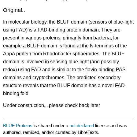
Original..
In molecular biology, the BLUF domain (sensors of blue-light
using FAD) is a FAD-binding protein domain. They are
present in various proteins, primarily from bacteria, for
example a BLUF domain is found at the N-terminus of the
AppA protein from Rhodobacter sphaeroides. The BLUF
domain is involved in sensing blue-light (and possibly
redox) using FAD and is similar to the flavin-binding PAS
domains and cryptochromes. The predicted secondary
structure reveals that the BLUF domain has a novel FAD-
binding fold.
Under construction... please check back later
BLUF Proteins
is shared under a
not declared
license and was
authored, remixed, and/or curated by LibreTexts.