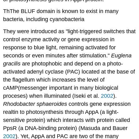
ThThe BLUF domain is known to exist in many
bacteria, including cyanobacteria
They were introduced as "light-triggered switches that
control enzyme activity or gene expression in
response to blue light, remaining activated for
seconds or even minutes after stimulation."
Euglena
gracilis
are photophobic and depend on a photo-
activated adenyl cyclase (PAC) located at the base of
the flagellum which increases the level of
cAMP(messenger important in many biological
proceses) when illuminated (Iseki et al.
2002
).
Rhodobacter sphaeroides
controls gene expression
realtin to photosynthesis through AppA (a light-
sensitive protein) which interacts with protein called
PpsR (a DNA-binding protein) (Masuda and Bauer
2002
). Yet, AppA and PAC are two of the many