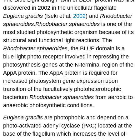
discovered in 2002 in the unicellular flagellate
Euglena gracilis
(Iseki et al.
2002
) and
Rhodobacter
sphaeroides.
Rhodobacter sphaeroides
is one of the
most studied photosynthetic organism because of its
structural and functional light reactions. The
Rhodobacter
sphaeroides
, the BLUF domain is a
blue light photo receptor involved in repressing the
photosynthesis genes at the N-terminal region of the
AppA protein. The AppA protein is required for
increased photosystem gene expression upon
transition of the facultatively photoheterotrophic
bacterium
Rhodobacter sphaeroides
from aerobic to
anaerobic photosynthetic conditions.
Euglena gracilis
are photophobic and depend on a
photo-activated adenyl cyclase (PAC) located at the
base of the flagellum which increases the level of