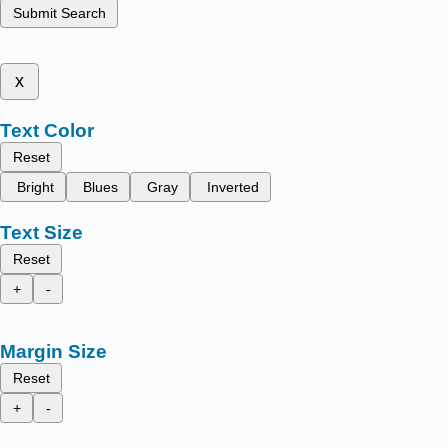
Submit Search
x
Text Color
Reset
Bright
Blues
Gray
Inverted
Text Size
Reset
+
-
Margin Size
Reset
+
-