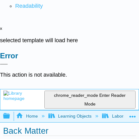
Readability
x
selected template will load here
Error
This action is not available.
chrome_reader_mode
Enter Reader
Mode
Expand/collapse global hierarchy
Home
Learning Objects
Laboratory E
Back Matter