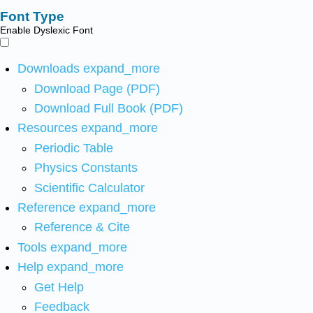
Font Type
Enable Dyslexic Font
Downloads
expand_more
Download Page (PDF)
Download Full Book (PDF)
Resources
expand_more
Periodic Table
Physics Constants
Scientific Calculator
Reference
expand_more
Reference & Cite
Tools
expand_more
Help
expand_more
Get Help
Feedback