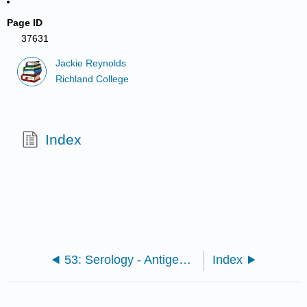
Page ID
37631
Jackie Reynolds
Richland College
Index
53: Serology - Antigen-Antibody Tests
Index