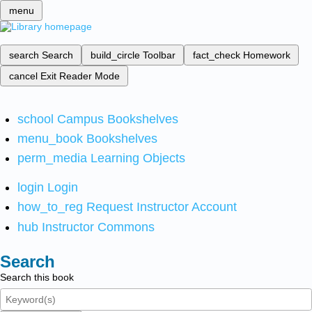
menu
search
Search
build_circle
Toolbar
fact_check
Homework
cancel
Exit Reader Mode
school
Campus Bookshelves
menu_book
Bookshelves
perm_media
Learning Objects
login
Login
how_to_reg
Request Instructor Account
hub
Instructor Commons
Search
Search this book