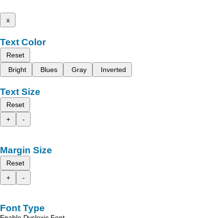
x
Text Color
Reset
Bright
Blues
Gray
Inverted
Text Size
Reset
+
-
Margin Size
Reset
+
-
Font Type
Enable Dyslexic Font