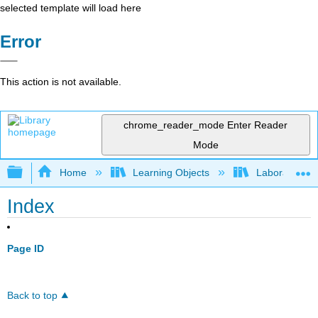
selected template will load here
Error
This action is not available.
chrome_reader_mode
Enter Reader
Mode
Expand/collapse global hierarchy
Home
Learning Objects
Laboratory E
Index
Page ID
Back to top