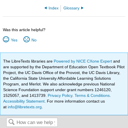
Index
Glossary
Was this article helpful?
Yes
No
The LibreTexts libraries are
Powered by NICE CXone Expert
and
are supported by the Department of Education Open Textbook Pilot
Project, the UC Davis Office of the Provost, the UC Davis Library,
the California State University Affordable Learning Solutions
Program, and Merlot. We also acknowledge previous National
Science Foundation support under grant numbers 1246120,
1525057, and 1413739.
Privacy Policy
.
Terms & Conditions
.
Accessibility Statement
. For more information contact us
at
info@libretexts.org
.