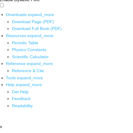
Downloads
expand_more
Download Page (PDF)
Download Full Book (PDF)
Resources
expand_more
Periodic Table
Physics Constants
Scientific Calculator
Reference
expand_more
Reference & Cite
Tools
expand_more
Help
expand_more
Get Help
Feedback
Readability
x