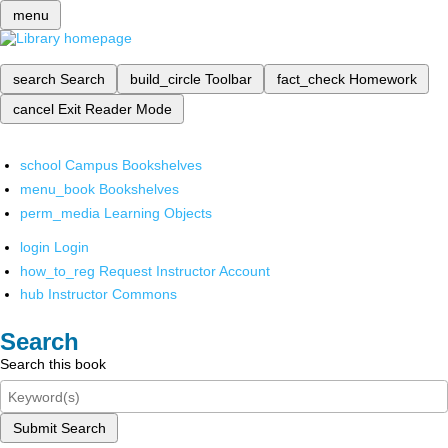
menu
search
Search
build_circle
Toolbar
fact_check
Homework
cancel
Exit Reader Mode
school
Campus Bookshelves
menu_book
Bookshelves
perm_media
Learning Objects
login
Login
how_to_reg
Request Instructor Account
hub
Instructor Commons
Search
Search this book
Submit Search