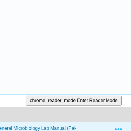
chrome_reader_mode
Enter Reader Mode
Exp
neral Microbiology Lab Manual (Pakpour & Horgan)