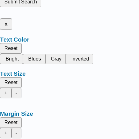
Submit Search
x
Text Color
Reset
Bright
Blues
Gray
Inverted
Text Size
Reset
+
-
Margin Size
Reset
+
-