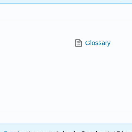
Glossary