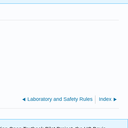
Laboratory and Safety Rules
Index