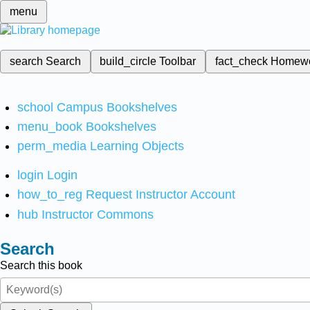
menu
search
Search
build_circle
Toolbar
fact_check
Homew
school
Campus Bookshelves
menu_book
Bookshelves
perm_media
Learning Objects
login
Login
how_to_reg
Request Instructor Account
hub
Instructor Commons
Search
Search this book