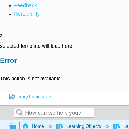
Feedback
Readability
x
selected template will load here
Error
This action is not available.
Search
Expand/collapse global hierarchy
Home
Learning Objects
Lab