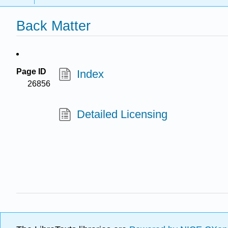
Back Matter
Page ID
Index
26856
Detailed Licensing