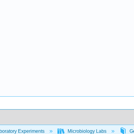
oratory Experiments
Microbiology Labs
Ge