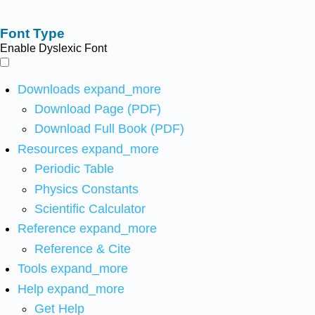
Font Type
Enable Dyslexic Font
Downloads
expand_more
Download Page (PDF)
Download Full Book (PDF)
Resources
expand_more
Periodic Table
Physics Constants
Scientific Calculator
Reference
expand_more
Reference & Cite
Tools
expand_more
Help
expand_more
Get Help