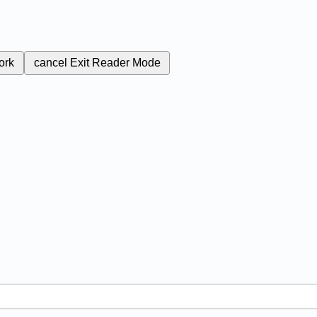
ork
cancel
Exit Reader Mode