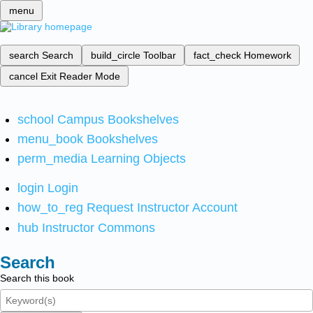
menu
search
Search
build_circle
Toolbar
fact_check
Homework
cancel
Exit Reader Mode
school
Campus Bookshelves
menu_book
Bookshelves
perm_media
Learning Objects
login
Login
how_to_reg
Request Instructor Account
hub
Instructor Commons
Search
Search this book