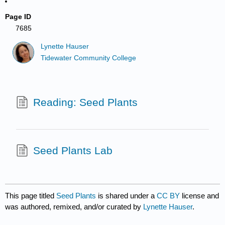
Page ID
7685
Lynette Hauser
Tidewater Community College
Reading: Seed Plants
Seed Plants Lab
This page titled
Seed Plants
is shared under a
CC BY
license and
was authored, remixed, and/or curated by
Lynette Hauser
.