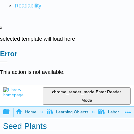
Readability
x
selected template will load here
Error
This action is not available.
chrome_reader_mode
Enter Reader
Mode
Expand/collapse global hierarchy
Home
Learning Objects
Laboratory E
Seed Plants