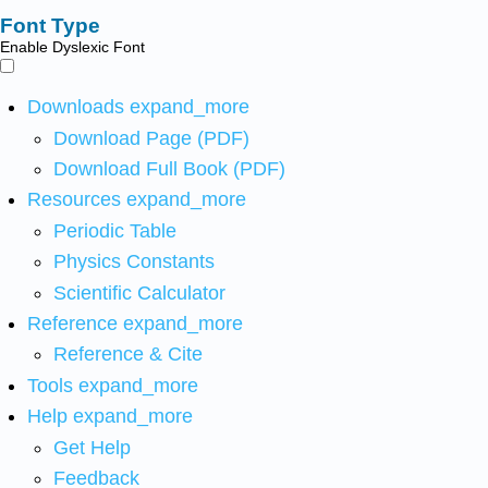
Font Type
Enable Dyslexic Font
Downloads
expand_more
Download Page (PDF)
Download Full Book (PDF)
Resources
expand_more
Periodic Table
Physics Constants
Scientific Calculator
Reference
expand_more
Reference & Cite
Tools
expand_more
Help
expand_more
Get Help
Feedback