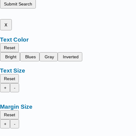
Submit Search
x
Text Color
Reset
Bright
Blues
Gray
Inverted
Text Size
Reset
+
-
Margin Size
Reset
+
-