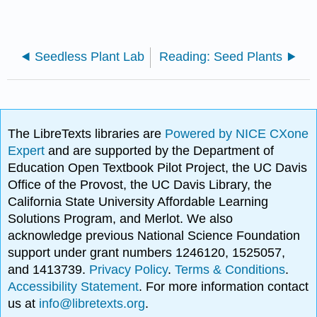
Seedless Plant Lab
Reading: Seed Plants
The LibreTexts libraries are
Powered by NICE CXone
Expert
and are supported by the Department of
Education Open Textbook Pilot Project, the UC Davis
Office of the Provost, the UC Davis Library, the
California State University Affordable Learning
Solutions Program, and Merlot. We also
acknowledge previous National Science Foundation
support under grant numbers 1246120, 1525057,
and 1413739.
Privacy Policy
.
Terms & Conditions
.
Accessibility Statement
. For more information contact
us at
info@libretexts.org
.