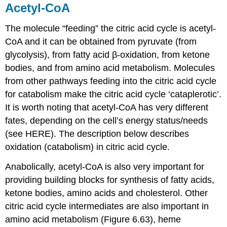
Acetyl-CoA
The molecule “feeding” the citric acid cycle is acetyl-
CoA and it can be obtained from pyruvate (from
glycolysis), from fatty acid β-oxidation, from ketone
bodies, and from amino acid metabolism. Molecules
from other pathways feeding into the citric acid cycle
for catabolism make the citric acid cycle ‘cataplerotic’.
It is worth noting that acetyl-CoA has very different
fates, depending on the cell’s energy status/needs
(see HERE). The description below describes
oxidation (catabolism) in citric acid cycle.
Anabolically, acetyl-CoA is also very important for
providing building blocks for synthesis of fatty acids,
ketone bodies, amino acids and cholesterol. Other
citric acid cycle intermediates are also important in
amino acid metabolism (Figure 6.63), heme