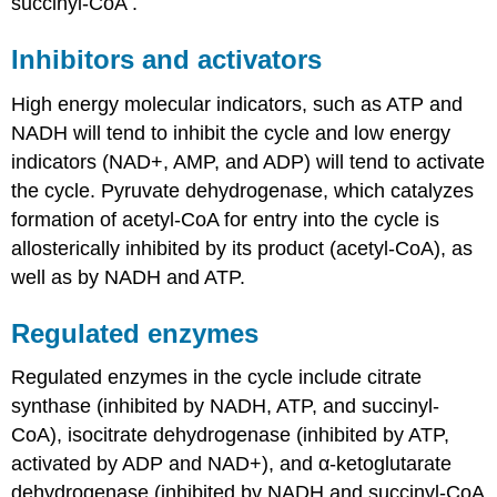
succinyl-CoA .
Inhibitors and activators
High energy molecular indicators, such as ATP and
NADH will tend to inhibit the cycle and low energy
indicators (NAD+, AMP, and ADP) will tend to activate
the cycle. Pyruvate dehydrogenase, which catalyzes
formation of acetyl-CoA for entry into the cycle is
allosterically inhibited by its product (acetyl-CoA), as
well as by NADH and ATP.
Regulated enzymes
Regulated enzymes in the cycle include citrate
synthase (inhibited by NADH, ATP, and succinyl-
CoA), isocitrate dehydrogenase (inhibited by ATP,
activated by ADP and NAD+), and α-ketoglutarate
dehydrogenase (inhibited by NADH and succinyl-CoA