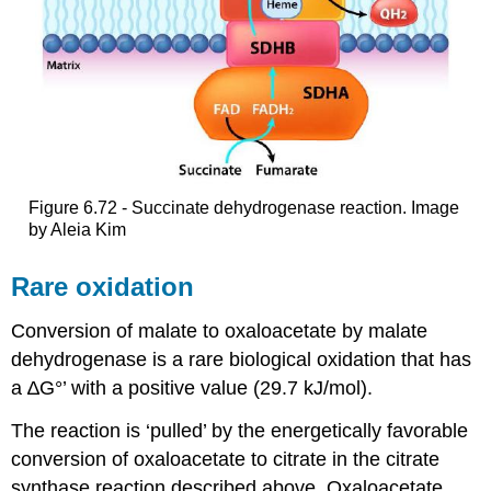
Figure 6.72 - Succinate dehydrogenase reaction. Image
by Aleia Kim
Rare oxidation
Conversion of malate to oxaloacetate by malate
dehydrogenase is a rare biological oxidation that has
a ∆G°’ with a positive value (29.7 kJ/mol).
The reaction is ‘pulled’ by the energetically favorable
conversion of oxaloacetate to citrate in the citrate
synthase reaction described above. Oxaloacetate