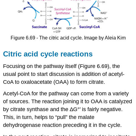
Figure 6.69 - The citric acid cycle. Image by Aleia Kim
Citric acid cycle reactions
Focusing on the pathway itself (Figure 6.69), the
usual point to start discussion is addition of acetyl-
CoA to oxaloacetate (OAA) to form citrate.
Acetyl-CoA for the pathway can come from a variety
of sources. The reaction joining it to OAA is catalyzed
by citrate synthase and the ∆G°’ is fairly negative.
This, in turn, helps to “pull” the malate
dehydrogenase reaction preceding it in the cycle.