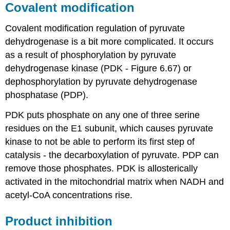
Covalent modification
Covalent modification regulation of pyruvate
dehydrogenase is a bit more complicated. It occurs
as a result of phosphorylation by pyruvate
dehydrogenase kinase (PDK - Figure 6.67) or
dephosphorylation by pyruvate dehydrogenase
phosphatase (PDP).
PDK puts phosphate on any one of three serine
residues on the E1 subunit, which causes pyruvate
kinase to not be able to perform its first step of
catalysis - the decarboxylation of pyruvate. PDP can
remove those phosphates. PDK is allosterically
activated in the mitochondrial matrix when NADH and
acetyl-CoA concentrations rise.
Product inhibition