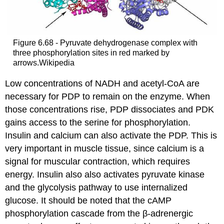
Figure 6.68 - Pyruvate dehydrogenase complex with
three phosphorylation sites in red marked by
arrows.Wikipedia
Low concentrations of NADH and acetyl-CoA are
necessary for PDP to remain on the enzyme. When
those concentrations rise, PDP dissociates and PDK
gains access to the serine for phosphorylation.
Insulin and calcium can also activate the PDP. This is
very important in muscle tissue, since calcium is a
signal for muscular contraction, which requires
energy. Insulin also also activates pyruvate kinase
and the glycolysis pathway to use internalized
glucose. It should be noted that the cAMP
phosphorylation cascade from the β-adrenergic