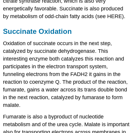
citrate synthase reaction, which is also very
energetically favorable. Succinate is also produced
by metabolism of odd-chain fatty acids (see HERE).
Succinate Oxidation
Oxidation of succinate occurs in the next step,
catalyzed by succinate dehydrogenase. This
interesting enzyme both catalyzes this reaction and
participates in the electron transport system,
funneling electrons from the FADH2 it gains in the
reaction to coenzyme Q. The product of the reaction,
fumarate, gains a water across its trans double bond
in the next reaction, catalyzed by fumarase to form
malate.
Fumarate is also a byproduct of nucleotide
metabolism and of the urea cycle. Malate is important
also for transporting electrons across membranes in