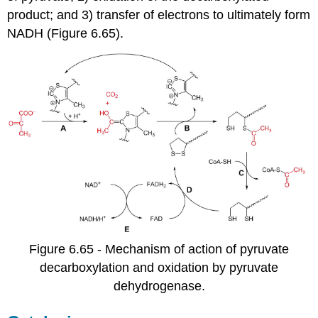
product; and 3) transfer of electrons to ultimately form
NADH (Figure 6.65).
Figure 6.65 - Mechanism of action of pyruvate
decarboxylation and oxidation by pyruvate
dehydrogenase.