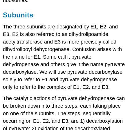
ribosomes.
Subunits
The three subunits are designated by E1, E2, and
E3. E2 is also referred to as dihydrolipoamide
acetyltransferase and E3 is more precisely called
dihydrolipoyl dehydrogenase. Confusion arises with
the name for E1. Some call it pyruvate
dehydrogenase and others give it the name pyruvate
decarboxylase. We will use pyruvate decarboxylase
solely to refer to E1 and pyruvate dehydrogenase
only to refer to the complex of E1, E2, and E3.
The catalytic actions of pyruvate dehydrogenase can
be broken down into three steps, each taking place
on one of the subunits. The steps, sequentially
occurring on E1, E2, and E3, are 1) decarboxylation
of pyruvate; 2) oxidation of the decarboxylated