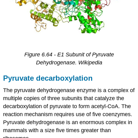
Figure 6.64 - E1 Subunit of Pyruvate
Dehydrogenase. Wikipedia
Pyruvate decarboxylation
The pyruvate dehydrogenase enzyme is a complex of
multiple copies of three subunits that catalyze the
decarboxylation of pyruvate to form acetyl-CoA. The
reaction mechanism requires use of five coenzymes.
Pyruvate dehydrogenase is an enormous complex in
mammals with a size five times greater than