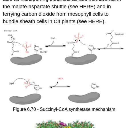
the malate-aspartate shuttle (see HERE) and in
ferrying carbon dioxide from mesophyll cells to
bundle sheath cells in C4 plants (see HERE).
Figure 6.70 - Succinyl-CoA synthetase mechanism