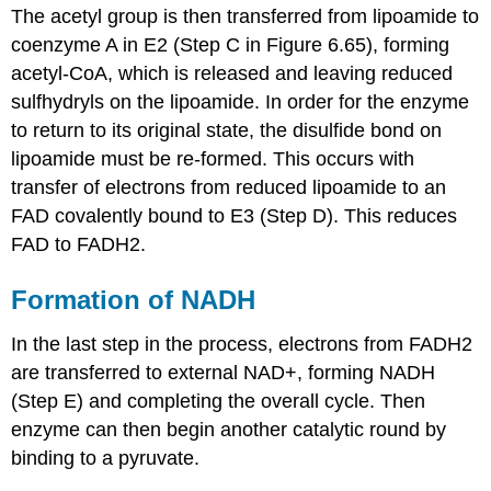
The acetyl group is then transferred from lipoamide to
coenzyme A in E2 (Step C in Figure 6.65), forming
acetyl-CoA, which is released and leaving reduced
sulfhydryls on the lipoamide. In order for the enzyme
to return to its original state, the disulfide bond on
lipoamide must be re-formed. This occurs with
transfer of electrons from reduced lipoamide to an
FAD covalently bound to E3 (Step D). This reduces
FAD to FADH2.
Formation of NADH
In the last step in the process, electrons from FADH2
are transferred to external NAD+, forming NADH
(Step E) and completing the overall cycle. Then
enzyme can then begin another catalytic round by
binding to a pyruvate.