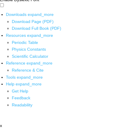
Downloads
expand_more
Download Page (PDF)
Download Full Book (PDF)
Resources
expand_more
Periodic Table
Physics Constants
Scientific Calculator
Reference
expand_more
Reference & Cite
Tools
expand_more
Help
expand_more
Get Help
Feedback
Readability
x