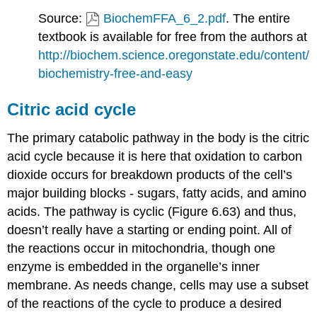
Source:
BiochemFFA_6_2.pdf
. The entire
textbook is available for free from the authors at
http://biochem.science.oregonstate.edu/content/
biochemistry-free-and-easy
Citric acid cycle
The primary catabolic pathway in the body is the citric
acid cycle because it is here that oxidation to carbon
dioxide occurs for breakdown products of the cell’s
major building blocks - sugars, fatty acids, and amino
acids. The pathway is cyclic (Figure 6.63) and thus,
doesn’t really have a starting or ending point. All of
the reactions occur in mitochondria, though one
enzyme is embedded in the organelle’s inner
membrane. As needs change, cells may use a subset
of the reactions of the cycle to produce a desired