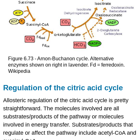
Figure 6.73 - Arnon-Buchanon cycle. Alternative
enzymes shown on right in lavender. Fd = ferredoxin.
Wikipedia
Regulation of the citric acid cycle
Allosteric regulation of the citric acid cycle is pretty
straightforward. The molecules involved are all
substrates/products of the pathway or molecules
involved in energy transfer. Substrates/products that
regulate or affect the pathway include acetyl-CoA and