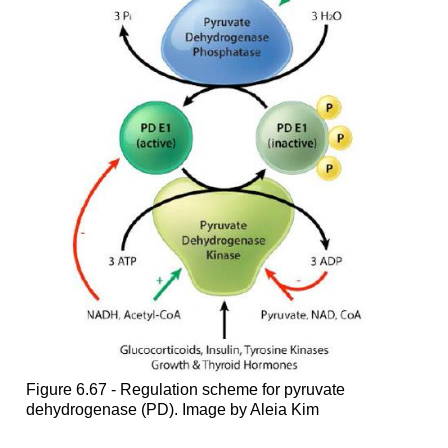
Figure 6.67 - Regulation scheme for pyruvate
dehydrogenase (PD). Image by Aleia Kim