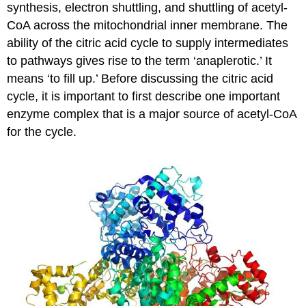
synthesis, electron shuttling, and shuttling of acetyl-
CoA across the mitochondrial inner membrane. The
ability of the citric acid cycle to supply intermediates
to pathways gives rise to the term ‘anaplerotic.’ It
means ‘to fill up.’ Before discussing the citric acid
cycle, it is important to first describe one important
enzyme complex that is a major source of acetyl-CoA
for the cycle.