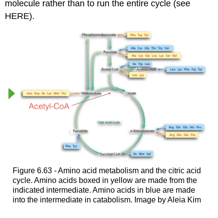
molecule rather than to run the entire cycle (see
HERE).
Figure 6.63 - Amino acid metabolism and the citric acid
cycle. Amino acids boxed in yellow are made from the
indicated intermediate. Amino acids in blue are made
into the intermediate in catabolism. Image by Aleia Kim