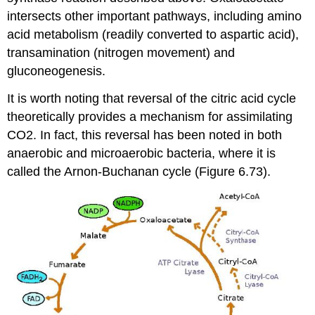
intersects other important pathways, including amino
acid metabolism (readily converted to aspartic acid),
transamination (nitrogen movement) and
gluconeogenesis.
It is worth noting that reversal of the citric acid cycle
theoretically provides a mechanism for assimilating
CO2. In fact, this reversal has been noted in both
anaerobic and microaerobic bacteria, where it is
called the Arnon-Buchanan cycle (Figure 6.73).