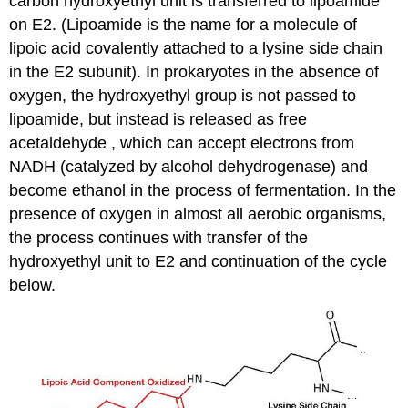
carbon hydroxyethyl unit is transferred to lipoamide
on E2. (Lipoamide is the name for a molecule of
lipoic acid covalently attached to a lysine side chain
in the E2 subunit). In prokaryotes in the absence of
oxygen, the hydroxyethyl group is not passed to
lipoamide, but instead is released as free
acetaldehyde , which can accept electrons from
NADH (catalyzed by alcohol dehydrogenase) and
become ethanol in the process of fermentation. In the
presence of oxygen in almost all aerobic organisms,
the process continues with transfer of the
hydroxyethyl unit to E2 and continuation of the cycle
below.