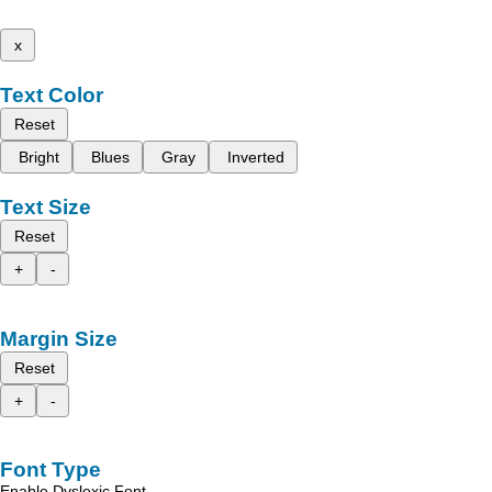
x
Text Color
Reset
Bright
Blues
Gray
Inverted
Text Size
Reset
+
-
Margin Size
Reset
+
-
Font Type
Enable Dyslexic Font