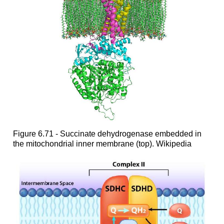
Figure 6.71 - Succinate dehydrogenase embedded in
the mitochondrial inner membrane (top). Wikipedia