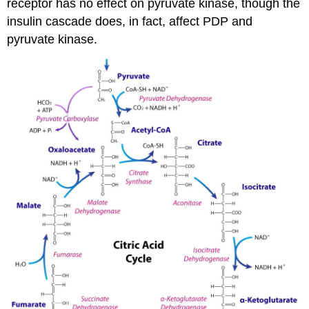
receptor has no effect on pyruvate kinase, though the
insulin cascade does, in fact, affect PDP and
pyruvate kinase.