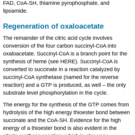
FAD, CoA-SH, thiamine pyrophosphate, and
lipoamide.
Regeneration of oxaloacetate
The remainder of the citric acid cycle involves
conversion of the four carbon succinyl-CoA into
oxaloacetate. Succinyl-CoA is a branch point for the
synthesis of heme (see HERE). Succinyl-CoA is
converted to succinate in a reaction catalyzed by
succinyl-CoA synthetase (named for the reverse
reaction) and a GTP is produced, as well – the only
substrate level phosphorylation in the cycle.
The energy for the synthesis of the GTP comes from
hydrolysis of the high energy thioester bond between
succinate and the CoA-SH. Evidence for the high
energy of a thioester bond is also evident in the