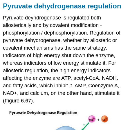
Pyruvate dehydrogenase regulation
Pyruvate deyhdrogenase is regulated both
allosterically and by covalent modification -
phosphorylation / dephosphorylation. Regulation of
pyruvate dehydrogenase, whether by allosteric or
covalent mechanisms has the same strategy.
Indicators of high energy shut down the enzyme,
whereas indicators of low energy stimulate it. For
allosteric regulation, the high energy indicators
affecting the enzyme are ATP, acetyl-CoA, NADH,
and fatty acids, which inhibit it. AMP, Coenzyme A,
NAD+, and calcium, on the other hand, stimulate it
(Figure 6.67).