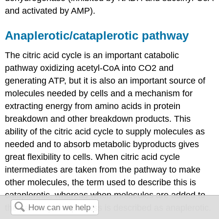
and activated by AMP).
Anaplerotic/cataplerotic pathway
The citric acid cycle is an important catabolic
pathway oxidizing acetyl-CoA into CO2 and
generating ATP, but it is also an important source of
molecules needed by cells and a mechanism for
extracting energy from amino acids in protein
breakdown and other breakdown products. This
ability of the citric acid cycle to supply molecules as
needed and to absorb metabolic byproducts gives
great flexibility to cells. When citric acid cycle
intermediates are taken from the pathway to make
other molecules, the term used to describe this is
cataplerotic, whereas when molecules are added to
the pathway, the process is described as anaplerotic.