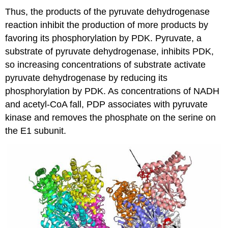
Thus, the products of the pyruvate dehydrogenase
reaction inhibit the production of more products by
favoring its phosphorylation by PDK. Pyruvate, a
substrate of pyruvate dehydrogenase, inhibits PDK,
so increasing concentrations of substrate activate
pyruvate dehydrogenase by reducing its
phosphorylation by PDK. As concentrations of NADH
and acetyl-CoA fall, PDP associates with pyruvate
kinase and removes the phosphate on the serine on
the E1 subunit.