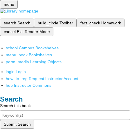
menu
search
Search
build_circle
Toolbar
fact_check
Homework
cancel
Exit Reader Mode
school
Campus Bookshelves
menu_book
Bookshelves
perm_media
Learning Objects
login
Login
how_to_reg
Request Instructor Account
hub
Instructor Commons
Search
Search this book
Submit Search