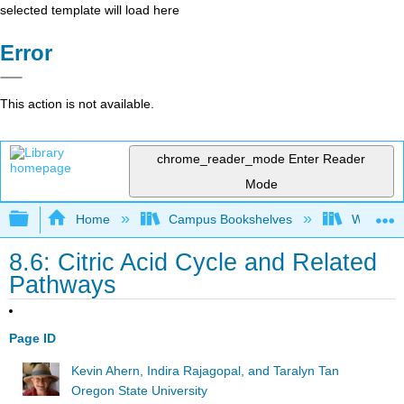
selected template will load here
Error
This action is not available.
chrome_reader_mode
Enter Reader
Mode
Expand/collapse global hierarchy
Home
Campus Bookshelves
Wheaton 
8.6: Citric Acid Cycle and Related
Pathways
Page ID
Kevin Ahern, Indira Rajagopal, and Taralyn Tan
Oregon State University