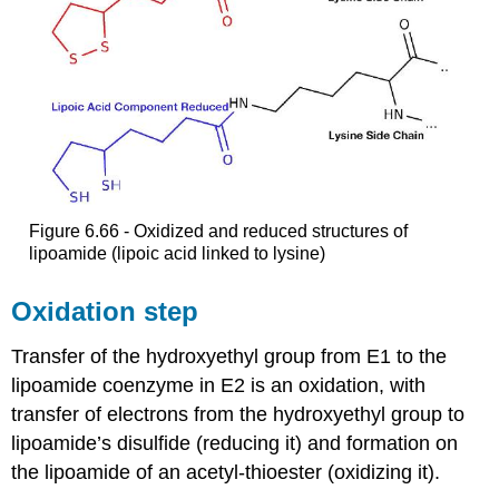
Figure 6.66 - Oxidized and reduced structures of
lipoamide (lipoic acid linked to lysine)
Oxidation step
Transfer of the hydroxyethyl group from E1 to the
lipoamide coenzyme in E2 is an oxidation, with
transfer of electrons from the hydroxyethyl group to
lipoamide’s disulfide (reducing it) and formation on
the lipoamide of an acetyl-thioester (oxidizing it).