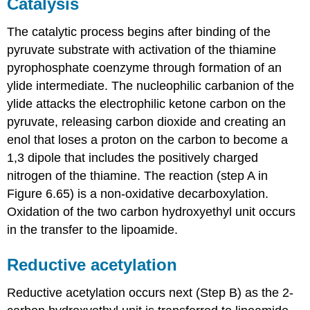
Catalysis
The catalytic process begins after binding of the
pyruvate substrate with activation of the thiamine
pyrophosphate coenzyme through formation of an
ylide intermediate. The nucleophilic carbanion of the
ylide attacks the electrophilic ketone carbon on the
pyruvate, releasing carbon dioxide and creating an
enol that loses a proton on the carbon to become a
1,3 dipole that includes the positively charged
nitrogen of the thiamine. The reaction (step A in
Figure 6.65) is a non-oxidative decarboxylation.
Oxidation of the two carbon hydroxyethyl unit occurs
in the transfer to the lipoamide.
Reductive acetylation
Reductive acetylation occurs next (Step B) as the 2-