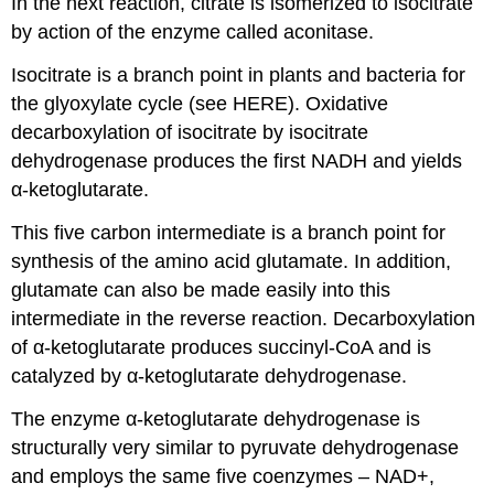
In the next reaction, citrate is isomerized to isocitrate
by action of the enzyme called aconitase.
Isocitrate is a branch point in plants and bacteria for
the glyoxylate cycle (see HERE). Oxidative
decarboxylation of isocitrate by isocitrate
dehydrogenase produces the first NADH and yields
α-ketoglutarate.
This five carbon intermediate is a branch point for
synthesis of the amino acid glutamate. In addition,
glutamate can also be made easily into this
intermediate in the reverse reaction. Decarboxylation
of α-ketoglutarate produces succinyl-CoA and is
catalyzed by α-ketoglutarate dehydrogenase.
The enzyme α-ketoglutarate dehydrogenase is
structurally very similar to pyruvate dehydrogenase
and employs the same five coenzymes – NAD+,