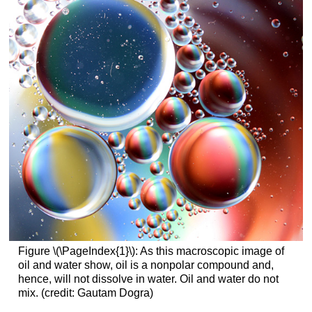
Figure \(\PageIndex{1}\): As this macroscopic image of
oil and water show, oil is a nonpolar compound and,
hence, will not dissolve in water. Oil and water do not
mix. (credit: Gautam Dogra)