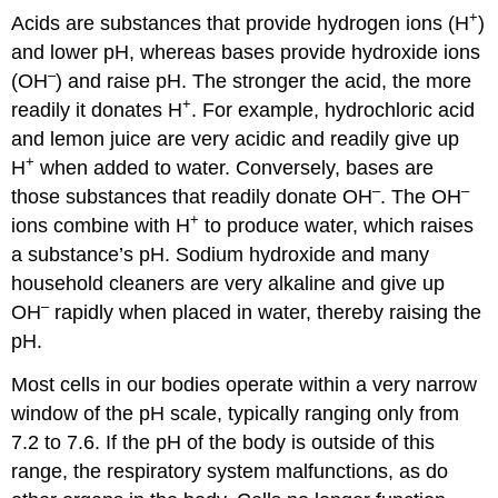
+
Acids are substances that provide hydrogen ions (H
)
and lower pH, whereas bases provide hydroxide ions
–
(OH
) and raise pH. The stronger the acid, the more
+
readily it donates H
. For example, hydrochloric acid
and lemon juice are very acidic and readily give up
+
H
when added to water. Conversely, bases are
–
–
those substances that readily donate OH
. The OH
+
ions combine with H
to produce water, which raises
a substance’s pH. Sodium hydroxide and many
household cleaners are very alkaline and give up
–
OH
rapidly when placed in water, thereby raising the
pH.
Most cells in our bodies operate within a very narrow
window of the pH scale, typically ranging only from
7.2 to 7.6. If the pH of the body is outside of this
range, the respiratory system malfunctions, as do