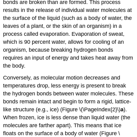
bonds are broken than are formed. This process
results in the release of individual water molecules at
the surface of the liquid (such as a body of water, the
leaves of a plant, or the skin of an organism) in a
process called evaporation. Evaporation of sweat,
which is 90 percent water, allows for cooling of an
organism, because breaking hydrogen bonds
requires an input of energy and takes heat away from
the body.
Conversely, as molecular motion decreases and
temperatures drop, less energy is present to break
the hydrogen bonds between water molecules. These
bonds remain intact and begin to form a rigid, lattice-
like structure (e.g., ice) (Figure \(\PageIndex{2}\)
a
).
When frozen, ice is less dense than liquid water (the
molecules are farther apart). This means that ice
floats on the surface of a body of water (Figure \