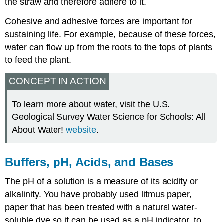
the straw and therefore adhere to it.
Cohesive and adhesive forces are important for
sustaining life. For example, because of these forces,
water can flow up from the roots to the tops of plants
to feed the plant.
CONCEPT IN ACTION
To learn more about water, visit the U.S.
Geological Survey Water Science for Schools: All
About Water!
website
.
Buffers, pH, Acids, and Bases
The pH of a solution is a measure of its acidity or
alkalinity. You have probably used litmus paper,
paper that has been treated with a natural water-
soluble dye so it can be used as a pH indicator, to