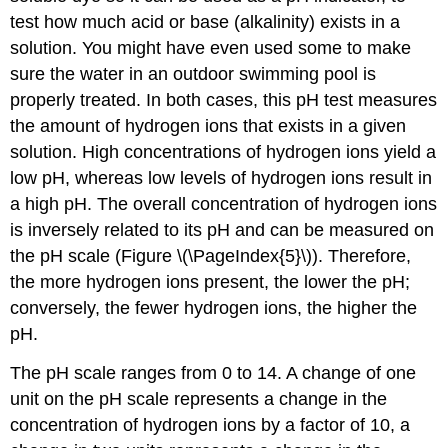
test how much acid or base (alkalinity) exists in a
solution. You might have even used some to make
sure the water in an outdoor swimming pool is
properly treated. In both cases, this pH test measures
the amount of hydrogen ions that exists in a given
solution. High concentrations of hydrogen ions yield a
low pH, whereas low levels of hydrogen ions result in
a high pH. The overall concentration of hydrogen ions
is inversely related to its pH and can be measured on
the pH scale (Figure \(\PageIndex{5}\)). Therefore,
the more hydrogen ions present, the lower the pH;
conversely, the fewer hydrogen ions, the higher the
pH.
The pH scale ranges from 0 to 14. A change of one
unit on the pH scale represents a change in the
concentration of hydrogen ions by a factor of 10, a