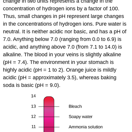
change in two units represents a change in the
concentration of hydrogen ions by a factor of 100.
Thus, small changes in pH represent large changes
in the concentrations of hydrogen ions. Pure water is
neutral. It is neither acidic nor basic, and has a pH of
7.0. Anything below 7.0 (ranging from 0.0 to 6.9) is
acidic, and anything above 7.0 (from 7.1 to 14.0) is
alkaline. The blood in your veins is slightly alkaline
(pH = 7.4). The environment in your stomach is
highly acidic (pH = 1 to 2). Orange juice is mildly
acidic (pH = approximately 3.5), whereas baking
soda is basic (pH = 9.0).