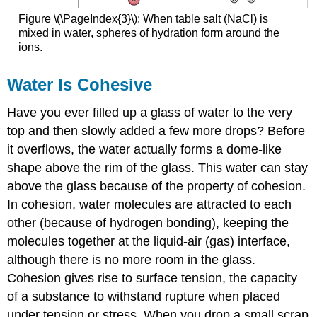
Figure \(\PageIndex{3}\): When table salt (NaCl) is
mixed in water, spheres of hydration form around the
ions.
Water Is Cohesive
Have you ever filled up a glass of water to the very
top and then slowly added a few more drops? Before
it overflows, the water actually forms a dome-like
shape above the rim of the glass. This water can stay
above the glass because of the property of cohesion.
In cohesion, water molecules are attracted to each
other (because of hydrogen bonding), keeping the
molecules together at the liquid-air (gas) interface,
although there is no more room in the glass.
Cohesion gives rise to surface tension, the capacity
of a substance to withstand rupture when placed
under tension or stress. When you drop a small scrap