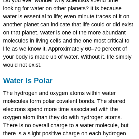
Do you ever wonder why scientists spend time
looking for water on other planets? It is because
water is essential to life; even minute traces of it on
another planet can indicate that life could or did exist
on that planet. Water is one of the more abundant
molecules in living cells and the one most critical to
life as we know it. Approximately 60–70 percent of
your body is made up of water. Without it, life simply
would not exist.
Water Is Polar
The hydrogen and oxygen atoms within water
molecules form polar covalent bonds. The shared
electrons spend more time associated with the
oxygen atom than they do with hydrogen atoms.
There is no overall charge to a water molecule, but
there is a slight positive charge on each hydrogen