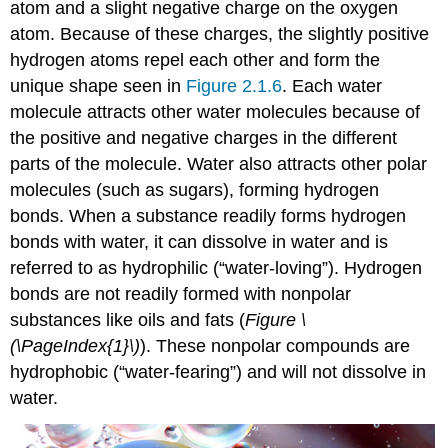
atom and a slight negative charge on the oxygen
atom. Because of these charges, the slightly positive
hydrogen atoms repel each other and form the
unique shape seen in
Figure 2.1.6
. Each water
molecule attracts other water molecules because of
the positive and negative charges in the different
parts of the molecule. Water also attracts other polar
molecules (such as sugars), forming hydrogen
bonds. When a substance readily forms hydrogen
bonds with water, it can dissolve in water and is
referred to as hydrophilic (“water-loving”). Hydrogen
bonds are not readily formed with nonpolar
substances like oils and fats (
Figure \
(\PageIndex{1}\)
). These nonpolar compounds are
hydrophobic (“water-fearing”) and will not dissolve in
water.