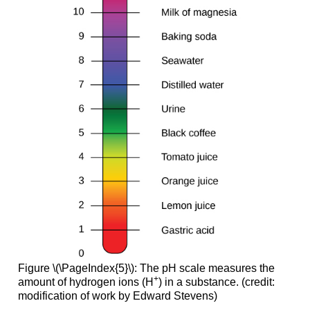
Figure \(\PageIndex{5}\): The pH scale measures the
+
amount of hydrogen ions (H
) in a substance. (credit:
modification of work by Edward Stevens)