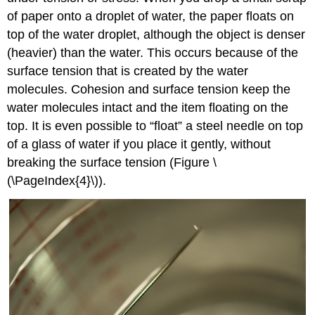
of paper onto a droplet of water, the paper floats on
top of the water droplet, although the object is denser
(heavier) than the water. This occurs because of the
surface tension that is created by the water
molecules. Cohesion and surface tension keep the
water molecules intact and the item floating on the
top. It is even possible to “float” a steel needle on top
of a glass of water if you place it gently, without
breaking the surface tension (Figure \
(\PageIndex{4}\)).