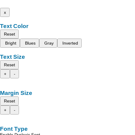
x
Text Color
Reset
Bright
Blues
Gray
Inverted
Text Size
Reset
+
-
Margin Size
Reset
+
-
Font Type
Enable Dyslexic Font