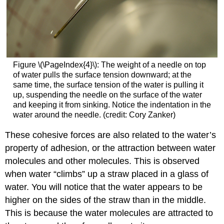
Figure \(\PageIndex{4}\): The weight of a needle on top
of water pulls the surface tension downward; at the
same time, the surface tension of the water is pulling it
up, suspending the needle on the surface of the water
and keeping it from sinking. Notice the indentation in the
water around the needle. (credit: Cory Zanker)
These cohesive forces are also related to the water’s
property of adhesion, or the attraction between water
molecules and other molecules. This is observed
when water “climbs” up a straw placed in a glass of
water. You will notice that the water appears to be
higher on the sides of the straw than in the middle.
This is because the water molecules are attracted to