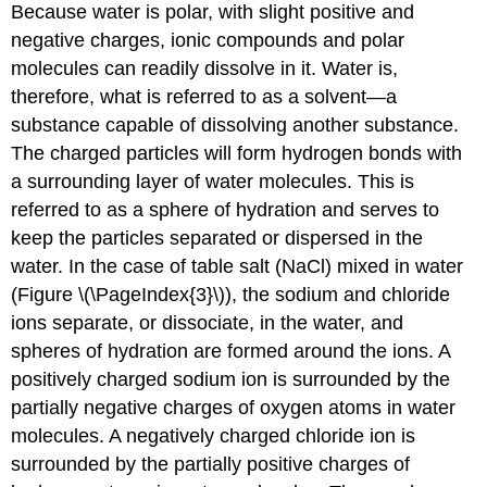
Because water is polar, with slight positive and
negative charges, ionic compounds and polar
molecules can readily dissolve in it. Water is,
therefore, what is referred to as a solvent—a
substance capable of dissolving another substance.
The charged particles will form hydrogen bonds with
a surrounding layer of water molecules. This is
referred to as a sphere of hydration and serves to
keep the particles separated or dispersed in the
water. In the case of table salt (NaCl) mixed in water
(Figure \(\PageIndex{3}\)), the sodium and chloride
ions separate, or dissociate, in the water, and
spheres of hydration are formed around the ions. A
positively charged sodium ion is surrounded by the
partially negative charges of oxygen atoms in water
molecules. A negatively charged chloride ion is
surrounded by the partially positive charges of