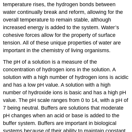
temperature rises, the hydrogen bonds between
water continually break and reform, allowing for the
overall temperature to remain stable, although
increased energy is added to the system. Water’s
cohesive forces allow for the property of surface
tension. All of these unique properties of water are
important in the chemistry of living organisms.
The pH of a solution is a measure of the
concentration of hydrogen ions in the solution. A
solution with a high number of hydrogen ions is acidic
and has a low pH value. A solution with a high
number of hydroxide ions is basic and has a high pH
value. The pH scale ranges from 0 to 14, with a pH of
7 being neutral. Buffers are solutions that moderate
pH changes when an acid or base is added to the
buffer system. Buffers are important in biological
systems because of their ability to maintain constant