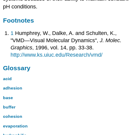
pH conditions.
Footnotes
1
Humphrey, W., Dalke, A. and Schulten, K.,
"VMD—Visual Molecular Dynamics",
J. Molec.
Graphics
, 1996, vol. 14, pp. 33-38.
http://www.ks.uiuc.edu/Research/vmd/
Glossary
acid
adhesion
base
buffer
cohesion
evaporation