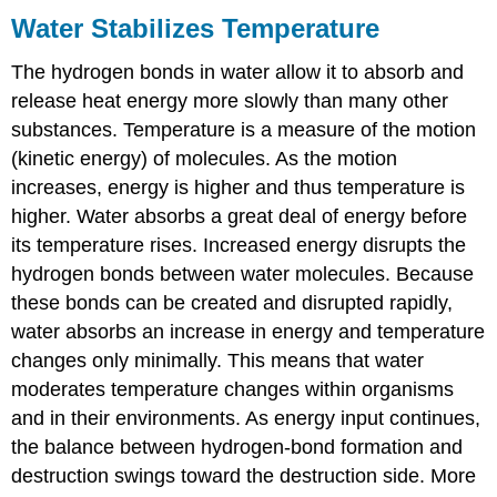
Water Stabilizes Temperature
The hydrogen bonds in water allow it to absorb and
release heat energy more slowly than many other
substances. Temperature is a measure of the motion
(kinetic energy) of molecules. As the motion
increases, energy is higher and thus temperature is
higher. Water absorbs a great deal of energy before
its temperature rises. Increased energy disrupts the
hydrogen bonds between water molecules. Because
these bonds can be created and disrupted rapidly,
water absorbs an increase in energy and temperature
changes only minimally. This means that water
moderates temperature changes within organisms
and in their environments. As energy input continues,
the balance between hydrogen-bond formation and
destruction swings toward the destruction side. More