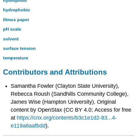
hydrophilic
hydrophobic
litmus paper
pH scale
solvent
surface tension
temperature
Contributors and Attributions
Samantha Fowler (Clayton State University),
Rebecca Roush (Sandhills Community College),
James Wise (Hampton University). Original
content by OpenStax (CC BY 4.0; Access for free
at
https://cnx.org/contents/b3c1e1d2-83...4-
e119a8aafbdd
).