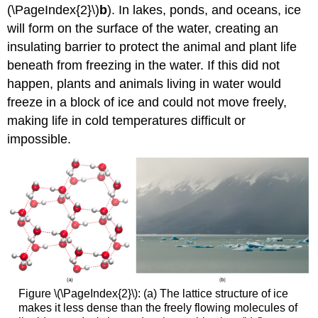
(\PageIndex{2}\)
b
). In lakes, ponds, and oceans, ice
will form on the surface of the water, creating an
insulating barrier to protect the animal and plant life
beneath from freezing in the water. If this did not
happen, plants and animals living in water would
freeze in a block of ice and could not move freely,
making life in cold temperatures difficult or
impossible.
Figure \(\PageIndex{2}\): (a) The lattice structure of ice
makes it less dense than the freely flowing molecules of