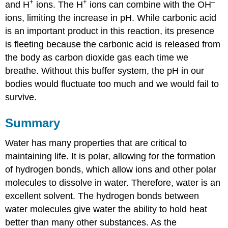
+
+
–
and H
ions. The H
ions can combine with the OH
ions, limiting the increase in pH. While carbonic acid
is an important product in this reaction, its presence
is fleeting because the carbonic acid is released from
the body as carbon dioxide gas each time we
breathe. Without this buffer system, the pH in our
bodies would fluctuate too much and we would fail to
survive.
Summary
Water has many properties that are critical to
maintaining life. It is polar, allowing for the formation
of hydrogen bonds, which allow ions and other polar
molecules to dissolve in water. Therefore, water is an
excellent solvent. The hydrogen bonds between
water molecules give water the ability to hold heat
better than many other substances. As the