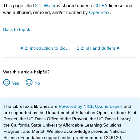
This page titled
2.1: Water
is shared under a
CC BY
license and
was authored, remixed, and/or curated by
OpenStax
.
Back to top
2: Introduction to Biochemistry
2.2: pH and Buffers
Was this article helpful?
Yes
No
The LibreTexts libraries are
Powered by NICE CXone Expert
and
are supported by the Department of Education Open Textbook Pilot
Project, the UC Davis Office of the Provost, the UC Davis Library,
the California State University Affordable Learning Solutions
Program, and Merlot. We also acknowledge previous National
Science Foundation support under grant numbers 1246120,