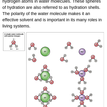
hydrogen atoms in water molecules. These spheres
of hydration are also referred to as hydration shells.
The polarity of the water molecule makes it an
effective solvent and is important in its many roles in
living systems.