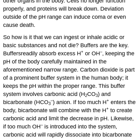
other organs in the body. Cells no longer function
properly, and proteins will break down. Deviation
outside of the pH range can induce coma or even
cause death.
So how is it that we can ingest or inhale acidic or
basic substances and not die? Buffers are the key.
+
–
Buffersreadily absorb excess H
or OH
, keeping the
pH of the body carefully maintained in the
aforementioned narrow range. Carbon dioxide is part
of a prominent buffer system in the human body; it
keeps the pH within the proper range. This buffer
system involves carbonic acid (H
CO
) and
2
3
–
+
bicarbonate (HCO
) anion. If too much H
enters the
3
+
body, bicarbonate will combine with the H
to create
carbonic acid and limit the decrease in pH. Likewise,
–
if too much OH
is introduced into the system,
carbonic acid will rapidly dissociate into bicarbonate