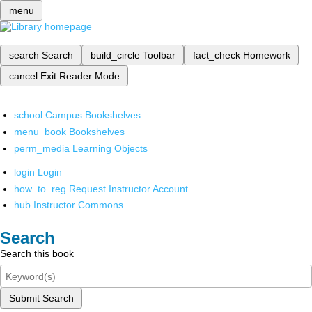
menu
search
Search
build_circle
Toolbar
fact_check
Homework
cancel
Exit Reader Mode
school
Campus Bookshelves
menu_book
Bookshelves
perm_media
Learning Objects
login
Login
how_to_reg
Request Instructor Account
hub
Instructor Commons
Search
Search this book
Submit Search