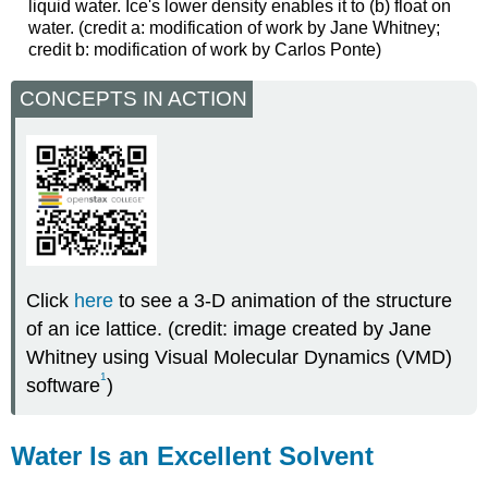
liquid water. Ice's lower density enables it to (b) float on
water. (credit a: modification of work by Jane Whitney;
credit b: modification of work by Carlos Ponte)
CONCEPTS IN ACTION
Click
here
to see a 3-D animation of the structure
of an ice lattice. (credit: image created by Jane
Whitney using Visual Molecular Dynamics (VMD)
1
software
)
Water Is an Excellent Solvent