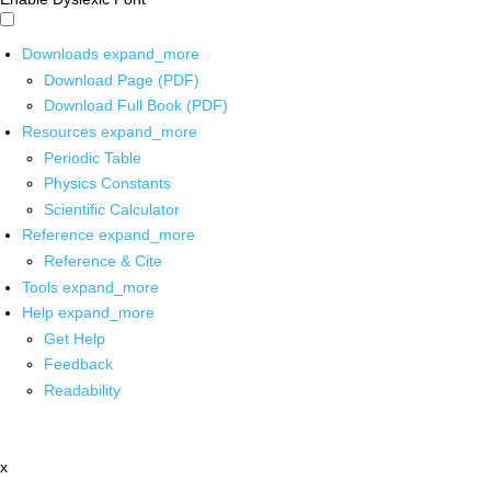
Downloads
expand_more
Download Page (PDF)
Download Full Book (PDF)
Resources
expand_more
Periodic Table
Physics Constants
Scientific Calculator
Reference
expand_more
Reference & Cite
Tools
expand_more
Help
expand_more
Get Help
Feedback
Readability
x