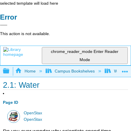
selected template will load here
Error
This action is not available.
chrome_reader_mode
Enter Reader
Mode
Expand/collapse global hierarchy
Home
Campus Bookshelves
Wheaton 
2.1: Water
Page ID
OpenStax
OpenStax