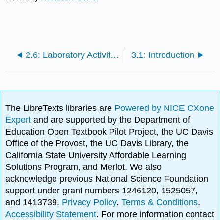
2.6: Laboratory Activities and Assignment
3.1: Introduction
The LibreTexts libraries are
Powered by NICE CXone
Expert
and are supported by the Department of
Education Open Textbook Pilot Project, the UC Davis
Office of the Provost, the UC Davis Library, the
California State University Affordable Learning
Solutions Program, and Merlot. We also
acknowledge previous National Science Foundation
support under grant numbers 1246120, 1525057,
and 1413739.
Privacy Policy
.
Terms & Conditions
.
Accessibility Statement
. For more information contact