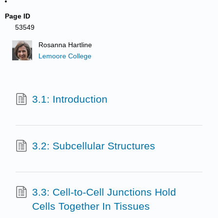
Page ID
53549
Rosanna Hartline
Lemoore College
3.1: Introduction
3.2: Subcellular Structures
3.3: Cell-to-Cell Junctions Hold
Cells Together In Tissues