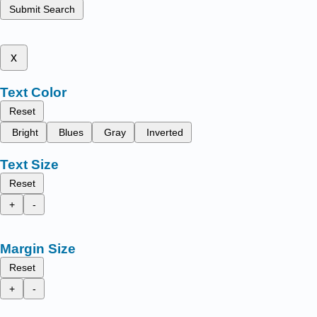
Submit Search
x
Text Color
Reset
Bright
Blues
Gray
Inverted
Text Size
Reset
+
-
Margin Size
Reset
+
-