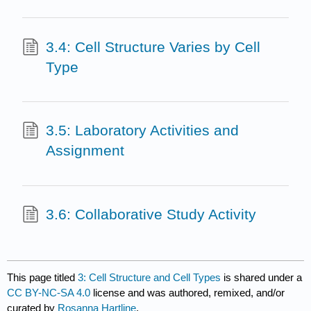
3.4: Cell Structure Varies by Cell
Type
3.5: Laboratory Activities and
Assignment
3.6: Collaborative Study Activity
This page titled
3: Cell Structure and Cell Types
is shared under a
CC BY-NC-SA 4.0
license and was authored, remixed, and/or
curated by
Rosanna Hartline
.