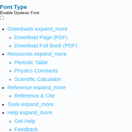
Font Type
Enable Dyslexic Font
Downloads
expand_more
Download Page (PDF)
Download Full Book (PDF)
Resources
expand_more
Periodic Table
Physics Constants
Scientific Calculator
Reference
expand_more
Reference & Cite
Tools
expand_more
Help
expand_more
Get Help
Feedback