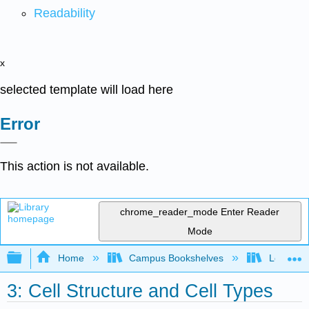
Readability
x
selected template will load here
Error
This action is not available.
chrome_reader_mode
Enter Reader
Mode
Expand/collapse global hierarchy
Home
Campus Bookshelves
Lemoore
3: Cell Structure and Cell Types