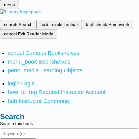
menu
search
Search
build_circle
Toolbar
fact_check
Homework
cancel
Exit Reader Mode
school
Campus Bookshelves
menu_book
Bookshelves
perm_media
Learning Objects
login
Login
how_to_reg
Request Instructor Account
hub
Instructor Commons
Search
Search this book