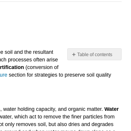
he soil and the resultant
Table of contents
Such processes often arise
Erosion
tification
(conversion of
Compaction
ture
section for strategies to preserve soil quality
Salinization
Desertification
Attribution
ts, water holding capacity, and organic matter.
Water
water, which act to remove the finer particles from
ot only removes soil, but also dries and degrades