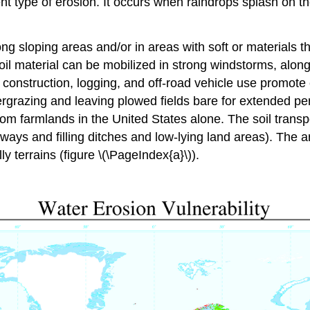
ent type of erosion. It occurs when raindrops splash on
g sloping areas and/or in areas with soft or materials th
il material can be mobilized in strong windstorms, along 
 construction, logging, and off-road vehicle use promote
vergrazing and leaving plowed fields bare for extended pe
 from farmlands in the United States alone. The soil tran
ys and filling ditches and low-lying land areas). The ar
ly terrains (figure \(\PageIndex{a}\)).