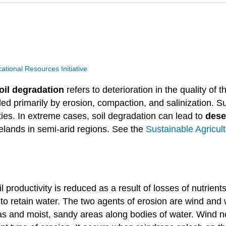
ional Resources Initiative
oil degradation
refers to deterioration in the quality of t
aded primarily by erosion, compaction, and salinization. 
ties. In extreme cases, soil degradation can lead to
deser
gelands in semi-arid regions. See the
Sustainable Agricul
l productivity is reduced as a result of losses of nutrien
ty to retain water. The two agents of erosion are wind and 
eas and moist, sandy areas along bodies of water. Wind n