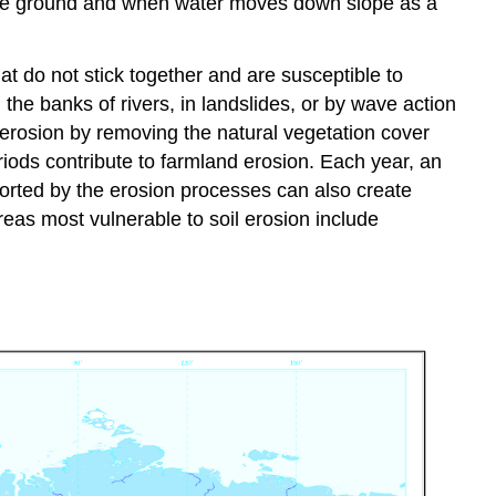
 the ground and when water moves down slope as a
at do not stick together and are susceptible to
the banks of rivers, in landslides, or by wave action
 erosion by removing the natural vegetation cover
riods contribute to farmland erosion. Each year, an
sported by the erosion processes can also create
eas most vulnerable to soil erosion include