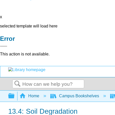
x
selected template will load here
Error
This action is not available.
Search
Expand/collapse global hierarchy
Home
Campus Bookshelves
13.4: Soil Degradation