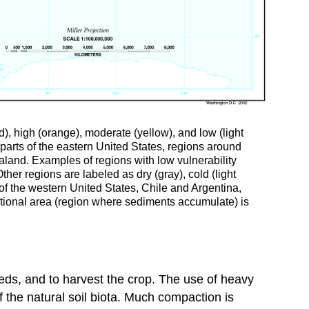
ed), high (orange), moderate (yellow), and low (light
 parts of the eastern United States, regions around
aland. Examples of regions with low vulnerability
er regions are labeled as dry (gray), cold (light
h of the western United States, Chile and Argentina,
itional area (region where sediments accumulate) is
eeds, and to harvest the crop. The use of heavy
the natural soil biota. Much compaction is