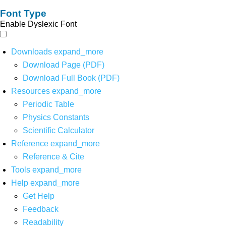
Font Type
Enable Dyslexic Font
Downloads
expand_more
Download Page (PDF)
Download Full Book (PDF)
Resources
expand_more
Periodic Table
Physics Constants
Scientific Calculator
Reference
expand_more
Reference & Cite
Tools
expand_more
Help
expand_more
Get Help
Feedback
Readability