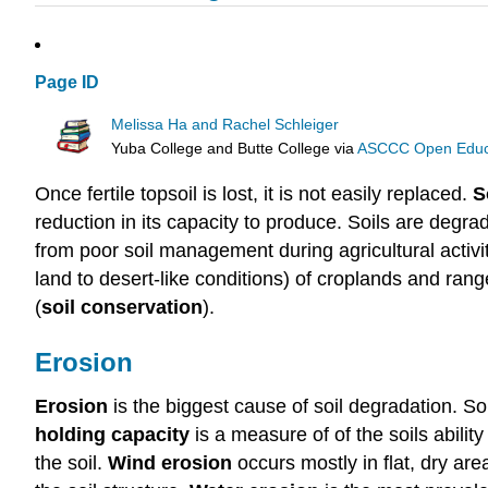
Page ID
Melissa Ha and Rachel Schleiger
Yuba College and Butte College
via
ASCCC Open Educat
Once fertile topsoil is lost, it is not easily replaced.
S
reduction in its capacity to produce. Soils are degr
from poor soil management during agricultural activi
land to desert-like conditions) of croplands and ran
(
soil conservation
).
Erosion
Erosion
is the biggest cause of soil degradation. Soi
holding capacity
is a measure of of the soils abili
the soil.
Wind erosion
occurs mostly in flat, dry ar