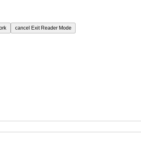
ork
cancel
Exit Reader Mode