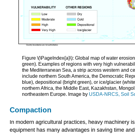
Figure \(\PageIndex{a}\): Global map of water erosion v
green). Examples of regions with very high vulnerabil
the Mediterranean Sea, a strip across western and ce
include northern South America, the Democratic Repub
blue), depositional (bright green), or ice/glacier (wh
northern Africa, the Middle East, Kazakhstan, Mongol
northeastern Europe. Image by
USDA-NRCS, Soil Sci
Compaction
In modern agricultural practices, heavy machinery is
equipment has many advantages in saving time and la