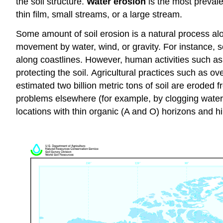
the soil structure.
Water erosion
is the most preval
thin film, small streams, or a large stream.
Some amount of soil erosion is a natural process alon
movement by water, wind, or gravity. For instance, so
along coastlines. However, human activities such as
protecting the soil. Agricultural practices such as o
estimated two billion metric tons of soil are eroded
problems elsewhere (for example, by clogging waterwa
locations with thin organic (A and O) horizons and hil