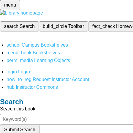
menu
search
Search
build_circle
Toolbar
fact_check
Homew
school
Campus Bookshelves
menu_book
Bookshelves
perm_media
Learning Objects
login
Login
how_to_reg
Request Instructor Account
hub
Instructor Commons
Search
Search this book
Submit Search