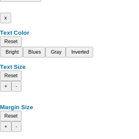
x
Text Color
Reset
Bright
Blues
Gray
Inverted
Text Size
Reset
+
-
Margin Size
Reset
+
-