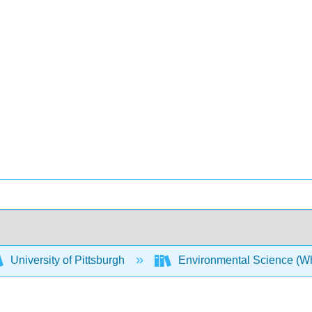
University of Pittsburgh
Environmental Science (Whi