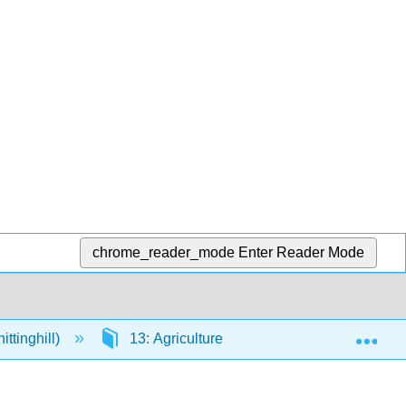
chrome_reader_mode
Enter Reader Mode
Exp
ttinghill)
13: Agriculture
13.4: Soil Degrad