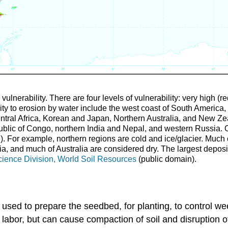
ulnerability. There are four levels of vulnerability: very high (r
ity to erosion by water include the west coast of South America,
ntral Africa, Korean and Japan, Northern Australia, and New Ze
lic of Congo, northern India and Nepal, and western Russia. Oth
ite). For example, northern regions are cold and ice/glacier. Muc
ia, and much of Australia are considered dry. The largest depos
ence Division, World Soil Resources
(public domain).
 used to prepare the seedbed, for planting, to control w
bor, but can cause compaction of soil and disruption of 