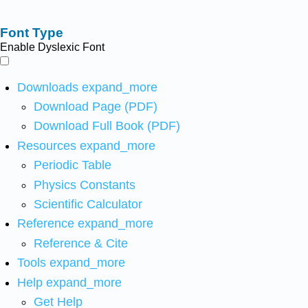
Font Type
Enable Dyslexic Font
Downloads
expand_more
Download Page (PDF)
Download Full Book (PDF)
Resources
expand_more
Periodic Table
Physics Constants
Scientific Calculator
Reference
expand_more
Reference & Cite
Tools
expand_more
Help
expand_more
Get Help