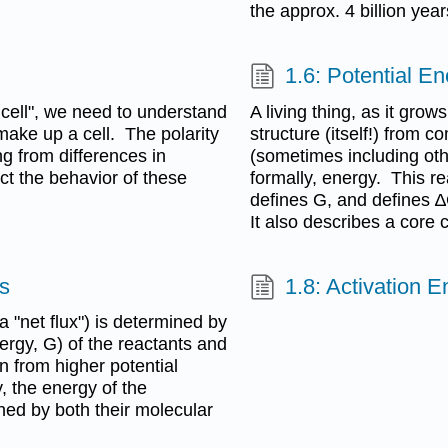
the approx. 4 billion years
1.6: Potential En
a cell", we need to understand
A living thing, as it gro
make up a cell. The polarity
structure (itself!) from 
ng from differences in
(sometimes including othe
ect the behavior of these
formally, energy. This r
defines G, and defines ∆
It also describes a core 
is
1.8: Activation E
ka "net flux") is determined by
nergy, G) of the reactants and
on from higher potential
, the energy of the
ned by both their molecular