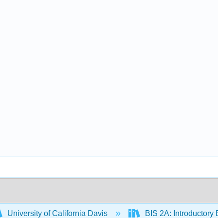
University of California Davis
BIS 2A: Introductory 