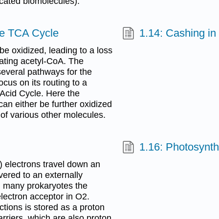
cated biomolecules).
he TCA Cycle
1.14: Cashing i
be oxidized, leading to a loss
eating acetyl-CoA. The
several pathways for the
cus on its routing to a
 Acid Cycle. Here the
an either be further oxidized
 of various other molecules.
1.16: Photosynth
g) electrons travel down an
ivered to an externally
d many prokaryotes the
lectron acceptor in O2.
ctions is stored as a proton
rriers, which are also proton