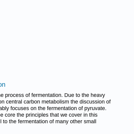
on
he process of fermentation. Due to the heavy
on central carbon metabolism the discussion of
bly focuses on the fermentation of pyruvate.
 core the principles that we cover in this
l to the fermentation of many other small