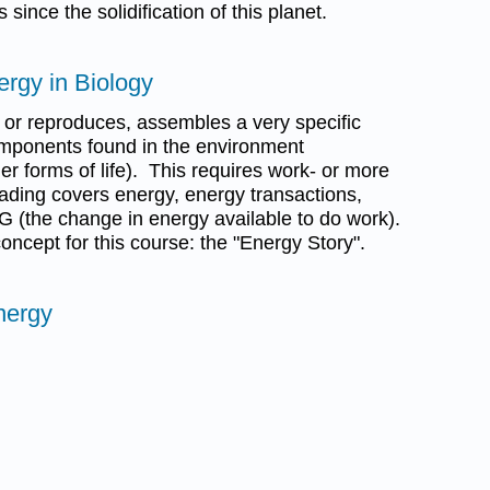
 since the solidification of this planet.
ergy in Biology
ws or reproduces, assembles a very specific
components found in the environment
r forms of life). This requires work- or more
eading covers energy, energy transactions,
G (the change in energy available to do work).
concept for this course: the "Energy Story".
nergy