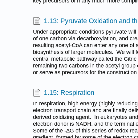
key precursors of many much more compli
1.13: Pyruvate Oxidation and t
Under appropriate conditions pyruvate will 
of one carbon via decarboxylation, and cr
resulting acetyl-CoA can enter any one of 
biosynthesis of larger molecules. We will fo
central metabolic pathway called the Citric
remaining two carbons in the acetyl group c
or serve as precursors for the construction
1.15: Respiration
In respiration, high energy (highly reducin
electron transport chain and are finally del
derived oxidizing agent. In eukaryotes an
electron donor is NADH, and the terminal e
Some of the -∆G of this series of redox rea
gradient, formed by some of the electron ca