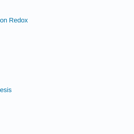
n on Redox
esis