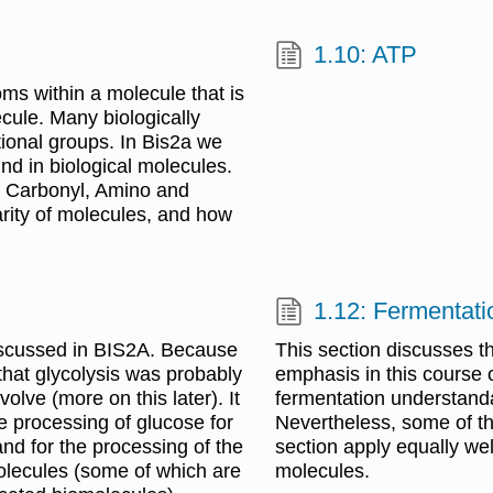
1.10: ATP
oms within a molecule that is
ecule. Many biologically
ional groups. In Bis2a we
und in biological molecules.
, Carbonyl, Amino and
arity of molecules, and how
1.12: Fermentati
discussed in BIS2A. Because
This section discusses t
d that glycolysis was probably
emphasis in this course 
olve (more on this later). It
fermentation understanda
e processing of glucose for
Nevertheless, some of the
nd for the processing of the
section apply equally wel
olecules (some of which are
molecules.