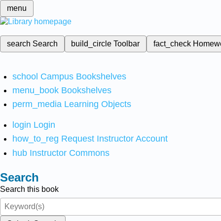
menu
search
Search
build_circle
Toolbar
fact_check
Homew
school
Campus Bookshelves
menu_book
Bookshelves
perm_media
Learning Objects
login
Login
how_to_reg
Request Instructor Account
hub
Instructor Commons
Search
Search this book