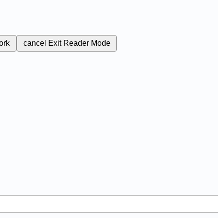
ork
cancel
Exit Reader Mode