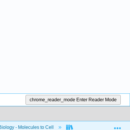
chrome_reader_mode
Enter Reader Mode
Exp
Biology - Molecules to Cell
BIS 2A: Introductory Biolog