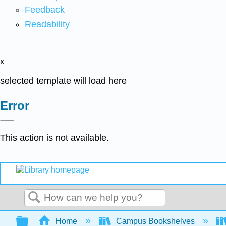
Feedback
Readability
x
selected template will load here
Error
This action is not available.
Search
Expand/collapse global hierarchy
Home
Campus Bookshelves