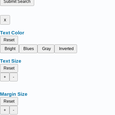
Submit Search
x
Text Color
Reset
Bright
Blues
Gray
Inverted
Text Size
Reset
+
-
Margin Size
Reset
+
-