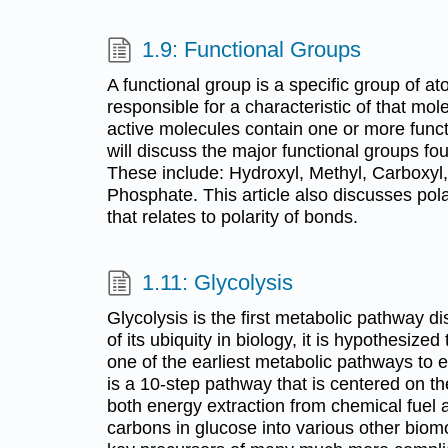
1.9: Functional Groups
A functional group is a specific group of at
responsible for a characteristic of that mol
active molecules contain one or more funct
will discuss the major functional groups fo
These include: Hydroxyl, Methyl, Carboxyl
Phosphate. This article also discusses pol
that relates to polarity of bonds.
1.11: Glycolysis
Glycolysis is the first metabolic pathway 
of its ubiquity in biology, it is hypothesize
one of the earliest metabolic pathways to ev
is a 10-step pathway that is centered on th
both energy extraction from chemical fuel a
carbons in glucose into various other biom