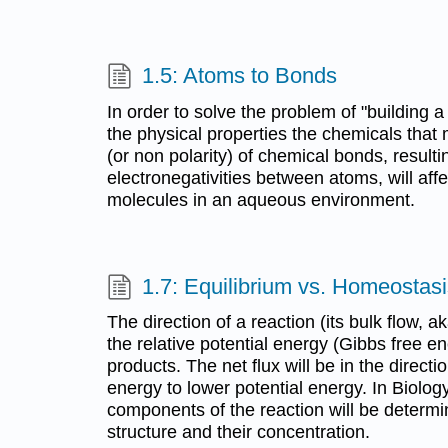
1.5: Atoms to Bonds
In order to solve the problem of "building 
the physical properties the chemicals that 
(or non polarity) of chemical bonds, resulti
electronegativities between atoms, will aff
molecules in an aqueous environment.
1.7: Equilibrium vs. Homeostas
The direction of a reaction (its bulk flow, a
the relative potential energy (Gibbs free e
products. The net flux will be in the directi
energy to lower potential energy. In Biology
components of the reaction will be determi
structure and their concentration.