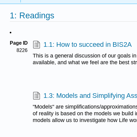
1: Readings
Page ID
1.1: How to succeed in BIS2A
8226
This is a general discussion of our goals in
available, and what we feel are the best st
1.3: Models and Simplifying As
"Models" are simplifications/approximations
of reality is based on the models we build 
models allow us to investigate how Life wo