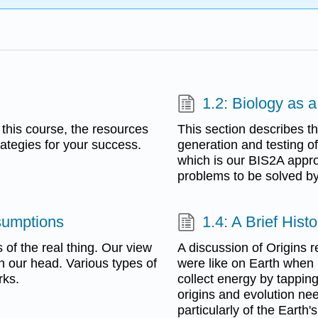
1.2: Biology as 
 this course, the resources
This section describes th
rategies for your success.
generation and testing o
which is our BIS2A appro
problems to be solved by
sumptions
1.4: A Brief Hist
 of the real thing. Our view
A discussion of Origins 
in our head. Various types of
were like on Earth when li
rks.
collect energy by tapping
origins and evolution ne
particularly of the Eart