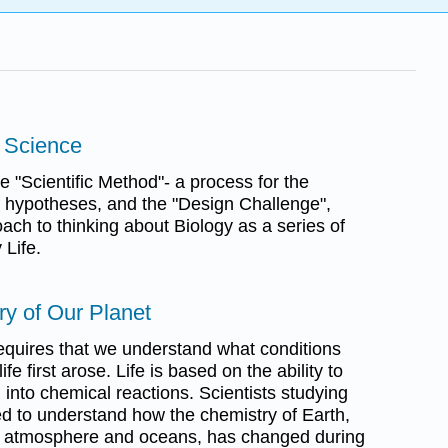
a Science
e "Scientific Method"- a process for the
f hypotheses, and the "Design Challenge",
ach to thinking about Biology as a series of
 Life.
ory of Our Planet
requires that we understand what conditions
fe first arose. Life is based on the ability to
 into chemical reactions. Scientists studying
ed to understand how the chemistry of Earth,
h's atmosphere and oceans, has changed during