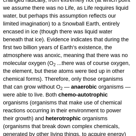
changed radically, from extremely hot (at which point
we assume there was no Life, as Life requires liquid
water, but perhaps this assumption reflects our
limited imagination) to a Snowball Earth, entirely
encased in ice (though there was liquid water
beneath that ice). Evidence indicates that during the
first two billion years of Earth’s existence, the
atmosphere was anoxic, meaning that there was no
molecular oxygen (O
...there was of course oxygen,
2
the element, but these atoms were tied up in other
chemical forms). Therefore, only those organisms
that can grow without O
—
anaerobic
organisms —
2
were able to live. Both
chemo-autotrophic
organisms (organisms that make use of chemical
reactions occurring in their environment to power
their growth) and
heterotrophic
organisms
(organisms that break down complex chemicals,
generated by other living things, to acquire energy)