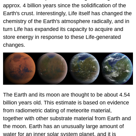
approx. 4 billion years since the solidification of the
Earth's crust. Interestingly, Life itself has changed the
chemistry of the Earth's atmosphere radically, and in
turn Life has expanded its capacity to acquire and
store energy in response to these Life-generated
changes.
The Earth and its moon are thought to be about 4.54
billion years old. This estimate is based on evidence
from radiometric dating of meteorite material,
together with other substrate material from Earth and
the moon. Earth has an unusually large amount of
water for an inner solar system planet, and it is