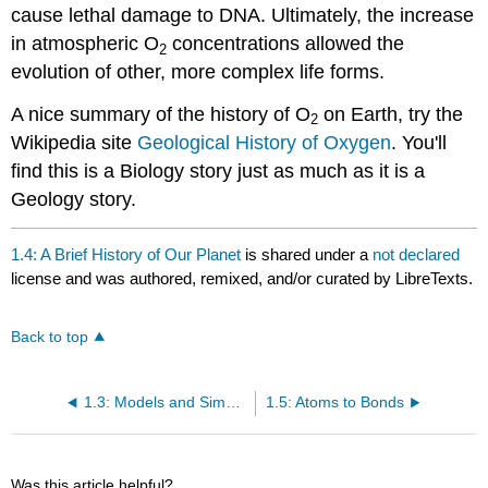
cause lethal damage to DNA. Ultimately, the increase
in atmospheric O
concentrations allowed the
2
evolution of other, more complex life forms.
A nice summary of the history of O
on Earth, try the
2
Wikipedia site
Geological History of Oxygen
. You'll
find this is a Biology story just as much as it is a
Geology story.
1.4: A Brief History of Our Planet
is shared under a
not declared
license and was authored, remixed, and/or curated by LibreTexts.
Back to top
1.3: Models and Simplifying Assumptions
1.5: Atoms to Bonds
Was this article helpful?