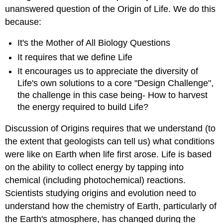
unanswered question of the Origin of Life. We do this
because:
It's the Mother of All Biology Questions
It requires that we define Life
It encourages us to appreciate the diversity of
Life's own solutions to a core "Design Challenge",
the challenge in this case being- How to harvest
the energy required to build Life?
Discussion of Origins requires that we understand (to
the extent that geologists can tell us) what conditions
were like on Earth when life first arose. Life is based
on the ability to collect energy by tapping into
chemical (including photochemical) reactions.
Scientists studying origins and evolution need to
understand how the chemistry of Earth, particularly of
the Earth's atmosphere, has changed during the