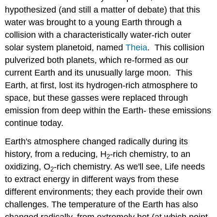
hypothesized (and still a matter of debate) that this
water was brought to a young Earth through a
collision with a characteristically water-rich outer
solar system planetoid, named
Theia
. This collision
pulverized both planets, which re-formed as our
current Earth and its unusually large moon. This
Earth, at first, lost its hydrogen-rich atmosphere to
space, but these gasses were replaced through
emission from deep within the Earth- these emissions
continue today.
Earth's atmosphere changed radically during its
history, from a reducing, H
-rich chemistry, to an
2
oxidizing, O
-rich chemistry. As we'll see, Life needs
2
to extract energy in different ways from these
different environments; they each provide their own
challenges. The temperature of the Earth has also