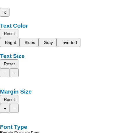
x
Text Color
Reset
Bright
Blues
Gray
Inverted
Text Size
Reset
+
-
Margin Size
Reset
+
-
Font Type
Enable Dyslexic Font