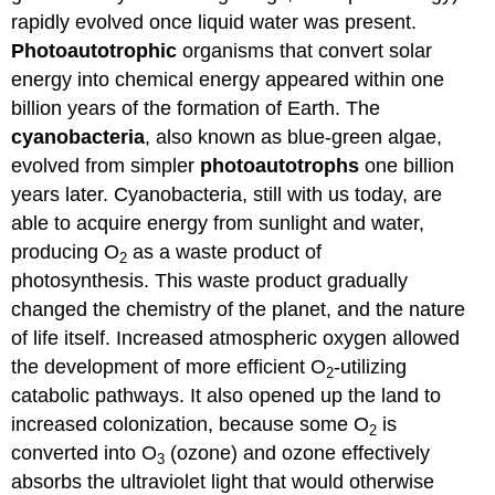
rapidly evolved once liquid water was present.
Photoautotrophic
organisms that convert solar
energy into chemical energy appeared within one
billion years of the formation of Earth. The
cyanobacteria
, also known as blue-green algae,
evolved from simpler
photoautotrophs
one billion
years later. Cyanobacteria, still with us today, are
able to acquire energy from sunlight and water,
producing O
as a waste product of
2
photosynthesis. This waste product gradually
changed the chemistry of the planet, and the nature
of life itself. Increased atmospheric oxygen allowed
the development of more efficient O
-utilizing
2
catabolic pathways. It also opened up the land to
increased colonization, because some O
is
2
converted into O
(ozone) and ozone effectively
3
absorbs the ultraviolet light that would otherwise