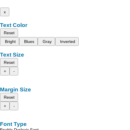
x
Text Color
Reset
Bright
Blues
Gray
Inverted
Text Size
Reset
+
-
Margin Size
Reset
+
-
Font Type
Enable Dyslexic Font