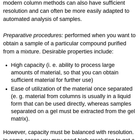
modern column methods can also have sufficient
resolution and can often be more easily adapted to
automated analysis of samples.
Preparative procedures:
performed when you want to
obtain a sample of a particular compound purified
from a mixture. Desirable properties include:
High capacity (i. e. ability to process large
amounts of material, so that you can obtain
sufficient material for further use)
Ease of utilization of the material once separated
(e. g. material from columns is usually in a liquid
form that can be used directly, whereas samples
separated on a gel must be extracted from the gel
matrix).
However, capacity must be balanced with resolution.