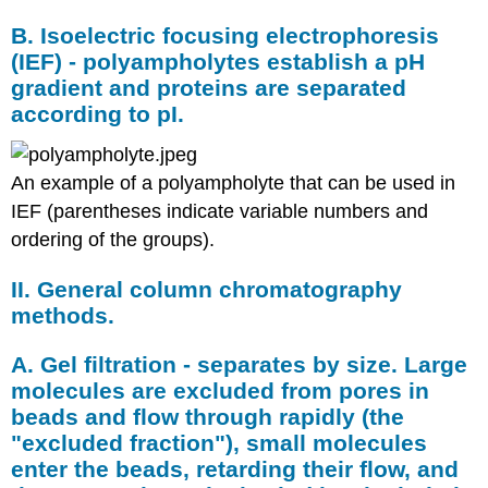
B. Isoelectric focusing electrophoresis
(IEF) - polyampholytes establish a pH
gradient and proteins are separated
according to pI.
An example of a polyampholyte that can be used in
IEF (parentheses indicate variable numbers and
ordering of the groups).
II. General column chromatography
methods.
A. Gel filtration - separates by size. Large
molecules are excluded from pores in
beads and flow through rapidly (the
"excluded fraction"), small molecules
enter the beads, retarding their flow, and