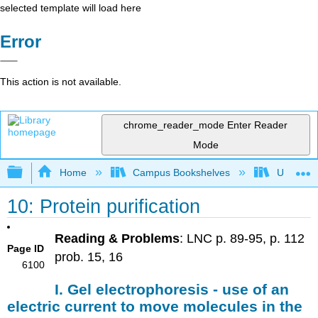
selected template will load here
Error
This action is not available.
chrome_reader_mode
Enter Reader
Mode
Expand/collapse global hierarchy
Home
Campus Bookshelves
Universit
10: Protein purification
Reading & Problems
: LNC p. 89-95, p. 112
Page ID
prob. 15, 16
6100
I. Gel electrophoresis - use of an
electric current to move molecules in the