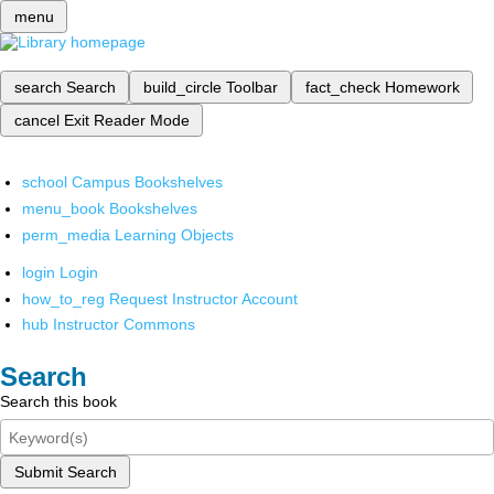
menu
search
Search
build_circle
Toolbar
fact_check
Homework
cancel
Exit Reader Mode
school
Campus Bookshelves
menu_book
Bookshelves
perm_media
Learning Objects
login
Login
how_to_reg
Request Instructor Account
hub
Instructor Commons
Search
Search this book
Submit Search