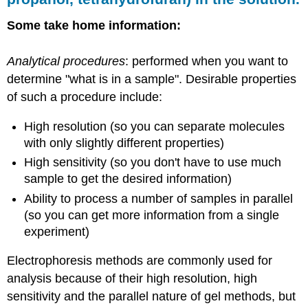
Some take home information:
Analytical procedures
: performed when you want to
determine "what is in a sample". Desirable properties
of such a procedure include:
High resolution (so you can separate molecules
with only slightly different properties)
High sensitivity (so you don't have to use much
sample to get the desired information)
Ability to process a number of samples in parallel
(so you can get more information from a single
experiment)
Electrophoresis methods are commonly used for
analysis because of their high resolution, high
sensitivity and the parallel nature of gel methods, but