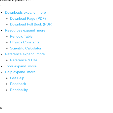
Downloads
expand_more
Download Page (PDF)
Download Full Book (PDF)
Resources
expand_more
Periodic Table
Physics Constants
Scientific Calculator
Reference
expand_more
Reference & Cite
Tools
expand_more
Help
expand_more
Get Help
Feedback
Readability
x