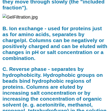
they move through slowly (the "included
fraction").
B. Ion exchange - used for proteins just
as for amino acids, separates by
charge/pI. Columns can be negatively or
positively charged and can be eluted with
changes in pH or salt concentration or a
combination.
C. Reverse phase - separates by
hydrophobicity. Hydrophobic groups on
beads bind hydrophobic regions of
proteins. Columns are eluted by
increasing salt concentration or by
increasing the concentration of organic
solvent (e. g. acetonitrile, methanol,
propanol, tetrahydrofuran) in the solution.