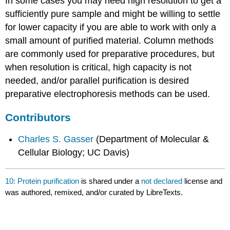
In some cases you may need high resolution to get a
sufficiently pure sample and might be willing to settle
for lower capacity if you are able to work with only a
small amount of purified material. Column methods
are commonly used for preparative procedures, but
when resolution is critical, high capacity is not
needed, and/or parallel purification is desired
preparative electrophoresis methods can be used.
Contributors
Charles S. Gasser
(Department of Molecular &
Cellular Biology; UC Davis)
10: Protein purification
is shared under a
not declared
license and
was authored, remixed, and/or curated by LibreTexts.