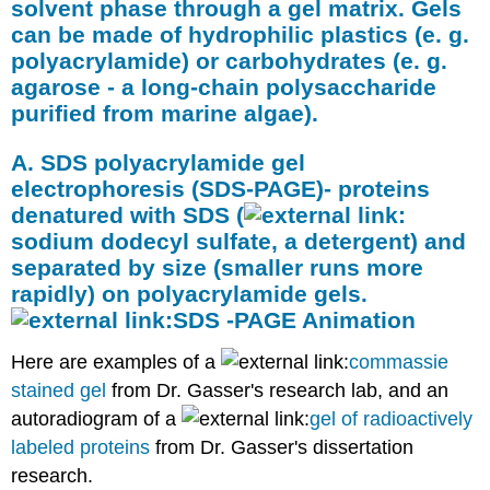
solvent phase through a gel matrix. Gels
can be made of hydrophilic plastics (e. g.
polyacrylamide) or carbohydrates (e. g.
agarose - a long-chain polysaccharide
purified from marine algae).
A. SDS polyacrylamide gel
electrophoresis (SDS-PAGE)- proteins
denatured with SDS (
sodium dodecyl sulfate
, a detergent) and
separated by size (smaller runs more
rapidly) on polyacrylamide gels.
SDS -PAGE Animation
Here are examples of a
commassie
stained gel
from Dr. Gasser's research lab, and an
autoradiogram of a
gel of radioactively
labeled proteins
from Dr. Gasser's dissertation
research.