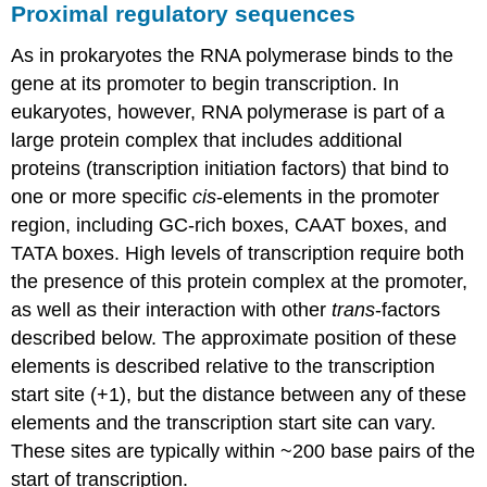
Proximal regulatory sequences
As in prokaryotes the RNA polymerase binds to the
gene at its promoter to begin transcription. In
eukaryotes, however, RNA polymerase is part of a
large protein complex that includes additional
proteins (transcription initiation factors) that bind to
one or more specific
cis
-elements in the promoter
region, including GC-rich boxes, CAAT boxes, and
TATA boxes. High levels of transcription require both
the presence of this protein complex at the promoter,
as well as their interaction with other
trans
-factors
described below. The approximate position of these
elements is described relative to the transcription
start site (+1), but the distance between any of these
elements and the transcription start site can vary.
These sites are typically within ~200 base pairs of the
start of transcription.