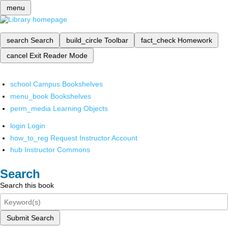
menu
search
Search
build_circle
Toolbar
fact_check
Homework
cancel
Exit Reader Mode
school
Campus Bookshelves
menu_book
Bookshelves
perm_media
Learning Objects
login
Login
how_to_reg
Request Instructor Account
hub
Instructor Commons
Search
Search this book
Submit Search