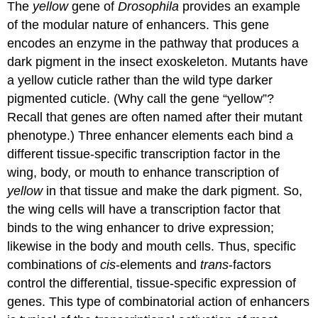
The
yellow
gene of
Drosophila
provides an example
of the modular nature of enhancers. This gene
encodes an enzyme in the pathway that produces a
dark pigment in the insect exoskeleton. Mutants have
a yellow cuticle rather than the wild type darker
pigmented cuticle. (Why call the gene “yellow”?
Recall that genes are often named after their mutant
phenotype.) Three enhancer elements each bind a
different tissue-specific transcription factor in the
wing, body, or mouth to enhance transcription of
yellow
in that tissue and make the dark pigment. So,
the wing cells will have a transcription factor that
binds to the wing enhancer to drive expression;
likewise in the body and mouth cells. Thus, specific
combinations of
cis
-elements and
trans
-factors
control the differential, tissue-specific expression of
genes. This type of combinatorial action of enhancers