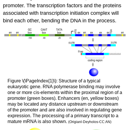
promoter. The transcription factors and the proteins
associated with transcription initiation complex will
bind each other, bending the DNA in the process.
Figure \(\PageIndex{1}\): Structure of a typical
eukaryotic gene. RNA polymerase binding may involve
one or more cis-elements within the proximal region of a
promoter (green boxes). Enhancers (en, yellow boxes)
may be located any distance upstream or downstream
of the promoter and are also involved in regulating gene
expression. The processing of a primary transcript to a
mature mRNA is also shown.
(Origianl-Deyholos-CC:AN)