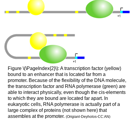
Figure \(\PageIndex{2}\): A transcription factor (yellow)
bound to an enhancer that is located far from a
promoter. Because of the flexibility of the DNA molecule,
the transcription factor and RNA polymerase (green) are
able to interact physically, even though the cis-elements
to which they are bound are located far apart. In
eukaryotic cells, RNA polymerase is actually part of a
large complex of proteins (not shown here) that
assembles at the promoter.
(Origianl-Deyholos-CC:AN)