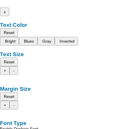
x
Text Color
Reset
Bright
Blues
Gray
Inverted
Text Size
Reset
+
-
Margin Size
Reset
+
-
Font Type
Enable Dyslexic Font