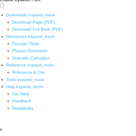
Downloads
expand_more
Download Page (PDF)
Download Full Book (PDF)
Resources
expand_more
Periodic Table
Physics Constants
Scientific Calculator
Reference
expand_more
Reference & Cite
Tools
expand_more
Help
expand_more
Get Help
Feedback
Readability
x