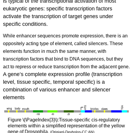
is typical of the transcriptional activation of most
eukaryotic genes: specific transcription factors
activate the transcription of target genes under
specific conditions.
While enhancer sequences promote expression, there is an
oppositely acting type of element, called silencers.
These
elements function in much the same manner, with
transcription factors that bind to DNA sequences, but they
act to repress or reduce transcription from the adjacent gene.
A gene’s complete expression profile (transcription
level, tissue specific, temporal specific) is a
combination of various enhancer and silencer
elements
Figure \(\PageIndex{3}\):Tissue-specific cis-regulatory
elements within a simplified representation of the yellow
gene of Drosophila.
(Origianl-Deyholos-CC:AN)