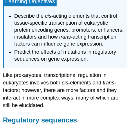
Learning Objectives
Describe the
cis
-acting elements that control
tissue-specific transcription of eukaryotic
protein encoding genes: promoters, enhancers,
insulators and how
trans-
acting transcription
factors can influence gene expression.
Predict the effects of mutations in regulatory
sequences on gene expression.
Like prokaryotes, transcriptional regulation in
eukaryotes involves both
cis
-elements and
trans
-
factors; however, there are more factors and they
interact in more complex ways, many of which are
still be elucidated.
Regulatory sequences