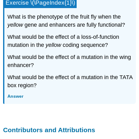
Exercise \(\PageIndex{1}\)
What is the phenotype of the fruit fly when the
yellow
gene and enhancers are fully functional?
What would be the effect of a loss-of-function
mutation in the
yellow
coding sequence?
What would be the effect of a mutation in the wing
enhancer?
What would be the effect of a mutation in the TATA
box region?
Answer
Contributors and Attributions