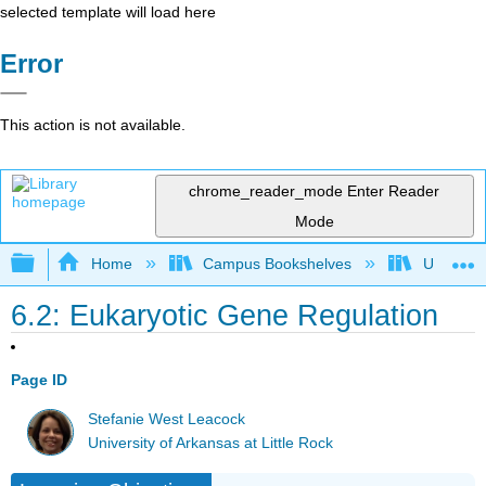
selected template will load here
Error
This action is not available.
chrome_reader_mode
Enter Reader
Mode
Expand/collapse global hierarchy
Home
Campus Bookshelves
Universit
6.2: Eukaryotic Gene Regulation
Page ID
Stefanie West Leacock
University of Arkansas at Little Rock