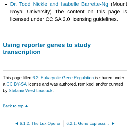
Dr. Todd Nickle and Isabelle Barrette-Ng
(Mount
Royal University) The content on this page is
licensed under CC SA 3.0 licensing guidelines.
Using reporter genes to study
transcription
This page titled
6.2: Eukaryotic Gene Regulation
is shared under
a
CC BY-SA
license and was authored, remixed, and/or curated
by
Stefanie West Leacock
.
Back to top
6.1.2: The Lux Operon
6.2.1: Gene Expression in Evolution