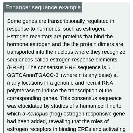
Enhancer sequence example
Some genes are transcriptionally regulated in
response to hormones, such as estrogen.
Estrogen receptors are proteins that bind the
hormone estrogen and the the protein dimers are
transported into the nucleus where they recognize
sequences called estrogen response elements
(EREs). The consensus ERE sequence is 5′-
GGTCAnnnTGACC-3′ (where n is any base) at
many locations in a genome and recruit RNA
polymerase to induce the transcription of the
corresponding genes. This consensus sequence
was elucidated by studies of a human cell line to
which a
Xenopus
(frog) estrogen responsive gene
had been added, revealing that the roles of
estrogen receptors in binding EREs and activating