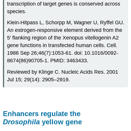
transcription of target genes is conserved across
species.
Klein-Hitpass L, Schorpp M, Wagner U, Ryffel GU.
An estrogen-responsive element derived from the
5' flanking region of the Xenopus vitellogenin A2
gene functions in transfected human cells. Cell.
1986 Sep 26;46(7):1053-61. doi: 10.1016/0092-
8674(86)90705-1. PMID: 3463433.
Reviewed by Klinge C. Nucleic Acids Res. 2001
Jul 15; 29(14): 2905–2919.
Enhancers regulate the
Drosophila
yellow gene