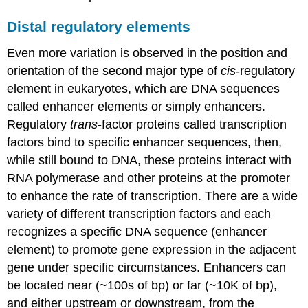
Distal regulatory elements
Even more variation is observed in the position and
orientation of the second major type of
cis
-regulatory
element in eukaryotes, which are DNA sequences
called enhancer elements or simply enhancers.
Regulatory
trans
-factor proteins called transcription
factors bind to specific enhancer sequences, then,
while still bound to DNA, these proteins interact with
RNA polymerase and other proteins at the promoter
to enhance the rate of transcription. There are a wide
variety of different transcription factors and each
recognizes a specific DNA sequence (enhancer
element) to promote gene expression in the adjacent
gene under specific circumstances. Enhancers can
be located near (~100s of bp) or far (~10K of bp),
and either upstream or downstream, from the