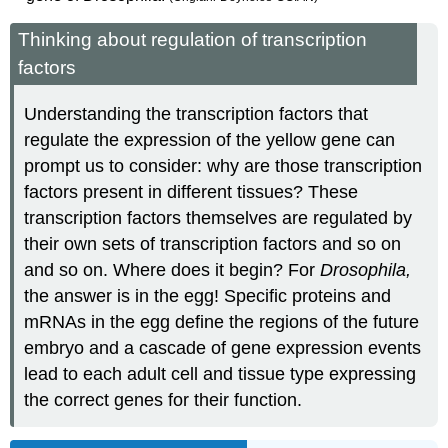
Thinking about regulation of transcription
factors
Understanding the transcription factors that
regulate the expression of the yellow gene can
prompt us to consider: why are those transcription
factors present in different tissues? These
transcription factors themselves are regulated by
their own sets of transcription factors and so on
and so on. Where does it begin? For
Drosophila,
the answer is in the egg! Specific proteins and
mRNAs in the egg define the regions of the future
embryo and a cascade of gene expression events
lead to each adult cell and tissue type expressing
the correct genes for their function.