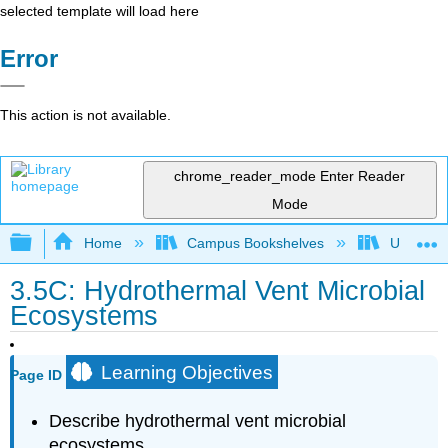
selected template will load here
Error
This action is not available.
chrome_reader_mode
Enter Reader
Mode
Expand/collapse global hierarchy
Home
Campus Bookshelves
Universit
3.5C: Hydrothermal Vent Microbial
Ecosystems
Learning Objectives
Page ID
Describe hydrothermal vent microbial
ecosystems