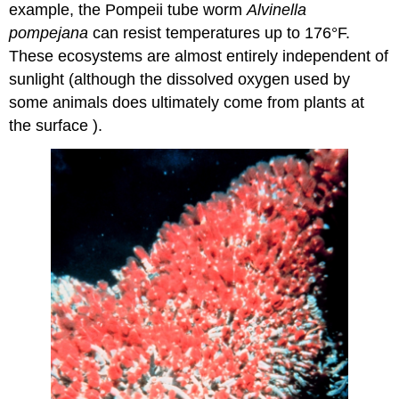
example, the Pompeii tube worm
Alvinella
pompejana
can resist temperatures up to 176°F.
These ecosystems are almost entirely independent of
sunlight (although the dissolved oxygen used by
some animals does ultimately come from plants at
the surface ).