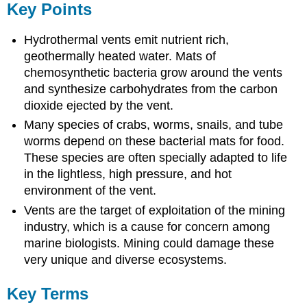
Key Points
Hydrothermal vents emit nutrient rich,
geothermally heated water. Mats of
chemosynthetic bacteria grow around the vents
and synthesize carbohydrates from the carbon
dioxide ejected by the vent.
Many species of crabs, worms, snails, and tube
worms depend on these bacterial mats for food.
These species are often specially adapted to life
in the lightless, high pressure, and hot
environment of the vent.
Vents are the target of exploitation of the mining
industry, which is a cause for concern among
marine biologists. Mining could damage these
very unique and diverse ecosystems.
Key Terms