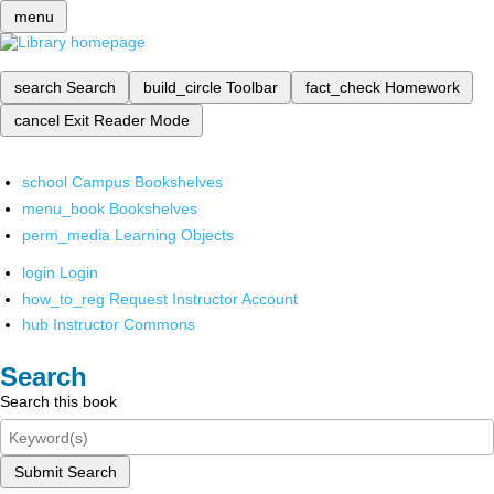
menu
search
Search
build_circle
Toolbar
fact_check
Homework
cancel
Exit Reader Mode
school
Campus Bookshelves
menu_book
Bookshelves
perm_media
Learning Objects
login
Login
how_to_reg
Request Instructor Account
hub
Instructor Commons
Search
Search this book
Submit Search