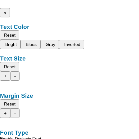
x
Text Color
Reset
Bright
Blues
Gray
Inverted
Text Size
Reset
+
-
Margin Size
Reset
+
-
Font Type
Enable Dyslexic Font