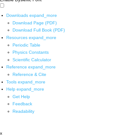
Downloads
expand_more
Download Page (PDF)
Download Full Book (PDF)
Resources
expand_more
Periodic Table
Physics Constants
Scientific Calculator
Reference
expand_more
Reference & Cite
Tools
expand_more
Help
expand_more
Get Help
Feedback
Readability
x