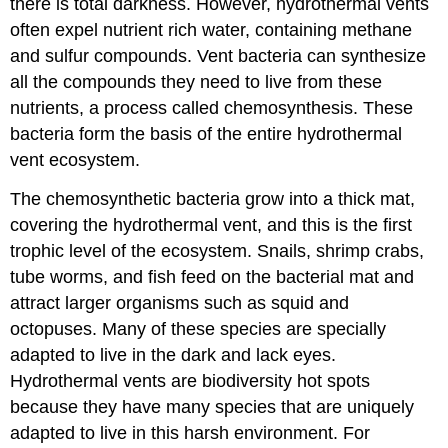
there is total darkness. However, hydrothermal vents
often expel nutrient rich water, containing methane
and sulfur compounds. Vent bacteria can synthesize
all the compounds they need to live from these
nutrients, a process called chemosynthesis. These
bacteria form the basis of the entire hydrothermal
vent ecosystem.
The chemosynthetic bacteria grow into a thick mat,
covering the hydrothermal vent, and this is the first
trophic level of the ecosystem. Snails, shrimp crabs,
tube worms, and fish feed on the bacterial mat and
attract larger organisms such as squid and
octopuses. Many of these species are specially
adapted to live in the dark and lack eyes.
Hydrothermal vents are biodiversity hot spots
because they have many species that are uniquely
adapted to live in this harsh environment. For