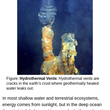
Figure:
Hydrothermal Vents
: Hydrothermal vents are
cracks in the earth’s crust where geothermally heated
water leaks out.
In most shallow water and terrestrial ecosystems,
energy comes from sunlight, but in the deep ocean