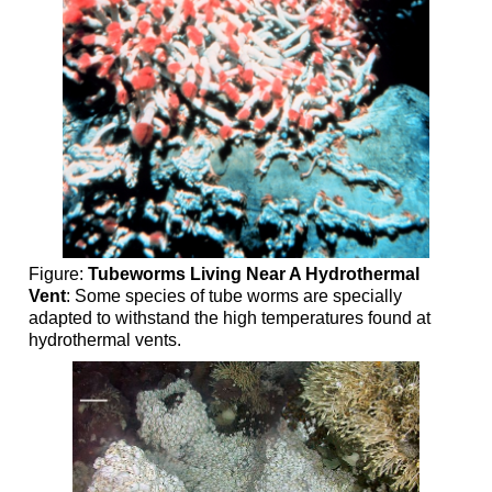
Figure:
Tubeworms Living Near A Hydrothermal
Vent
: Some species of tube worms are specially
adapted to withstand the high temperatures found at
hydrothermal vents.