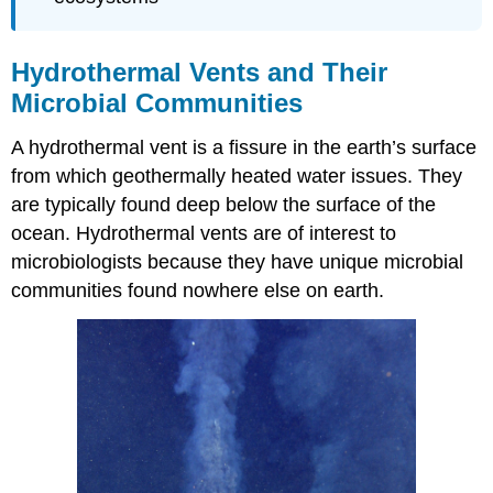
Hydrothermal Vents and Their
Microbial Communities
A hydrothermal vent is a fissure in the earth’s surface
from which geothermally heated water issues. They
are typically found deep below the surface of the
ocean. Hydrothermal vents are of interest to
microbiologists because they have unique microbial
communities found nowhere else on earth.