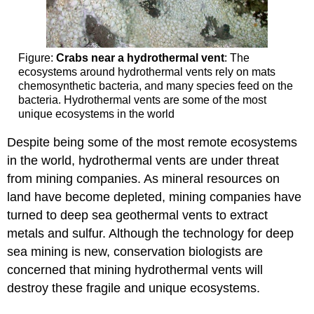
Figure:
Crabs near a hydrothermal vent
: The
ecosystems around hydrothermal vents rely on mats
chemosynthetic bacteria, and many species feed on the
bacteria. Hydrothermal vents are some of the most
unique ecosystems in the world
Despite being some of the most remote ecosystems
in the world, hydrothermal vents are under threat
from mining companies. As mineral resources on
land have become depleted, mining companies have
turned to deep sea geothermal vents to extract
metals and sulfur. Although the technology for deep
sea mining is new, conservation biologists are
concerned that mining hydrothermal vents will
destroy these fragile and unique ecosystems.