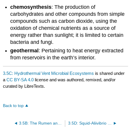
chemosynthesis
: The production of
carbohydrates and other compounds from simple
compounds such as carbon dioxide, using the
oxidation of chemical nutrients as a source of
energy rather than sunlight; it is limited to certain
bacteria and fungi.
geothermal
: Pertaining to heat energy extracted
from reservoirs in the earth’s interior.
3.5C: Hydrothermal Vent Microbial Ecosystems
is shared under
a
CC BY-SA 4.0
license and was authored, remixed, and/or
curated by LibreTexts.
Back to top
3.5B: The Rumen and Ruminant Animals
3.5D: Squid-Aliivibrio Symbiosis