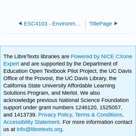
ESC4103 - Environmental Microbiology (Universiti Putra Malaysia)
TitlePage
The LibreTexts libraries are
Powered by NICE CXone
Expert
and are supported by the Department of
Education Open Textbook Pilot Project, the UC Davis
Office of the Provost, the UC Davis Library, the
California State University Affordable Learning
Solutions Program, and Merlot. We also
acknowledge previous National Science Foundation
support under grant numbers 1246120, 1525057,
and 1413739.
Privacy Policy
.
Terms & Conditions
.
Accessibility Statement
. For more information contact
us at
info@libretexts.org
.