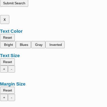
Submit Search
x
Text Color
Reset
Bright
Blues
Gray
Inverted
Text Size
Reset
+
-
Margin Size
Reset
+
-