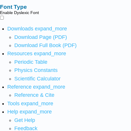
Font Type
Enable Dyslexic Font
Downloads
expand_more
Download Page (PDF)
Download Full Book (PDF)
Resources
expand_more
Periodic Table
Physics Constants
Scientific Calculator
Reference
expand_more
Reference & Cite
Tools
expand_more
Help
expand_more
Get Help
Feedback