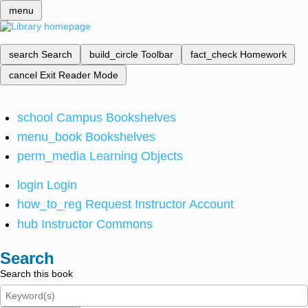
menu
search
Search
build_circle
Toolbar
fact_check
Homework
cancel
Exit Reader Mode
school
Campus Bookshelves
menu_book
Bookshelves
perm_media
Learning Objects
login
Login
how_to_reg
Request Instructor Account
hub
Instructor Commons
Search
Search this book