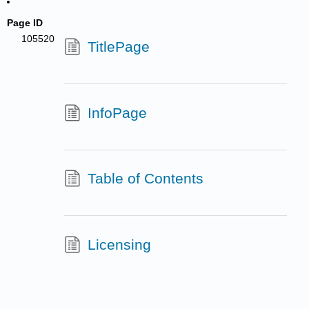
Page ID
105520
TitlePage
InfoPage
Table of Contents
Licensing