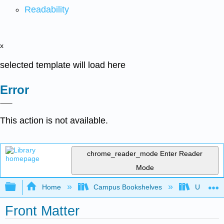
Readability
x
selected template will load here
Error
This action is not available.
chrome_reader_mode
Enter Reader
Mode
Expand/collapse global hierarchy
Home
Campus Bookshelves
Universit
Front Matter