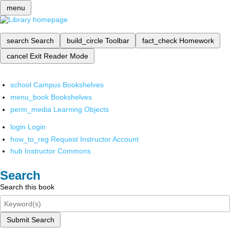
menu
search
Search
build_circle
Toolbar
fact_check
Homework
cancel
Exit Reader Mode
school
Campus Bookshelves
menu_book
Bookshelves
perm_media
Learning Objects
login
Login
how_to_reg
Request Instructor Account
hub
Instructor Commons
Search
Search this book
Submit Search