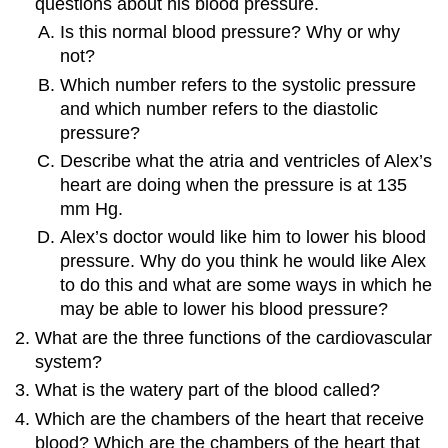
questions about his blood pressure.
Is this normal blood pressure? Why or why
not?
Which number refers to the systolic pressure
and which number refers to the diastolic
pressure?
Describe what the atria and ventricles of Alex’s
heart are doing when the pressure is at 135
mm Hg.
Alex’s doctor would like him to lower his blood
pressure. Why do you think he would like Alex
to do this and what are some ways in which he
may be able to lower his blood pressure?
What are the three functions of the cardiovascular
system?
What is the watery part of the blood called?
Which are the chambers of the heart that receive
blood? Which are the chambers of the heart that