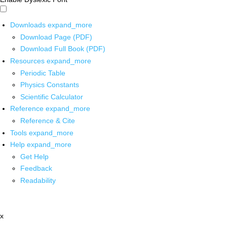
Downloads
expand_more
Download Page (PDF)
Download Full Book (PDF)
Resources
expand_more
Periodic Table
Physics Constants
Scientific Calculator
Reference
expand_more
Reference & Cite
Tools
expand_more
Help
expand_more
Get Help
Feedback
Readability
x