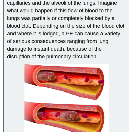
capillaries and the alveoli of the lungs. Imagine
what would happen if this flow of blood to the
lungs was partially or completely blocked by a
blood clot. Depending on the size of the blood clot
and where it is lodged, a PE can cause a variety
of serious consequences ranging from lung
damage to instant death, because of the
disruption of the pulmonary circulation.