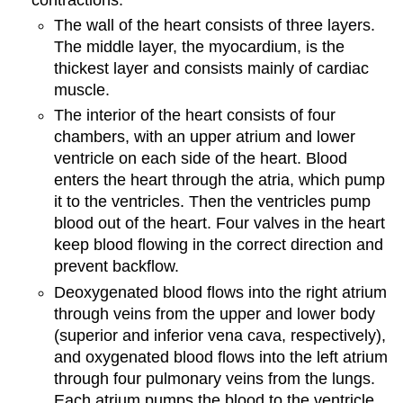
The wall of the heart consists of three layers.
The middle layer, the myocardium, is the
thickest layer and consists mainly of cardiac
muscle.
The interior of the heart consists of four
chambers, with an upper atrium and lower
ventricle on each side of the heart. Blood
enters the heart through the atria, which pump
it to the ventricles. Then the ventricles pump
blood out of the heart. Four valves in the heart
keep blood flowing in the correct direction and
prevent backflow.
Deoxygenated blood flows into the right atrium
through veins from the upper and lower body
(superior and inferior vena cava, respectively),
and oxygenated blood flows into the left atrium
through four pulmonary veins from the lungs.
Each atrium pumps the blood to the ventricle