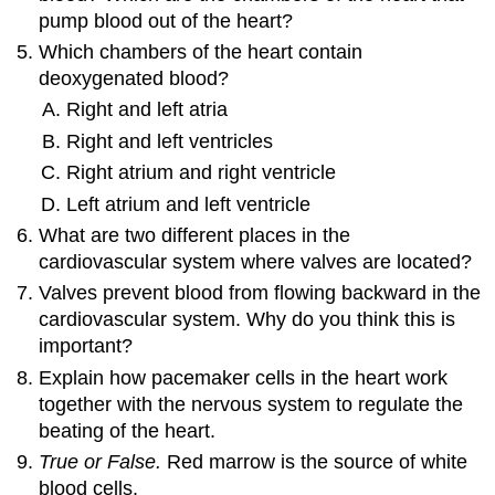
pump blood out of the heart?
Which chambers of the heart contain
deoxygenated blood?
Right and left atria
Right and left ventricles
Right atrium and right ventricle
Left atrium and left ventricle
What are two different places in the
cardiovascular system where valves are located?
Valves prevent blood from flowing backward in the
cardiovascular system. Why do you think this is
important?
Explain how pacemaker cells in the heart work
together with the nervous system to regulate the
beating of the heart.
True or False.
Red marrow is the source of white
blood cells.