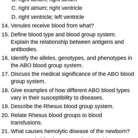
right atrium; right ventricle
right ventricle; left ventricle
Venules receive blood from what?
Define blood type and blood group system.
Explain the relationship between antigens and
antibodies.
Identify the alleles, genotypes, and phenotypes in
the ABO blood group system.
Discuss the medical significance of the ABO blood
group system.
Give examples of how different ABO blood types
vary in their susceptibility to diseases.
Describe the Rhesus blood group system.
Relate Rhesus blood groups to blood
transfusions.
What causes hemolytic disease of the newborn?