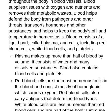
throughout the body in blood vessels. Blood
supplies tissues with oxygen and nutrients and
removes their metabolic wastes. Blood helps
defend the body from pathogens and other
threats, transports hormones and other
substances, and helps to keep the body’s pH and
temperature in homeostasis. Blood consists of a
liquid part, called plasma, and cells, including red
blood cells, white blood cells, and platelets.
Plasma makes up more than half of blood by
volume. It consists of water and many
dissolved substances. Blood also contains
blood cells and platelets.
Red blood cells are the most numerous cells in
the blood and consist mostly of hemoglobin,
which carries oxygen. Red blood cells also
carry antigens that determine blood types.
White blood cells are less numerous than red
blood cells and are part of the body’s immune