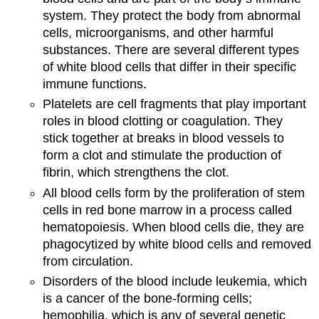
system. They protect the body from abnormal
cells, microorganisms, and other harmful
substances. There are several different types
of white blood cells that differ in their specific
immune functions.
Platelets are cell fragments that play important
roles in blood clotting or coagulation. They
stick together at breaks in blood vessels to
form a clot and stimulate the production of
fibrin, which strengthens the clot.
All blood cells form by the proliferation of stem
cells in red bone marrow in a process called
hematopoiesis. When blood cells die, they are
phagocytized by white blood cells and removed
from circulation.
Disorders of the blood include leukemia, which
is a cancer of the bone-forming cells;
hemophilia, which is any of several genetic