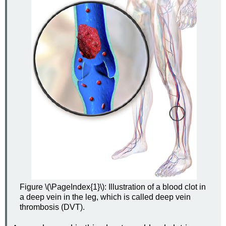
Figure \(\PageIndex{1}\): Illustration of a blood clot in
a deep vein in the leg, which is called deep vein
thrombosis (DVT).