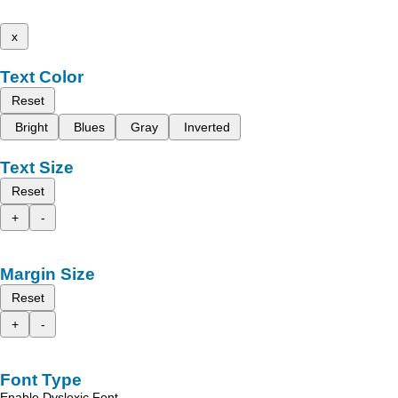
x
Text Color
Reset
Bright
Blues
Gray
Inverted
Text Size
Reset
+
-
Margin Size
Reset
+
-
Font Type
Enable Dyslexic Font