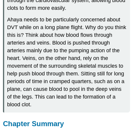
through the cardiovascular system, allowing blood
clots to form more easily.
Ahaya needs to be particularly concerned about
DVT while on a long plane flight. Why do you think
this is? Think about how blood flows through
arteries and veins. Blood is pushed through
arteries mainly due to the pumping action of the
heart. Veins, on the other hand, rely on the
movement of the surrounding skeletal muscles to
help push blood through them. Sitting still for long
periods of time in cramped quarters, such as on a
plane, can cause blood to pool in the deep veins
of the legs. This can lead to the formation of a
blood clot.
Chapter Summary