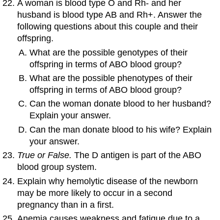
A woman is blood type O and Rh- and her
husband is blood type AB and Rh+. Answer the
following questions about this couple and their
offspring.
What are the possible genotypes of their
offspring in terms of ABO blood group?
What are the possible phenotypes of their
offspring in terms of ABO blood group?
Can the woman donate blood to her husband?
Explain your answer.
Can the man donate blood to his wife? Explain
your answer.
True or False.
The D antigen is part of the ABO
blood group system.
Explain why hemolytic disease of the newborn
may be more likely to occur in a second
pregnancy than in a first.
Anemia causes weakness and fatigue due to a