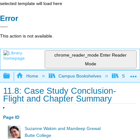
selected template will load here
Error
This action is not available.
chrome_reader_mode
Enter Reader
Mode
Expand/collapse global hierarchy
Home
Campus Bookshelves
Skyline 
11.8: Case Study Conclusion-
Flight and Chapter Summary
Page ID
Suzanne Wakim and Mandeep Grewal
Butte College