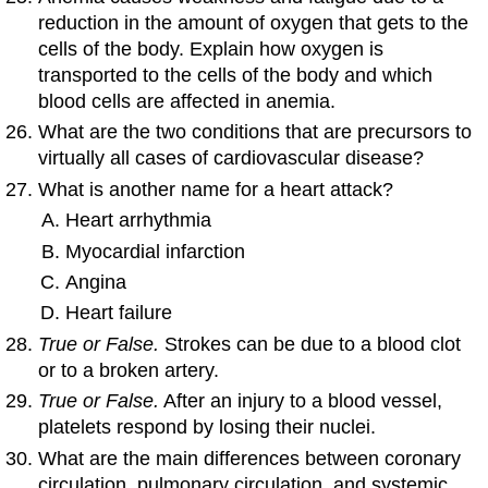
reduction in the amount of oxygen that gets to the
cells of the body. Explain how oxygen is
transported to the cells of the body and which
blood cells are affected in anemia.
What are the two conditions that are precursors to
virtually all cases of cardiovascular disease?
What is another name for a heart attack?
Heart arrhythmia
Myocardial infarction
Angina
Heart failure
True or False.
Strokes can be due to a blood clot
or to a broken artery.
True or False.
After an injury to a blood vessel,
platelets respond by losing their nuclei.
What are the main differences between coronary
circulation, pulmonary circulation, and systemic