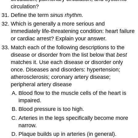
circulation?
Define the term
sinus rhythm.
Which is generally a more serious and
immediately life-threatening condition: heart failure
or cardiac arrest? Explain your answer.
Match each of the following descriptions to the
disease or disorder from the list below that
best
matches it. Use each disease or disorder only
once. Diseases and disorders: hypertension;
atherosclerosis; coronary artery disease;
peripheral artery disease
Blood flow to the muscle cells of the heart is
impaired.
Blood pressure is too high.
Arteries in the legs specifically become more
narrow.
Plaque builds up in arteries (in general).