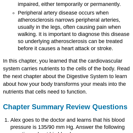
impaired, either temporarily or permanently.
Peripheral artery disease occurs when
atherosclerosis narrows peripheral arteries,
usually in the legs, often causing pain when
walking. It is important to diagnose this disease
so underlying atherosclerosis can be treated
before it causes a heart attack or stroke.
In this chapter, you learned that the cardiovascular
system carries nutrients to the cells of the body. Read
the next chapter about the Digestive System to learn
about how your body transforms your meals into the
nutrients that cells need to function.
Chapter Summary Review Questions
Alex goes to the doctor and learns that his blood
pressure is 135/90 mm Hg. Answer the following