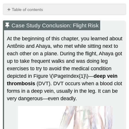
Table of contents
Case
Study
Case Study Conclusion: Flight Risk
Conclusion:
Flight
At the beginning of this chapter, you learned about
Risk
Antônio and Ahaya, who met while sitting next to
Chapter
each other on a plane. During the flight, Ahaya got
Summary
Chapter
up to take frequent walks and was doing leg
Summary
exercises to try to avoid the medical condition
Review
depicted in Figure \(\PageIndex{1}\)—
deep vein
Questions
thrombosis
(DVT). DVT occurs when a blood clot
Explore
More
forms in a deep vein, usually in the leg. It can be
Attributions
very dangerous—even deadly.