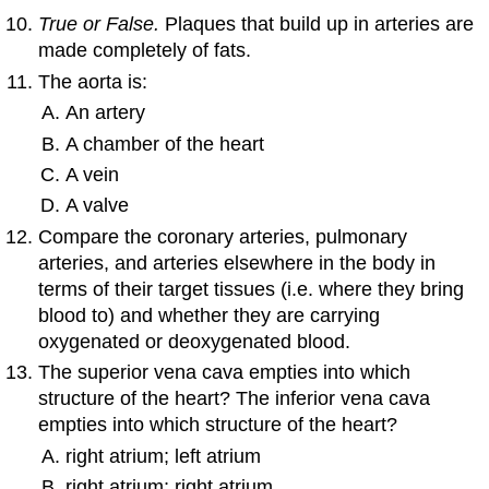
True or False.
Plaques that build up in arteries are
made completely of fats.
The aorta is:
An artery
A chamber of the heart
A vein
A valve
Compare the coronary arteries, pulmonary
arteries, and arteries elsewhere in the body in
terms of their target tissues (i.e. where they bring
blood to) and whether they are carrying
oxygenated or deoxygenated blood.
The superior vena cava empties into which
structure of the heart? The inferior vena cava
empties into which structure of the heart?
right atrium; left atrium
right atrium; right atrium