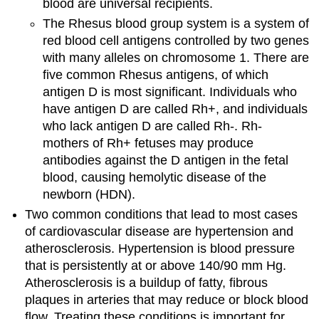
blood are universal recipients.
The Rhesus blood group system is a system of
red blood cell antigens controlled by two genes
with many alleles on chromosome 1. There are
five common Rhesus antigens, of which
antigen D is most significant. Individuals who
have antigen D are called Rh+, and individuals
who lack antigen D are called Rh-. Rh-
mothers of Rh+ fetuses may produce
antibodies against the D antigen in the fetal
blood, causing hemolytic disease of the
newborn (HDN).
Two common conditions that lead to most cases
of cardiovascular disease are hypertension and
atherosclerosis. Hypertension is blood pressure
that is persistently at or above 140/90 mm Hg.
Atherosclerosis is a buildup of fatty, fibrous
plaques in arteries that may reduce or block blood
flow. Treating these conditions is important for