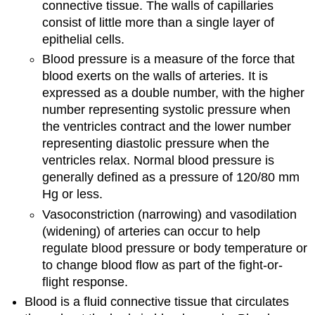
connective tissue. The walls of capillaries
consist of little more than a single layer of
epithelial cells.
Blood pressure is a measure of the force that
blood exerts on the walls of arteries. It is
expressed as a double number, with the higher
number representing systolic pressure when
the ventricles contract and the lower number
representing diastolic pressure when the
ventricles relax. Normal blood pressure is
generally defined as a pressure of 120/80 mm
Hg or less.
Vasoconstriction (narrowing) and vasodilation
(widening) of arteries can occur to help
regulate blood pressure or body temperature or
to change blood flow as part of the fight-or-
flight response.
Blood is a fluid connective tissue that circulates