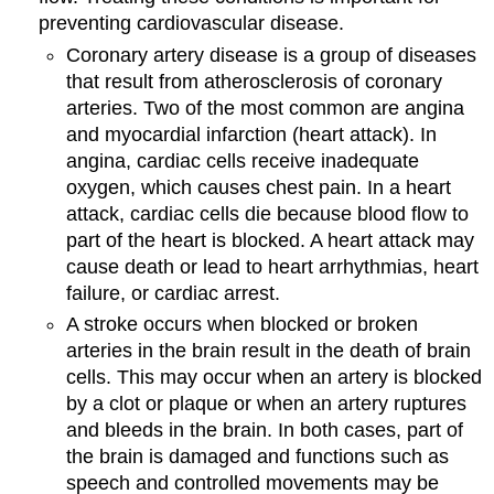
preventing cardiovascular disease.
Coronary artery disease is a group of diseases
that result from atherosclerosis of coronary
arteries. Two of the most common are angina
and myocardial infarction (heart attack). In
angina, cardiac cells receive inadequate
oxygen, which causes chest pain. In a heart
attack, cardiac cells die because blood flow to
part of the heart is blocked. A heart attack may
cause death or lead to heart arrhythmias, heart
failure, or cardiac arrest.
A stroke occurs when blocked or broken
arteries in the brain result in the death of brain
cells. This may occur when an artery is blocked
by a clot or plaque or when an artery ruptures
and bleeds in the brain. In both cases, part of
the brain is damaged and functions such as
speech and controlled movements may be