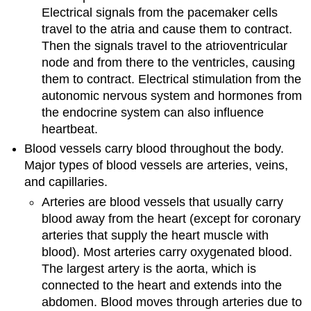
Electrical signals from the pacemaker cells
travel to the atria and cause them to contract.
Then the signals travel to the atrioventricular
node and from there to the ventricles, causing
them to contract. Electrical stimulation from the
autonomic nervous system and hormones from
the endocrine system can also influence
heartbeat.
Blood vessels carry blood throughout the body.
Major types of blood vessels are arteries, veins,
and capillaries.
Arteries are blood vessels that usually carry
blood away from the heart (except for coronary
arteries that supply the heart muscle with
blood). Most arteries carry oxygenated blood.
The largest artery is the aorta, which is
connected to the heart and extends into the
abdomen. Blood moves through arteries due to