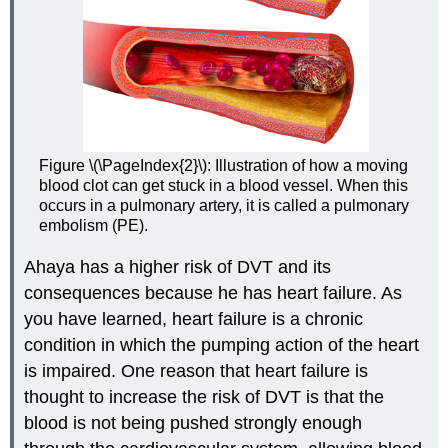
Figure \(\PageIndex{2}\): Illustration of how a moving
blood clot can get stuck in a blood vessel. When this
occurs in a pulmonary artery, it is called a pulmonary
embolism (PE).
Ahaya has a higher risk of DVT and its
consequences because he has heart failure. As
you have learned, heart failure is a chronic
condition in which the pumping action of the heart
is impaired. One reason that heart failure is
thought to increase the risk of DVT is that the
blood is not being pushed strongly enough