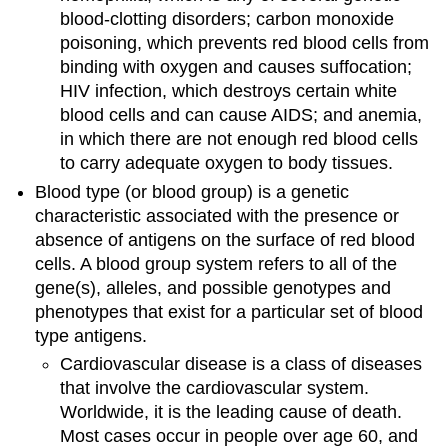
blood-clotting disorders; carbon monoxide
poisoning, which prevents red blood cells from
binding with oxygen and causes suffocation;
HIV infection, which destroys certain white
blood cells and can cause AIDS; and anemia,
in which there are not enough red blood cells
to carry adequate oxygen to body tissues.
Blood type (or blood group) is a genetic
characteristic associated with the presence or
absence of antigens on the surface of red blood
cells. A blood group system refers to all of the
gene(s), alleles, and possible genotypes and
phenotypes that exist for a particular set of blood
type antigens.
Cardiovascular disease is a class of diseases
that involve the cardiovascular system.
Worldwide, it is the leading cause of death.
Most cases occur in people over age 60, and