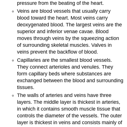
pressure from the beating of the heart.
Veins are blood vessels that usually carry
blood toward the heart. Most veins carry
deoxygenated blood. The largest veins are the
superior and inferior venae cavae. Blood
moves through veins by the squeezing action
of surrounding skeletal muscles. Valves in
veins prevent the backflow of blood.
Capillaries are the smallest blood vessels.
They connect arterioles and venules. They
form capillary beds where substances are
exchanged between the blood and surrounding
tissues.
The walls of arteries and veins have three
layers. The middle layer is thickest in arteries,
in which it contains smooth muscle tissue that
controls the diameter of the vessels. The outer
layer is thickest in veins and consists mainly of