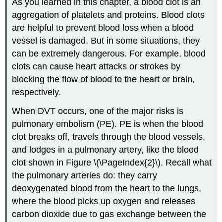
As you learned in this chapter, a blood clot is an
aggregation of platelets and proteins. Blood clots
are helpful to prevent blood loss when a blood
vessel is damaged. But in some situations, they
can be extremely dangerous. For example, blood
clots can cause heart attacks or strokes by
blocking the flow of blood to the heart or brain,
respectively.
When DVT occurs, one of the major risks is
pulmonary embolism (PE). PE is when the blood
clot breaks off, travels through the blood vessels,
and lodges in a pulmonary artery, like the blood
clot shown in Figure \(\PageIndex{2}\). Recall what
the pulmonary arteries do: they carry
deoxygenated blood from the heart to the lungs,
where the blood picks up oxygen and releases
carbon dioxide due to gas exchange between the