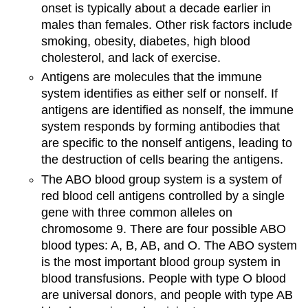
onset is typically about a decade earlier in
males than females. Other risk factors include
smoking, obesity, diabetes, high blood
cholesterol, and lack of exercise.
Antigens are molecules that the immune
system identifies as either self or nonself. If
antigens are identified as nonself, the immune
system responds by forming antibodies that
are specific to the nonself antigens, leading to
the destruction of cells bearing the antigens.
The ABO blood group system is a system of
red blood cell antigens controlled by a single
gene with three common alleles on
chromosome 9. There are four possible ABO
blood types: A, B, AB, and O. The ABO system
is the most important blood group system in
blood transfusions. People with type O blood
are universal donors, and people with type AB