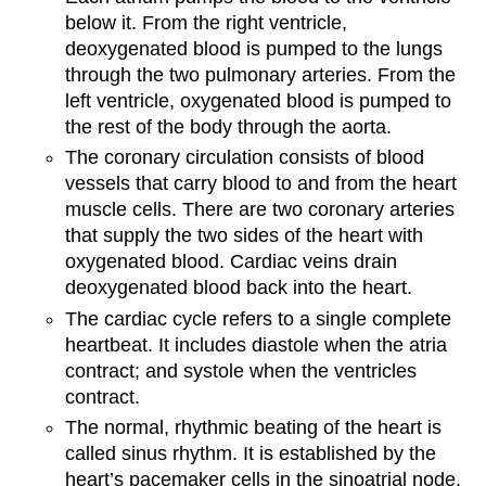
below it. From the right ventricle,
deoxygenated blood is pumped to the lungs
through the two pulmonary arteries. From the
left ventricle, oxygenated blood is pumped to
the rest of the body through the aorta.
The coronary circulation consists of blood
vessels that carry blood to and from the heart
muscle cells. There are two coronary arteries
that supply the two sides of the heart with
oxygenated blood. Cardiac veins drain
deoxygenated blood back into the heart.
The cardiac cycle refers to a single complete
heartbeat. It includes diastole when the atria
contract; and systole when the ventricles
contract.
The normal, rhythmic beating of the heart is
called sinus rhythm. It is established by the
heart’s pacemaker cells in the sinoatrial node.