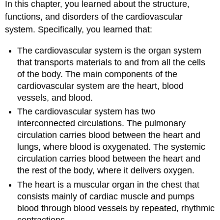
In this chapter, you learned about the structure,
functions, and disorders of the cardiovascular
system. Specifically, you learned that:
The cardiovascular system is the organ system
that transports materials to and from all the cells
of the body. The main components of the
cardiovascular system are the heart, blood
vessels, and blood.
The cardiovascular system has two
interconnected circulations. The pulmonary
circulation carries blood between the heart and
lungs, where blood is oxygenated. The systemic
circulation carries blood between the heart and
the rest of the body, where it delivers oxygen.
The heart is a muscular organ in the chest that
consists mainly of cardiac muscle and pumps
blood through blood vessels by repeated, rhythmic
contractions.