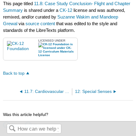
This page titled
11.8: Case Study Conclusion- Flight and Chapter
Summary
is shared under a
CK-12
license and was authored,
remixed, and/or curated by
Suzanne Wakim and Mandeep
Grewal
via
source content
that was edited to the style and
standards of the LibreTexts platform.
LICENSED UNDER
Back to top
11.7: Cardiovascular Disease
12: Special Senses
Was this article helpful?
Yes
No