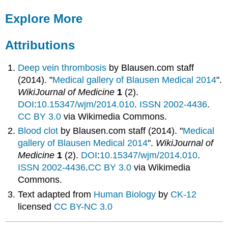
Explore More
Attributions
Deep vein thrombosis
by
Blausen.com staff
(2014). "
Medical gallery of Blausen Medical 2014
".
WikiJournal of Medicine
1
(2).
DOI
:
10.15347/wjm/2014.010
.
ISSN
2002-4436
.
CC BY 3.0
via Wikimedia Commons.
Blood clot
by
Blausen.com staff (2014). "
Medical
gallery of Blausen Medical 2014
".
WikiJournal of
Medicine
1
(2).
DOI
:
10.15347/wjm/2014.010
.
ISSN
2002-4436
.
CC BY 3.0
via Wikimedia
Commons.
Text adapted from
Human Biology
by
CK-12
licensed
CC BY-NC 3.0