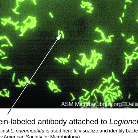
ainst
L. pneumophila
is used here to visualize and identify bacte
 by American Society for Microbiology)