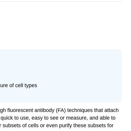
ure of cell types
gh fluorescent antibody (FA) techniques that attach
s quick to use, easy to see or measure, and able to
ar subsets of cells or even purify these subsets for