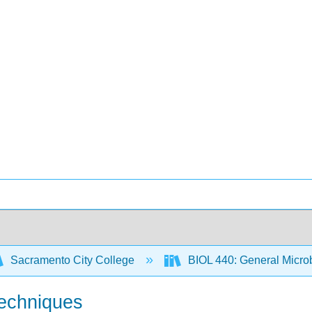
Sacramento City College
BIOL 440: General Micro
Techniques