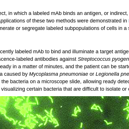
, in which a labeled mAb binds an antigen, or indirect,
. Applications of these two methods were demonstrated in
erate or segregate labeled subpopulations of cells in a
cently labeled mAb to bind and illuminate a target antigen
escence-labeled antibodies against
Streptococcus pyoge
ready in a matter of minutes, and the patient can be start
ia caused by
Mycoplasma pneumoniae
or
Legionella pn
o the bacteria on a microscope slide, allowing ready detec
sualizing certain bacteria that are difficult to isolate or