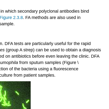
 in which secondary polyclonal antibodies bind
Figure 2.3.8
. FA methods are also used in
 sample.
. DFA tests are particularly useful for the rapid
nes
(group A strep) can be used to obtain a diagnosis
ed on antibiotics before even leaving the clinic. DFA
eumophila
from sputum samples (Figure \
tion of the bacteria using a fluorescence
 culture from patient samples.