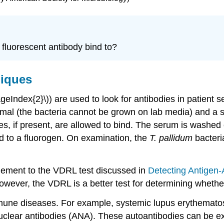
e fluorescent antibody bind to?
niques
ageIndex{2}\)) are used to look for antibodies in patient 
nimal (the bacteria cannot be grown on lab media) and a 
es, if present, are allowed to bind. The serum is washe
 to a fluorogen. On examination, the
T. pallidum
bacteria
plement to the VDRL test discussed in
Detecting Antigen
owever, the VDRL is a better test for determining whether 
oimmune diseases. For example, systemic lupus erythemat
nuclear antibodies (ANA). These autoantibodies can be e