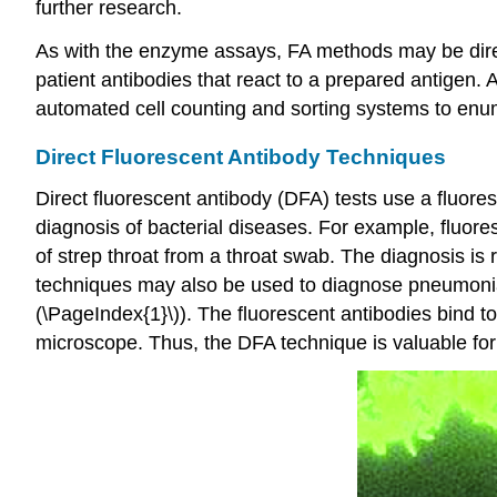
further research.
As with the enzyme assays, FA methods may be direct
patient antibodies that react to a prepared antigen
automated cell counting and sorting systems to enum
Direct Fluorescent Antibody Techniques
Direct fluorescent antibody (DFA) tests use a fluores
diagnosis of bacterial diseases. For example, fluor
of strep throat from a throat swab. The diagnosis is 
techniques may also be used to diagnose pneumon
(\PageIndex{1}\)). The fluorescent antibodies bind t
microscope. Thus, the DFA technique is valuable for vi