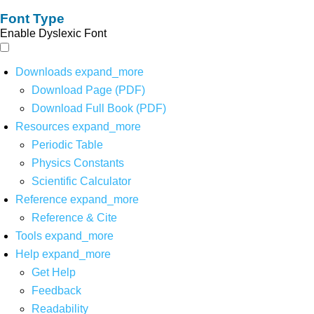
Font Type
Enable Dyslexic Font
Downloads
expand_more
Download Page (PDF)
Download Full Book (PDF)
Resources
expand_more
Periodic Table
Physics Constants
Scientific Calculator
Reference
expand_more
Reference & Cite
Tools
expand_more
Help
expand_more
Get Help
Feedback
Readability