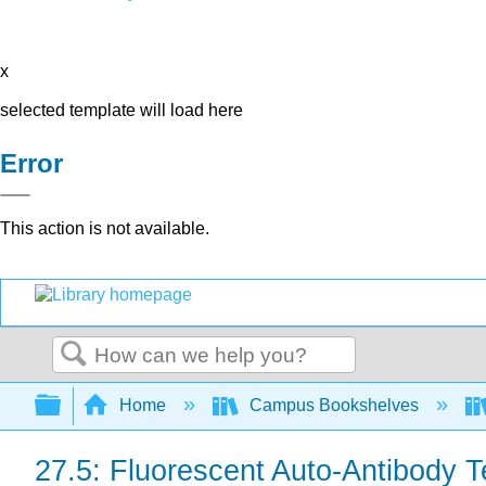
x
selected template will load here
Error
This action is not available.
Search
Expand/collapse global hierarchy
Home
Campus Bookshelves
27.5: Fluorescent Auto-Antibody 