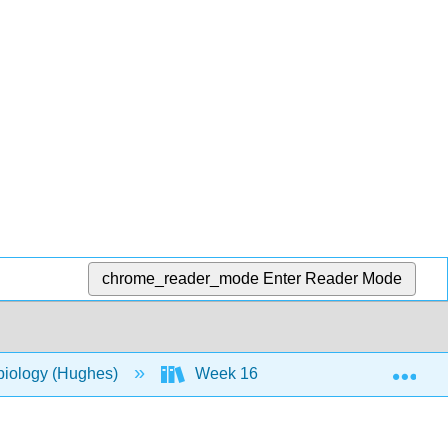
chrome_reader_mode
Enter Reader Mode
Exp
biology (Hughes)
Week 16
27: Laboratory 