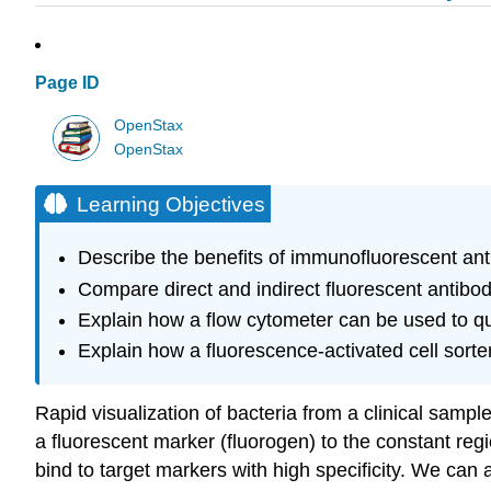
Page ID
OpenStax
OpenStax
Learning Objectives
Describe the benefits of immunofluorescent an
Compare direct and indirect fluorescent antibo
Explain how a flow cytometer can be used to qua
Explain how a fluorescence-activated cell sorte
Rapid visualization of bacteria from a clinical samp
a fluorescent marker (fluorogen) to the constant regi
bind to target markers with high specificity. We can a