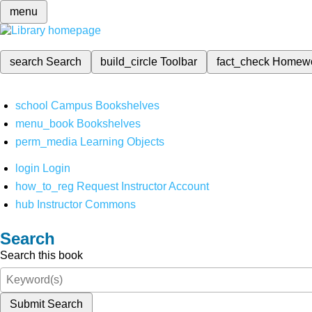
menu
search
Search
build_circle
Toolbar
fact_check
Homew
school
Campus Bookshelves
menu_book
Bookshelves
perm_media
Learning Objects
login
Login
how_to_reg
Request Instructor Account
hub
Instructor Commons
Search
Search this book
Submit Search