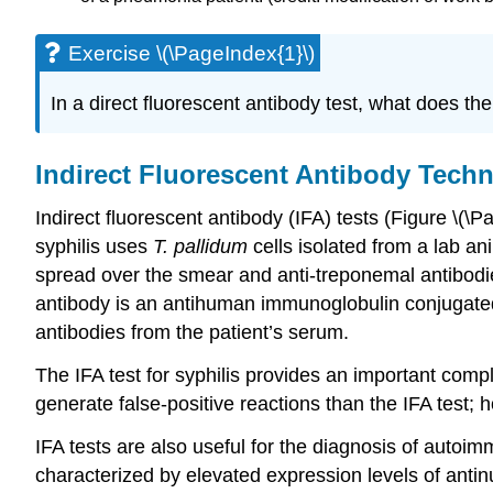
Exercise \(\PageIndex{1}\)
In a direct fluorescent antibody test, what does th
Indirect Fluorescent Antibody Tech
Indirect fluorescent antibody (IFA) tests (Figure \(\P
syphilis uses
T. pallidum
cells isolated from a lab a
spread over the smear and anti-treponemal antibodi
antibody is an antihuman immunoglobulin conjugated
antibodies from the patient’s serum.
The IFA test for syphilis provides an important com
generate false-positive reactions than the IFA test; h
IFA tests are also useful for the diagnosis of aut
characterized by elevated expression levels of anti