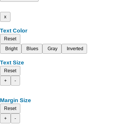
x
Text Color
Reset
Bright
Blues
Gray
Inverted
Text Size
Reset
+
-
Margin Size
Reset
+
-