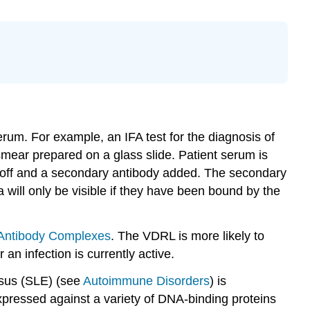
serum. For example, an IFA test for the diagnosis of
smear prepared on a glass slide. Patient serum is
d off and a secondary antibody added. The secondary
 will only be visible if they have been bound by the
-Antibody Complexes
. The VDRL is more likely to
an infection is currently active.
osus (SLE) (see
Autoimmune Disorders
) is
xpressed against a variety of DNA-binding proteins