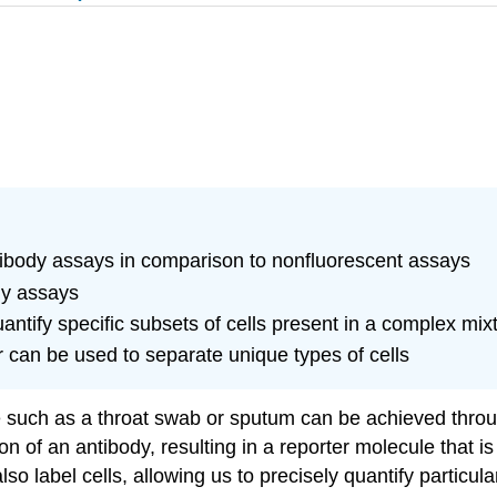
tibody assays in comparison to nonfluorescent assays
dy assays
ntify specific subsets of cells present in a complex mixt
r can be used to separate unique types of cells
le such as a throat swab or sputum can be achieved throu
on of an antibody, resulting in a reporter molecule that i
lso label cells, allowing us to precisely quantify particul