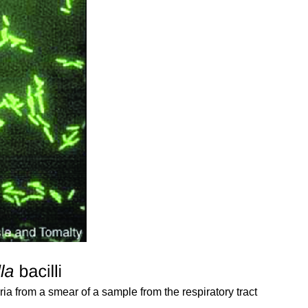
ria from a smear of a sample from the respiratory tract