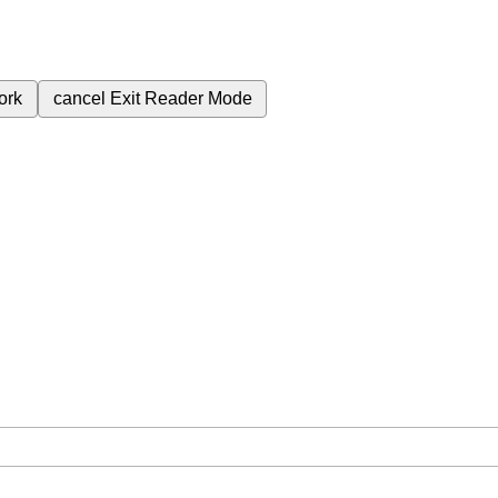
ork
cancel
Exit Reader Mode