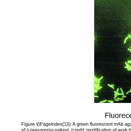
Figure \(\PageIndex{1}\): A green fluorescent mAb ag
of a pneumonia patient. (credit: modification of work