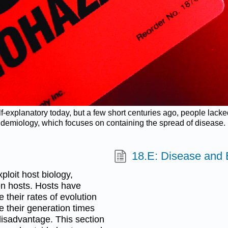
elf-explanatory today, but a few short centuries ago, people lac
epidemiology, which focuses on containing the spread of disease. 
18.E: Disease and 
loit host biology,
en hosts. Hosts have
their rates of evolution
e their generation times
 disadvantage. This section