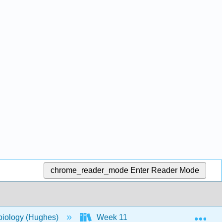
chrome_reader_mode
Enter Reader Mode
Exp
biology (Hughes)
Week 11
18: Disease and