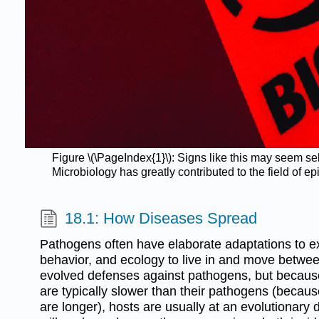
Figure \(\PageIndex{1}\): Signs like this may seem s
Microbiology has greatly contributed to the field of 
18.1: How Diseases Spread
Pathogens often have elaborate adaptations to exp
behavior, and ecology to live in and move betwe
evolved defenses against pathogens, but because 
are typically slower than their pathogens (becaus
are longer), hosts are usually at an evolutionary