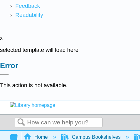
Feedback
Readability
x
selected template will load here
Error
This action is not available.
Search
Expand/collapse global hierarchy
Home
Campus Bookshelves