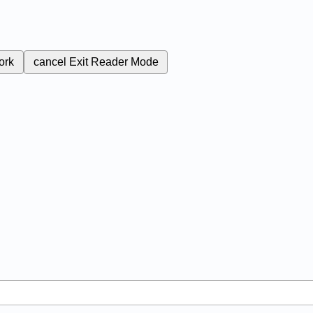
ork
cancel
Exit Reader Mode