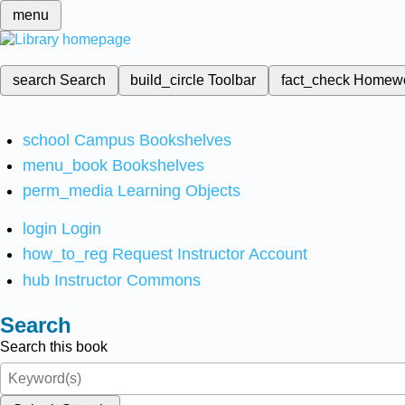
menu
search
Search
build_circle
Toolbar
fact_check
Homew
school
Campus Bookshelves
menu_book
Bookshelves
perm_media
Learning Objects
login
Login
how_to_reg
Request Instructor Account
hub
Instructor Commons
Search
Search this book