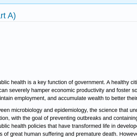
rt A)
blic health
is a key function of government. A healthy ci
can severely hamper economic productivity and foster soci
, maintain employment, and accumulate wealth to better th
etween microbiology and
epidemiology
, the science that u
ion, with the goal of preventing outbreaks and containi
blic health policies that have transformed life in develop
 of great human suffering and premature death. However,