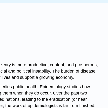
tizenry is more productive, content, and prosperous;
al and political instability. The burden of disease
eir lives and support a growing economy.
nderlies public health. Epidemiology studies how
ng them when they do occur. Over the past two
ed nations, leading to the eradication (or near
 the work of epidemiologists is far from finished.