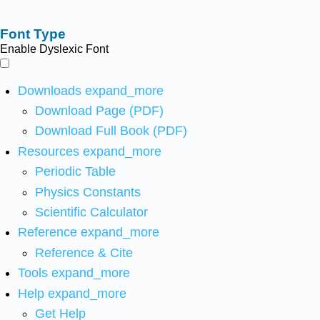
Font Type
Enable Dyslexic Font
Downloads
expand_more
Download Page (PDF)
Download Full Book (PDF)
Resources
expand_more
Periodic Table
Physics Constants
Scientific Calculator
Reference
expand_more
Reference & Cite
Tools
expand_more
Help
expand_more
Get Help