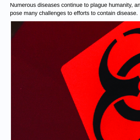
Numerous diseases continue to plague humanity, and
pose many challenges to efforts to contain disease.