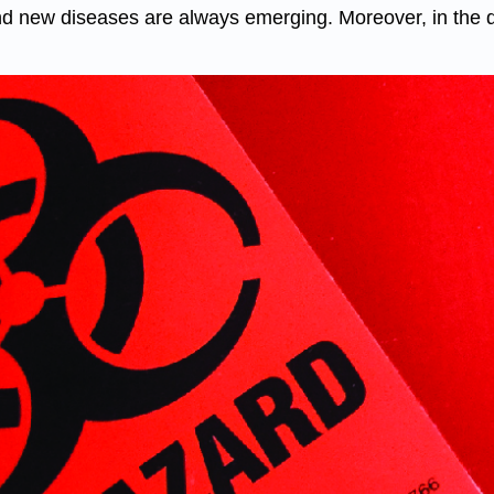
 new diseases are always emerging. Moreover, in the dev