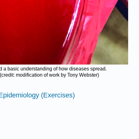
ked a basic understanding of how diseases spread.
(credit: modification of work by Tony Webster)
Epidemiology (Exercises)