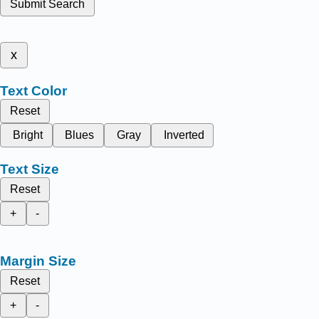
Submit Search
x
Text Color
Reset
Bright
Blues
Gray
Inverted
Text Size
Reset
+
-
Margin Size
Reset
+
-