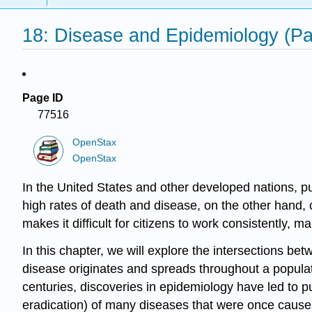
18: Disease and Epidemiology (Pa
Page ID
77516
OpenStax
OpenStax
In the United States and other developed nations,
pu
high rates of death and disease, on the other hand, 
makes it difficult for citizens to work consistently
In this chapter, we will explore the intersections b
disease originates and spreads throughout a populat
centuries, discoveries in epidemiology have led to pu
eradication) of many diseases that were once causes