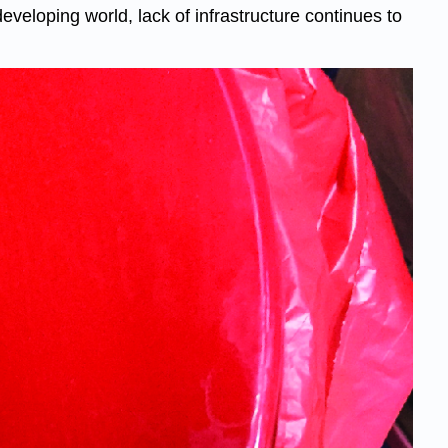
eloping world, lack of infrastructure continues to