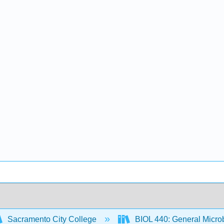
Sacramento City College
BIOL 440: General Micro