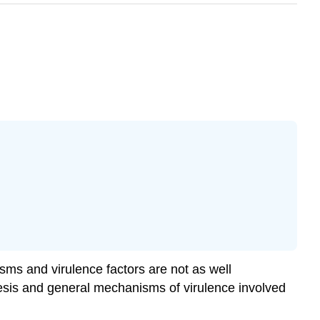
sms and virulence factors are not as well
nesis and general mechanisms of virulence involved