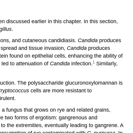
 discussed earlier in this chapter. In this section,
illus
.
tions, and cutaneous candidiasis.
Candida
produces
in spread and tissue invasion,
Candida
produces
n found on epithelial cells, enhancing the ability of
1
 led to attenuation of
Candida
infection.
Similarly,
duction. The polysaccharide glucuronoxylomannan is
ryptococcus
cells are more resistant to
rulent.
, a fungus that grows on rye and related grains,
are two forms of ergotism: gangrenous and
to the extremities, eventually leading to gangrene. A
consumption of rye contaminated with
C. purpurea
. In