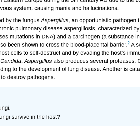
ervous system, causing mania and hallucinations.
ced by the fungus
Aspergillus
, an opportunistic pathogen 
 chronic pulmonary disease aspergillosis, characterized b
uses mutations in DNA) and a carcinogen (a substance i
2
lso been shown to cross the blood-placental barrier.
A s
host cells to self-destruct and by evading the host’s imm
e
Candida
,
Aspergillus
also produces several proteases. O
leading to the development of lung disease. Another is ca
to destroy pathogens.
ungi.
ngi survive in the host?