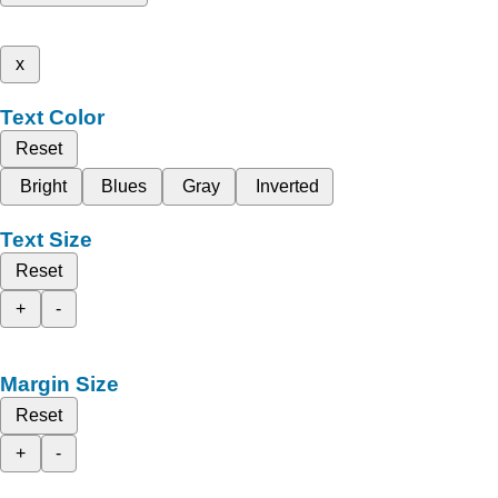
x
Text Color
Reset
Bright
Blues
Gray
Inverted
Text Size
Reset
+
-
Margin Size
Reset
+
-