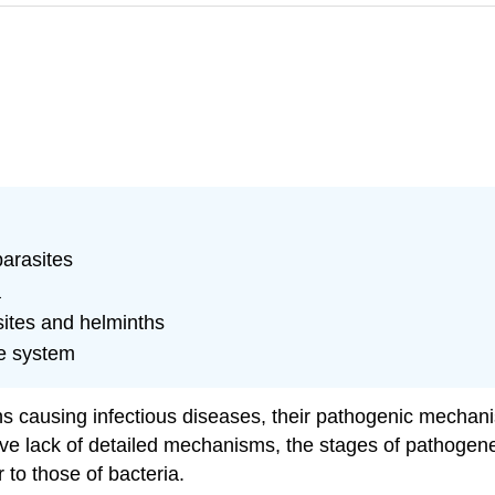
parasites
a
sites and helminths
e system
s causing infectious diseases, their pathogenic mechani
ative lack of detailed mechanisms, the stages of pathoge
 to those of bacteria.