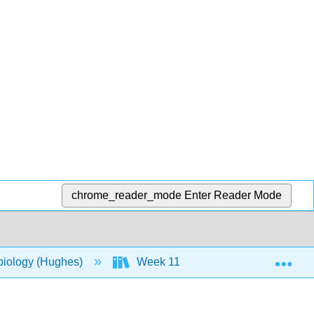
chrome_reader_mode
Enter Reader Mode
Exp
biology (Hughes)
Week 11
17: Microbial M