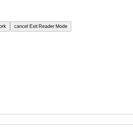
ork
cancel
Exit Reader Mode