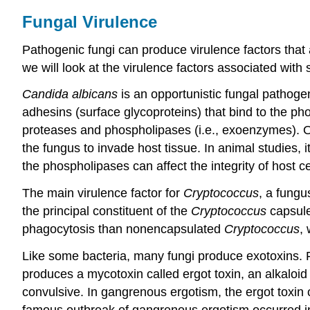
Fungal Virulence
Pathogenic fungi can produce virulence factors that ar
we will look at the virulence factors associated with
Candida albicans
is an opportunistic fungal pathoge
adhesins (surface glycoproteins) that bind to the pho
proteases and phospholipases (i.e., exoenzymes). One
the fungus to invade host tissue. In animal studies, i
the phospholipases can affect the integrity of host c
The main virulence factor for
Cryptococcus
, a fung
the principal constituent of the
Cryptococcus
capsule
phagocytosis than nonencapsulated
Cryptococcus
,
Like some bacteria, many fungi produce exotoxins. 
produces a mycotoxin called ergot toxin, an alkaloi
convulsive. In gangrenous ergotism, the ergot toxin c
famous outbreak of gangrenous ergotism occurred i