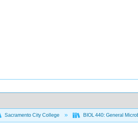
Sacramento City College
BIOL 440: General Micro