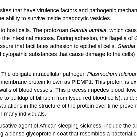
sites that have virulence factors and pathogenic mechan
he ability to survive inside phagocytic vesicles.
 to host cells. The protozoan
Giardia lamblia
, which caus
the intestinal mucosa. During adhesion, the flagella of
G
sure that facilitates adhesion to epithelial cells.
Giardia
cytopathic substances that cause damage to the cells) and
 The obligate intracellular pathogen
Plasmodium falcipa
n membrane protein known as PfEMP1. This protein is exp
e walls of blood vessels. This process impedes blood flow
ue to buildup of bilirubin from lysed red blood cells), a
riations in the structure of the protein over time preven
in many individuals.
ausative agent of African sleeping sickness, include the a
a dense glycoprotein coat that resembles a bacterial ca