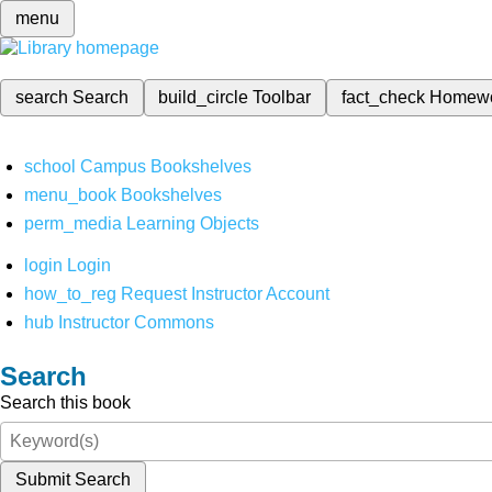
menu
search
Search
build_circle
Toolbar
fact_check
Homew
school
Campus Bookshelves
menu_book
Bookshelves
perm_media
Learning Objects
login
Login
how_to_reg
Request Instructor Account
hub
Instructor Commons
Search
Search this book
Submit Search