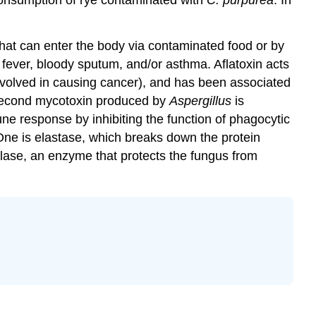
that can enter the body via contaminated food or by
y fever, bloody sputum, and/or asthma. Aflatoxin acts
nvolved in causing cancer), and has been associated
econd mycotoxin produced by
Aspergillus
is
une response by inhibiting the function of phagocytic
ne is elastase, which breaks down the protein
talase, an enzyme that protects the fungus from