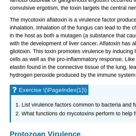
convulsive ergotism, the toxin targets the central n
The mycotoxin aflatoxin is a virulence factor produ
inhalation. Inhalation of the fungus can lead to the
in the host as both a mutagen (a substance that ca
with the development of liver cancer. Aflatoxin has a
gliotoxin. This toxin promotes virulence by inducing 
cells as well as the pro-inflammatory response. Lik
elastin found in the connective tissue of the lung, 
hydrogen peroxide produced by the immune system 
Exercise \(\PageIndex{1}\)
List virulence factors common to bacteria and f
What functions do mycotoxins perform to help fu
Protozoan Virulence