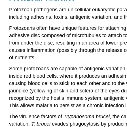
Protozoan pathogens are unicellular eukaryotic para
including adhesins, toxins, antigenic variation, and t
Protozoans often have unique features for attaching
adhesive disc composed of microtubules to attach to 
from under the disc, resulting in an area of lower pres
causes inflammation (possibly through the release of 
of nutrients.
Some protozoans are capable of antigenic variation.
inside red blood cells, where it produces an adhesi
causing blood cells to stick to each other and to th
jaundice (yellowing of skin and sclera of the eyes d
recognized by the host’s immune system, antigenic va
This allows malaria to persist as a chronic infection 
The virulence factors of
Trypanosoma brucei
, the c
variation.
T. brucei
evades phagocytosis by producing 