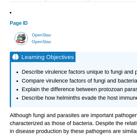
Page ID
OpenStax
OpenStax
Learning Objectives
Describe virulence factors unique to fungi and 
Compare virulence factors of fungi and bacteri
Explain the difference between protozoan para
Describe how helminths evade the host immun
Although fungi and parasites are important pathogen
characterized as those of bacteria. Despite the rel
in disease production by these pathogens are similar