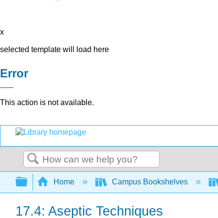
x
selected template will load here
Error
This action is not available.
Search
Expand/collapse global hierarchy
Home
Campus Bookshelves
17.4: Aseptic Techniques