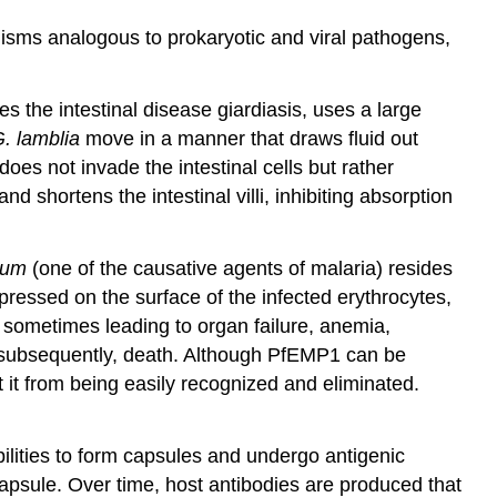
isms analogous to prokaryotic and viral pathogens,
es the intestinal disease giardiasis, uses a large
. lamblia
move in a manner that draws fluid out
does not invade the intestinal cells but rather
 shortens the intestinal villi, inhibiting absorption
rum
(one of the causative agents of malaria) resides
ressed on the surface of the infected erythrocytes,
, sometimes leading to organ failure, anemia,
nd, subsequently, death. Although PfEMP1 can be
t it from being easily recognized and eliminated.
bilities to form capsules and undergo antigenic
psule. Over time, host antibodies are produced that