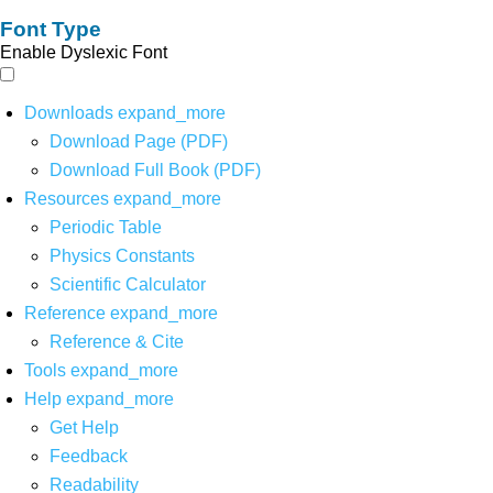
Font Type
Enable Dyslexic Font
Downloads
expand_more
Download Page (PDF)
Download Full Book (PDF)
Resources
expand_more
Periodic Table
Physics Constants
Scientific Calculator
Reference
expand_more
Reference & Cite
Tools
expand_more
Help
expand_more
Get Help
Feedback
Readability