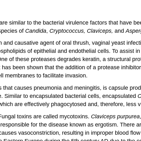
e similar to the bacterial virulence factors that have been
 species of
Candida
,
Cryptococcus, Claviceps,
and
Asperg
n and causative agent of oral thrush, vaginal yeast infec
spholipids of epithelial and endothelial cells. To assist 
 of these proteases degrades keratin, a structural protei
t has been shown that the addition of a protease inhibitor
ell membranes to facilitate invasion.
us that causes pneumonia and meningitis, is capsule pro
. Similar to encapsulated bacterial cells, encapsulated
C
 which are effectively phagocytosed and, therefore, less vi
Fungal toxins are called mycotoxins.
Claviceps purpurea
d responsible for the disease known as ergotism. There 
auses vasoconstriction, resulting in improper blood flow 
n Eastern Europe during the 5th century AD due to the 