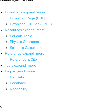
Downloads
expand_more
Download Page (PDF)
Download Full Book (PDF)
Resources
expand_more
Periodic Table
Physics Constants
Scientific Calculator
Reference
expand_more
Reference & Cite
Tools
expand_more
Help
expand_more
Get Help
Feedback
Readability
x