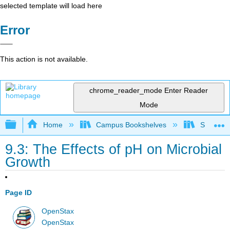
selected template will load here
Error
This action is not available.
chrome_reader_mode
Enter Reader
Mode
Expand/collapse global hierarchy
Home
Campus Bookshelves
Sacramen
9.3: The Effects of pH on Microbial
Growth
Page ID
OpenStax
OpenStax