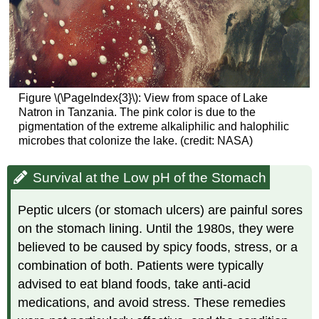
Figure \(\PageIndex{3}\): View from space of Lake
Natron in Tanzania. The pink color is due to the
pigmentation of the extreme alkaliphilic and halophilic
microbes that colonize the lake. (credit: NASA)
Survival at the Low pH of the Stomach
Peptic ulcers (or stomach ulcers) are painful sores
on the stomach lining. Until the 1980s, they were
believed to be caused by spicy foods, stress, or a
combination of both. Patients were typically
advised to eat bland foods, take anti-acid
medications, and avoid stress. These remedies