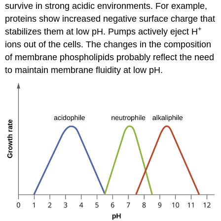
survive in strong acidic environments. For example,
proteins show increased negative surface charge that
+
stabilizes them at low pH. Pumps actively eject H
ions out of the cells. The changes in the composition
of membrane phospholipids probably reflect the need
to maintain membrane fluidity at low pH.