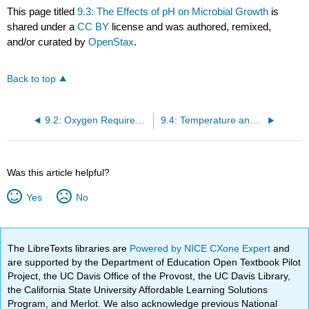
This page titled
9.3: The Effects of pH on Microbial Growth
is
shared under a
CC BY
license and was authored, remixed,
and/or curated by
OpenStax
.
Back to top
9.2: Oxygen Requirements for Microbial Growth
9.4: Temperature and Microbial Growth
Was this article helpful?
Yes
No
The LibreTexts libraries are
Powered by NICE CXone Expert
and
are supported by the Department of Education Open Textbook Pilot
Project, the UC Davis Office of the Provost, the UC Davis Library,
the California State University Affordable Learning Solutions
Program, and Merlot. We also acknowledge previous National