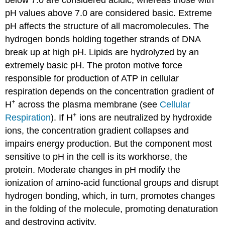
pH values above 7.0 are considered basic. Extreme
pH affects the structure of all macromolecules. The
hydrogen bonds holding together strands of DNA
break up at high pH. Lipids are hydrolyzed by an
extremely basic pH. The proton motive force
responsible for production of ATP in cellular
respiration depends on the concentration gradient of
+
H
across the plasma membrane (see
Cellular
+
Respiration
). If H
ions are neutralized by hydroxide
ions, the concentration gradient collapses and
impairs energy production. But the component most
sensitive to pH in the cell is its workhorse, the
protein. Moderate changes in pH modify the
ionization of amino-acid functional groups and disrupt
hydrogen bonding, which, in turn, promotes changes
in the folding of the molecule, promoting denaturation
and destroying activity.