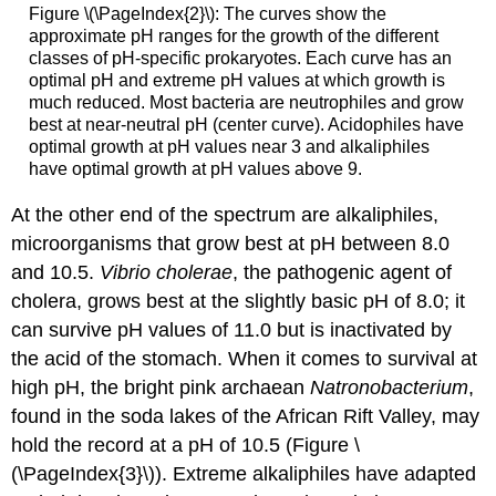
Figure \(\PageIndex{2}\): The curves show the
approximate pH ranges for the growth of the different
classes of pH-specific prokaryotes. Each curve has an
optimal pH and extreme pH values at which growth is
much reduced. Most bacteria are neutrophiles and grow
best at near-neutral pH (center curve). Acidophiles have
optimal growth at pH values near 3 and alkaliphiles
have optimal growth at pH values above 9.
At the other end of the spectrum are alkaliphiles,
microorganisms that grow best at pH between 8.0
and 10.5.
Vibrio cholerae
, the pathogenic agent of
cholera, grows best at the slightly basic pH of 8.0; it
can survive pH values of 11.0 but is inactivated by
the acid of the stomach. When it comes to survival at
high pH, the bright pink archaean
Natronobacterium
,
found in the soda lakes of the African Rift Valley, may
hold the record at a pH of 10.5 (Figure \
(\PageIndex{3}\)). Extreme alkaliphiles have adapted