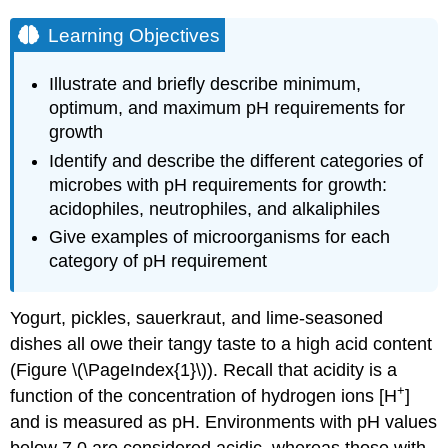
Learning Objectives
Illustrate and briefly describe minimum,
optimum, and maximum pH requirements for
growth
Identify and describe the different categories of
microbes with pH requirements for growth:
acidophiles, neutrophiles, and alkaliphiles
Give examples of microorganisms for each
category of pH requirement
Yogurt, pickles, sauerkraut, and lime-seasoned
dishes all owe their tangy taste to a high acid content
(Figure \(\PageIndex{1}\)). Recall that acidity is a
+
function of the concentration of hydrogen ions [H
]
and is measured as pH. Environments with pH values
below 7.0 are considered acidic, whereas those with