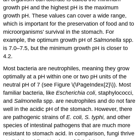
growth pH and the highest pH is the maximum
growth pH. These values can cover a wide range,
which is important for the preservation of food and to
microorganisms’ survival in the stomach. For
example, the optimum growth pH of
Salmonella
spp.
is 7.0–7.5, but the minimum growth pH is closer to
4.2.
Most bacteria are neutrophiles, meaning they grow
optimally at a pH within one or two pH units of the
neutral pH of 7 (see Figure \(\PageIndex{2}\)). Most
familiar bacteria, like
Escherichia coli
, staphylococci,
and
Salmonella
spp. are neutrophiles and do not fare
well in the acidic pH of the stomach. However, there
are pathogenic strains of
E. coli, S. typhi,
and other
species of intestinal pathogens that are much more
resistant to stomach acid. In comparison, fungi thrive