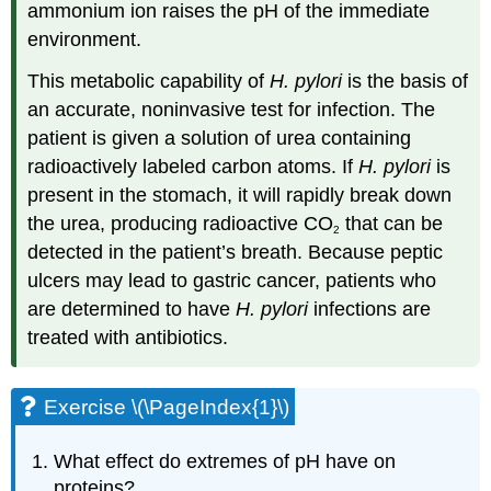
ammonium ion raises the pH of the immediate
environment.
This metabolic capability of
H. pylori
is the basis of
an accurate, noninvasive test for infection. The
patient is given a solution of urea containing
radioactively labeled carbon atoms. If
H. pylori
is
present in the stomach, it will rapidly break down
the urea, producing radioactive CO
that can be
2
detected in the patient’s breath. Because peptic
ulcers may lead to gastric cancer, patients who
are determined to have
H. pylori
infections are
treated with antibiotics.
Exercise \(\PageIndex{1}\)
What effect do extremes of pH have on
proteins?