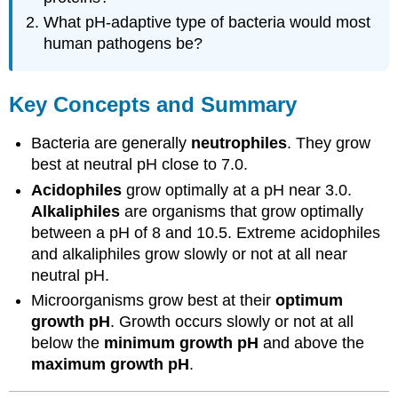
What pH-adaptive type of bacteria would most
human pathogens be?
Key Concepts and Summary
Bacteria are generally
neutrophiles
. They grow
best at neutral pH close to 7.0.
Acidophiles
grow optimally at a pH near 3.0.
Alkaliphiles
are organisms that grow optimally
between a pH of 8 and 10.5. Extreme acidophiles
and alkaliphiles grow slowly or not at all near
neutral pH.
Microorganisms grow best at their
optimum
growth pH
. Growth occurs slowly or not at all
below the
minimum growth pH
and above the
maximum growth pH
.