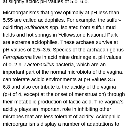
at slightly acidic pH values of 5.0–6.0.
Microorganisms that grow optimally at pH less than
5.55 are called acidophiles. For example, the sulfur-
oxidizing
Sulfolobus
spp. isolated from sulfur mud
fields and hot springs in Yellowstone National Park
are extreme acidophiles. These archaea survive at
pH values of 2.5–3.5. Species of the archaean genus
Ferroplasma
live in acid mine drainage at pH values
of 0–2.9.
Lactobacillus
bacteria, which are an
important part of the normal microbiota of the vagina,
can tolerate acidic environments at pH values 3.5–
6.8 and also contribute to the acidity of the vagina
(pH of 4, except at the onset of menstruation) through
their metabolic production of lactic acid. The vagina’s
acidity plays an important role in inhibiting other
microbes that are less tolerant of acidity. Acidophilic
microorganisms display a number of adaptations to