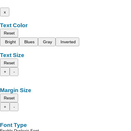
x
Text Color
Reset
Bright
Blues
Gray
Inverted
Text Size
Reset
+
-
Margin Size
Reset
+
-
Font Type
Enable Dyslexic Font