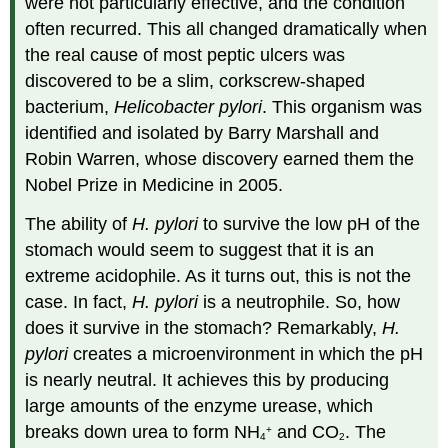
were not particularly effective, and the condition
often recurred. This all changed dramatically when
the real cause of most peptic ulcers was
discovered to be a slim, corkscrew-shaped
bacterium,
Helicobacter pylori
. This organism was
identified and isolated by Barry Marshall and
Robin Warren, whose discovery earned them the
Nobel Prize in Medicine in 2005.
The ability of
H. pylori
to survive the low pH of the
stomach would seem to suggest that it is an
extreme acidophile. As it turns out, this is not the
case. In fact,
H. pylori
is a neutrophile. So, how
does it survive in the stomach? Remarkably,
H.
pylori
creates a microenvironment in which the pH
is nearly neutral. It achieves this by producing
large amounts of the enzyme urease, which
breaks down urea to form NH
and CO
. The
+
4
2