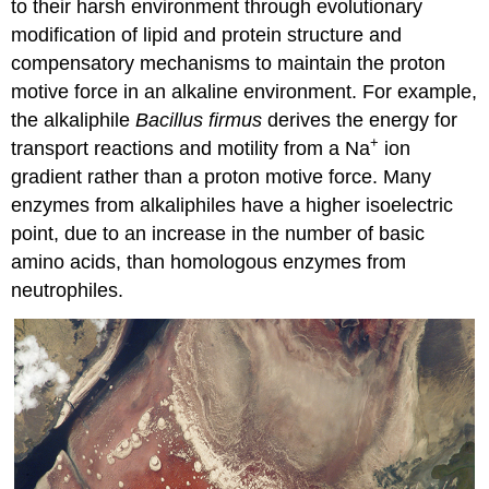
to their harsh environment through evolutionary
modification of lipid and protein structure and
compensatory mechanisms to maintain the proton
motive force in an alkaline environment. For example,
the alkaliphile
Bacillus firmus
derives the energy for
+
transport reactions and motility from a Na
ion
gradient rather than a proton motive force. Many
enzymes from alkaliphiles have a higher isoelectric
point, due to an increase in the number of basic
amino acids, than homologous enzymes from
neutrophiles.