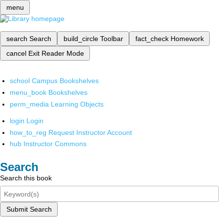
menu
search
Search
build_circle
Toolbar
fact_check
Homework
cancel
Exit Reader Mode
school
Campus Bookshelves
menu_book
Bookshelves
perm_media
Learning Objects
login
Login
how_to_reg
Request Instructor Account
hub
Instructor Commons
Search
Search this book
Submit Search