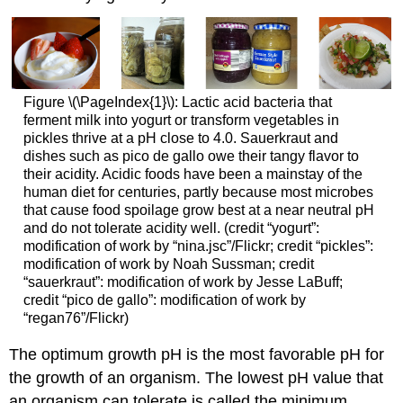
Figure \(\PageIndex{1}\): Lactic acid bacteria that
ferment milk into yogurt or transform vegetables in
pickles thrive at a pH close to 4.0. Sauerkraut and
dishes such as pico de gallo owe their tangy flavor to
their acidity. Acidic foods have been a mainstay of the
human diet for centuries, partly because most microbes
that cause food spoilage grow best at a near neutral pH
and do not tolerate acidity well. (credit “yogurt”:
modification of work by “nina.jsc”/Flickr; credit “pickles”:
modification of work by Noah Sussman; credit
“sauerkraut”: modification of work by Jesse LaBuff;
credit “pico de gallo”: modification of work by
“regan76”/Flickr)
The optimum growth pH is the most favorable pH for
the growth of an organism. The lowest pH value that
an organism can tolerate is called the minimum