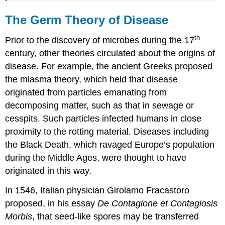
The Germ Theory of Disease
th
Prior to the discovery of microbes during the 17
century, other theories circulated about the origins of
disease. For example, the ancient Greeks proposed
the miasma theory, which held that disease
originated from particles emanating from
decomposing matter, such as that in sewage or
cesspits. Such particles infected humans in close
proximity to the rotting material. Diseases including
the Black Death, which ravaged Europe’s population
during the Middle Ages, were thought to have
originated in this way.
In 1546, Italian physician Girolamo Fracastoro
proposed, in his essay
De Contagione
et Contagiosis
Morbis
, that seed-like spores may be transferred