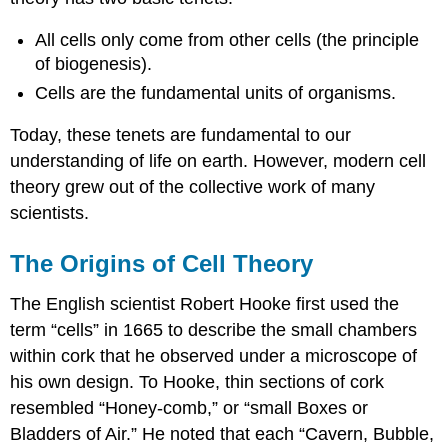
All cells only come from other cells (the principle
of biogenesis).
Cells are the fundamental units of organisms.
Today, these tenets are fundamental to our
understanding of life on earth. However, modern cell
theory grew out of the collective work of many
scientists.
The Origins of Cell Theory
The English scientist Robert Hooke first used the
term “cells” in 1665 to describe the small chambers
within cork that he observed under a microscope of
his own design. To Hooke, thin sections of cork
resembled “Honey-comb,” or “small Boxes or
Bladders of Air.” He noted that each “Cavern, Bubble,