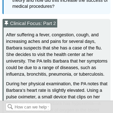
theory and how did this increase the success of
medical procedures?
Clinical Focus: Part 2
After suffering a fever, congestion, cough, and
increasing aches and pains for several days,
Barbara suspects that she has a case of the flu.
She decides to visit the health center at her
university. The PA tells Barbara that her symptoms
could be due to a range of diseases, such as
influenza, bronchitis, pneumonia, or tuberculosis.
During her physical examination, the PA notes that
Barbara’s heart rate is slightly elevated. Using a
pulse oximeter, a small device that clips on her
finger, he finds that Barbara has hypoxemia—a
lower-than-normal level of oxygen in the blood.