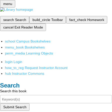
menu
search
Search
build_circle
Toolbar
fact_check
Homework
cancel
Exit Reader Mode
school
Campus Bookshelves
menu_book
Bookshelves
perm_media
Learning Objects
login
Login
how_to_reg
Request Instructor Account
hub
Instructor Commons
Search
Search this book
Submit Search