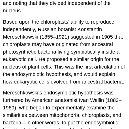
and noting that they divided independent of the
nucleus.
Based upon the chloroplasts’ ability to reproduce
independently, Russian botanist Konstantin
Mereschkowski (1855–1921) suggested in 1905 that
chloroplasts may have originated from ancestral
photosynthetic bacteria living symbiotically inside a
eukaryotic cell. He proposed a similar origin for the
nucleus of plant cells. This was the first articulation of
the endosymbiotic hypothesis, and would explain
how eukaryotic cells evolved from ancestral bacteria.
Mereschkowski’s endosymbiotic hypothesis was
furthered by American anatomist Ivan Wallin (1883–
1969), who began to experimentally examine the
similarities between mitochondria, chloroplasts, and
bacteria—in other words, to put the endosymbiotic