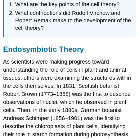
What are the key points of the cell theory?
What contributions did Rudolf Virchow and
Robert Remak make to the development of the
cell theory?
Endosymbiotic Theory
As scientists were making progress toward
understanding the role of cells in plant and animal
tissues, others were examining the structures within
the cells themselves. In 1831, Scottish botanist
Robert Brown (1773–1858) was the first to describe
observations of nuclei, which he observed in plant
cells. Then, in the early 1880s, German botanist
Andreas Schimper (1856–1901) was the first to
describe the chloroplasts of plant cells, identifying
their role in starch formation during photosynthesis