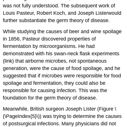
was not fully understood. The subsequent work of
Louis Pasteur, Robert Koch, and Joseph Listerwould
further substantiate the germ theory of disease.
While studying the causes of beer and wine spoilage
in 1856, Pasteur discovered properties of
fermentation by microorganisms. He had
demonstrated with his swan-neck flask experiments
(link) that airborne microbes, not spontaneous
generation, were the cause of food spoilage, and he
suggested that if microbes were responsible for food
spoilage and fermentation, they could also be
responsible for causing infection. This was the
foundation for the germ theory of disease.
Meanwhile, British surgeon Joseph Lister (Figure \
(\PageIndex{5}\)) was trying to determine the causes
of postsurgical infections. Many physicians did not