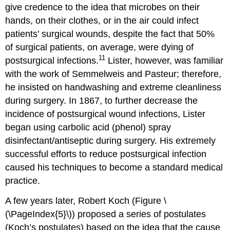
give credence to the idea that microbes on their
hands, on their clothes, or in the air could infect
patients’ surgical wounds, despite the fact that 50%
of surgical patients, on average, were dying of
11
postsurgical infections.
Lister, however, was familiar
with the work of Semmelweis and Pasteur; therefore,
he insisted on handwashing and extreme cleanliness
during surgery. In 1867, to further decrease the
incidence of postsurgical wound infections, Lister
began using carbolic acid (phenol) spray
disinfectant/antiseptic during surgery. His extremely
successful efforts to reduce postsurgical infection
caused his techniques to become a standard medical
practice.
A few years later, Robert Koch (Figure \
(\PageIndex{5}\)) proposed a series of postulates
(Koch’s postulates) based on the idea that the cause