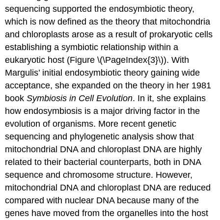
sequencing supported the endosymbiotic theory,
which is now defined as the theory that mitochondria
and chloroplasts arose as a result of prokaryotic cells
establishing a symbiotic relationship within a
eukaryotic host (Figure \(\PageIndex{3}\)). With
Margulis’ initial endosymbiotic theory gaining wide
acceptance, she expanded on the theory in her 1981
book
Symbiosis in Cell Evolution
. In it, she explains
how endosymbiosis is a major driving factor in the
evolution of organisms. More recent genetic
sequencing and phylogenetic analysis show that
mitochondrial DNA and chloroplast DNA are highly
related to their bacterial counterparts, both in DNA
sequence and chromosome structure. However,
mitochondrial DNA and chloroplast DNA are reduced
compared with nuclear DNA because many of the
genes have moved from the organelles into the host