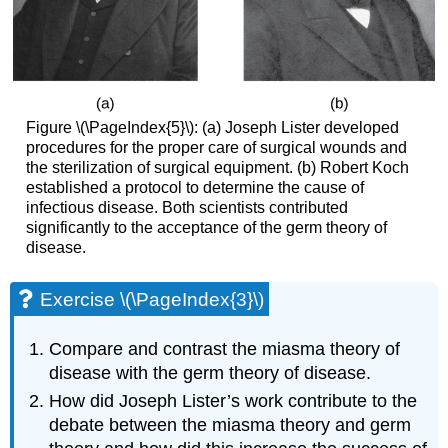
Figure \(\PageIndex{5}\): (a) Joseph Lister developed
procedures for the proper care of surgical wounds and
the sterilization of surgical equipment. (b) Robert Koch
established a protocol to determine the cause of
infectious disease. Both scientists contributed
significantly to the acceptance of the germ theory of
disease.
Exercise \(\PageIndex{3}\)
Compare and contrast the miasma theory of
disease with the germ theory of disease.
How did Joseph Lister’s work contribute to the
debate between the miasma theory and germ