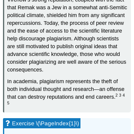
that Remak was a Jew in a somewhat anti-Semitic
political climate, shielded him from any significant
repercussions. Today, the process of peer review
and the ease of access to the scientific literature
help discourage plagiarism. Although scientists
are still motivated to publish original ideas that
advance scientific knowledge, those who would
consider plagiarizing are well aware of the serious
consequences.
In academia, plagiarism represents the theft of
both individual thought and research—an offense
2
3
4
that can destroy reputations and end careers.
5
Exercise \(\PageIndex{1}\)