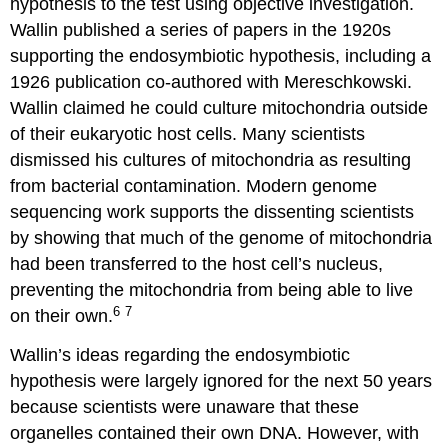
hypothesis to the test using objective investigation.
Wallin published a series of papers in the 1920s
supporting the endosymbiotic hypothesis, including a
1926 publication co-authored with Mereschkowski.
Wallin claimed he could culture mitochondria outside
of their eukaryotic host cells. Many scientists
dismissed his cultures of mitochondria as resulting
from bacterial contamination. Modern genome
sequencing work supports the dissenting scientists
by showing that much of the genome of mitochondria
had been transferred to the host cell’s nucleus,
preventing the mitochondria from being able to live
6
7
on their own.
Wallin’s ideas regarding the endosymbiotic
hypothesis were largely ignored for the next 50 years
because scientists were unaware that these
organelles contained their own DNA. However, with