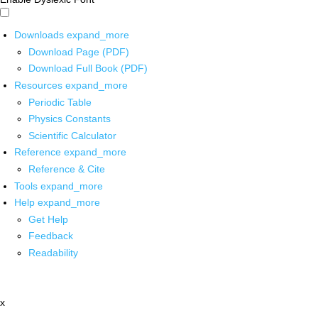
Downloads
expand_more
Download Page (PDF)
Download Full Book (PDF)
Resources
expand_more
Periodic Table
Physics Constants
Scientific Calculator
Reference
expand_more
Reference & Cite
Tools
expand_more
Help
expand_more
Get Help
Feedback
Readability
x