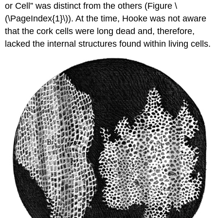
or Cell” was distinct from the others (Figure \
(\PageIndex{1}\)). At the time, Hooke was not aware
that the cork cells were long dead and, therefore,
lacked the internal structures found within living cells.