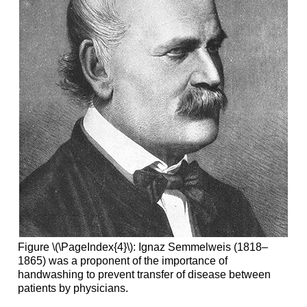
Figure \(\PageIndex{4}\): Ignaz Semmelweis (1818–
1865) was a proponent of the importance of
handwashing to prevent transfer of disease between
patients by physicians.