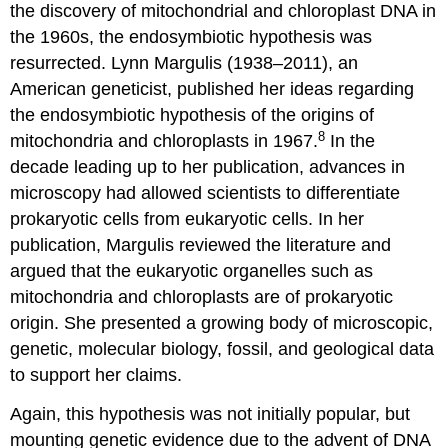
the discovery of mitochondrial and chloroplast DNA in
the 1960s, the endosymbiotic hypothesis was
resurrected. Lynn Margulis (1938–2011), an
American geneticist, published her ideas regarding
the endosymbiotic hypothesis of the origins of
8
mitochondria and chloroplasts in 1967.
In the
decade leading up to her publication, advances in
microscopy had allowed scientists to differentiate
prokaryotic cells from eukaryotic cells. In her
publication, Margulis reviewed the literature and
argued that the eukaryotic organelles such as
mitochondria and chloroplasts are of prokaryotic
origin. She presented a growing body of microscopic,
genetic, molecular biology, fossil, and geological data
to support her claims.
Again, this hypothesis was not initially popular, but
mounting genetic evidence due to the advent of DNA