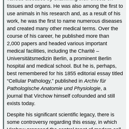
tissues and organs. He was also among the first to
use animals in his research and, as a result of his
work, he was the first to name numerous diseases
and created many other medical terms. Over the
course of his career, he published more than
2,000 papers and headed various important
medical facilities, including the Charité –
Universitätsmedizin Berlin, a prominent Berlin
hospital and medical school. But he is, perhaps,
best remembered for his 1855 editorial essay titled
“Cellular Pathology,” published in
Archiv für
Pathologische Anatomie und Physiologie
, a
journal that Virchow himself cofounded and still
exists today.
Despite his significant scientific legacy, there is
some controversy regarding this essay, in which