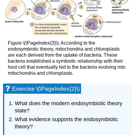
Figure \(\PageIndex{3}\): According to the
endosymbiotic theory, mitochondria and chloroplasts
are each derived from the uptake of bacteria. These
bacteria established a symbiotic relationship with their
host cell that eventually led to the bacteria evolving into
mitochondria and chloroplasts.
Exercise \(\PageIndex{2}\)
What does the modern endosymbiotic theory
state?
What evidence supports the endosymbiotic
theory?