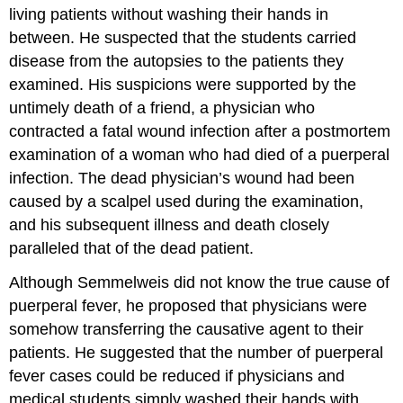
living patients without washing their hands in
between. He suspected that the students carried
disease from the autopsies to the patients they
examined. His suspicions were supported by the
untimely death of a friend, a physician who
contracted a fatal wound infection after a postmortem
examination of a woman who had died of a puerperal
infection. The dead physician’s wound had been
caused by a scalpel used during the examination,
and his subsequent illness and death closely
paralleled that of the dead patient.
Although Semmelweis did not know the true cause of
puerperal fever, he proposed that physicians were
somehow transferring the causative agent to their
patients. He suggested that the number of puerperal
fever cases could be reduced if physicians and
medical students simply washed their hands with