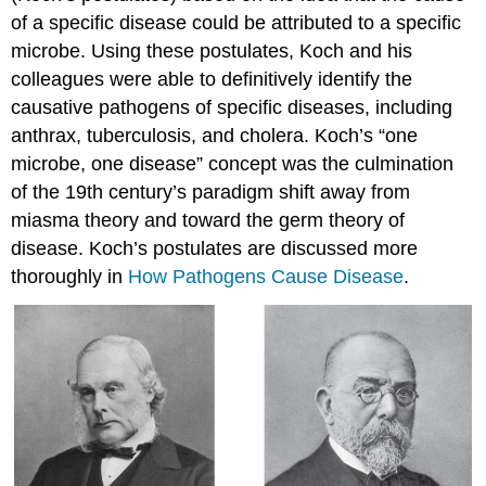
of a specific disease could be attributed to a specific
microbe. Using these postulates, Koch and his
colleagues were able to definitively identify the
causative pathogens of specific diseases, including
anthrax, tuberculosis, and cholera. Koch’s “one
microbe, one disease” concept was the culmination
of the 19th century’s paradigm shift away from
miasma theory and toward the germ theory of
disease. Koch’s postulates are discussed more
thoroughly in
How Pathogens Cause Disease
.