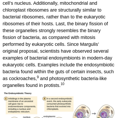
cell’s nucleus. Additionally, mitochondrial and
chloroplast ribosomes are structurally similar to
bacterial ribosomes, rather than to the eukaryotic
ribosomes of their hosts. Last, the binary fission of
these organelles strongly resembles the binary
fission of bacteria, as compared with mitosis
performed by eukaryotic cells. Since Margulis’
original proposal, scientists have observed several
examples of bacterial endosymbionts in modern-day
eukaryotic cells. Examples include the endosymbiotic
bacteria found within the guts of certain insects, such
9
as cockroaches,
and photosynthetic bacteria-like
10
organelles found in protists.