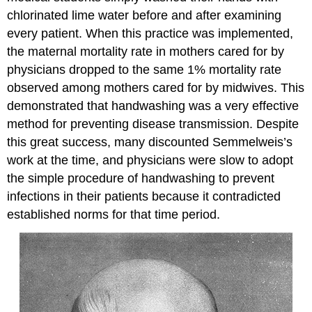
chlorinated lime water before and after examining
every patient. When this practice was implemented,
the maternal mortality rate in mothers cared for by
physicians dropped to the same 1% mortality rate
observed among mothers cared for by midwives. This
demonstrated that handwashing was a very effective
method for preventing disease transmission. Despite
this great success, many discounted Semmelweis’s
work at the time, and physicians were slow to adopt
the simple procedure of handwashing to prevent
infections in their patients because it contradicted
established norms for that time period.