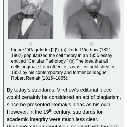
Figure \(\PageIndex{2}\): (a) Rudolf Virchow (1821–
1902) popularized the cell theory in an 1855 essay
entitled “Cellular Pathology.” (b) The idea that all
cells originate from other cells was first published in
1852 by his contemporary and former colleague
Robert Remak (1815–1865).
By today’s standards, Virchow’s editorial piece
would certainly be considered an act of plagiarism,
since he presented Remak’s ideas as his own.
th
However, in the 19
century, standards for
academic integrity were much less clear.
Virchow’s strong reputation, coupled with the fact