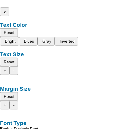
x
Text Color
Reset
Bright
Blues
Gray
Inverted
Text Size
Reset
+
-
Margin Size
Reset
+
-
Font Type
Enable Dyslexic Font