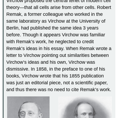
Virchow proposed the central tenet of modern cell
theory—that all cells arise from other cells. Robert
Remak, a former colleague who worked in the
same laboratory as Virchow at the University of
Berlin, had published the same idea 3 years
before. Though it appears Virchow was familiar
with Remak’s work, he neglected to credit
Remak’s ideas in his essay. When Remak wrote a
letter to Virchow pointing out similarities between
Virchow’s ideas and his own, Virchow was
dismissive. In 1858, in the preface to one of his
books, Virchow wrote that his 1855 publication
was just an editorial piece, not a scientific paper,
and thus there was no need to cite Remak’s work.