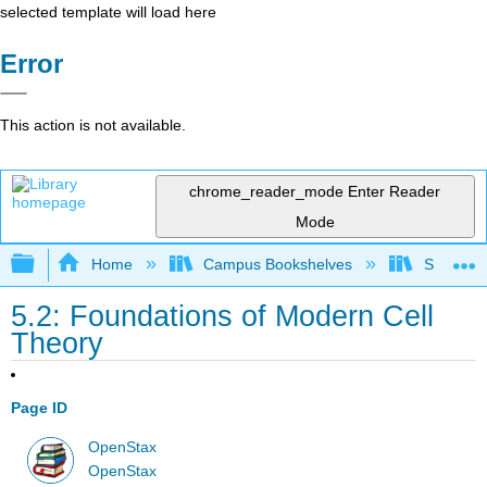
selected template will load here
Error
This action is not available.
chrome_reader_mode
Enter Reader
Mode
Expand/collapse global hierarchy
Home
Campus Bookshelves
Sacramen
5.2: Foundations of Modern Cell
Theory
Page ID
OpenStax
OpenStax