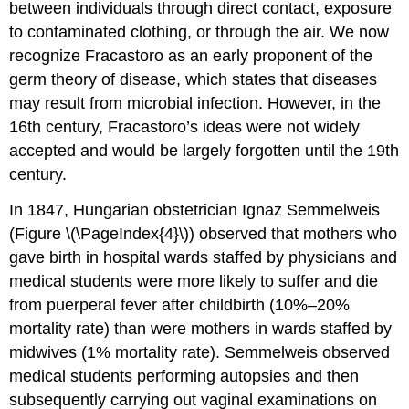
between individuals through direct contact, exposure
to contaminated clothing, or through the air. We now
recognize Fracastoro as an early proponent of the
germ theory of disease, which states that diseases
may result from microbial infection. However, in the
16th century, Fracastoro’s ideas were not widely
accepted and would be largely forgotten until the 19th
century.
In 1847, Hungarian obstetrician Ignaz Semmelweis
(Figure \(\PageIndex{4}\)) observed that mothers who
gave birth in hospital wards staffed by physicians and
medical students were more likely to suffer and die
from puerperal fever after childbirth (10%–20%
mortality rate) than were mothers in wards staffed by
midwives (1% mortality rate). Semmelweis observed
medical students performing autopsies and then
subsequently carrying out vaginal examinations on