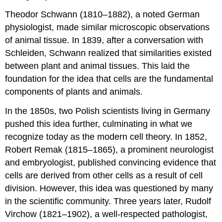
Theodor Schwann (1810–1882), a noted German
physiologist, made similar microscopic observations
of animal tissue. In 1839, after a conversation with
Schleiden, Schwann realized that similarities existed
between plant and animal tissues. This laid the
foundation for the idea that cells are the fundamental
components of plants and animals.
In the 1850s, two Polish scientists living in Germany
pushed this idea further, culminating in what we
recognize today as the modern cell theory. In 1852,
Robert Remak (1815–1865), a prominent neurologist
and embryologist, published convincing evidence that
cells are derived from other cells as a result of cell
division. However, this idea was questioned by many
in the scientific community. Three years later, Rudolf
Virchow (1821–1902), a well-respected pathologist,