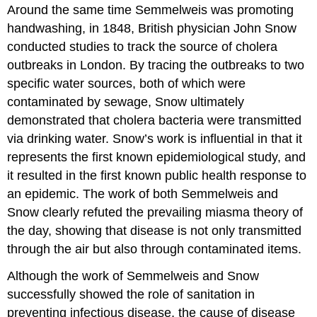
Around the same time Semmelweis was promoting
handwashing, in 1848, British physician John Snow
conducted studies to track the source of cholera
outbreaks in London. By tracing the outbreaks to two
specific water sources, both of which were
contaminated by sewage, Snow ultimately
demonstrated that cholera bacteria were transmitted
via drinking water. Snow’s work is influential in that it
represents the first known epidemiological study, and
it resulted in the first known public health response to
an epidemic. The work of both Semmelweis and
Snow clearly refuted the prevailing miasma theory of
the day, showing that disease is not only transmitted
through the air but also through contaminated items.
Although the work of Semmelweis and Snow
successfully showed the role of sanitation in
preventing infectious disease, the cause of disease