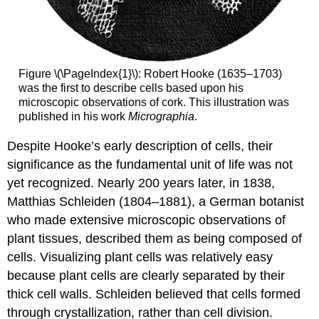
Figure \(\PageIndex{1}\): Robert Hooke (1635–1703)
was the first to describe cells based upon his
microscopic observations of cork. This illustration was
published in his work
Micrographia
.
Despite Hooke’s early description of cells, their
significance as the fundamental unit of life was not
yet recognized. Nearly 200 years later, in 1838,
Matthias Schleiden (1804–1881), a German botanist
who made extensive microscopic observations of
plant tissues, described them as being composed of
cells. Visualizing plant cells was relatively easy
because plant cells are clearly separated by their
thick cell walls. Schleiden believed that cells formed
through crystallization, rather than cell division.