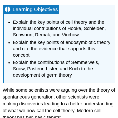
Learning Objectives
Explain the key points of cell theory and the
individual contributions of Hooke, Schleiden,
Schwann, Remak, and Virchow
Explain the key points of endosymbiotic theory
and cite the evidence that supports this
concept
Explain the contributions of Semmelweis,
Snow, Pasteur, Lister, and Koch to the
development of germ theory
While some scientists were arguing over the theory of
spontaneous generation, other scientists were
making discoveries leading to a better understanding
of what we now call the cell theory. Modern cell
theory has two basic tenets: