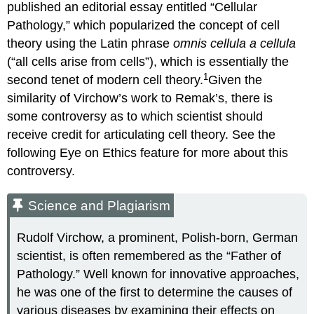
published an editorial essay entitled “Cellular
Pathology,” which popularized the concept of cell
theory using the Latin phrase
omnis cellula a cellula
(“all cells arise from cells”), which is essentially the
1
second tenet of modern cell theory.
Given the
similarity of Virchow’s work to Remak’s, there is
some controversy as to which scientist should
receive credit for articulating cell theory. See the
following Eye on Ethics feature for more about this
controversy.
Science and Plagiarism
Rudolf Virchow, a prominent, Polish-born, German
scientist, is often remembered as the “Father of
Pathology.” Well known for innovative approaches,
he was one of the first to determine the causes of
various diseases by examining their effects on