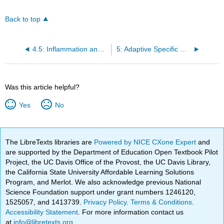
Back to top
4.5: Inflammation and Fever
5: Adaptive Specific Host Defenses
Was this article helpful?
Yes
No
The LibreTexts libraries are
Powered by NICE CXone Expert
and
are supported by the Department of Education Open Textbook Pilot
Project, the UC Davis Office of the Provost, the UC Davis Library,
the California State University Affordable Learning Solutions
Program, and Merlot. We also acknowledge previous National
Science Foundation support under grant numbers 1246120,
1525057, and 1413739.
Privacy Policy
.
Terms & Conditions
.
Accessibility Statement
. For more information contact us
at
info@libretexts.org
.