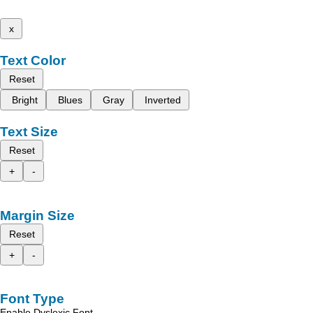
x
Text Color
Reset
Bright
Blues
Gray
Inverted
Text Size
Reset
+
-
Margin Size
Reset
+
-
Font Type
Enable Dyslexic Font