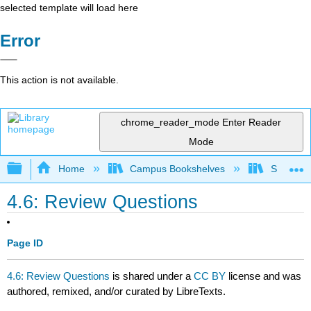
selected template will load here
Error
This action is not available.
chrome_reader_mode
Enter Reader
Mode
Expand/collapse global hierarchy
Home
Campus Bookshelves
Sacramen
4.6: Review Questions
Page ID
4.6: Review Questions
is shared under a
CC BY
license and was
authored, remixed, and/or curated by LibreTexts.