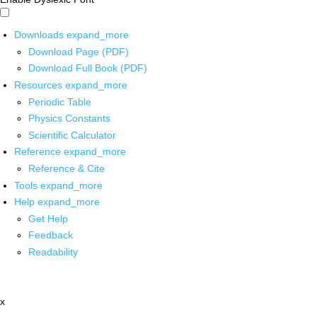
Downloads
expand_more
Download Page (PDF)
Download Full Book (PDF)
Resources
expand_more
Periodic Table
Physics Constants
Scientific Calculator
Reference
expand_more
Reference & Cite
Tools
expand_more
Help
expand_more
Get Help
Feedback
Readability
x