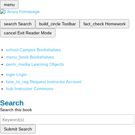
menu
search
Search
build_circle
Toolbar
fact_check
Homework
cancel
Exit Reader Mode
school
Campus Bookshelves
menu_book
Bookshelves
perm_media
Learning Objects
login
Login
how_to_reg
Request Instructor Account
hub
Instructor Commons
Search
Search this book
Submit Search