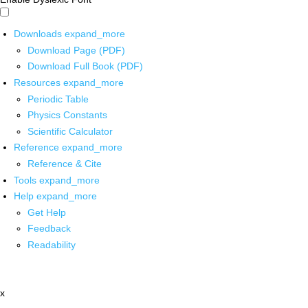
Downloads
expand_more
Download Page (PDF)
Download Full Book (PDF)
Resources
expand_more
Periodic Table
Physics Constants
Scientific Calculator
Reference
expand_more
Reference & Cite
Tools
expand_more
Help
expand_more
Get Help
Feedback
Readability
x