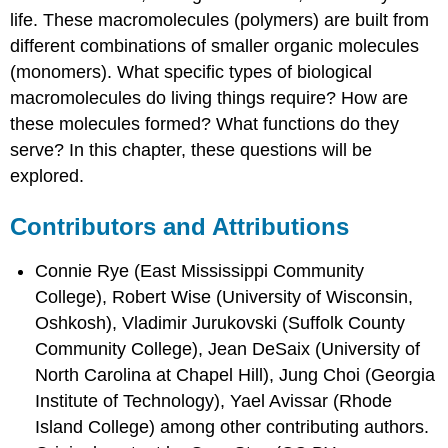
life. These macromolecules (polymers) are built from
different combinations of smaller organic molecules
(monomers). What specific types of biological
macromolecules do living things require? How are
these molecules formed? What functions do they
serve? In this chapter, these questions will be
explored.
Contributors and Attributions
Connie Rye (East Mississippi Community
College), Robert Wise (University of Wisconsin,
Oshkosh), Vladimir Jurukovski (Suffolk County
Community College), Jean DeSaix (University of
North Carolina at Chapel Hill), Jung Choi (Georgia
Institute of Technology), Yael Avissar (Rhode
Island College) among other contributing authors.