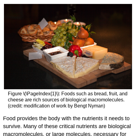
Figure \(\PageIndex{1}\): Foods such as bread, fruit, and
cheese are rich sources of biological macromolecules.
(credit: modification of work by Bengt Nyman)
Food provides the body with the nutrients it needs to
survive. Many of these critical nutrients are biological
macromolecules, or large molecules, necessary for