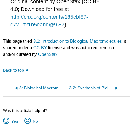
Original content by OpenStax (CC BY
4.0; Download for free at
http://cnx.org/contents/185cbf87-
c72...f21b5eabd@9.87
).
This page titled
3.1: Introduction to Biological Macromolecules
is
shared under a
CC BY
license and was authored, remixed,
and/or curated by
OpenStax
.
Back to top
3: Biological Macromolecules
3.2: Synthesis of Biological Macromolecules
Was this article helpful?
Yes
No