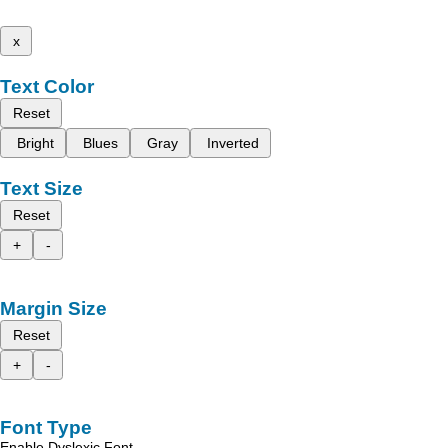
x
Text Color
Reset
Bright
Blues
Gray
Inverted
Text Size
Reset
+
-
Margin Size
Reset
+
-
Font Type
Enable Dyslexic Font