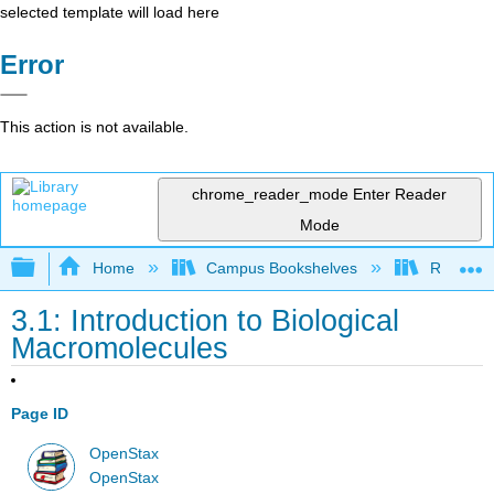
selected template will load here
Error
This action is not available.
chrome_reader_mode
Enter Reader
Mode
Expand/collapse global hierarchy
Home
Campus Bookshelves
Reedley 
3.1: Introduction to Biological
Macromolecules
Page ID
OpenStax
OpenStax