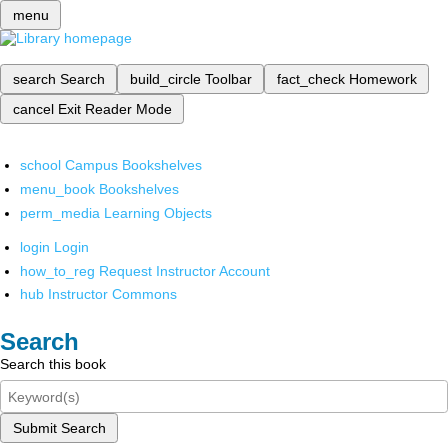
menu
search
Search
build_circle
Toolbar
fact_check
Homework
cancel
Exit Reader Mode
school
Campus Bookshelves
menu_book
Bookshelves
perm_media
Learning Objects
login
Login
how_to_reg
Request Instructor Account
hub
Instructor Commons
Search
Search this book
Submit Search