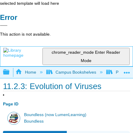
selected template will load here
Error
This action is not available.
chrome_reader_mode
Enter Reader
Mode
Expand/collapse global hierarchy
Home
Campus Bookshelves
Prince G
11.2.3: Evolution of Viruses
Page ID
Boundless (now LumenLearning)
Boundless