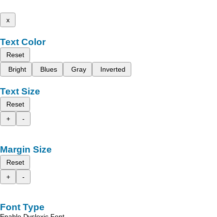
x
Text Color
Reset
Bright
Blues
Gray
Inverted
Text Size
Reset
+
-
Margin Size
Reset
+
-
Font Type
Enable Dyslexic Font