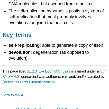
DNA molecules that escaped from a host cell.
The self-replicating hypothesis posits a system of
self-replication that most probably involves
evolution alongside the host cells.
Key Terms
self-replicating
: able to generate a copy of itself
devolution
: degeneration (as opposed to
evolution)
This page titled
11.2.3: Evolution of Viruses
is shared under a
CC
BY-SA 4.0
license and was authored, remixed, and/or curated by
Boundless (now LumenLearning)
.
Back to top