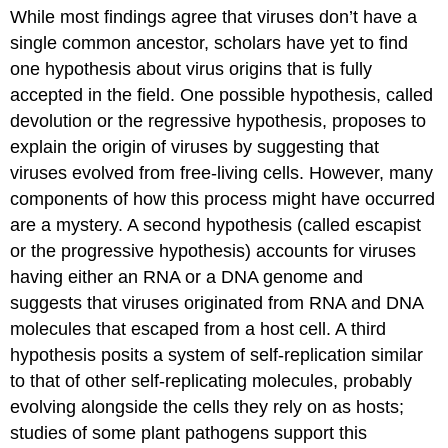
While most findings agree that viruses don’t have a
single common ancestor, scholars have yet to find
one hypothesis about virus origins that is fully
accepted in the field. One possible hypothesis, called
devolution or the regressive hypothesis, proposes to
explain the origin of viruses by suggesting that
viruses evolved from free-living cells. However, many
components of how this process might have occurred
are a mystery. A second hypothesis (called escapist
or the progressive hypothesis) accounts for viruses
having either an RNA or a DNA genome and
suggests that viruses originated from RNA and DNA
molecules that escaped from a host cell. A third
hypothesis posits a system of self-replication similar
to that of other self-replicating molecules, probably
evolving alongside the cells they rely on as hosts;
studies of some plant pathogens support this