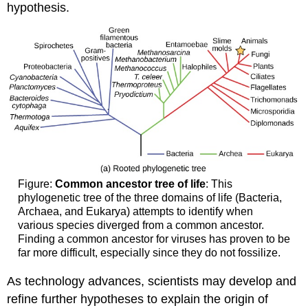
hypothesis.
Figure:
Common ancestor tree of life
: This
phylogenetic tree of the three domains of life (Bacteria,
Archaea, and Eukarya) attempts to identify when
various species diverged from a common ancestor.
Finding a common ancestor for viruses has proven to be
far more difficult, especially since they do not fossilize.
As technology advances, scientists may develop and
refine further hypotheses to explain the origin of