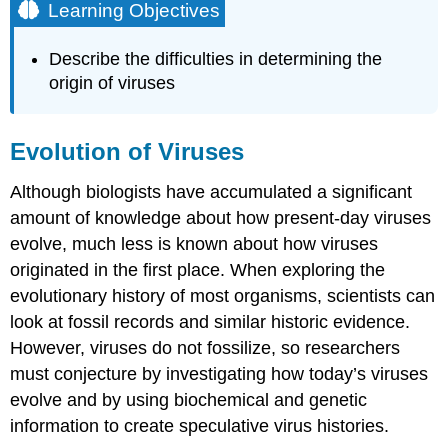
Learning Objectives
Describe the difficulties in determining the
origin of viruses
Evolution of Viruses
Although biologists have accumulated a significant
amount of knowledge about how present-day viruses
evolve, much less is known about how viruses
originated in the first place. When exploring the
evolutionary history of most organisms, scientists can
look at fossil records and similar historic evidence.
However, viruses do not fossilize, so researchers
must conjecture by investigating how today’s viruses
evolve and by using biochemical and genetic
information to create speculative virus histories.