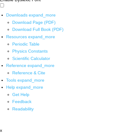
Downloads
expand_more
Download Page (PDF)
Download Full Book (PDF)
Resources
expand_more
Periodic Table
Physics Constants
Scientific Calculator
Reference
expand_more
Reference & Cite
Tools
expand_more
Help
expand_more
Get Help
Feedback
Readability
x