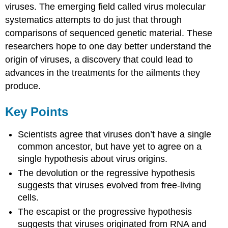
viruses. The emerging field called virus molecular
systematics attempts to do just that through
comparisons of sequenced genetic material. These
researchers hope to one day better understand the
origin of viruses, a discovery that could lead to
advances in the treatments for the ailments they
produce.
Key Points
Scientists agree that viruses don’t have a single
common ancestor, but have yet to agree on a
single hypothesis about virus origins.
The devolution or the regressive hypothesis
suggests that viruses evolved from free-living
cells.
The escapist or the progressive hypothesis
suggests that viruses originated from RNA and