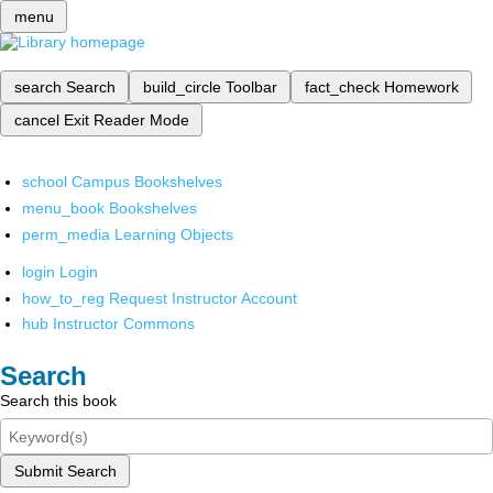
menu
search
Search
build_circle
Toolbar
fact_check
Homework
cancel
Exit Reader Mode
school
Campus Bookshelves
menu_book
Bookshelves
perm_media
Learning Objects
login
Login
how_to_reg
Request Instructor Account
hub
Instructor Commons
Search
Search this book
Submit Search