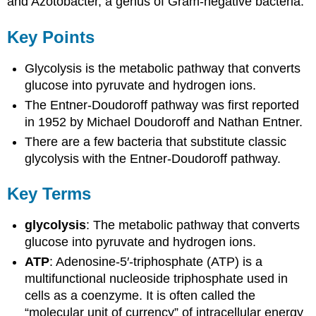
and Azotobacter, a genus of Gram-negative bacteria.
Key Points
Glycolysis is the metabolic pathway that converts
glucose into pyruvate and hydrogen ions.
The Entner-Doudoroff pathway was first reported
in 1952 by Michael Doudoroff and Nathan Entner.
There are a few bacteria that substitute classic
glycolysis with the Entner-Doudoroff pathway.
Key Terms
glycolysis
: The metabolic pathway that converts
glucose into pyruvate and hydrogen ions.
ATP
: Adenosine-5′-triphosphate (ATP) is a
multifunctional nucleoside triphosphate used in
cells as a coenzyme. It is often called the
“molecular unit of currency” of intracellular energy