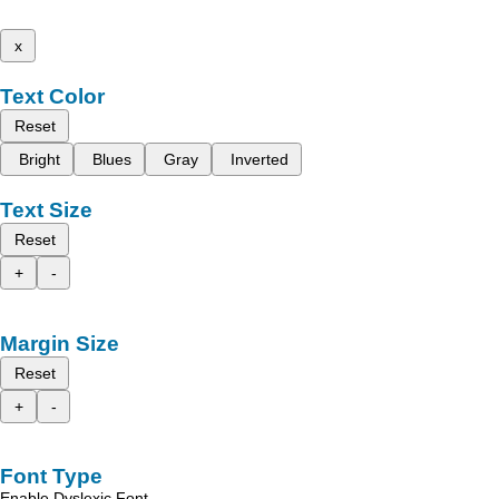
x
Text Color
Reset
Bright
Blues
Gray
Inverted
Text Size
Reset
+
-
Margin Size
Reset
+
-
Font Type
Enable Dyslexic Font