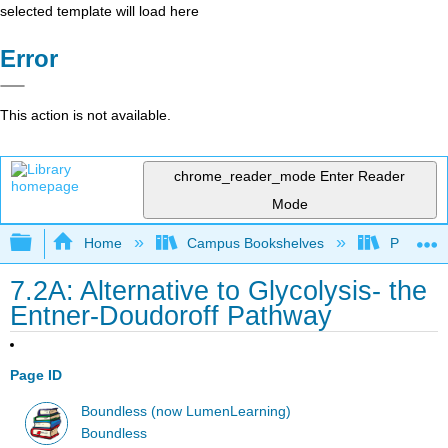
selected template will load here
Error
This action is not available.
chrome_reader_mode
Enter Reader
Mode
Expand/collapse global hierarchy
Home
Campus Bookshelves
Prince G
7.2A: Alternative to Glycolysis- the
Entner-Doudoroff Pathway
Page ID
Boundless (now LumenLearning)
Boundless