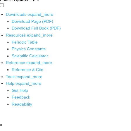
Downloads
expand_more
Download Page (PDF)
Download Full Book (PDF)
Resources
expand_more
Periodic Table
Physics Constants
Scientific Calculator
Reference
expand_more
Reference & Cite
Tools
expand_more
Help
expand_more
Get Help
Feedback
Readability
x