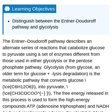
Learning Objectives
Distinguish between the Entner-Doudoroff
pathway and glycolysis
The Entner–Doudoroff pathway describes an
alternate series of reactions that catabolize glucose
to pyruvate using a set of enzymes different from
those used in either glycolysis or the pentose
phosphate pathway. Glycolysis (from glycose, an
older term for glucose + -lysis degradation) is the
metabolic pathway that converts glucose \
(\ce{C6H12O6}\), into pyruvate, \
(\ce{CH3COCOO^{−} }\). The free energy released in
this process is used to form the high-energy
compounds ATP (adenosine triphosphate) and NADH