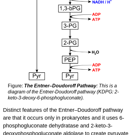
Figure:
The Entner–Doudoroff Pathway
: This is a
diagram of the Entner-Doudoroff pathway (KDPG: 2-
keto-3-deoxy-6-phosphogluconate).
Distinct features of the Entner–Doudoroff pathway
are that it occurs only in prokaryotes and it uses 6-
phosphogluconate dehydratase and 2-keto-3-
deoxyphosphogluconate aldolase to create pyruvate