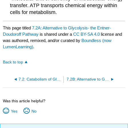
transfer. ATP transports chemical energy within
cells for metabolism.
This page titled
7.2A: Alternative to Glycolysis- the Entner-
Doudoroff Pathway
is shared under a
CC BY-SA 4.0
license and
was authored, remixed, and/or curated by
Boundless (now
LumenLearning)
.
Back to top
7.2: Catabolism of Glucose (1)- Stages 1-3 of Cellular Respiration
7.2B: Alternative to Glycolysis- the Pentose Phosphate Shunt
Was this article helpful?
Yes
No