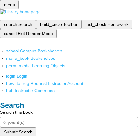
menu
search
Search
build_circle
Toolbar
fact_check
Homework
cancel
Exit Reader Mode
school
Campus Bookshelves
menu_book
Bookshelves
perm_media
Learning Objects
login
Login
how_to_reg
Request Instructor Account
hub
Instructor Commons
Search
Search this book
Submit Search