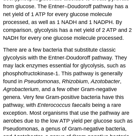
from glucose. The Entner–Doudoroff pathway has a
net yield of 1 ATP for every glucose molecule
processed, as well as 1 NADH and 1 NADPH. By
comparison, glycolysis has a net yield of 2 ATP and 2
NADH for every one glucose molecule processed.
There are a few bacteria that substitute classic
glycolysis with the Entner-Doudoroff pathway. They
may lack enzymes essential for glycolysis, such as
phosphofructokinase-1. This pathway is generally
found in
Pseudomonas
,
Rhizobium
,
Azotobacter
,
Agrobacterium
, and a few other Gram-negative
genera. Very few Gram-positive bacteria have this
pathway, with
Enterococcus faecalis
being a rare
exception. Most organisms that use the pathway are
aerobes due to the low ATP yield per glucose such as
Pseudomonas, a genus of Gram-negative bacteria,