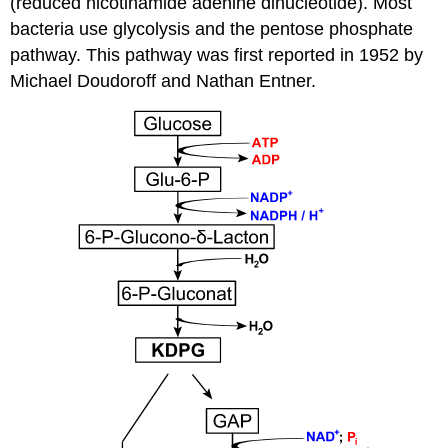
(reduced nicotinamide adenine dinucleotide). Most
bacteria use glycolysis and the pentose phosphate
pathway. This pathway was first reported in 1952 by
Michael Doudoroff and Nathan Entner.