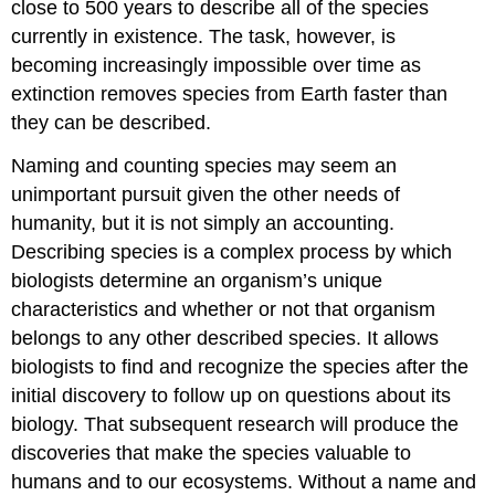
close to 500 years to describe all of the species
currently in existence. The task, however, is
becoming increasingly impossible over time as
extinction removes species from Earth faster than
they can be described.
Naming and counting species may seem an
unimportant pursuit given the other needs of
humanity, but it is not simply an accounting.
Describing species is a complex process by which
biologists determine an organism’s unique
characteristics and whether or not that organism
belongs to any other described species. It allows
biologists to find and recognize the species after the
initial discovery to follow up on questions about its
biology. That subsequent research will produce the
discoveries that make the species valuable to
humans and to our ecosystems. Without a name and