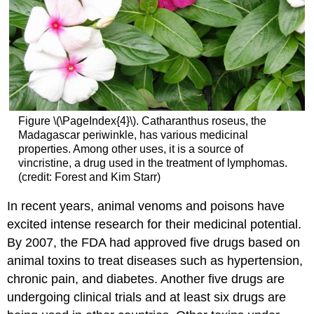
Figure \(\PageIndex{4}\). Catharanthus roseus, the
Madagascar periwinkle, has various medicinal
properties. Among other uses, it is a source of
vincristine, a drug used in the treatment of lymphomas.
(credit: Forest and Kim Starr)
In recent years, animal venoms and poisons have
excited intense research for their medicinal potential.
By 2007, the FDA had approved five drugs based on
animal toxins to treat diseases such as hypertension,
chronic pain, and diabetes. Another five drugs are
undergoing clinical trials and at least six drugs are