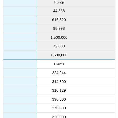
Fungi
44,368
616,320
98,998
1,500,000
72,000
1,500,000
Plants
224,244
314,600
310,129
390,800
270,000
320,000