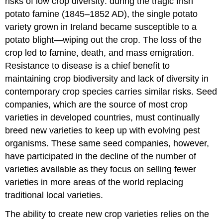
risks of low crop diversity: during the tragic Irish
potato famine (1845–1852 AD), the single potato
variety grown in Ireland became susceptible to a
potato blight—wiping out the crop. The loss of the
crop led to famine, death, and mass emigration.
Resistance to disease is a chief benefit to
maintaining crop biodiversity and lack of diversity in
contemporary crop species carries similar risks. Seed
companies, which are the source of most crop
varieties in developed countries, must continually
breed new varieties to keep up with evolving pest
organisms. These same seed companies, however,
have participated in the decline of the number of
varieties available as they focus on selling fewer
varieties in more areas of the world replacing
traditional local varieties.
The ability to create new crop varieties relies on the