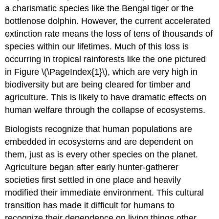
a charismatic species like the Bengal tiger or the
bottlenose dolphin. However, the current accelerated
extinction rate means the loss of tens of thousands of
species within our lifetimes. Much of this loss is
occurring in tropical rainforests like the one pictured
in Figure \(\PageIndex{1}\), which are very high in
biodiversity but are being cleared for timber and
agriculture. This is likely to have dramatic effects on
human welfare through the collapse of ecosystems.
Biologists recognize that human populations are
embedded in ecosystems and are dependent on
them, just as is every other species on the planet.
Agriculture began after early hunter-gatherer
societies first settled in one place and heavily
modified their immediate environment. This cultural
transition has made it difficult for humans to
recognize their dependence on living things other