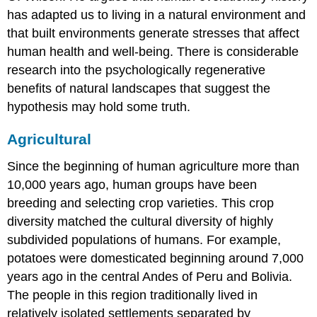
has adapted us to living in a natural environment and
that built environments generate stresses that affect
human health and well-being. There is considerable
research into the psychologically regenerative
benefits of natural landscapes that suggest the
hypothesis may hold some truth.
Agricultural
Since the beginning of human agriculture more than
10,000 years ago, human groups have been
breeding and selecting crop varieties. This crop
diversity matched the cultural diversity of highly
subdivided populations of humans. For example,
potatoes were domesticated beginning around 7,000
years ago in the central Andes of Peru and Bolivia.
The people in this region traditionally lived in
relatively isolated settlements separated by