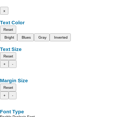
x
Text Color
Reset
Bright
Blues
Gray
Inverted
Text Size
Reset
+
-
Margin Size
Reset
+
-
Font Type
Enable Dyslexic Font