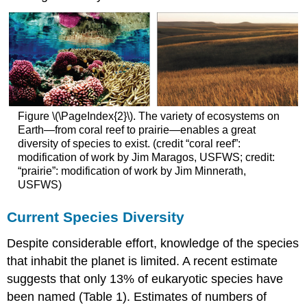
Figure \(\PageIndex{2}\). The variety of ecosystems on
Earth—from coral reef to prairie—enables a great
diversity of species to exist. (credit “coral reef”:
modification of work by Jim Maragos, USFWS; credit:
“prairie”: modification of work by Jim Minnerath,
USFWS)
Current Species Diversity
Despite considerable effort, knowledge of the species
that inhabit the planet is limited. A recent estimate
suggests that only 13% of eukaryotic species have
been named (Table 1). Estimates of numbers of