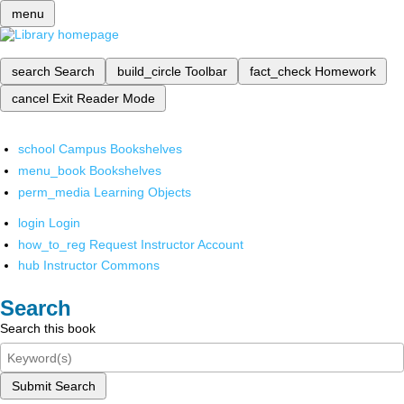
menu
search
Search
build_circle
Toolbar
fact_check
Homework
cancel
Exit Reader Mode
school
Campus Bookshelves
menu_book
Bookshelves
perm_media
Learning Objects
login
Login
how_to_reg
Request Instructor Account
hub
Instructor Commons
Search
Search this book
Submit Search