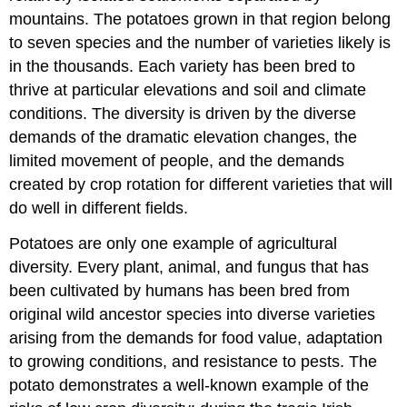
mountains. The potatoes grown in that region belong
to seven species and the number of varieties likely is
in the thousands. Each variety has been bred to
thrive at particular elevations and soil and climate
conditions. The diversity is driven by the diverse
demands of the dramatic elevation changes, the
limited movement of people, and the demands
created by crop rotation for different varieties that will
do well in different fields.
Potatoes are only one example of agricultural
diversity. Every plant, animal, and fungus that has
been cultivated by humans has been bred from
original wild ancestor species into diverse varieties
arising from the demands for food value, adaptation
to growing conditions, and resistance to pests. The
potato demonstrates a well-known example of the