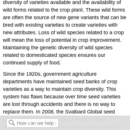
diversity of varieties available and the availability of
wild forms related to the crop plant. These wild forms
are often the source of new gene variants that can be
bred with existing varieties to create varieties with
new attributes. Loss of wild species related to a crop
will mean the loss of potential in crop improvement.
Maintaining the genetic diversity of wild species
related to domesticated species ensures our
continued supply of food.
Since the 1920s, government agriculture
departments have maintained seed banks of crop
varieties as a way to maintain crop diversity. This
system has flaws because over time seed varieties
are lost through accidents and there is no way to
replace them. In 2008, the Svalbard Global seed
Vault, located on Spitsbergen island, Norway,
(Figure) began storing seeds from around the world