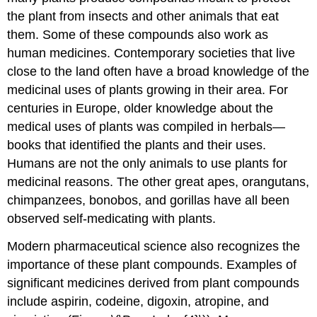
the plant from insects and other animals that eat
them. Some of these compounds also work as
human medicines. Contemporary societies that live
close to the land often have a broad knowledge of the
medicinal uses of plants growing in their area. For
centuries in Europe, older knowledge about the
medical uses of plants was compiled in herbals—
books that identified the plants and their uses.
Humans are not the only animals to use plants for
medicinal reasons. The other great apes, orangutans,
chimpanzees, bonobos, and gorillas have all been
observed self-medicating with plants.
Modern pharmaceutical science also recognizes the
importance of these plant compounds. Examples of
significant medicines derived from plant compounds
include aspirin, codeine, digoxin, atropine, and