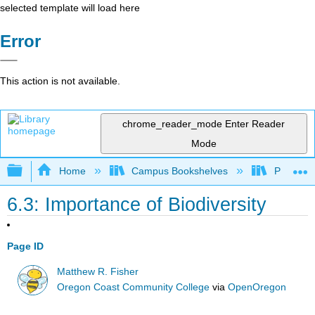
selected template will load here
Error
This action is not available.
chrome_reader_mode
Enter Reader
Mode
Expand/collapse global hierarchy
Home
Campus Bookshelves
Prince G
6.3: Importance of Biodiversity
Page ID
Matthew R. Fisher
Oregon Coast Community College
via
OpenOregon