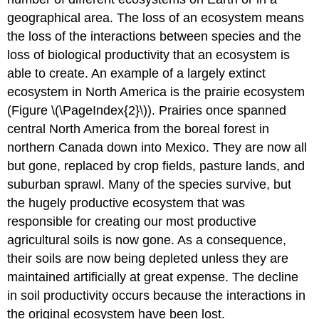
geographical area. The loss of an ecosystem means
the loss of the interactions between species and the
loss of biological productivity that an ecosystem is
able to create. An example of a largely extinct
ecosystem in North America is the prairie ecosystem
(Figure \(\PageIndex{2}\)). Prairies once spanned
central North America from the boreal forest in
northern Canada down into Mexico. They are now all
but gone, replaced by crop fields, pasture lands, and
suburban sprawl. Many of the species survive, but
the hugely productive ecosystem that was
responsible for creating our most productive
agricultural soils is now gone. As a consequence,
their soils are now being depleted unless they are
maintained artificially at great expense. The decline
in soil productivity occurs because the interactions in
the original ecosystem have been lost.