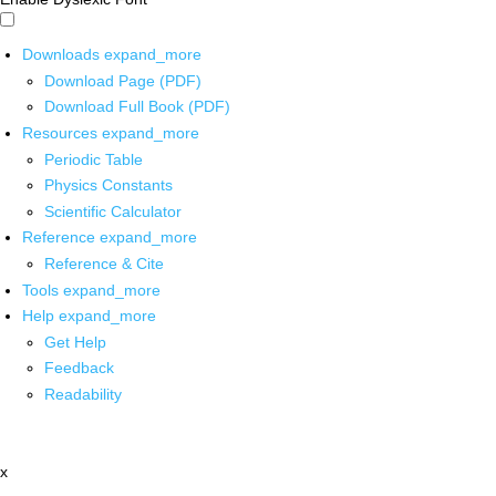
Downloads
expand_more
Download Page (PDF)
Download Full Book (PDF)
Resources
expand_more
Periodic Table
Physics Constants
Scientific Calculator
Reference
expand_more
Reference & Cite
Tools
expand_more
Help
expand_more
Get Help
Feedback
Readability
x