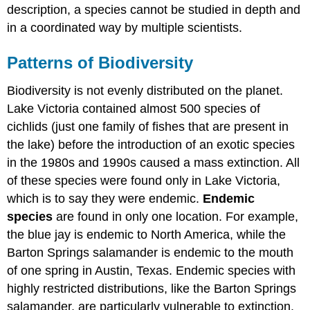
description, a species cannot be studied in depth and
in a coordinated way by multiple scientists.
Patterns of Biodiversity
Biodiversity is not evenly distributed on the planet.
Lake Victoria contained almost 500 species of
cichlids (just one family of fishes that are present in
the lake) before the introduction of an exotic species
in the 1980s and 1990s caused a mass extinction. All
of these species were found only in Lake Victoria,
which is to say they were endemic.
Endemic
species
are found in only one location. For example,
the blue jay is endemic to North America, while the
Barton Springs salamander is endemic to the mouth
of one spring in Austin, Texas. Endemic species with
highly restricted distributions, like the Barton Springs
salamander, are particularly vulnerable to extinction.