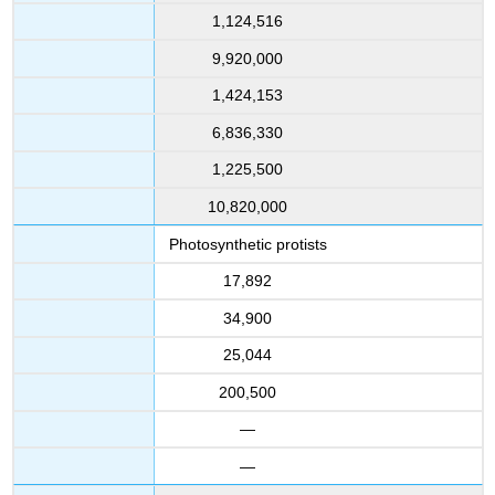
1,124,516
9,920,000
1,424,153
6,836,330
1,225,500
10,820,000
Photosynthetic protists
17,892
34,900
25,044
200,500
—
—