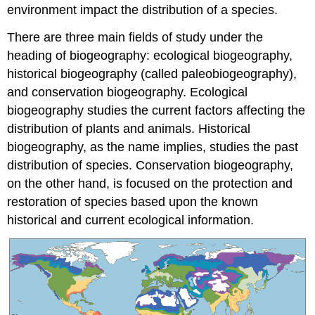
environment impact the distribution of a species.
There are three main fields of study under the
heading of biogeography: ecological biogeography,
historical biogeography (called paleobiogeography),
and conservation biogeography. Ecological
biogeography studies the current factors affecting the
distribution of plants and animals. Historical
biogeography, as the name implies, studies the past
distribution of species. Conservation biogeography,
on the other hand, is focused on the protection and
restoration of species based upon the known
historical and current ecological information.