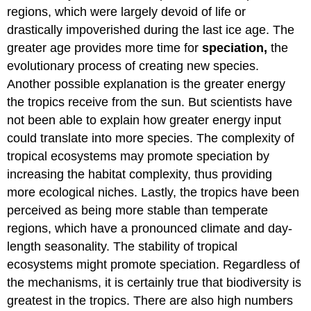
regions, which were largely devoid of life or
drastically impoverished during the last ice age. The
greater age provides more time for
speciation,
the
evolutionary process of creating new species.
Another possible explanation is the greater energy
the tropics receive from the sun. But scientists have
not been able to explain how greater energy input
could translate into more species. The complexity of
tropical ecosystems may promote speciation by
increasing the habitat complexity, thus providing
more ecological niches. Lastly, the tropics have been
perceived as being more stable than temperate
regions, which have a pronounced climate and day-
length seasonality. The stability of tropical
ecosystems might promote speciation. Regardless of
the mechanisms, it is certainly true that biodiversity is
greatest in the tropics. There are also high numbers