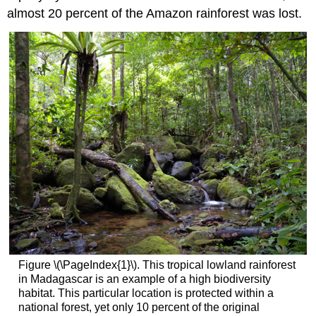
almost 20 percent of the Amazon rainforest was lost.
Figure \(\PageIndex{1}\). This tropical lowland rainforest
in Madagascar is an example of a high biodiversity
habitat. This particular location is protected within a
national forest, yet only 10 percent of the original