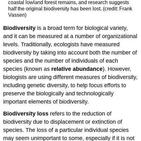
coastal lowland forest remains, and research suggests
half the original biodiversity has been lost. (credit: Frank
Vassen)
Biodiversity
is a broad term for biological variety,
and it can be measured at a number of organizational
levels. Traditionally, ecologists have measured
biodiversity by taking into account both the number of
species and the number of individuals of each
species (known as
relative abundance
). However,
biologists are using different measures of biodiversity,
including genetic diversity, to help focus efforts to
preserve the biologically and technologically
important elements of biodiversity.
Biodiversity loss
refers to the reduction of
biodiversity due to displacement or extinction of
species. The loss of a particular individual species
may seem unimportant to some, especially if it is not