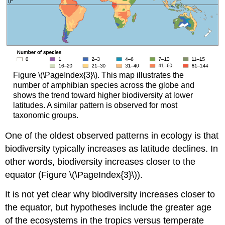
Figure \(\PageIndex{3}\). This map illustrates the
number of amphibian species across the globe and
shows the trend toward higher biodiversity at lower
latitudes. A similar pattern is observed for most
taxonomic groups.
One of the oldest observed patterns in ecology is that
biodiversity typically increases as latitude declines. In
other words, biodiversity increases closer to the
equator (Figure \(\PageIndex{3}\)).
It is not yet clear why biodiversity increases closer to
the equator, but hypotheses include the greater age
of the ecosystems in the tropics versus temperate