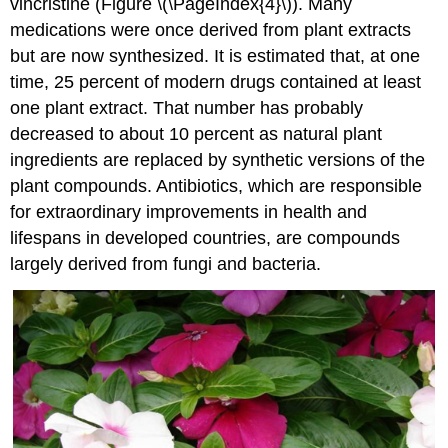
vincristine (Figure \(\PageIndex{4}\)). Many
medications were once derived from plant extracts
but are now synthesized. It is estimated that, at one
time, 25 percent of modern drugs contained at least
one plant extract. That number has probably
decreased to about 10 percent as natural plant
ingredients are replaced by synthetic versions of the
plant compounds. Antibiotics, which are responsible
for extraordinary improvements in health and
lifespans in developed countries, are compounds
largely derived from fungi and bacteria.