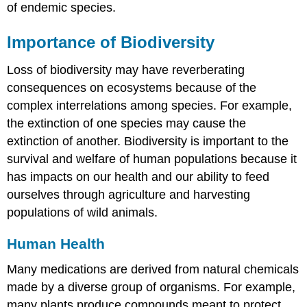
of endemic species.
Importance of Biodiversity
Loss of biodiversity may have reverberating
consequences on ecosystems because of the
complex interrelations among species. For example,
the extinction of one species may cause the
extinction of another. Biodiversity is important to the
survival and welfare of human populations because it
has impacts on our health and our ability to feed
ourselves through agriculture and harvesting
populations of wild animals.
Human Health
Many medications are derived from natural chemicals
made by a diverse group of organisms. For example,
many plants produce compounds meant to protect