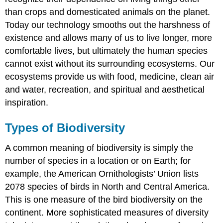
than crops and domesticated animals on the planet.
Today our technology smooths out the harshness of
existence and allows many of us to live longer, more
comfortable lives, but ultimately the human species
cannot exist without its surrounding ecosystems. Our
ecosystems provide us with food, medicine, clean air
and water, recreation, and spiritual and aesthetical
inspiration.
Types of Biodiversity
A common meaning of biodiversity is simply the
number of species in a location or on Earth; for
example, the American Ornithologists’ Union lists
2078 species of birds in North and Central America.
This is one measure of the bird biodiversity on the
continent. More sophisticated measures of diversity