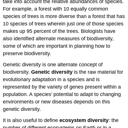
take into account the relative abundances of species.
For example, a forest with 10 equally common
species of trees is more diverse than a forest that has
10 species of trees wherein just one of those species
makes up 95 percent of the trees. Biologists have
also identified alternate measures of biodiversity,
some of which are important in planning how to
preserve biodiversity.
Genetic diversity is one alternate concept of
biodiversity.
Genetic diversity
is the raw material for
evolutionary adaptation in a species and is
represented by the variety of genes present within a
population. A species’ potential to adapt to changing
environments or new diseases depends on this
genetic diversity.
It is also useful to define
ecosystem diversity
: the
number of different ecosystems on Earth or in a