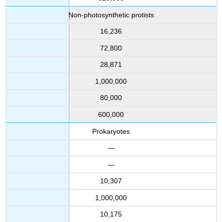
Non-photosynthetic protists
16,236
72,800
28,871
1,000,000
80,000
600,000
Prokaryotes
—
—
10,307
1,000,000
10,175