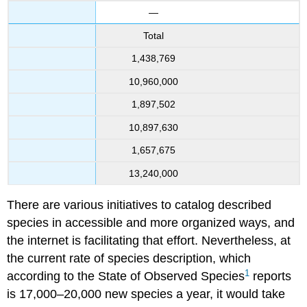
—
Total
1,438,769
10,960,000
1,897,502
10,897,630
1,657,675
13,240,000
There are various initiatives to catalog described
species in accessible and more organized ways, and
the internet is facilitating that effort. Nevertheless, at
the current rate of species description, which
1
according to the State of Observed Species
reports
is 17,000–20,000 new species a year, it would take