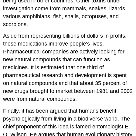
being used in other countries. Other toxins under
investigation come from mammals, snakes, lizards,
various amphibians, fish, snails, octopuses, and
scorpions.
Aside from representing billions of dollars in profits,
these medications improve people’s lives.
Pharmaceutical companies are actively looking for
new natural compounds that can function as
medicines. It is estimated that one third of
pharmaceutical research and development is spent
on natural compounds and that about 35 percent of
new drugs brought to market between 1981 and 2002
were from natural compounds.
Finally, it has been argued that humans benefit
psychologically from living in a biodiverse world. The
chief proponent of this idea is famed entomologist E.
O. Wilson. He argues that human evolutionary history