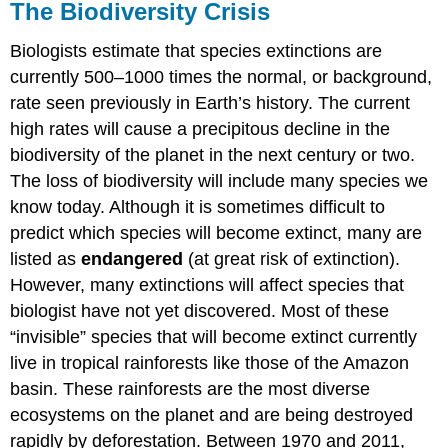
The Biodiversity Crisis
Biologists estimate that species extinctions are
currently 500–1000 times the normal, or background,
rate seen previously in Earth’s history. The current
high rates will cause a precipitous decline in the
biodiversity of the planet in the next century or two.
The loss of biodiversity will include many species we
know today. Although it is sometimes difficult to
predict which species will become extinct, many are
listed as
endangered
(at great risk of extinction).
However, many extinctions will affect species that
biologist have not yet discovered. Most of these
“invisible” species that will become extinct currently
live in tropical rainforests like those of the Amazon
basin. These rainforests are the most diverse
ecosystems on the planet and are being destroyed
rapidly by deforestation. Between 1970 and 2011,