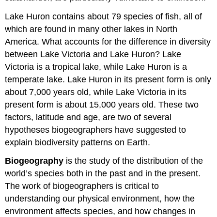
Lake Huron contains about 79 species of fish, all of
which are found in many other lakes in North
America. What accounts for the difference in diversity
between Lake Victoria and Lake Huron? Lake
Victoria is a tropical lake, while Lake Huron is a
temperate lake. Lake Huron in its present form is only
about 7,000 years old, while Lake Victoria in its
present form is about 15,000 years old. These two
factors, latitude and age, are two of several
hypotheses biogeographers have suggested to
explain biodiversity patterns on Earth.
Biogeography
is the study of the distribution of the
world’s species both in the past and in the present.
The work of biogeographers is critical to
understanding our physical environment, how the
environment affects species, and how changes in