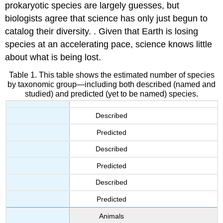
prokaryotic species are largely guesses, but
biologists agree that science has only just begun to
catalog their diversity. . Given that Earth is losing
species at an accelerating pace, science knows little
about what is being lost.
Table 1. This table shows the estimated number of species
by taxonomic group—including both described (named and
studied) and predicted (yet to be named) species.
Described
Predicted
Described
Predicted
Described
Predicted
Animals