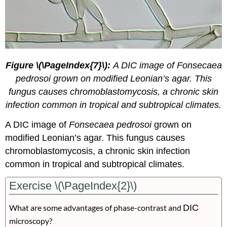
Figure \(\PageIndex{7}\):
A DIC image of Fonsecaea
pedrosoi grown on modified Leonian’s agar. This
fungus causes chromoblastomycosis, a chronic skin
infection common in tropical and subtropical climates.
A DIC image of
Fonsecaea pedrosoi
grown on
modified Leonian’s agar. This fungus causes
chromoblastomycosis, a chronic skin infection
common in tropical and subtropical climates.
Exercise \(\PageIndex{2}\)
What are some advantages of phase-contrast and
DIC
microscopy?