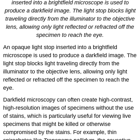
inserted into a brightfield microscope is used to
produce a darkfield image. The light stop blocks light
traveling directly from the illuminator to the objective
lens, allowing only light reflected or refracted off the
specimen to reach the eye.
An opaque light stop inserted into a brightfield
microscope is used to produce a darkfield image. The
light stop blocks light traveling directly from the
illuminator to the objective lens, allowing only light
reflected or refracted off the specimen to reach the
eye.
Darkfield microscopy can often create high-contrast,
high-resolution images of specimens without the use
of stains, which is particularly useful for viewing live
specimens that might be killed or otherwise
compromised by the stains. For example, thin