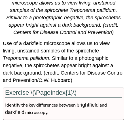
microscope allows us to view living, unstained
samples of the spirochete Treponema pallidum.
Similar to a photographic negative, the spirochetes
appear bright against a dark background. (credit:
Centers for Disease Control and Prevention)
Use of a darkfield microscope allows us to view
living, unstained samples of the spirochete
Treponema pallidum
. Similar to a photographic
negative, the spirochetes appear bright against a
dark background. (credit: Centers for Disease Control
and Prevention/C.W. Hubbard)
Exercise \(\PageIndex{1}\)
Identify the key differences
between
brightfield
and
darkfield
microscopy.