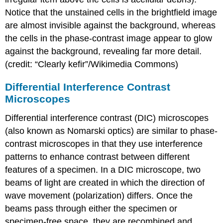
Notice that the unstained cells in the brightfield image
are almost invisible against the background, whereas
the cells in the phase-contrast image appear to glow
against the background, revealing far more detail.
(credit: “Clearly kefir”/Wikimedia Commons)
Differential Interference Contrast
Microscopes
Differential interference contrast (DIC) microscopes
(also known as Nomarski optics) are similar to phase-
contrast microscopes in that they use interference
patterns to enhance contrast between different
features of a specimen. In a DIC microscope, two
beams of light are created in which the direction of
wave movement (polarization) differs. Once the
beams pass through either the specimen or
specimen-free space, they are recombined and