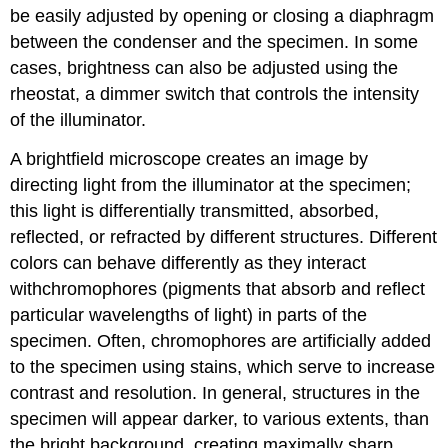
be easily adjusted by opening or closing a diaphragm
between the condenser and the specimen. In some
cases, brightness can also be adjusted using the
rheostat, a dimmer switch that controls the intensity
of the illuminator.
A brightfield microscope creates an image by
directing light from the illuminator at the specimen;
this light is differentially transmitted, absorbed,
reflected, or refracted by different structures. Different
colors can behave differently as they interact
withchromophores (pigments that absorb and reflect
particular wavelengths of light) in parts of the
specimen. Often, chromophores are artificially added
to the specimen using stains, which serve to increase
contrast and resolution. In general, structures in the
specimen will appear darker, to various extents, than
the bright background, creating maximally sharp