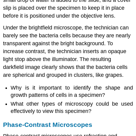
small drop of water is added to the slide, and a cover
slip is placed over the specimen to keep it in place
before it is positioned under the objective lens.
Under the brightfield microscope, the technician can
barely see the bacteria cells because they are nearly
transparent against the bright background. To
increase contrast, the technician inserts an opaque
light stop above the illuminator. The resulting
darkfield image clearly shows that the bacteria cells
are spherical and grouped in clusters, like grapes.
Why is it important to identify the shape and
growth patterns of cells in a specimen?
What other types of microscopy could be used
effectively to view this specimen?
Phase-Contrast Microscopes