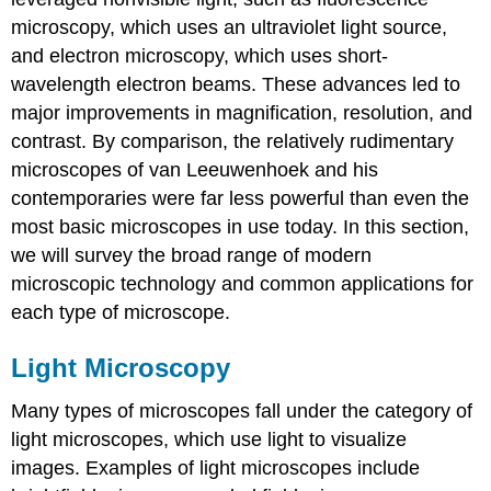
microscopy, which uses an ultraviolet light source,
and electron microscopy, which uses short-
wavelength electron beams. These advances led to
major improvements in magnification, resolution, and
contrast. By comparison, the relatively rudimentary
microscopes of van Leeuwenhoek and his
contemporaries were far less powerful than even the
most basic microscopes in use today. In this section,
we will survey the broad range of modern
microscopic technology and common applications for
each type of microscope.
Light Microscopy
Many types of microscopes fall under the category of
light microscopes, which use light to visualize
images. Examples of light microscopes include