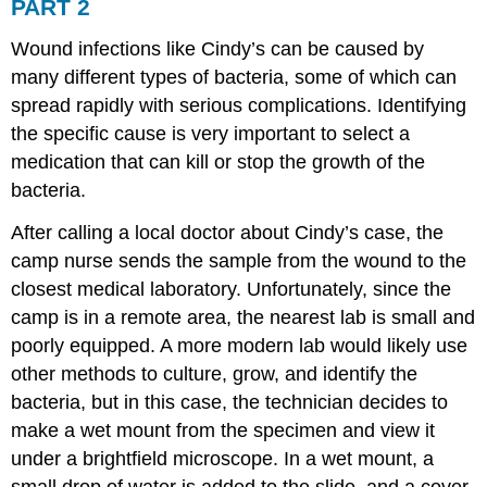
PART 2
Wound infections like Cindy’s can be caused by
many different types of bacteria, some of which can
spread rapidly with serious complications. Identifying
the specific cause is very important to select a
medication that can kill or stop the growth of the
bacteria.
After calling a local doctor about Cindy’s case, the
camp nurse sends the sample from the wound to the
closest medical laboratory. Unfortunately, since the
camp is in a remote area, the nearest lab is small and
poorly equipped. A more modern lab would likely use
other methods to culture, grow, and identify the
bacteria, but in this case, the technician decides to
make a wet mount from the specimen and view it
under a brightfield microscope. In a wet mount, a