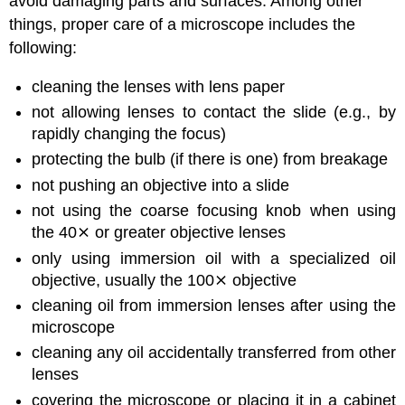
avoid damaging parts and surfaces. Among other
things, proper care of a microscope includes the
following:
cleaning the lenses with lens paper
not allowing lenses to contact the slide (e.g., by
rapidly changing the focus)
protecting the bulb (if there is one) from breakage
not pushing an objective into a slide
not using the coarse focusing knob when using
the 40⨯ or greater objective lenses
only using immersion oil with a specialized oil
objective, usually the 100⨯ objective
cleaning oil from immersion lenses after using the
microscope
cleaning any oil accidentally transferred from other
lenses
covering the microscope or placing it in a cabinet