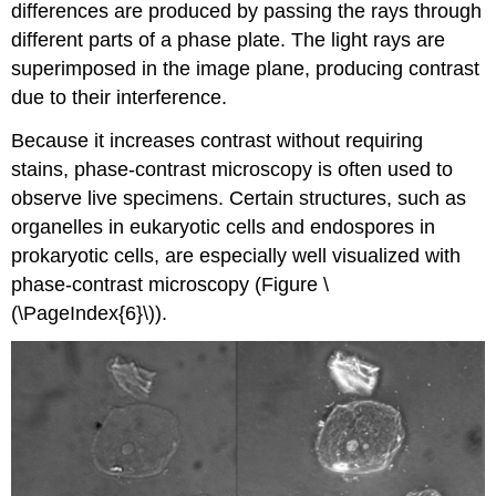
differences are produced by passing the rays through
different parts of a phase plate. The light rays are
superimposed in the image plane, producing contrast
due to their interference.
Because it increases contrast without requiring
stains, phase-contrast microscopy is often used to
observe live specimens. Certain structures, such as
organelles in eukaryotic cells and endospores in
prokaryotic cells, are especially well visualized with
phase-contrast microscopy (Figure \
(\PageIndex{6}\)).