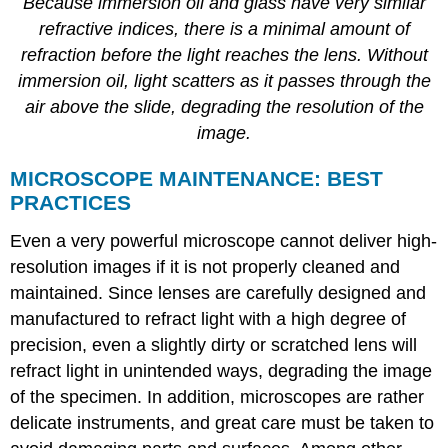
Because immersion oil and glass have very similar
refractive indices, there is a minimal amount of
refraction before the light reaches the lens. Without
immersion oil, light scatters as it passes through the
air above the slide, degrading the resolution of the
image.
MICROSCOPE MAINTENANCE: BEST
PRACTICES
Even a very powerful microscope cannot deliver high-
resolution images if it is not properly cleaned and
maintained. Since lenses are carefully designed and
manufactured to refract light with a high degree of
precision, even a slightly dirty or scratched lens will
refract light in unintended ways, degrading the image
of the specimen. In addition, microscopes are rather
delicate instruments, and great care must be taken to