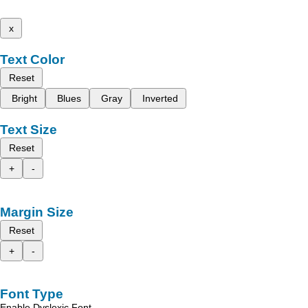
x
Text Color
Reset
Bright
Blues
Gray
Inverted
Text Size
Reset
+
-
Margin Size
Reset
+
-
Font Type
Enable Dyslexic Font