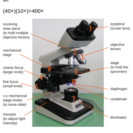
(40×)(10×)=400×