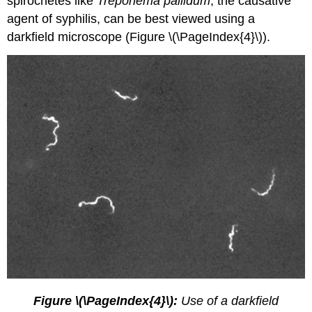
spirochetes like
Treponema pallidum
, the causative
agent of syphilis, can be best viewed using a
darkfield microscope (Figure \(\PageIndex{4}\)).
Figure \(\PageIndex{4}\):
Use of a darkfield