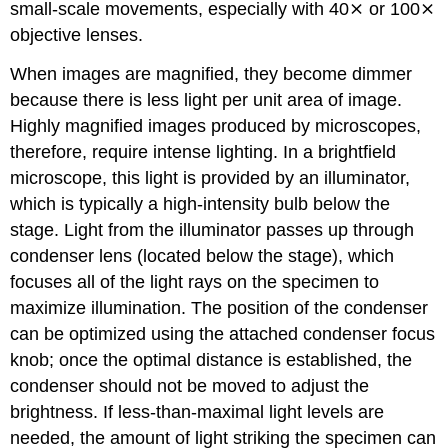
small-scale movements, especially with 40⨯ or 100⨯
objective lenses.
When images are magnified, they become dimmer
because there is less light per unit area of image.
Highly magnified images produced by microscopes,
therefore, require intense lighting. In a brightfield
microscope, this light is provided by an illuminator,
which is typically a high-intensity bulb below the
stage. Light from the illuminator passes up through
condenser lens (located below the stage), which
focuses all of the light rays on the specimen to
maximize illumination. The position of the condenser
can be optimized using the attached condenser focus
knob; once the optimal distance is established, the
condenser should not be moved to adjust the
brightness. If less-than-maximal light levels are
needed, the amount of light striking the specimen can