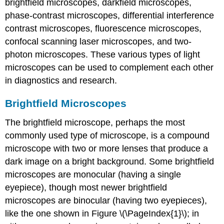
brightfield microscopes, darkfield microscopes,
phase-contrast microscopes, differential interference
contrast microscopes, fluorescence microscopes,
confocal scanning laser microscopes, and two-
photon microscopes. These various types of light
microscopes can be used to complement each other
in diagnostics and research.
Brightfield Microscopes
The brightfield microscope, perhaps the most
commonly used type of microscope, is a compound
microscope with two or more lenses that produce a
dark image on a bright background. Some brightfield
microscopes are monocular (having a single
eyepiece), though most newer brightfield
microscopes are binocular (having two eyepieces),
like the one shown in Figure \(\PageIndex{1}\); in