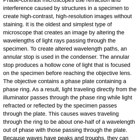
Phase-contrast microscopes use refraction and
interference caused by structures in a specimen to
create high-contrast, high-resolution images without
staining. It is the oldest and simplest type of
microscope that creates an image by altering the
wavelengths of light rays passing through the
specimen. To create altered wavelength paths, an
annular stop is used in the condenser. The annular
stop produces a hollow cone of light that is focused
on the specimen before reaching the objective lens.
The objective contains a phase plate containing a
phase ring. As a result, light traveling directly from the
illuminator passes through the phase ring while light
refracted or reflected by the specimen passes
through the plate. This causes waves traveling
through the ring to be about one-half of a wavelength
out of phase with those passing through the plate.
Because waves have peaks and troughs, they can