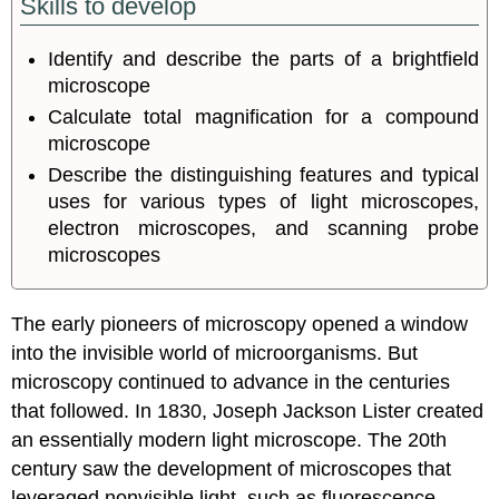
Skills to develop
Identify and describe the parts of a brightfield
microscope
Calculate total magnification for a compound
microscope
Describe the distinguishing features and typical
uses for various types of light microscopes,
electron microscopes, and scanning probe
microscopes
The early pioneers of microscopy opened a window
into the invisible world of microorganisms. But
microscopy continued to advance in the centuries
that followed. In 1830, Joseph Jackson Lister created
an essentially modern light microscope. The 20th
century saw the development of microscopes that
leveraged nonvisible light, such as fluorescence