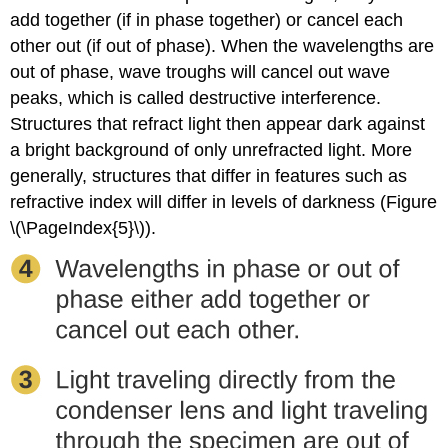
add together (if in phase together) or cancel each
other out (if out of phase). When the wavelengths are
out of phase, wave troughs will cancel out wave
peaks, which is called destructive interference.
Structures that refract light then appear dark against
a bright background of only unrefracted light. More
generally, structures that differ in features such as
refractive index will differ in levels of darkness (Figure
\(\PageIndex{5}\)).