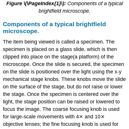
Figure \(\PageIndex{1}\):
Components of a typical
brightfield microscope.
Components of a typical brightfield
microscope.
The item being viewed is called a specimen. The
specimen is placed on a glass slide, which is then
clipped into place on the stage(a platform) of the
microscope. Once the slide is secured, the specimen
on the slide is positioned over the light using the x-y
mechanical stage knobs. These knobs move the slide
on the surface of the stage, but do not raise or lower
the stage. Once the specimen is centered over the
light, the stage position can be raised or lowered to
focus the image. The coarse focusing knob is used
for large-scale movements with 4⨯ and 10⨯
objective lenses; the fine focusing knob is used for