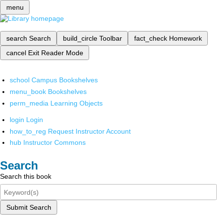
menu
search
Search
build_circle
Toolbar
fact_check
Homework
cancel
Exit Reader Mode
school
Campus Bookshelves
menu_book
Bookshelves
perm_media
Learning Objects
login
Login
how_to_reg
Request Instructor Account
hub
Instructor Commons
Search
Search this book
Submit Search