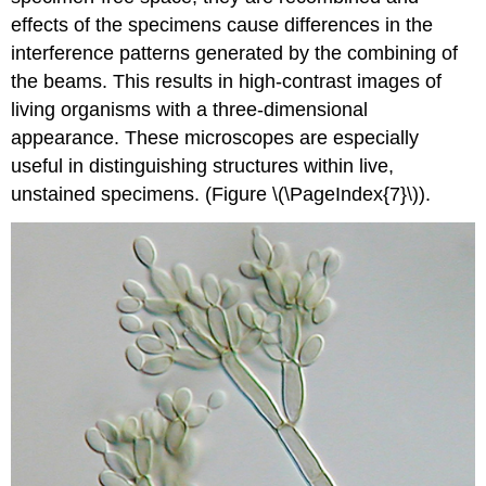
effects of the specimens cause differences in the
interference patterns generated by the combining of
the beams. This results in high-contrast images of
living organisms with a three-dimensional
appearance. These microscopes are especially
useful in distinguishing structures within live,
unstained specimens. (Figure \(\PageIndex{7}\)).