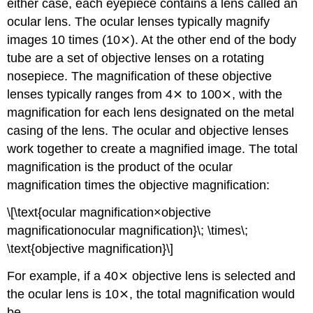
either case, each eyepiece contains a lens called an
ocular lens. The ocular lenses typically magnify
images 10 times (10⨯). At the other end of the body
tube are a set of objective lenses on a rotating
nosepiece. The magnification of these objective
lenses typically ranges from 4⨯ to 100⨯, with the
magnification for each lens designated on the metal
casing of the lens. The ocular and objective lenses
work together to create a magnified image. The total
magnification is the product of the ocular
magnification times the objective magnification:
\[\text{ocular magnification×objective
magnificationocular magnification}\; \times\;
\text{objective magnification}\]
For example, if a 40⨯ objective lens is selected and
the ocular lens is 10⨯, the total magnification would
be