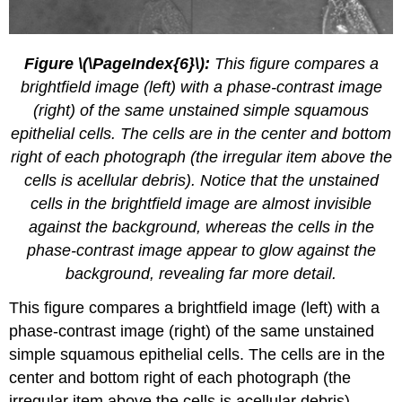
Figure \(\PageIndex{6}\):
This figure compares a
brightfield image (left) with a phase-contrast image
(right) of the same unstained simple squamous
epithelial cells. The cells are in the center and bottom
right of each photograph (the irregular item above the
cells is acellular debris). Notice that the unstained
cells in the brightfield image are almost invisible
against the background, whereas the cells in the
phase-contrast image appear to glow against the
background, revealing far more detail.
This figure compares a brightfield image (left) with a
phase-contrast image (right) of the same unstained
simple squamous epithelial cells. The cells are in the
center and bottom right of each photograph (the
irregular item above the cells is acellular debris).