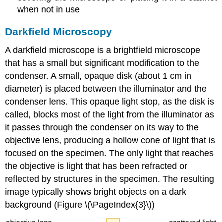
when not in use
Darkfield Microscopy
A darkfield microscope is a brightfield microscope
that has a small but significant modification to the
condenser. A small, opaque disk (about 1 cm in
diameter) is placed between the illuminator and the
condenser lens. This opaque light stop, as the disk is
called, blocks most of the light from the illuminator as
it passes through the condenser on its way to the
objective lens, producing a hollow cone of light that is
focused on the specimen. The only light that reaches
the objective is light that has been refracted or
reflected by structures in the specimen. The resulting
image typically shows bright objects on a dark
background (Figure \(\PageIndex{3}\))