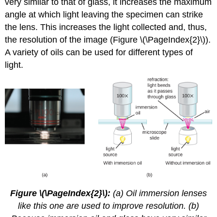
very similar to that of glass, it increases the maximum
angle at which light leaving the specimen can strike
the lens. This increases the light collected and, thus,
the resolution of the image (Figure \(\PageIndex{2}\)).
A variety of oils can be used for different types of
light.
Figure \(\PageIndex{2}\):
(a) Oil immersion lenses
like this one are used to improve resolution. (b)