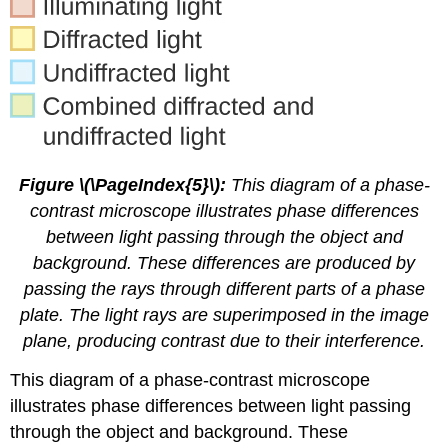
Figure \(\PageIndex{5}\):
This diagram of a phase-
contrast microscope illustrates phase differences
between light passing through the object and
background. These differences are produced by
passing the rays through different parts of a phase
plate. The light rays are superimposed in the image
plane, producing contrast due to their interference.
This diagram of a phase-contrast microscope
illustrates phase differences between light passing
through the object and background. These