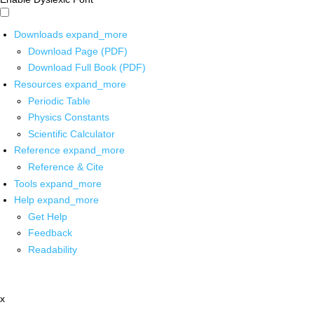
Downloads
expand_more
Download Page (PDF)
Download Full Book (PDF)
Resources
expand_more
Periodic Table
Physics Constants
Scientific Calculator
Reference
expand_more
Reference & Cite
Tools
expand_more
Help
expand_more
Get Help
Feedback
Readability
x