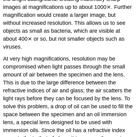
images at magnifications up to about 1000⨯. Further
magnification would create a larger image, but
without increased resolution. This allows us to see
objects as small as bacteria, which are visible at
about 400⨯ or so, but not smaller objects such as
viruses.
At very high magnifications, resolution may be
compromised when light passes through the small
amount of air between the specimen and the lens.
This is due to the large difference between the
refractive indices of air and glass; the air scatters the
light rays before they can be focused by the lens. To
solve this problem, a drop of oil can be used to fill the
space between the specimen and an oil immersion
lens, a special lens designed to be used with
immersion oils. Since the oil has a refractive index