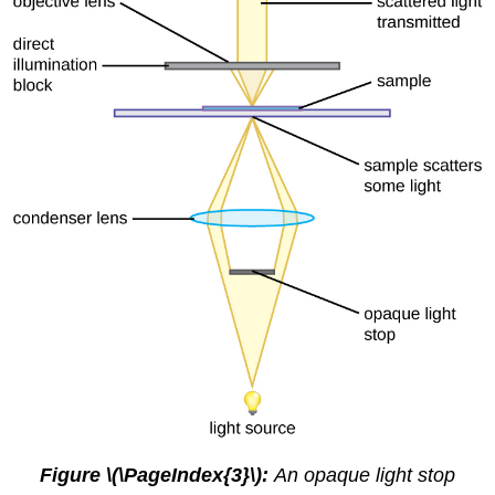
Figure \(\PageIndex{3}\):
An opaque light stop