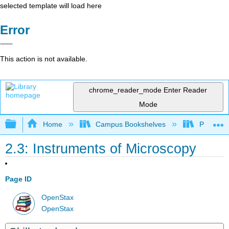
selected template will load here
Error
This action is not available.
chrome_reader_mode
Enter Reader
Mode
Expand/collapse global hierarchy
Home
Campus Bookshelves
Portland
2.3: Instruments of Microscopy
Page ID
OpenStax
OpenStax