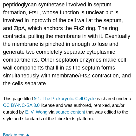
peptidoglycan synthetase involved in septum
formation, FtsL, whose function is unclear but is
involved in ingrowth of the cell wall at the septum,
and ZipA, which anchors the FtsZ ring. The ring
contracts, pulling the membrane in with it. Eventually
the membrane is pinched in enough to fuse and
generate two completely separate cytoplasmic
compartments. Other septation enzymes make cell
wall components that ll in as the septum forms
simultaneously with membrane/FtsZ contraction, and
the cells separate.
This page titled
9.1: The Prokaryotic Cell Cycle
is shared under a
CC BY-NC-SA 3.0
license and was authored, remixed, and/or
curated by
E. V. Wong
via
source content
that was edited to the
style and standards of the LibreTexts platform.
Back to top