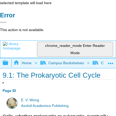
selected template will load here
Error
This action is not available.
chrome_reader_mode
Enter Reader
Mode
Expand/collapse global hierarchy
Home
Campus Bookshelves
Ouachita 
9.1: The Prokaryotic Cell Cycle
Page ID
E. V. Wong
Axolotl Academica Publishing