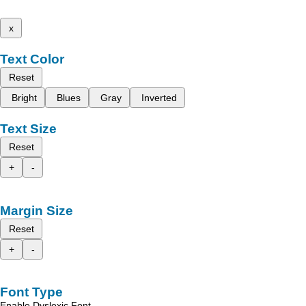
x
Text Color
Reset
Bright
Blues
Gray
Inverted
Text Size
Reset
+
-
Margin Size
Reset
+
-
Font Type
Enable Dyslexic Font