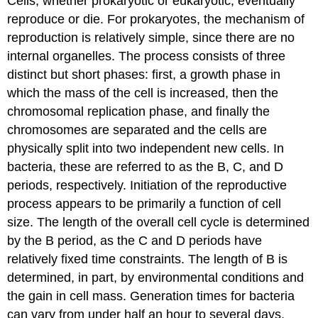
Cells, whether prokaryotic or eukaryotic, eventually
reproduce or die. For prokaryotes, the mechanism of
reproduction is relatively simple, since there are no
internal organelles. The process consists of three
distinct but short phases: first, a growth phase in
which the mass of the cell is increased, then the
chromosomal replication phase, and finally the
chromosomes are separated and the cells are
physically split into two independent new cells. In
bacteria, these are referred to as the B, C, and D
periods, respectively. Initiation of the reproductive
process appears to be primarily a function of cell
size. The length of the overall cell cycle is determined
by the B period, as the C and D periods have
relatively fixed time constraints. The length of B is
determined, in part, by environmental conditions and
the gain in cell mass. Generation times for bacteria
can vary from under half an hour to several days,