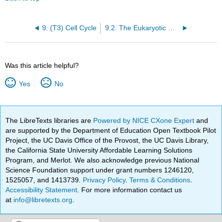
9: (T3) Cell Cycle
9.2: The Eukaryotic Cell Cycle
Was this article helpful?
Yes
No
The LibreTexts libraries are
Powered by NICE CXone Expert
and
are supported by the Department of Education Open Textbook Pilot
Project, the UC Davis Office of the Provost, the UC Davis Library,
the California State University Affordable Learning Solutions
Program, and Merlot. We also acknowledge previous National
Science Foundation support under grant numbers 1246120,
1525057, and 1413739.
Privacy Policy
.
Terms & Conditions
.
Accessibility Statement
. For more information contact us
at
info@libretexts.org
.