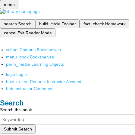
menu
search
Search
build_circle
Toolbar
fact_check
Homework
cancel
Exit Reader Mode
school
Campus Bookshelves
menu_book
Bookshelves
perm_media
Learning Objects
login
Login
how_to_reg
Request Instructor Account
hub
Instructor Commons
Search
Search this book
Submit Search