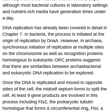
although most bacterial cultures in laboratory settings
and nutrient-rich media have generation times under
a day.
DNA replication has already been covered in detail in
Chapter 7. In bacteria, the process is initiated at the
origin of replication by DnaA. However, in archaea,
synchronous initiation of replication at multiple sites
on the chromosome as well as recognition proteins
homologous to eukaryotic ORC proteins suggests
that there are similarities between archaebacterial
and eukaryotic DNA replication to be explored.
Once the DNA is replicated and moved to opposite
sides of the cell, the midcell septum forms to split the
cell. At least 9 gene products are involved in this
process including FtsZ, the prokaryotic tubulin
homologue that forms a circumferential ring, FtsI, a