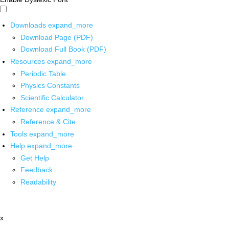
Downloads
expand_more
Download Page (PDF)
Download Full Book (PDF)
Resources
expand_more
Periodic Table
Physics Constants
Scientific Calculator
Reference
expand_more
Reference & Cite
Tools
expand_more
Help
expand_more
Get Help
Feedback
Readability
x