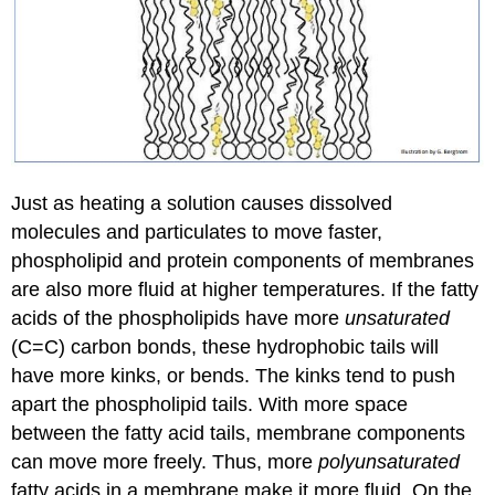
Just as heating a solution causes dissolved
molecules and particulates to move faster,
phospholipid and protein components of membranes
are also more fluid at higher temperatures. If the fatty
acids of the phospholipids have more
unsaturated
(C=C) carbon bonds, these hydrophobic tails will
have more kinks, or bends. The kinks tend to push
apart the phospholipid tails. With more space
between the fatty acid tails, membrane components
can move more freely. Thus, more
polyunsaturated
fatty acids in a membrane make it more fluid. On the