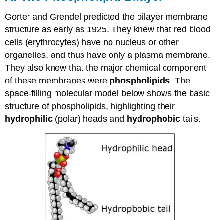
Gorter and Grendel predicted the bilayer membrane
structure as early as 1925. They knew that red blood
cells (erythrocytes) have no nucleus or other
organelles, and thus have only a plasma membrane.
They also knew that the major chemical component
of these membranes were
phospholipids
. The
space-filling molecular model below shows the basic
structure of phospholipids, highlighting their
hydrophilic
(polar) heads and
hydrophobic
tails.