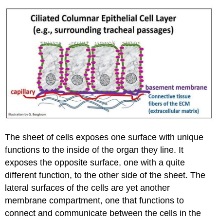
The sheet of cells exposes one surface with unique
functions to the inside of the organ they line. It
exposes the opposite surface, one with a quite
different function, to the other side of the sheet. The
lateral surfaces of the cells are yet another
membrane compartment, one that functions to
connect and communicate between the cells in the