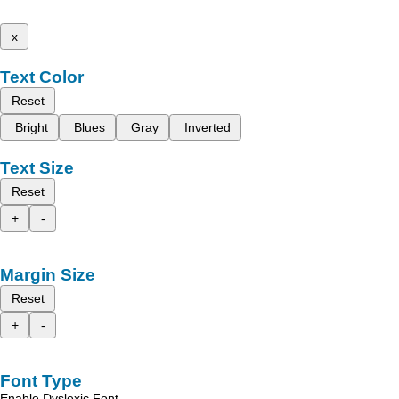
x
Text Color
Reset
Bright
Blues
Gray
Inverted
Text Size
Reset
+
-
Margin Size
Reset
+
-
Font Type
Enable Dyslexic Font