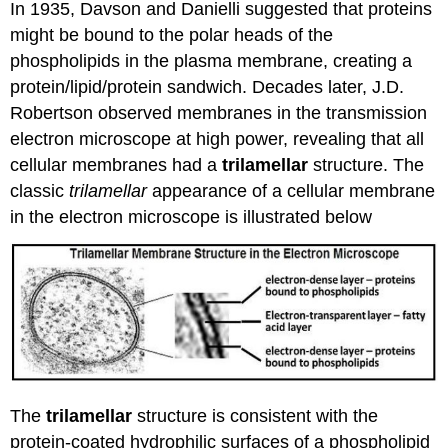
In 1935, Davson and Danielli suggested that proteins
might be bound to the polar heads of the
phospholipids in the plasma membrane, creating a
protein/lipid/protein sandwich. Decades later, J.D.
Robertson observed membranes in the transmission
electron microscope at high power, revealing that all
cellular membranes had a
trilamellar
structure. The
classic
trilamellar
appearance of a cellular membrane
in the electron microscope is illustrated below
The
trilamellar
structure is consistent with the
protein-coated hydrophilic surfaces of a phospholipid