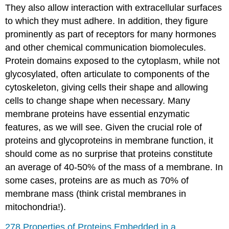
They also allow interaction with extracellular surfaces
to which they must adhere. In addition, they figure
prominently as part of receptors for many hormones
and other chemical communication biomolecules.
Protein domains exposed to the cytoplasm, while not
glycosylated, often articulate to components of the
cytoskeleton, giving cells their shape and allowing
cells to change shape when necessary. Many
membrane proteins have essential enzymatic
features, as we will see. Given the crucial role of
proteins and glycoproteins in membrane function, it
should come as no surprise that proteins constitute
an average of 40-50% of the mass of a membrane. In
some cases, proteins are as much as 70% of
membrane mass (think cristal membranes in
mitochondria!).
278 Properties of Proteins Embedded in a