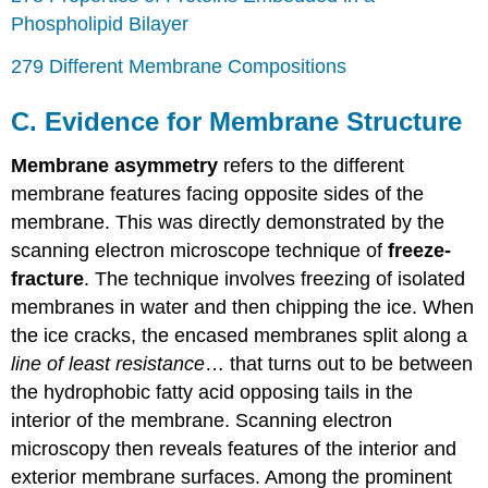
Phospholipid Bilayer
279 Different Membrane Compositions
C. Evidence for Membrane Structure
Membrane asymmetry
refers to the different
membrane features facing opposite sides of the
membrane. This was directly demonstrated by the
scanning electron microscope technique of
freeze-
fracture
. The technique involves freezing of isolated
membranes in water and then chipping the ice. When
the ice cracks, the encased membranes split along a
line of least resistance
… that turns out to be between
the hydrophobic fatty acid opposing tails in the
interior of the membrane. Scanning electron
microscopy then reveals features of the interior and
exterior membrane surfaces. Among the prominent