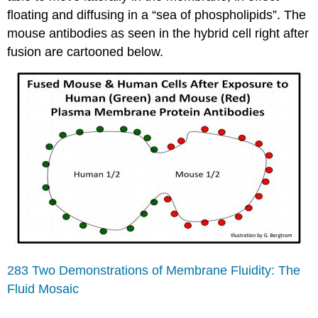
floating and diffusing in a “sea of phospholipids”. The
mouse antibodies as seen in the hybrid cell right after
fusion are cartooned below.
283 Two Demonstrations of Membrane Fluidity: The
Fluid Mosaic