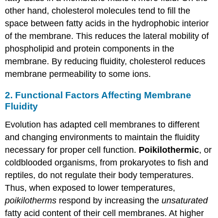
other hand, cholesterol molecules tend to fill the
space between fatty acids in the hydrophobic interior
of the membrane. This reduces the lateral mobility of
phospholipid and protein components in the
membrane. By reducing fluidity, cholesterol reduces
membrane permeability to some ions.
2. Functional Factors Affecting Membrane
Fluidity
Evolution has adapted cell membranes to different
and changing environments to maintain the fluidity
necessary for proper cell function.
Poikilothermic
, or
coldblooded organisms, from prokaryotes to fish and
reptiles, do not regulate their body temperatures.
Thus, when exposed to lower temperatures,
poikilotherms
respond by increasing the
unsaturated
fatty acid content of their cell membranes. At higher