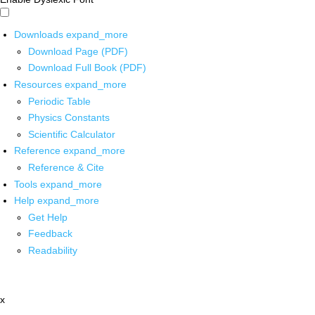
Downloads
expand_more
Download Page (PDF)
Download Full Book (PDF)
Resources
expand_more
Periodic Table
Physics Constants
Scientific Calculator
Reference
expand_more
Reference & Cite
Tools
expand_more
Help
expand_more
Get Help
Feedback
Readability
x