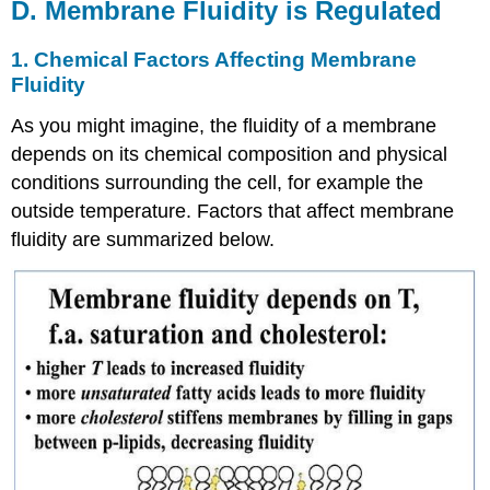
D. Membrane Fluidity is Regulated
1. Chemical Factors Affecting Membrane
Fluidity
As you might imagine, the fluidity of a membrane
depends on its chemical composition and physical
conditions surrounding the cell, for example the
outside temperature. Factors that affect membrane
fluidity are summarized below.