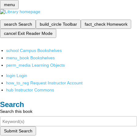
menu
search
Search
build_circle
Toolbar
fact_check
Homework
cancel
Exit Reader Mode
school
Campus Bookshelves
menu_book
Bookshelves
perm_media
Learning Objects
login
Login
how_to_reg
Request Instructor Account
hub
Instructor Commons
Search
Search this book
Submit Search