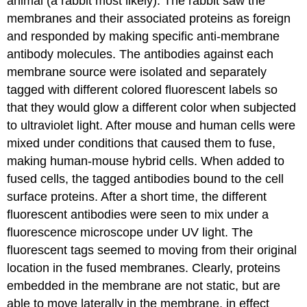
animal (a rabbit most likely). The rabbit saw the
membranes and their associated proteins as foreign
and responded by making specific anti-membrane
antibody molecules. The antibodies against each
membrane source were isolated and separately
tagged with different colored fluorescent labels so
that they would glow a different color when subjected
to ultraviolet light. After mouse and human cells were
mixed under conditions that caused them to fuse,
making human-mouse hybrid cells. When added to
fused cells, the tagged antibodies bound to the cell
surface proteins. After a short time, the different
fluorescent antibodies were seen to mix under a
fluorescence microscope under UV light. The
fluorescent tags seemed to moving from their original
location in the fused membranes. Clearly, proteins
embedded in the membrane are not static, but are
able to move laterally in the membrane, in effect