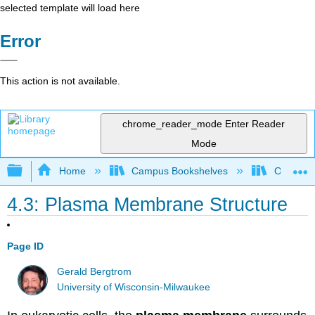
selected template will load here
Error
This action is not available.
chrome_reader_mode
Enter Reader
Mode
Expand/collapse global hierarchy
Home
Campus Bookshelves
Ouachita 
4.3: Plasma Membrane Structure
Page ID
Gerald Bergtrom
University of Wisconsin-Milwaukee