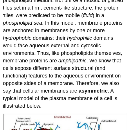
phospholipid medium. But unlike a mosaic of glazed
tiles set in a firm, cement-like structure, the protein
‘tiles’ were predicted to be mobile (
fluid
) in a
phospholipid sea
. In this model, membrane proteins
are anchored in membranes by one or more
hydrophobic
domains; their
hydrophilic
domains
would face aqueous external and cytosolic
environments. Thus, like phospholipids themselves,
membrane proteins are
amphipathic
. We know that
cells expose different surface structural (and
functional) features to the aqueous environment on
opposite sides of a membrane. Therefore, we also
say that cellular membranes are
asymmetric
. A
typical model of the plasma membrane of a cell is
illustrated below.