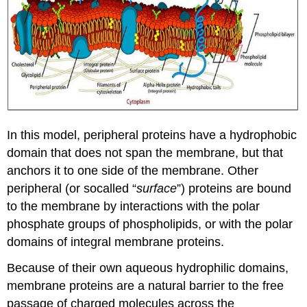
In this model, peripheral proteins have a hydrophobic
domain that does not span the membrane, but that
anchors it to one side of the membrane. Other
peripheral (or socalled “
surface
”) proteins are bound
to the membrane by interactions with the polar
phosphate groups of phospholipids, or with the polar
domains of integral membrane proteins.
Because of their own aqueous hydrophilic domains,
membrane proteins are a natural barrier to the free
passage of charged molecules across the