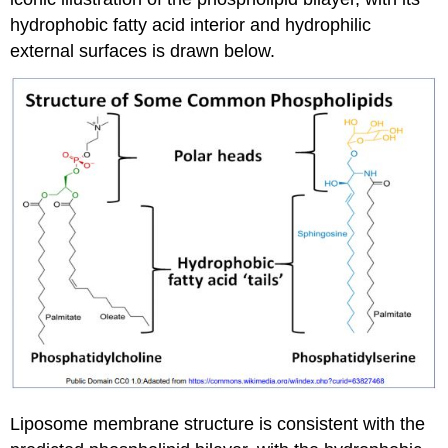
hydrophobic fatty acid interior and hydrophilic
external surfaces is drawn below.
Liposome membrane structure is consistent with the