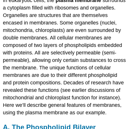
In eukaryotic cells, the
plasma membrane
surrounds
a cytoplasm filled with ribosomes and organelles.
Organelles are structures that are themselves
encased in membranes. Some organelles (nuclei,
mitochondria, chloroplasts) are even surrounded by
double membranes. All cellular membranes are
composed of two layers of phospholipids embedded
with proteins. All are selectively permeable (semi-
permeable), allowing only certain substances to cross
the membrane. The unique functions of cellular
membranes are due to their different phospholipid
and protein compositions. Decades of research have
revealed these functions (see earlier discussions of
mitochondrial and chloroplast function for instance).
Here we’ll describe general features of membranes,
using the plasma membrane as our example.
A. The Phospholipid Bilayer