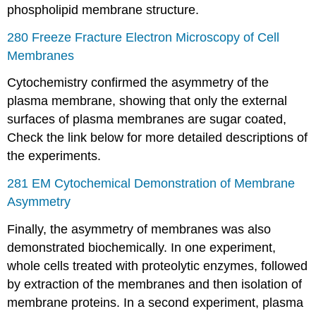
phospholipid membrane structure.
280 Freeze Fracture Electron Microscopy of Cell
Membranes
Cytochemistry confirmed the asymmetry of the
plasma membrane, showing that only the external
surfaces of plasma membranes are sugar coated,
Check the link below for more detailed descriptions of
the experiments.
281 EM Cytochemical Demonstration of Membrane
Asymmetry
Finally, the asymmetry of membranes was also
demonstrated biochemically. In one experiment,
whole cells treated with proteolytic enzymes, followed
by extraction of the membranes and then isolation of
membrane proteins. In a second experiment, plasma