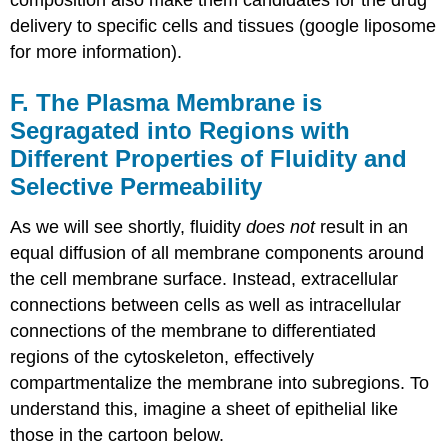
composition also make them candidates for the drug
delivery to specific cells and tissues (google liposome
for more information).
F. The Plasma Membrane is
Segragated into Regions with
Different Properties of Fluidity and
Selective Permeability
As we will see shortly, fluidity
does not
result in an
equal diffusion of all membrane components around
the cell membrane surface. Instead, extracellular
connections between cells as well as intracellular
connections of the membrane to differentiated
regions of the cytoskeleton, effectively
compartmentalize the membrane into subregions. To
understand this, imagine a sheet of epithelial like
those in the cartoon below.