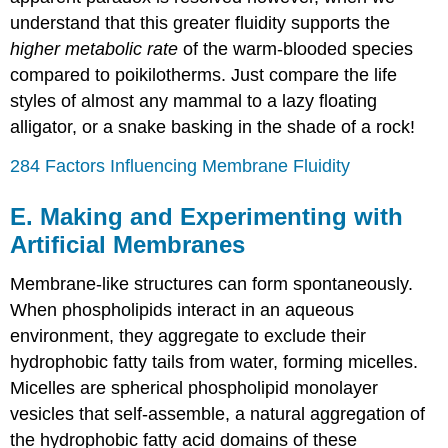
understand that this greater fluidity supports the
higher metabolic rate
of the warm-blooded species
compared to poikilotherms. Just compare the life
styles of almost any mammal to a lazy floating
alligator, or a snake basking in the shade of a rock!
284 Factors Influencing Membrane Fluidity
E. Making and Experimenting with
Artificial Membranes
Membrane-like structures can form spontaneously.
When phospholipids interact in an aqueous
environment, they aggregate to exclude their
hydrophobic fatty tails from water, forming micelles.
Micelles are spherical phospholipid monolayer
vesicles that self-assemble, a natural aggregation of
the hydrophobic fatty acid domains of these