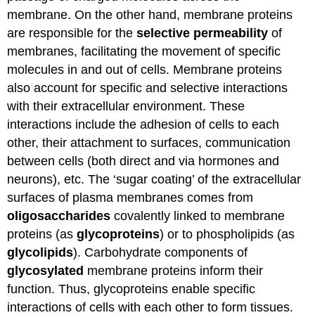
membrane. On the other hand, membrane proteins
are responsible for the
selective permeability
of
membranes, facilitating the movement of specific
molecules in and out of cells. Membrane proteins
also account for specific and selective interactions
with their extracellular environment. These
interactions include the adhesion of cells to each
other, their attachment to surfaces, communication
between cells (both direct and via hormones and
neurons), etc. The ‘sugar coating’ of the extracellular
surfaces of plasma membranes comes from
oligosaccharides
covalently linked to membrane
proteins (as
glycoproteins
) or to phospholipids (as
glycolipids
). Carbohydrate components of
glycosylated
membrane proteins inform their
function. Thus, glycoproteins enable specific
interactions of cells with each other to form tissues.