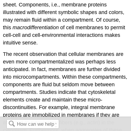
sheet. Components, i.e., membrane proteins
illustrated with different symbolic shapes and colors,
may remain fluid within a compartment. Of course,
this
macrodifferentiation
of cell membranes to permit
cell-cell and cell-environmental interactions makes
intuitive sense.
The recent observation that cellular membranes are
even more compartmentalized was perhaps less
anticipated. In fact, membranes are further divided
into microcompartments. Within these compartments,
components are fluid but seldom move between
compartments. Studies indicate that cytoskeletal
elements create and maintain these micro-
discontinuities. For example, integral membrane
proteins are immobilized in membranes if they are
attached to cytoskeletal fibers (e.g., actin) in the
cytoplasm. Furthermore, when aggregates of these