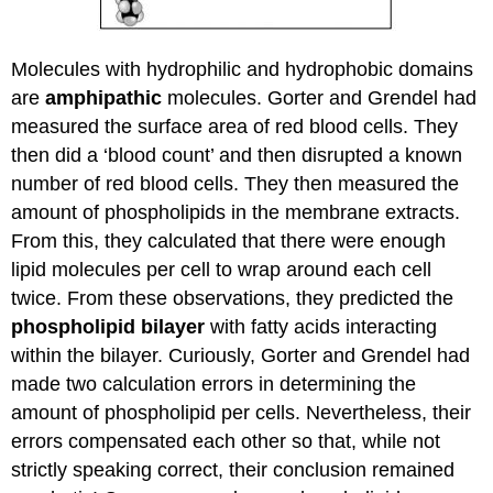
Molecules with hydrophilic and hydrophobic domains
are
amphipathic
molecules. Gorter and Grendel had
measured the surface area of red blood cells. They
then did a ‘blood count’ and then disrupted a known
number of red blood cells. They then measured the
amount of phospholipids in the membrane extracts.
From this, they calculated that there were enough
lipid molecules per cell to wrap around each cell
twice. From these observations, they predicted the
phospholipid bilayer
with fatty acids interacting
within the bilayer. Curiously, Gorter and Grendel had
made two calculation errors in determining the
amount of phospholipid per cells. Nevertheless, their
errors compensated each other so that, while not
strictly speaking correct, their conclusion remained