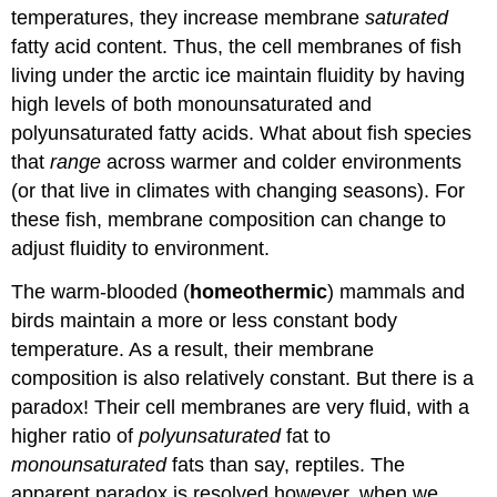
temperatures, they increase membrane
saturated
fatty acid content. Thus, the cell membranes of fish
living under the arctic ice maintain fluidity by having
high levels of both monounsaturated and
polyunsaturated fatty acids. What about fish species
that
range
across warmer and colder environments
(or that live in climates with changing seasons). For
these fish, membrane composition can change to
adjust fluidity to environment.
The warm-blooded (
homeothermic
) mammals and
birds maintain a more or less constant body
temperature. As a result, their membrane
composition is also relatively constant. But there is a
paradox! Their cell membranes are very fluid, with a
higher ratio of
polyunsaturated
fat to
monounsaturated
fats than say, reptiles. The
apparent paradox is resolved however, when we