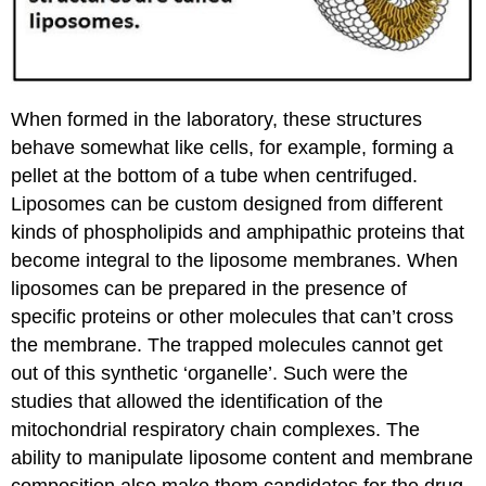
When formed in the laboratory, these structures
behave somewhat like cells, for example, forming a
pellet at the bottom of a tube when centrifuged.
Liposomes can be custom designed from different
kinds of phospholipids and amphipathic proteins that
become integral to the liposome membranes. When
liposomes can be prepared in the presence of
specific proteins or other molecules that can’t cross
the membrane. The trapped molecules cannot get
out of this synthetic ‘organelle’. Such were the
studies that allowed the identification of the
mitochondrial respiratory chain complexes. The
ability to manipulate liposome content and membrane