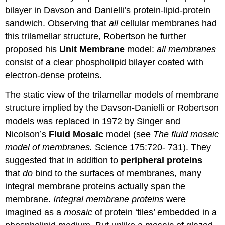
bilayer in Davson and Danielli’s protein-lipid-protein
sandwich. Observing that
all
cellular membranes had
this trilamellar structure, Robertson he further
proposed his
Unit Membrane
model:
all membranes
consist of a clear phospholipid bilayer coated with
electron-dense proteins.
The static view of the trilamellar models of membrane
structure implied by the Davson-Danielli or Robertson
models was replaced in 1972 by Singer and
Nicolson’s
Fluid Mosaic
model (see
The fluid mosaic
model of membranes.
Science 175:720- 731). They
suggested that in addition to
peripheral proteins
that
do
bind to the surfaces of membranes, many
integral membrane proteins actually span the
membrane.
Integral membrane proteins
were
imagined as a
mosaic
of protein ‘tiles’ embedded in a