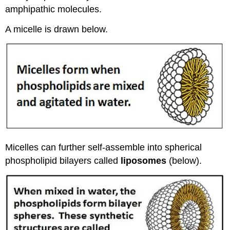
amphipathic molecules.
A micelle is drawn below.
Micelles can further self-assemble into spherical
phospholipid bilayers called
liposomes
(below).