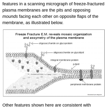
features in a scanning micrograph of freeze-fractured
plasma membranes are the pits and opposing
mounds
facing each other on opposite flaps of the
membrane, as illustrated below.
Other features shown here are consistent with