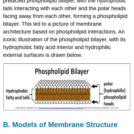
predicted phospholipid bilayer, with the hydrophobic
tails interacting with each other and the polar heads
facing away from each other, forming a phospholipid
bilayer. This led to a picture of membrane
architecture based on phospholipid interactions. An
iconic illustration of the phospholipid bilayer, with its
hydrophobic fatty acid interior and hydrophilic
external surfaces is drawn below.
B. Models of Membrane Structure