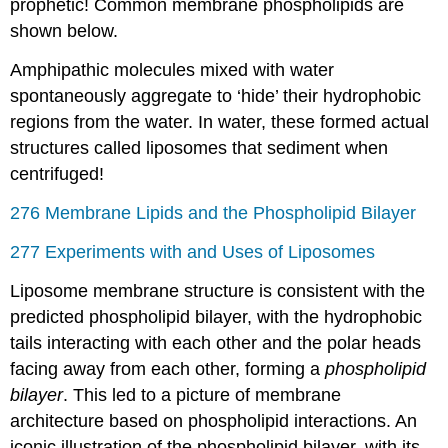
prophetic! Common membrane phospholipids are
shown below.
Amphipathic molecules mixed with water
spontaneously aggregate to ‘hide’ their hydrophobic
regions from the water. In water, these formed actual
structures called liposomes that sediment when
centrifuged!
276 Membrane Lipids and the Phospholipid Bilayer
277 Experiments with and Uses of Liposomes
Liposome membrane structure is consistent with the
predicted phospholipid bilayer, with the hydrophobic
tails interacting with each other and the polar heads
facing away from each other, forming a
phospholipid
bilayer
. This led to a picture of membrane
architecture based on phospholipid interactions. An
iconic illustration of the phospholipid bilayer, with its