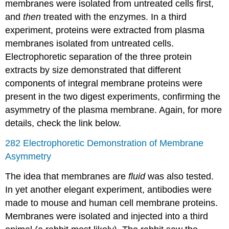
membranes were isolated from untreated cells first,
and
then
treated with the enzymes. In a third
experiment, proteins were extracted from plasma
membranes isolated from untreated cells.
Electrophoretic separation of the three protein
extracts by size demonstrated that different
components of integral membrane proteins were
present in the two digest experiments, confirming the
asymmetry of the plasma membrane. Again, for more
details, check the link below.
282 Electrophoretic Demonstration of Membrane
Asymmetry
The idea that membranes are
fluid
was also tested.
In yet another elegant experiment, antibodies were
made to mouse and human cell membrane proteins.
Membranes were isolated and injected into a third