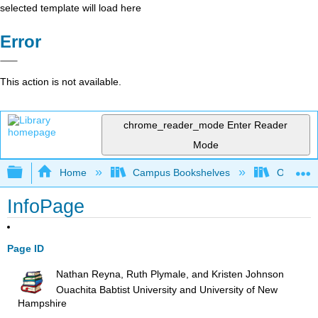
selected template will load here
Error
This action is not available.
chrome_reader_mode
Enter Reader
Mode
Expand/collapse global hierarchy
Home
Campus Bookshelves
Ouachita 
InfoPage
Page ID
Nathan Reyna, Ruth Plymale, and Kristen Johnson
Ouachita Babtist University and University of New
Hampshire