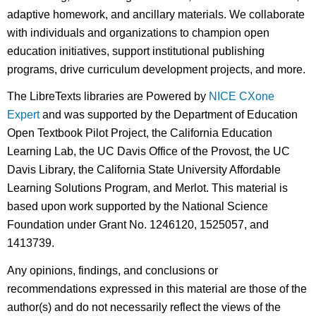
adaptive homework, and ancillary materials. We collaborate
with individuals and organizations to champion open
education initiatives, support institutional publishing
programs, drive curriculum development projects, and more.
The LibreTexts libraries are Powered by
NICE CXone
Expert
and was supported by the Department of Education
Open Textbook Pilot Project, the California Education
Learning Lab, the UC Davis Office of the Provost, the UC
Davis Library, the California State University Affordable
Learning Solutions Program, and Merlot. This material is
based upon work supported by the National Science
Foundation under Grant No. 1246120, 1525057, and
1413739.
Any opinions, findings, and conclusions or
recommendations expressed in this material are those of the
author(s) and do not necessarily reflect the views of the