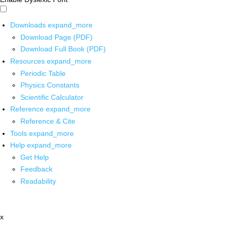
Downloads
expand_more
Download Page (PDF)
Download Full Book (PDF)
Resources
expand_more
Periodic Table
Physics Constants
Scientific Calculator
Reference
expand_more
Reference & Cite
Tools
expand_more
Help
expand_more
Get Help
Feedback
Readability
x