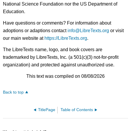
National Science Foundation nor the US Department of
Education.
Have questions or comments? For information about
adoptions or adaptions contact
info@LibreTexts.org
or visit
our main website at
https://LibreTexts.org
.
The LibreTexts name, logo, and book covers are
trademarked by LibreTexts, Inc. (a 501(c)(3) not-for-profit
organization) and protected against unauthorized use.
This text was compiled on 08/08/2026
Back to top
TitlePage
Table of Contents