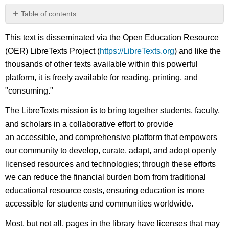
Table of contents
No
headers
This text is disseminated via the Open Education Resource
(OER) LibreTexts Project (
https://LibreTexts.org
) and like the
thousands of other texts available within this powerful
platform, it is freely available for reading, printing, and
"consuming."
The LibreTexts mission is to bring together students, faculty,
and scholars in a collaborative effort to provide
an accessible, and comprehensive platform that empowers
our community to develop, curate, adapt, and adopt openly
licensed resources and technologies; through these efforts
we can reduce the financial burden born from traditional
educational resource costs, ensuring education is more
accessible for students and communities worldwide.
Most, but not all, pages in the library have licenses that may