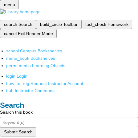
menu
search
Search
build_circle
Toolbar
fact_check
Homework
cancel
Exit Reader Mode
school
Campus Bookshelves
menu_book
Bookshelves
perm_media
Learning Objects
login
Login
how_to_reg
Request Instructor Account
hub
Instructor Commons
Search
Search this book
Submit Search