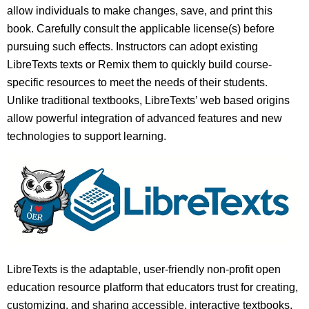
allow individuals to make changes, save, and print this
book. Carefully consult the applicable license(s) before
pursuing such effects. Instructors can adopt existing
LibreTexts texts or Remix them to quickly build course-
specific resources to meet the needs of their students.
Unlike traditional textbooks, LibreTexts’ web based origins
allow powerful integration of advanced features and new
technologies to support learning.
LibreTexts is the adaptable, user-friendly non-profit open
education resource platform that educators trust for creating,
customizing, and sharing accessible, interactive textbooks,