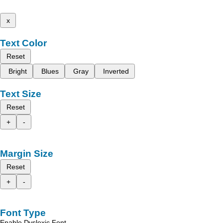
x
Text Color
Reset
Bright
Blues
Gray
Inverted
Text Size
Reset
+
-
Margin Size
Reset
+
-
Font Type
Enable Dyslexic Font