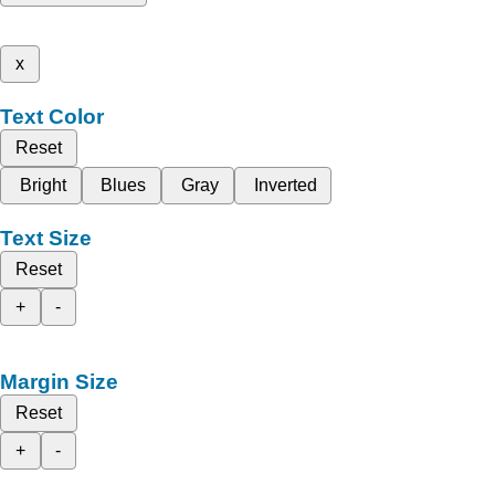
x
Text Color
Reset
Bright
Blues
Gray
Inverted
Text Size
Reset
+
-
Margin Size
Reset
+
-