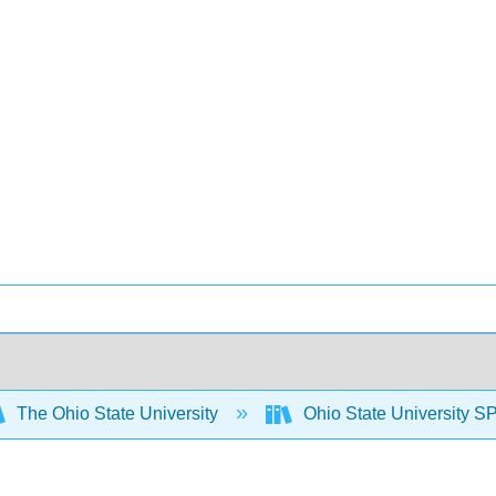
The Ohio State University
Ohio State University S