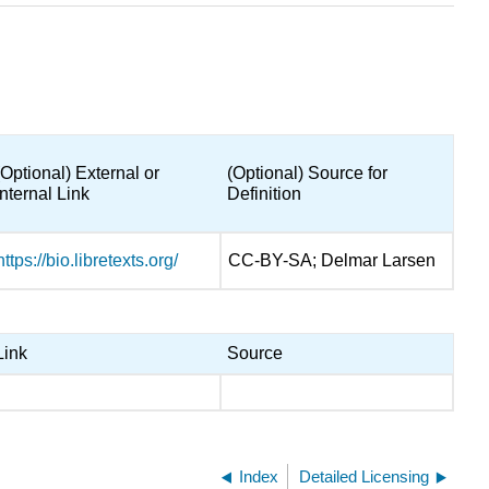
(Optional) External or
(Optional) Source for
Internal Link
Definition
https://bio.libretexts.org/
CC-BY-SA; Delmar Larsen
Link
Source
Index
Detailed Licensing