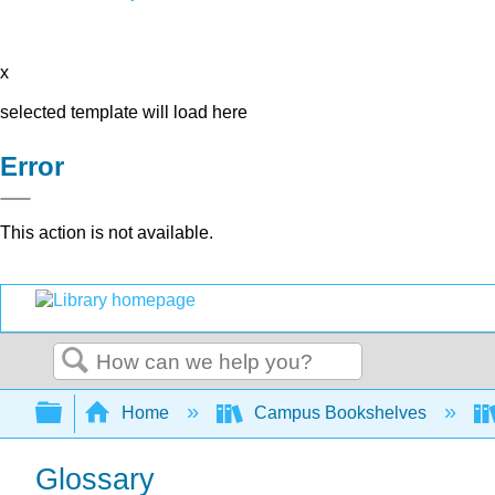
x
selected template will load here
Error
This action is not available.
Search
Expand/collapse global hierarchy
Home
Campus Bookshelves
Glossary