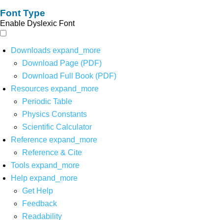
Font Type
Enable Dyslexic Font
Downloads
expand_more
Download Page (PDF)
Download Full Book (PDF)
Resources
expand_more
Periodic Table
Physics Constants
Scientific Calculator
Reference
expand_more
Reference & Cite
Tools
expand_more
Help
expand_more
Get Help
Feedback
Readability