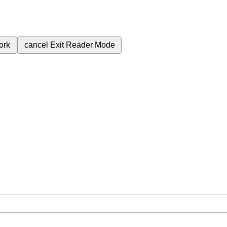
ork
cancel
Exit Reader Mode