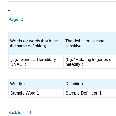
Page ID
Words (or words that have
The definition is case
the same definition)
sensitive
(Eg. "Genetic, Hereditary,
(Eg. "Relating to genes or
DNA ...")
heredity")
Word(s)
Definition
Sample Word 1
Sample Definition 1
Back to top