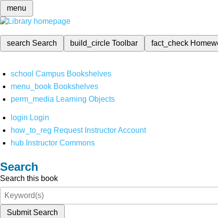
menu
search
Search
build_circle
Toolbar
fact_check
Homew
school
Campus Bookshelves
menu_book
Bookshelves
perm_media
Learning Objects
login
Login
how_to_reg
Request Instructor Account
hub
Instructor Commons
Search
Search this book
Submit Search