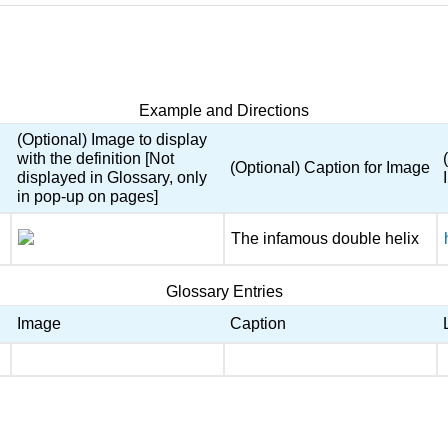
Example and Directions
(Optional) Image to display
with the definition [Not
(Optional) Caption for Image
displayed in Glossary, only
in pop-up on pages]
The infamous double helix
Glossary Entries
Image
Caption