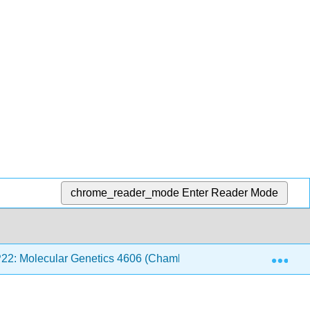
chrome_reader_mode
Enter Reader Mode
Exp
P22: Molecular Genetics 4606 (Chamberlin)
Back Mat