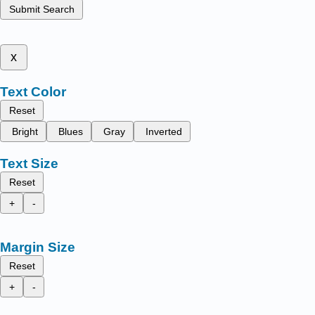
Submit Search
x
Text Color
Reset
Bright
Blues
Gray
Inverted
Text Size
Reset
+
-
Margin Size
Reset
+
-