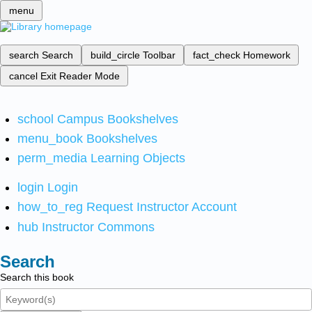
menu
search
Search
build_circle
Toolbar
fact_check
Homework
cancel
Exit Reader Mode
school
Campus Bookshelves
menu_book
Bookshelves
perm_media
Learning Objects
login
Login
how_to_reg
Request Instructor Account
hub
Instructor Commons
Search
Search this book