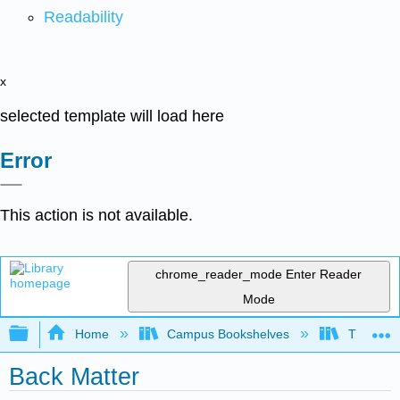
Readability
x
selected template will load here
Error
This action is not available.
chrome_reader_mode
Enter Reader
Mode
Expand/collapse global hierarchy
Home
Campus Bookshelves
The Ohio 
Back Matter