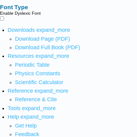
Font Type
Enable Dyslexic Font
Downloads
expand_more
Download Page (PDF)
Download Full Book (PDF)
Resources
expand_more
Periodic Table
Physics Constants
Scientific Calculator
Reference
expand_more
Reference & Cite
Tools
expand_more
Help
expand_more
Get Help
Feedback