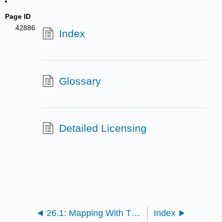
Page ID
42886
Index
Glossary
Detailed Licensing
26.1: Mapping With Three-Point Crosses
Index