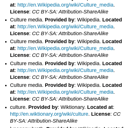
at
:
http://en.Wikipedia.org/wiki/Culture_media
.
License
:
CC BY-SA: Attribution-ShareAlike
Culture media.
Provided by
: Wikipedia.
Located
at
:
http://en.Wikipedia.org/wiki/Culture_media
.
License
:
CC BY-SA: Attribution-ShareAlike
Culture media.
Provided by
: Wikipedia.
Located
at
:
http://en.Wikipedia.org/wiki/Culture_media
.
License
:
CC BY-SA: Attribution-ShareAlike
Culture media.
Provided by
: Wikipedia.
Located
at
:
http://en.Wikipedia.org/wiki/Culture_media
.
License
:
CC BY-SA: Attribution-ShareAlike
Culture media.
Provided by
: Wikipedia.
Located
at
:
http://en.Wikipedia.org/wiki/Culture_media
.
License
:
CC BY-SA: Attribution-ShareAlike
culture.
Provided by
: Wiktionary.
Located at
:
http://en.wiktionary.org/wiki/culture
.
License
:
CC
BY-SA: Attribution-ShareAlike