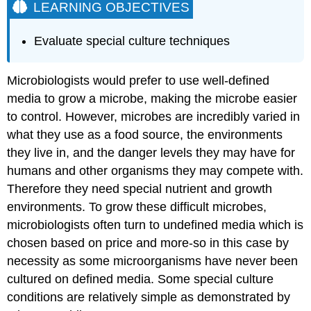
LEARNING OBJECTIVES
Evaluate special culture techniques
Microbiologists would prefer to use well-defined
media to grow a microbe, making the microbe easier
to control. However, microbes are incredibly varied in
what they use as a food source, the environments
they live in, and the danger levels they may have for
humans and other organisms they may compete with.
Therefore they need special nutrient and growth
environments. To grow these difficult microbes,
microbiologists often turn to undefined media which is
chosen based on price and more-so in this case by
necessity as some microorganisms have never been
cultured on defined media. Some special culture
conditions are relatively simple as demonstrated by