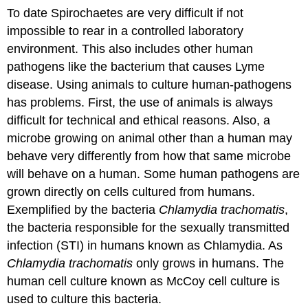
To date Spirochaetes are very difficult if not
impossible to rear in a controlled laboratory
environment. This also includes other human
pathogens like the bacterium that causes Lyme
disease. Using animals to culture human-pathogens
has problems. First, the use of animals is always
difficult for technical and ethical reasons. Also, a
microbe growing on animal other than a human may
behave very differently from how that same microbe
will behave on a human. Some human pathogens are
grown directly on cells cultured from humans.
Exemplified by the bacteria
Chlamydia trachomatis
,
the bacteria responsible for the sexually transmitted
infection (STI) in humans known as Chlamydia. As
Chlamydia trachomatis
only grows in humans. The
human cell culture known as McCoy cell culture is
used to culture this bacteria.