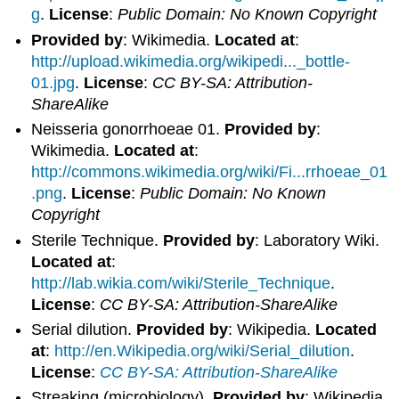
g
.
License
:
Public Domain: No Known Copyright
Provided by
: Wikimedia.
Located at
:
http://upload.wikimedia.org/wikipedi..._bottle-
01.jpg
.
License
:
CC BY-SA: Attribution-
ShareAlike
Neisseria gonorrhoeae 01.
Provided by
:
Wikimedia.
Located at
:
http://commons.wikimedia.org/wiki/Fi...rrhoeae_01
.png
.
License
:
Public Domain: No Known
Copyright
Sterile Technique.
Provided by
: Laboratory Wiki.
Located at
:
http://lab.wikia.com/wiki/Sterile_Technique
.
License
:
CC BY-SA: Attribution-ShareAlike
Serial dilution.
Provided by
: Wikipedia.
Located
at
:
http://en.Wikipedia.org/wiki/Serial_dilution
.
License
:
CC BY-SA: Attribution-ShareAlike
Streaking (microbiology).
Provided by
: Wikipedia.