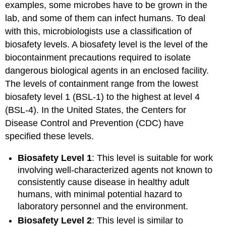
examples, some microbes have to be grown in the
lab, and some of them can infect humans. To deal
with this, microbiologists use a classification of
biosafety levels. A biosafety level is the level of the
biocontainment precautions required to isolate
dangerous biological agents in an enclosed facility.
The levels of containment range from the lowest
biosafety level 1 (BSL-1) to the highest at level 4
(BSL-4). In the United States, the Centers for
Disease Control and Prevention (CDC) have
specified these levels.
Biosafety Level 1
: This level is suitable for work
involving well-characterized agents not known to
consistently cause disease in healthy adult
humans, with minimal potential hazard to
laboratory personnel and the environment.
Biosafety Level 2
: This level is similar to