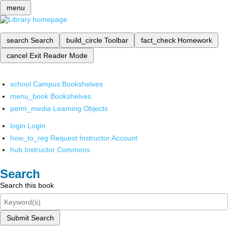
menu
search
Search
build_circle
Toolbar
fact_check
Homework
cancel
Exit Reader Mode
school
Campus Bookshelves
menu_book
Bookshelves
perm_media
Learning Objects
login
Login
how_to_reg
Request Instructor Account
hub
Instructor Commons
Search
Search this book
Submit Search