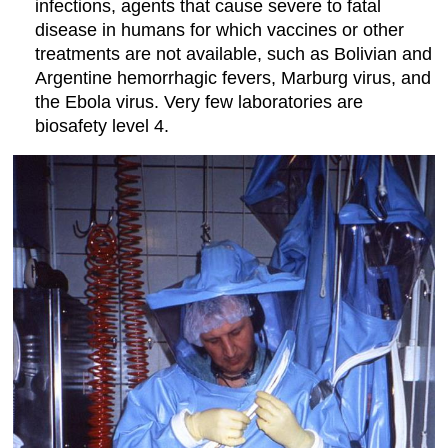
infections, agents that cause severe to fatal
disease in humans for which vaccines or other
treatments are not available, such as Bolivian and
Argentine hemorrhagic fevers, Marburg virus, and
the Ebola virus. Very few laboratories are
biosafety level 4.