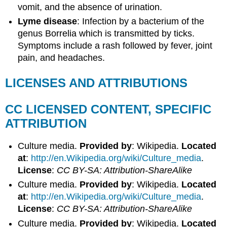
vomit, and the absence of urination.
Lyme disease
: Infection by a bacterium of the
genus Borrelia which is transmitted by ticks.
Symptoms include a rash followed by fever, joint
pain, and headaches.
LICENSES AND ATTRIBUTIONS
CC LICENSED CONTENT, SPECIFIC
ATTRIBUTION
Culture media.
Provided by
: Wikipedia.
Located
at
:
http://en.Wikipedia.org/wiki/Culture_media
.
License
:
CC BY-SA: Attribution-ShareAlike
Culture media.
Provided by
: Wikipedia.
Located
at
:
http://en.Wikipedia.org/wiki/Culture_media
.
License
:
CC BY-SA: Attribution-ShareAlike
Culture media.
Provided by
: Wikipedia.
Located