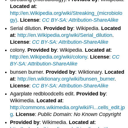
Located at
:
http://en.Wikipedia.org/wiki/Streaking_(microbiolo
gy)
.
License
:
CC BY-SA: Attribution-ShareAlike
Serial dilution.
Provided by
: Wikipedia.
Located
at
:
http://en.Wikipedia.org/wiki/Serial_dilution
.
License
:
CC BY-SA: Attribution-ShareAlike
colony.
Provided by
: Wikipedia.
Located at
:
http://en.Wikipedia.org/wiki/colony
.
License
:
CC
BY-SA: Attribution-ShareAlike
bunsen burner.
Provided by
: Wiktionary.
Located
at
:
http://en.wiktionary.org/wiki/bunsen_burner
.
License
:
CC BY-SA: Attribution-ShareAlike
Agarplate redbloodcells edit.
Provided by
:
Wikimedia.
Located at
:
http://commons.wikimedia.org/wiki/Fi...cells_edit.jp
g
.
License
:
Public Domain: No Known Copyright
Provided by
: Wikimedia.
Located at
: