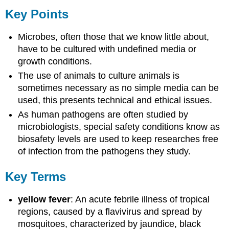
Key Points
Microbes, often those that we know little about,
have to be cultured with undefined media or
growth conditions.
The use of animals to culture animals is
sometimes necessary as no simple media can be
used, this presents technical and ethical issues.
As human pathogens are often studied by
microbiologists, special safety conditions know as
biosafety levels are used to keep researches free
of infection from the pathogens they study.
Key Terms
yellow fever
: An acute febrile illness of tropical
regions, caused by a flavivirus and spread by
mosquitoes, characterized by jaundice, black