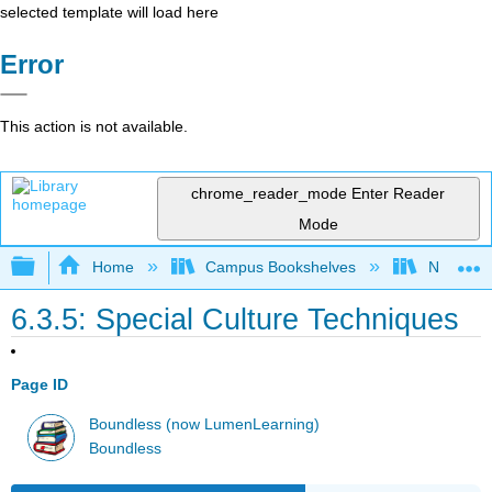
selected template will load here
Error
This action is not available.
chrome_reader_mode
Enter Reader
Mode
Expand/collapse global hierarchy
Home
Campus Bookshelves
Northwest
6.3.5: Special Culture Techniques
Page ID
Boundless (now LumenLearning)
Boundless