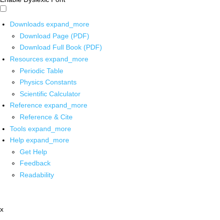
Downloads
expand_more
Download Page (PDF)
Download Full Book (PDF)
Resources
expand_more
Periodic Table
Physics Constants
Scientific Calculator
Reference
expand_more
Reference & Cite
Tools
expand_more
Help
expand_more
Get Help
Feedback
Readability
x