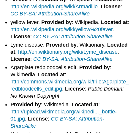
http://en.Wikipedia.org/wiki/Armadillo
.
License
:
CC BY-SA: Attribution-ShareAlike
yellow fever.
Provided by
: Wikipedia.
Located at
:
http://en.Wikipedia.org/wiki/yellow%20fever
.
License
:
CC BY-SA: Attribution-ShareAlike
Lyme disease.
Provided by
: Wiktionary.
Located
at
:
http://en.wiktionary.org/wiki/Lyme_disease
.
License
:
CC BY-SA: Attribution-ShareAlike
Agarplate redbloodcells edit.
Provided by
:
Wikimedia.
Located at
:
http://commons.wikimedia.org/wiki/File:Agarplate_
redbloodcells_edit.jpg
.
License
:
Public Domain:
No Known Copyright
Provided by
: Wikimedia.
Located at
:
http://upload.wikimedia.org/wikipedi..._bottle-
01.jpg
.
License
:
CC BY-SA: Attribution-
ShareAlike