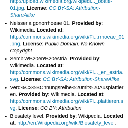
http://upload.wikimedia.org/wikipedi..._bottle-
01.jpg
.
License
:
CC BY-SA: Attribution-
ShareAlike
Neisseria gonorrhoeae 01.
Provided by
:
Wikimedia.
Located at
:
http://commons.wikimedia.org/wiki/Fi...rrhoeae_01
.png
.
License
:
Public Domain: No Known
Copyright
Sembra%20en%20estria.
Provided by
:
Wikimedia.
Located at
:
http://commons.wikimedia.org/wiki/Fi..._en_estria.
svg
.
License
:
CC BY-SA: Attribution-ShareAlike
Verd%C3%BCnnungsreihe%20mit%20Ausplattier
en.
Provided by
: Wikimedia.
Located at
:
http://commons.wikimedia.org/wiki/Fi...plattieren.s
vg
.
License
:
CC BY: Attribution
Biosafety level.
Provided by
: Wikipedia.
Located
at
:
http://en.Wikipedia.org/wiki/Biosafety_level
.