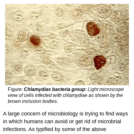
Figure:
Chlamydias bacteria group
: Light microscope
view of cells infected with chlamydiae as shown by the
brown inclusion bodies.
A large concern of microbiology is trying to find ways
in which humans can avoid or get rid of microbrial
infections. As typified by some of the above