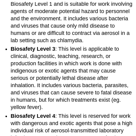
Biosafety Level 1 and is suitable for work involving
agents of moderate potential hazard to personnel
and the environment. It includes various bacteria
and viruses that cause only mild disease to
humans or are difficult to contract via aerosol in a
lab setting such as chlamydia.
Biosafety Level 3
: This level is applicable to
clinical, diagnostic, teaching, research, or
production facilities in which work is done with
indigenous or exotic agents that may cause
serious or potentially lethal disease after
inhalation. It includes various bacteria, parasites,
and viruses that can cause severe to fatal disease
in humans, but for which treatments exist (eg.
yellow fever).
Biosafety Level 4
: This level is reserved for work
with dangerous and exotic agents that pose a high
individual risk of aerosol-transmitted laboratory