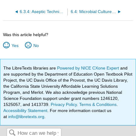
6.3.4: Aseptic Technique, Dilution, Streaking, and Spread Plates
6.4: Microbial Culture Methods
Was this article helpful?
Yes
No
The LibreTexts libraries are
Powered by NICE CXone Expert
and
are supported by the Department of Education Open Textbook Pilot
Project, the UC Davis Office of the Provost, the UC Davis Library,
the California State University Affordable Learning Solutions
Program, and Merlot. We also acknowledge previous National
Science Foundation support under grant numbers 1246120,
1525057, and 1413739.
Privacy Policy
.
Terms & Conditions
.
Accessibility Statement
. For more information contact us
at
info@libretexts.org
.