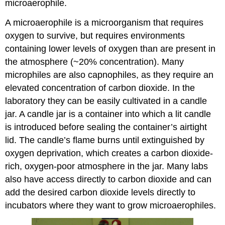
microaerophile.
A microaerophile is a microorganism that requires
oxygen to survive, but requires environments
containing lower levels of oxygen than are present in
the atmosphere (~20% concentration). Many
microphiles are also capnophiles, as they require an
elevated concentration of carbon dioxide. In the
laboratory they can be easily cultivated in a candle
jar. A candle jar is a container into which a lit candle
is introduced before sealing the container’s airtight
lid. The candle’s flame burns until extinguished by
oxygen deprivation, which creates a carbon dioxide-
rich, oxygen-poor atmosphere in the jar. Many labs
also have access directly to carbon dioxide and can
add the desired carbon dioxide levels directly to
incubators where they want to grow microaerophiles.