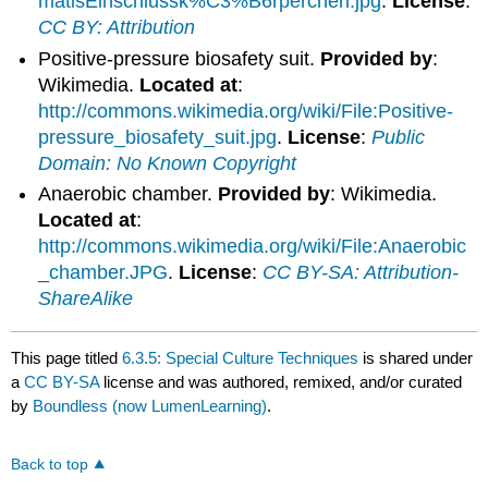
matisEinschlussk%C3%B6rperchen.jpg
.
License
:
CC BY: Attribution
Positive-pressure biosafety suit.
Provided by
:
Wikimedia.
Located at
:
http://commons.wikimedia.org/wiki/File:Positive-
pressure_biosafety_suit.jpg
.
License
:
Public
Domain: No Known Copyright
Anaerobic chamber.
Provided by
: Wikimedia.
Located at
:
http://commons.wikimedia.org/wiki/File:Anaerobic
_chamber.JPG
.
License
:
CC BY-SA: Attribution-
ShareAlike
This page titled
6.3.5: Special Culture Techniques
is shared under
a
CC BY-SA
license and was authored, remixed, and/or curated
by
Boundless (now LumenLearning)
.
Back to top