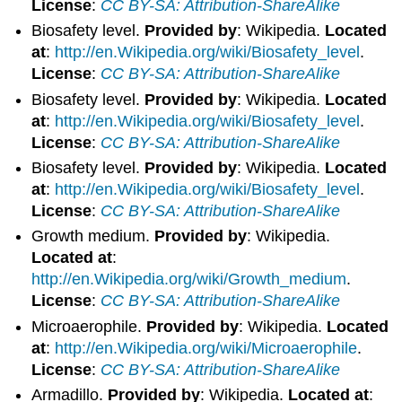
License
:
CC BY-SA: Attribution-ShareAlike
Biosafety level.
Provided by
: Wikipedia.
Located
at
:
http://en.Wikipedia.org/wiki/Biosafety_level
.
License
:
CC BY-SA: Attribution-ShareAlike
Biosafety level.
Provided by
: Wikipedia.
Located
at
:
http://en.Wikipedia.org/wiki/Biosafety_level
.
License
:
CC BY-SA: Attribution-ShareAlike
Biosafety level.
Provided by
: Wikipedia.
Located
at
:
http://en.Wikipedia.org/wiki/Biosafety_level
.
License
:
CC BY-SA: Attribution-ShareAlike
Growth medium.
Provided by
: Wikipedia.
Located at
:
http://en.Wikipedia.org/wiki/Growth_medium
.
License
:
CC BY-SA: Attribution-ShareAlike
Microaerophile.
Provided by
: Wikipedia.
Located
at
:
http://en.Wikipedia.org/wiki/Microaerophile
.
License
:
CC BY-SA: Attribution-ShareAlike
Armadillo.
Provided by
: Wikipedia.
Located at
: