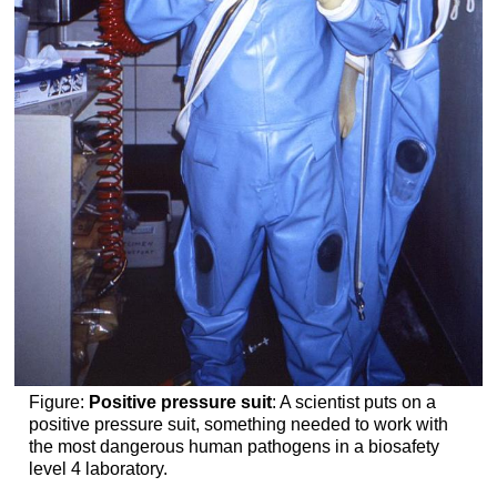
Figure:
Positive pressure suit
: A scientist puts on a
positive pressure suit, something needed to work with
the most dangerous human pathogens in a biosafety
level 4 laboratory.