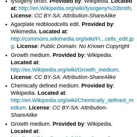
lysogeny broth.
Provided by
: Wikipedia.
Located
at
:
http://en.Wikipedia.org/wiki/lysogeny%20broth
.
License
:
CC BY-SA: Attribution-ShareAlike
Agarplate redbloodcells edit.
Provided by
:
Wikimedia.
Located at
:
http://commons.wikimedia.org/wiki/Fi...cells_edit.jp
g
.
License
:
Public Domain: No Known Copyright
Growth medium.
Provided by
: Wikipedia.
Located at
:
http://en.Wikipedia.org/wiki/Growth_medium
.
License
:
CC BY-SA: Attribution-ShareAlike
Chemically defined medium.
Provided by
:
Wikipedia.
Located at
:
http://en.Wikipedia.org/wiki/Chemically_defined_m
edium
.
License
:
CC BY-SA: Attribution-
ShareAlike
Growth medium.
Provided by
: Wikipedia.
Located at
: