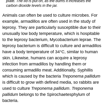
plate. The lid is put on, as the burns it increases the
carbon dioxide levels in the jar.
Animals can often be used to culture microbes. For
example, armadillos are often used in the study of
leprosy. They are particularly susceptible due to their
unusually low body temperature, which is hospitable
to the leprosy bacterium, Mycobacterium leprae. The
leprosy bacterium is difficult to culture and armadillos
have a body temperature of 34°C, similar to human
skin. Likewise, humans can acquire a leprosy
infection from armadillos by handling them or
consuming armadillo meat. Additionally, Syphillis
which is caused by the bacteria
Treponema pallidum
is difficult to grow with defined media, so rabbits are
used to culture
Treponema pallidum
.
Treponema
pallidum
belongs to the Spirochaetesphylum of
bacteria.