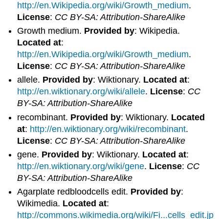
http://en.Wikipedia.org/wiki/Growth_medium
.
License
:
CC BY-SA: Attribution-ShareAlike
Growth medium.
Provided by
: Wikipedia.
Located at
:
http://en.Wikipedia.org/wiki/Growth_medium
.
License
:
CC BY-SA: Attribution-ShareAlike
allele.
Provided by
: Wiktionary.
Located at
:
http://en.wiktionary.org/wiki/allele
.
License
:
CC
BY-SA: Attribution-ShareAlike
recombinant.
Provided by
: Wiktionary.
Located
at
:
http://en.wiktionary.org/wiki/recombinant
.
License
:
CC BY-SA: Attribution-ShareAlike
gene.
Provided by
: Wiktionary.
Located at
:
http://en.wiktionary.org/wiki/gene
.
License
:
CC
BY-SA: Attribution-ShareAlike
Agarplate redbloodcells edit.
Provided by
:
Wikimedia.
Located at
:
http://commons.wikimedia.org/wiki/Fi...cells_edit.jp