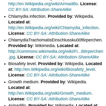
http://en.Wikipedia.org/wiki/Armadillo
.
License
:
CC BY-SA: Attribution-ShareAlike
Chlamydia infection.
Provided by
: Wikipedia.
Located at
:
http://en.Wikipedia.org/wiki/Chlamydia_infection
.
License
:
CC BY-SA: Attribution-ShareAlike
ChlamydiaTrachomatisEinschlussku00f6rperchen.
Provided by
: Wikimedia.
Located at
:
http://commons.wikimedia.org/wiki/Fi...B6rperchen
.jpg
.
License
:
CC BY-SA: Attribution-ShareAlike
Biosafety level.
Provided by
: Wikipedia.
Located
at
:
http://en.Wikipedia.org/wiki/Biosafety_level
.
License
:
CC BY-SA: Attribution-ShareAlike
Growth medium.
Provided by
: Wikipedia.
Located at
:
http://en.Wikipedia.org/wiki/Growth_medium
.
License
:
CC BY-SA: Attribution-ShareAlike
Armadillo.
Provided by
: Wikipedia.
Located at
: