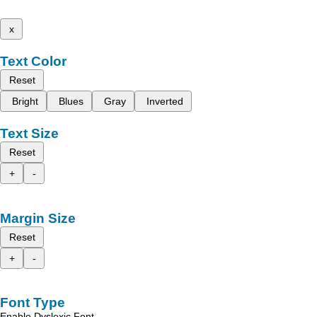
x
Text Color
Reset
Bright
Blues
Gray
Inverted
Text Size
Reset
+
-
Margin Size
Reset
+
-
Font Type
Enable Dyslexic Font