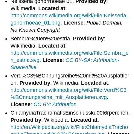
Neisseria gonorrhoeae 01.
Provided by
:
Wikimedia.
Located at
:
http://commons.wikimedia.org/wiki/File:Neisseria_
gonorrhoeae_01.png
.
License
:
Public Domain:
No Known Copyright
Sembra%20en%20estria.
Provided by
:
Wikimedia.
Located at
:
http://commons.wikimedia.org/wiki/File:Sembra_e
n_estria.svg
.
License
:
CC BY-SA: Attribution-
ShareAlike
Verd%C3%BCnnungsreihe%20mit%20Ausplattier
en.
Provided by
: Wikimedia.
Located at
:
http://commons.wikimedia.org/wiki/File:Verd%C3
%BCnnungsreihe_mit_Ausplattieren.svg
.
License
:
CC BY: Attribution
ChlamydiaTrachomatisEinschlussku00f6rperchen.
Provided by
: Wikipedia.
Located at
:
http://en.Wikipedia.org/wiki/File:ChlamydiaTracho