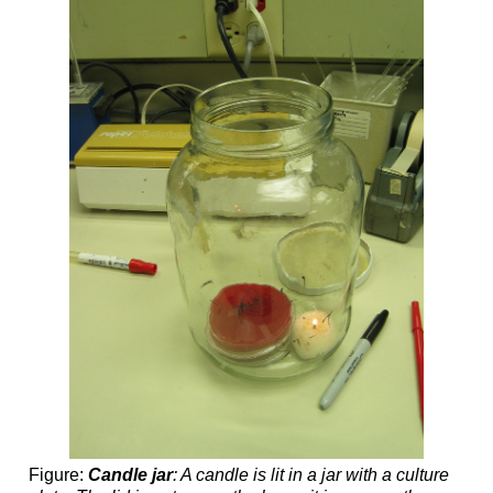
Figure:
Candle jar
: A candle is lit in a jar with a culture