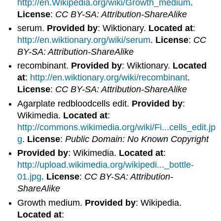
http://en.Wikipedia.org/wiki/Growth_medium
.
License
:
CC BY-SA: Attribution-ShareAlike
serum.
Provided by
: Wiktionary.
Located at
:
http://en.wiktionary.org/wiki/serum
.
License
:
CC
BY-SA: Attribution-ShareAlike
recombinant.
Provided by
: Wiktionary.
Located
at
:
http://en.wiktionary.org/wiki/recombinant
.
License
:
CC BY-SA: Attribution-ShareAlike
Agarplate redbloodcells edit.
Provided by
:
Wikimedia.
Located at
:
http://commons.wikimedia.org/wiki/Fi...cells_edit.jp
g
.
License
:
Public Domain: No Known Copyright
Provided by
: Wikimedia.
Located at
:
http://upload.wikimedia.org/wikipedi..._bottle-
01.jpg
.
License
:
CC BY-SA: Attribution-
ShareAlike
Growth medium.
Provided by
: Wikipedia.
Located at
: