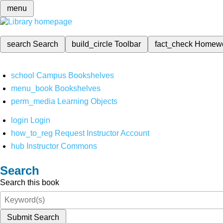
menu
search
Search
build_circle
Toolbar
fact_check
Homew
school
Campus Bookshelves
menu_book
Bookshelves
perm_media
Learning Objects
login
Login
how_to_reg
Request Instructor Account
hub
Instructor Commons
Search
Search this book
Submit Search