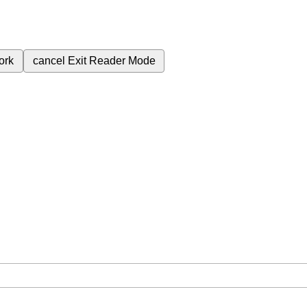
ork
cancel
Exit Reader Mode