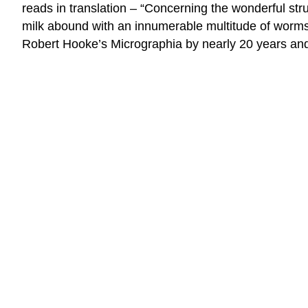
reads in translation – “Concerning the wonderful str
milk abound with an innumerable multitude of worms.
Robert Hooke’s Micrographia by nearly 20 years a