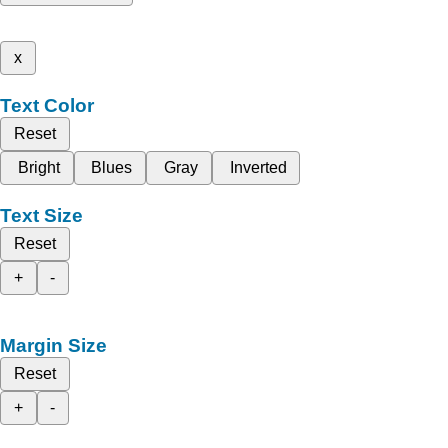
x
Text Color
Reset
Bright
Blues
Gray
Inverted
Text Size
Reset
+
-
Margin Size
Reset
+
-