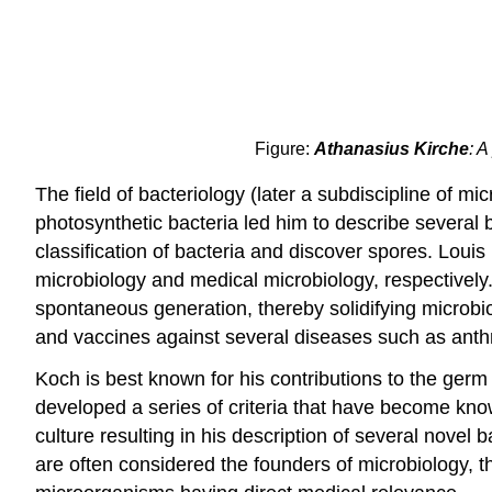
Figure:
Athanasius Kirche
: A
The field of bacteriology (later a subdiscipline of 
photosynthetic bacteria led him to describe several 
classification of bacteria and discover spores. Lou
microbiology and medical microbiology, respectively.
spontaneous generation, thereby solidifying microbio
and vaccines against several diseases such as anthr
Koch is best known for his contributions to the ger
developed a series of criteria that have become known
culture resulting in his description of several novel 
are often considered the founders of microbiology, th