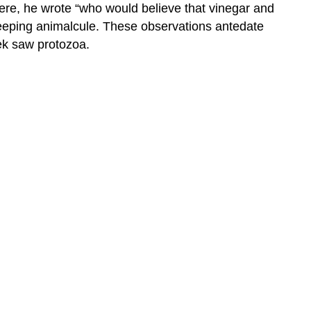
Here, he wrote “who would believe that vinegar and
creeping animalcule. These observations antedate
ek saw protozoa.