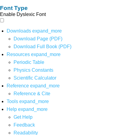
Font Type
Enable Dyslexic Font
Downloads
expand_more
Download Page (PDF)
Download Full Book (PDF)
Resources
expand_more
Periodic Table
Physics Constants
Scientific Calculator
Reference
expand_more
Reference & Cite
Tools
expand_more
Help
expand_more
Get Help
Feedback
Readability