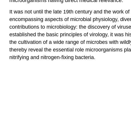
microorganisms having direct medical relevance.
It was not until the late 19th century and the work 
encompassing aspects of microbial physiology, diver
contributions to microbiology: the discovery of vir
established the basic principles of virology, it was
the cultivation of a wide range of microbes with wil
thereby reveal the essential role microorganisms play
nitrifying and nitrogen-fixing bacteria.