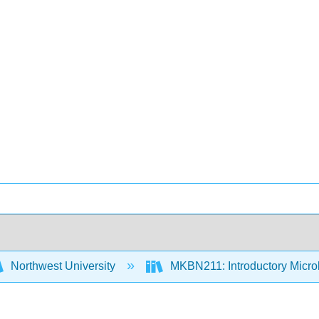
Northwest University
MKBN211: Introductory Micro