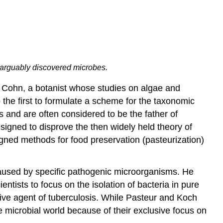
ho arguably discovered microbes.
nd Cohn, a botanist whose studies on algae and
 the first to formulate a scheme for the taxonomic
 and are often considered to be the father of
signed to disprove the then widely held theory of
igned methods for food preservation (pasteurization)
 caused by specific pathogenic microorganisms. He
ntists to focus on the isolation of bacteria in pure
tive agent of tuberculosis. While Pasteur and Koch
he microbial world because of their exclusive focus on