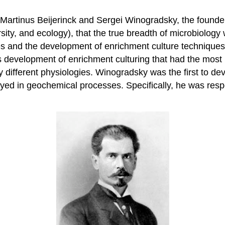
of Martinus Beijerinck and Sergei Winogradsky, the founde
sity, and ecology), that the true breadth of microbiolog
uses and the development of enrichment culture technique
 his development of enrichment culturing that had the mos
dly different physiologies. Winogradsky was the first to 
ed in geochemical processes. Specifically, he was respons