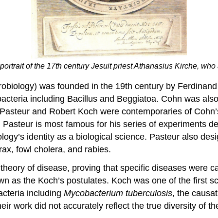
 portrait of the 17th century Jesuit priest Athanasius Kirche, w
microbiology) was founded in the 19th century by Ferdina
bacteria including Bacillus and Beggiatoa. Cohn was also
is Pasteur and Robert Koch were contemporaries of Cohn’s
 Pasteur is most famous for his series of experiments de
logy’s identity as a biological science. Pasteur also des
ax, fowl cholera, and rabies.
m theory of disease, proving that specific diseases were
 as the Koch’s postulates. Koch was one of the first scie
bacteria including
Mycobacterium
tuberculosis
, the causa
eir work did not accurately reflect the true diversity of t