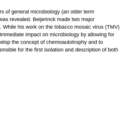
rs of general microbiology (an older term
y was revealed. Beijerinck made two major
s. While his work on the tobacco mosaic virus (TMV)
t immediate impact on microbiology by allowing for
develop the concept of chemoautotrophy and to
ible for the first isolation and description of both