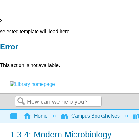
x
selected template will load here
Error
This action is not available.
Search
Expand/collapse global hierarchy
Home
Campus Bookshelves
1.3.4: Modern Microbiology