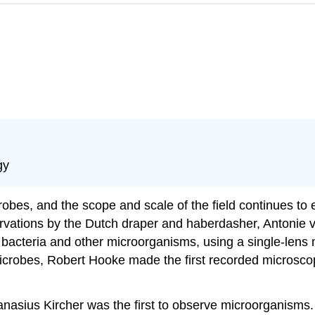
gy
obes, and the scope and scale of the field continues t
rvations by the Dutch draper and haberdasher, Antonie v
bacteria and other microorganisms, using a single-lens 
icrobes, Robert Hooke made the first recorded microscopic
hanasius Kircher was the first to observe microorganisms.