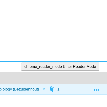
chrome_reader_mode
Enter Reader Mode
Exp
biology (Bezuidenhout)
1: Evolution of Microbiology