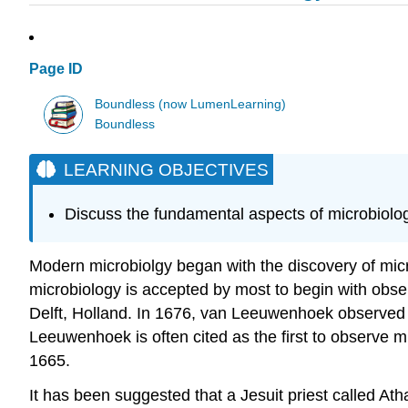
Page ID
Boundless (now LumenLearning)
Boundless
LEARNING OBJECTIVES
Discuss the fundamental aspects of microbiolo
Modern microbiolgy began with the discovery of micr
microbiology is accepted by most to begin with obse
Delft, Holland. In 1676, van Leeuwenhoek observed 
Leeuwenhoek is often cited as the first to observe m
1665.
It has been suggested that a Jesuit priest called At