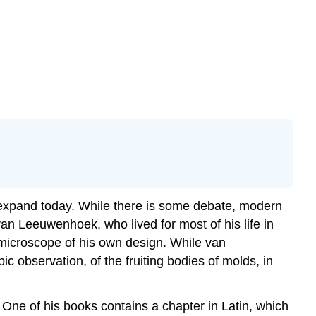
o expand today. While there is some debate, modern
an Leeuwenhoek, who lived for most of his life in
microscope of his own design. While van
 observation, of the fruiting bodies of molds, in
 One of his books contains a chapter in Latin, which