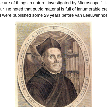
ucture of things in nature, investigated by Microscope.” 
 ” He noted that putrid material is full of innumerable 
nd were published some 29 years before van Leeuwenho