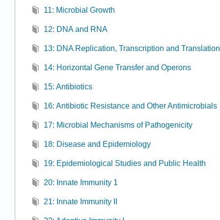
11: Microbial Growth
12: DNA and RNA
13: DNA Replication, Transcription and Translation
14: Horizontal Gene Transfer and Operons
15: Antibiotics
16: Antibiotic Resistance and Other Antimicrobials
17: Microbial Mechanisms of Pathogenicity
18: Disease and Epidemiology
19: Epidemiological Studies and Public Health
20: Innate Immunity 1
21: Innate Immunity II