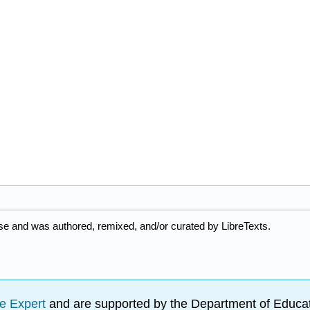
nse and was authored, remixed, and/or curated by LibreTexts.
e Expert
and are supported by the Department of Educat