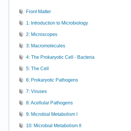
Front Matter
1: Introduction to Microbiology
2: Microscopes
3: Macromolecules
4: The Prokaryotic Cell - Bacteria
5: The Cell
6: Prokaryotic Pathogens
7: Viruses
8: Acellular Pathogens
9: Microbial Metabolism I
10: Microbial Metabolism II