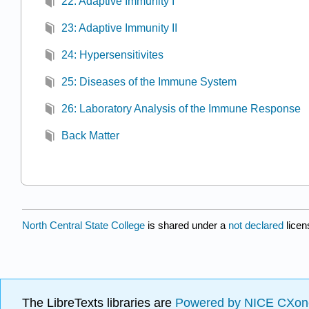
22: Adaptive Immunity I
23: Adaptive Immunity II
24: Hypersensitivites
25: Diseases of the Immune System
26: Laboratory Analysis of the Immune Response
Back Matter
North Central State College
is shared under a
not declared
lice
The LibreTexts libraries are
Powered by NICE CXon