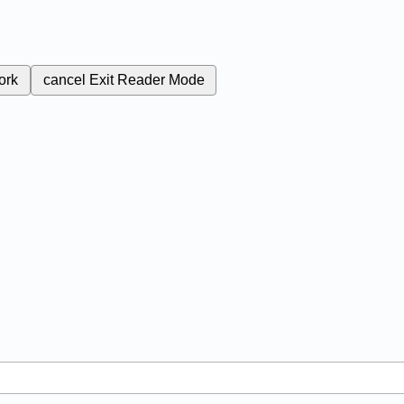
ork
cancel
Exit Reader Mode