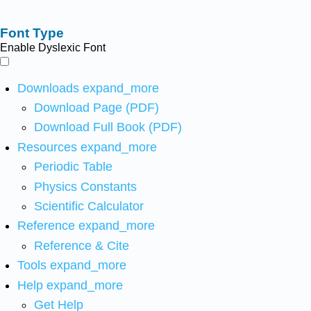
Font Type
Enable Dyslexic Font
Downloads
expand_more
Download Page (PDF)
Download Full Book (PDF)
Resources
expand_more
Periodic Table
Physics Constants
Scientific Calculator
Reference
expand_more
Reference & Cite
Tools
expand_more
Help
expand_more
Get Help