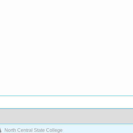
North Central State College