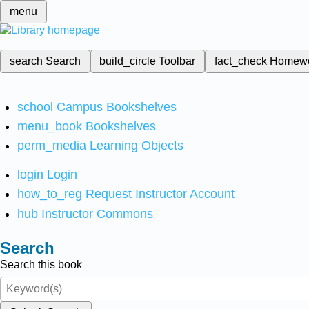
menu
search
Search
build_circle
Toolbar
fact_check
Homew
school
Campus Bookshelves
menu_book
Bookshelves
perm_media
Learning Objects
login
Login
how_to_reg
Request Instructor Account
hub
Instructor Commons
Search
Search this book