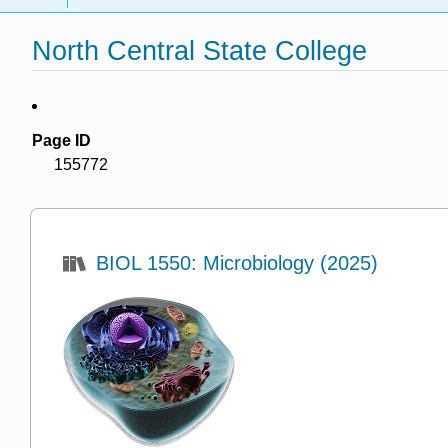
North Central State College
Page ID
155772
BIOL 1550: Microbiology (2025)