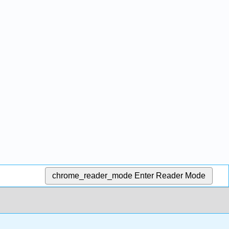
chrome_reader_mode
Enter Reader Mode