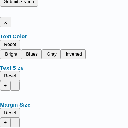
Submit Search
x
Text Color
Reset
Bright
Blues
Gray
Inverted
Text Size
Reset
+
-
Margin Size
Reset
+
-