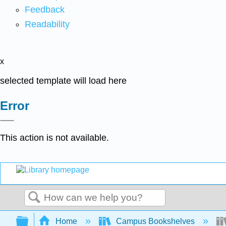
Feedback
Readability
x
selected template will load here
Error
This action is not available.
Search
Expand/collapse global hierarchy
Home
Campus Bookshelves