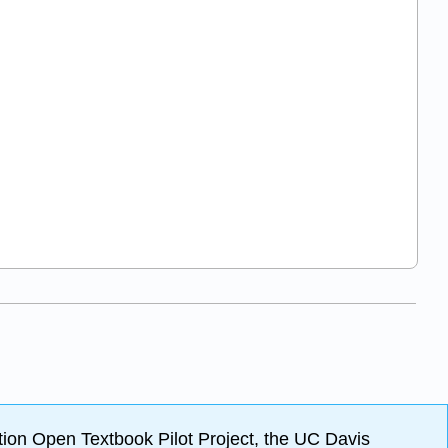
ion Open Textbook Pilot Project, the UC Davis