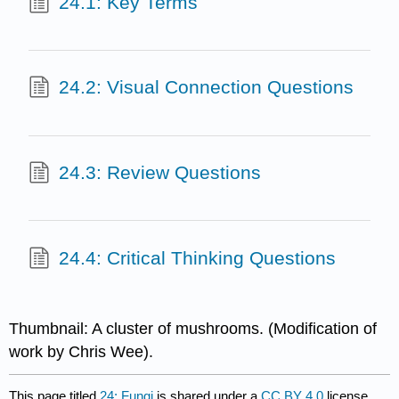
24.1: Key Terms
24.2: Visual Connection Questions
24.3: Review Questions
24.4: Critical Thinking Questions
Thumbnail: A cluster of mushrooms. (Modification of
work by Chris Wee).
This page titled
24: Fungi
is shared under a
CC BY 4.0
license