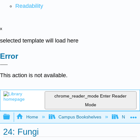
Readability
x
selected template will load here
Error
This action is not available.
chrome_reader_mode
Enter Reader
Mode
Expand/collapse global hierarchy
Home
Campus Bookshelves
Norco Co
24: Fungi