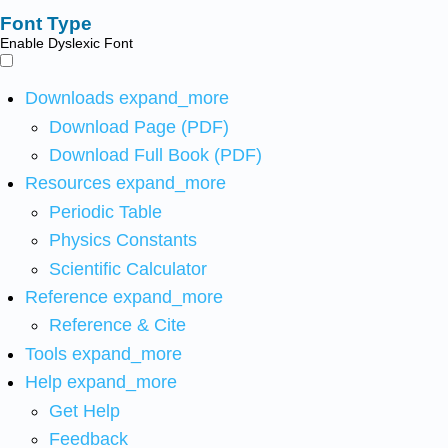
Font Type
Enable Dyslexic Font
Downloads
expand_more
Download Page (PDF)
Download Full Book (PDF)
Resources
expand_more
Periodic Table
Physics Constants
Scientific Calculator
Reference
expand_more
Reference & Cite
Tools
expand_more
Help
expand_more
Get Help
Feedback