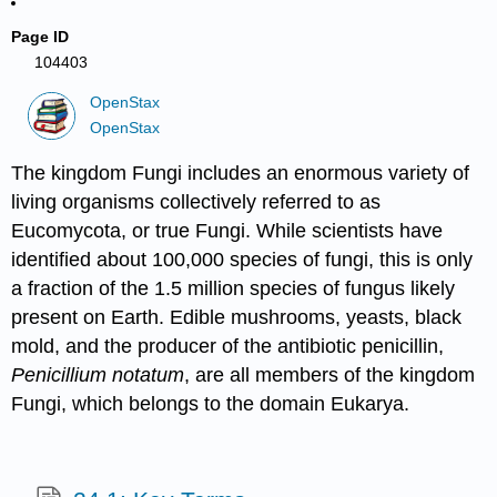
Page ID
104403
OpenStax
OpenStax
The kingdom Fungi includes an enormous variety of
living organisms collectively referred to as
Eucomycota, or true Fungi. While scientists have
identified about 100,000 species of fungi, this is only
a fraction of the 1.5 million species of fungus likely
present on Earth. Edible mushrooms, yeasts, black
mold, and the producer of the antibiotic penicillin,
Penicillium notatum
, are all members of the kingdom
Fungi, which belongs to the domain Eukarya.