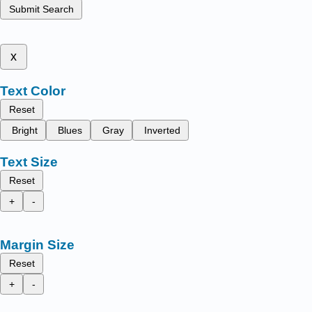
Submit Search
x
Text Color
Reset
Bright
Blues
Gray
Inverted
Text Size
Reset
+
-
Margin Size
Reset
+
-