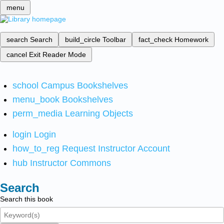
menu
search
Search
build_circle
Toolbar
fact_check
Homework
cancel
Exit Reader Mode
school
Campus Bookshelves
menu_book
Bookshelves
perm_media
Learning Objects
login
Login
how_to_reg
Request Instructor Account
hub
Instructor Commons
Search
Search this book