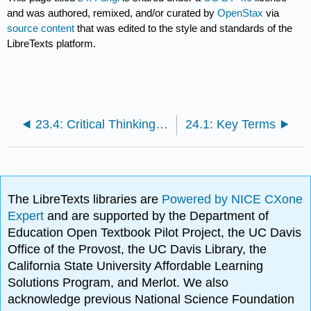
and was authored, remixed, and/or curated by
OpenStax
via
source content
that was edited to the style and standards of the
LibreTexts platform.
23.4: Critical Thinking Questions
24.1: Key Terms
The LibreTexts libraries are
Powered by NICE CXone
Expert
and are supported by the Department of
Education Open Textbook Pilot Project, the UC Davis
Office of the Provost, the UC Davis Library, the
California State University Affordable Learning
Solutions Program, and Merlot. We also
acknowledge previous National Science Foundation