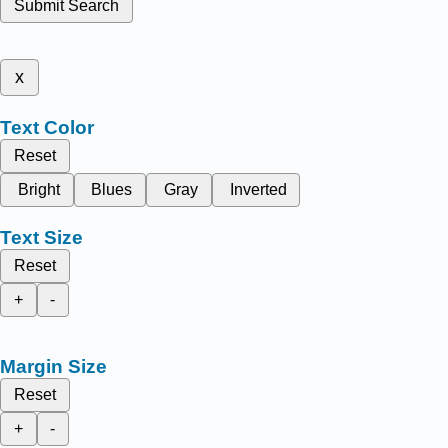
Submit Search
x
Text Color
Reset
Bright
Blues
Gray
Inverted
Text Size
Reset
+
-
Margin Size
Reset
+
-