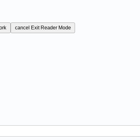
ork
cancel
Exit Reader Mode