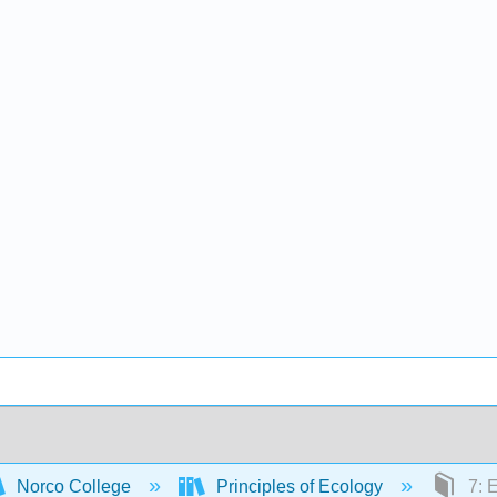
Norco College
Principles of Ecology
7: 