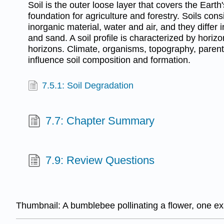
Soil is the outer loose layer that covers the Earth
foundation for agriculture and forestry. Soils cons
inorganic material, water and air, and they differ in
and sand. A soil profile is characterized by horizo
horizons. Climate, organisms, topography, parent
influence soil composition and formation.
7.5.1: Soil Degradation
7.7: Chapter Summary
7.9: Review Questions
Thumbnail:
A bumblebee pollinating a flower, one 