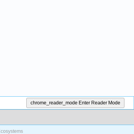
chrome_reader_mode
Enter Reader Mode
Ecosystems