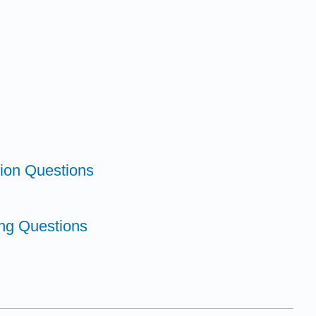
tion Questions
king Questions