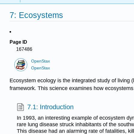
7: Ecosystems
Page ID
167486
OpenStax
OpenStax
Ecosystem ecology is the integrated study of living 
framework. This science examines how ecosystems wo
7.1: Introduction
In 1993, an interesting example of ecosystem d
rare lung disease struck inhabitants of the south
This disease had an alarming rate of fatalities, kil