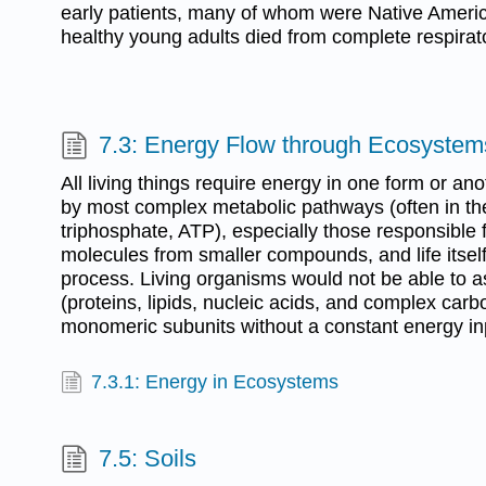
early patients, many of whom were Native Ameri
healthy young adults died from complete respirato
7.3: Energy Flow through Ecosystem
All living things require energy in one form or an
by most complex metabolic pathways (often in th
triphosphate, ATP), especially those responsible f
molecules from smaller compounds, and life itself
process. Living organisms would not be able to
(proteins, lipids, nucleic acids, and complex carb
monomeric subunits without a constant energy in
7.3.1: Energy in Ecosystems
7.5: Soils