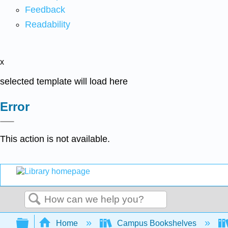
Feedback
Readability
x
selected template will load here
Error
This action is not available.
Search
Expand/collapse global hierarchy
Home
Campus Bookshelves