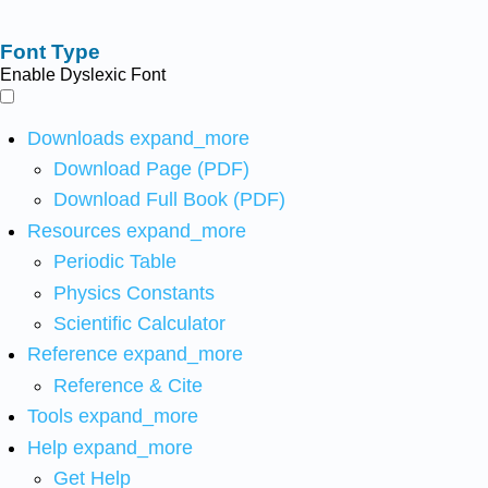
Font Type
Enable Dyslexic Font
Downloads
expand_more
Download Page (PDF)
Download Full Book (PDF)
Resources
expand_more
Periodic Table
Physics Constants
Scientific Calculator
Reference
expand_more
Reference & Cite
Tools
expand_more
Help
expand_more
Get Help