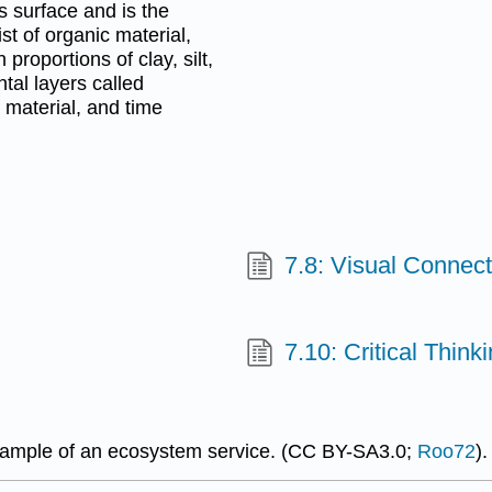
's surface and is the
ist of organic material,
 proportions of clay, silt,
ntal layers called
 material, and time
7.8: Visual Connec
7.10: Critical Thin
example of an ecosystem service. (CC BY-SA3.0;
Roo72
).