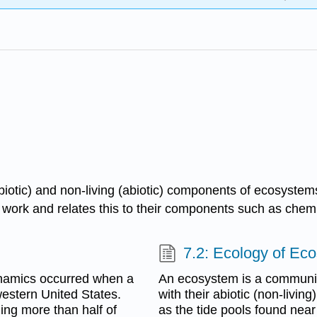
(biotic) and non-living (abiotic) components of ecosystem
rk and relates this to their components such as chemica
7.2: Ecology of Ec
ynamics occurred when a
An ecosystem is a community
western United States.
with their abiotic (non-livi
ling more than half of
as the tide pools found near