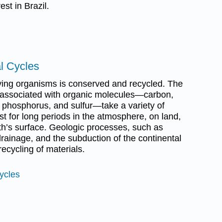
st in Brazil.
l Cycles
ving organisms is conserved and recycled. The
associated with organic molecules—carbon,
 phosphorus, and sulfur—take a variety of
t for long periods in the atmosphere, on land,
rth’s surface. Geologic processes, such as
rainage, and the subduction of the continental
 recycling of materials.
ycles