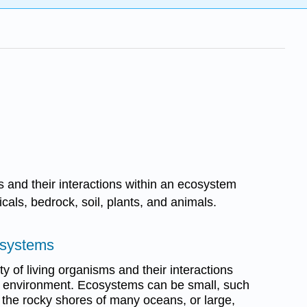
s and their interactions within an ecosystem
ls, bedrock, soil, plants, and animals.
osystems
 of living organisms and their interactions
ng) environment. Ecosystems can be small, such
 the rocky shores of many oceans, or large,