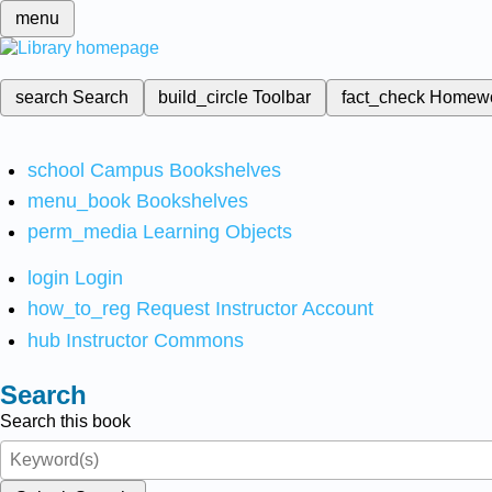
menu
search
Search
build_circle
Toolbar
fact_check
Homew
school
Campus Bookshelves
menu_book
Bookshelves
perm_media
Learning Objects
login
Login
how_to_reg
Request Instructor Account
hub
Instructor Commons
Search
Search this book