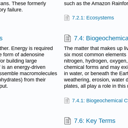
cans. These formerly
such as the Amazon Rainfore
ry failure.
7.2.1: Ecosystems
s
7.4: Biogeochemica
other. Energy is required
The matter that makes up li
e form of adenosine
six most common elements 
or building large
nitrogen, hydrogen, oxygen,
 is an energy-driven
chemical forms and may exis
 assemble macromolecules
in water, or beneath the Ea
ohydrates) from their
weathering, erosion, water d
put.
plates, all play a role in this
7.4.1: Biogeochemical C
7.6: Key Terms