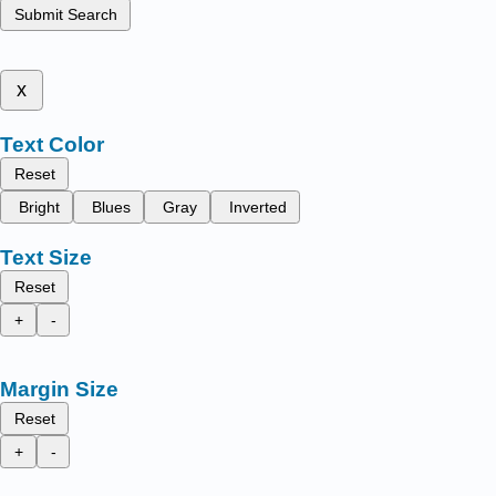
Submit Search
x
Text Color
Reset
Bright
Blues
Gray
Inverted
Text Size
Reset
+
-
Margin Size
Reset
+
-