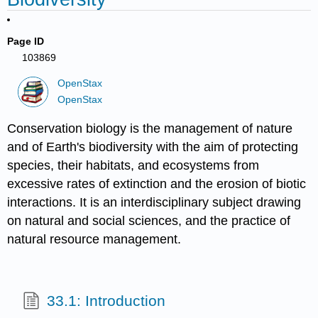
Page ID
103869
OpenStax
OpenStax
Conservation biology is the management of nature
and of Earth's biodiversity with the aim of protecting
species, their habitats, and ecosystems from
excessive rates of extinction and the erosion of biotic
interactions. It is an interdisciplinary subject drawing
on natural and social sciences, and the practice of
natural resource management.
33.1: Introduction