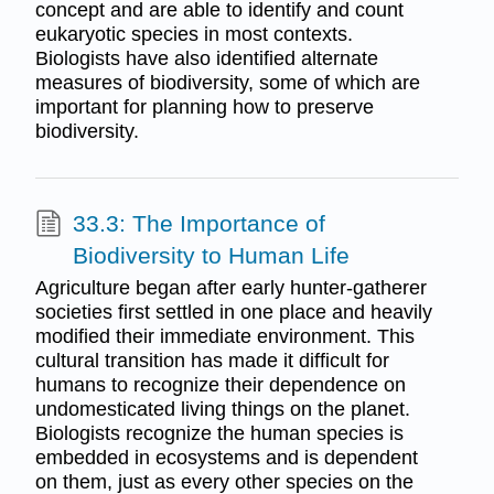
concept and are able to identify and count
eukaryotic species in most contexts.
Biologists have also identified alternate
measures of biodiversity, some of which are
important for planning how to preserve
biodiversity.
33.3: The Importance of
Biodiversity to Human Life
Agriculture began after early hunter-gatherer
societies first settled in one place and heavily
modified their immediate environment. This
cultural transition has made it difficult for
humans to recognize their dependence on
undomesticated living things on the planet.
Biologists recognize the human species is
embedded in ecosystems and is dependent
on them, just as every other species on the