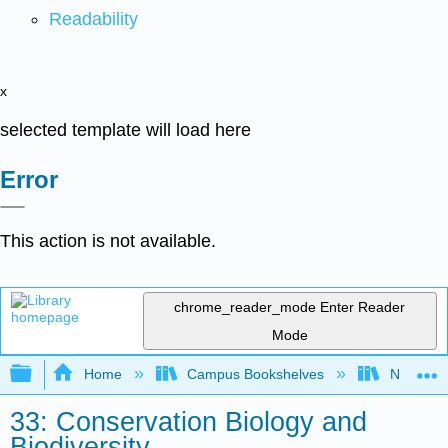
Readability
x
selected template will load here
Error
This action is not available.
chrome_reader_mode
Enter Reader
Mode
Expand/collapse global hierarchy
Home
Campus Bookshelves
Norco Co
33: Conservation Biology and
Biodiversity