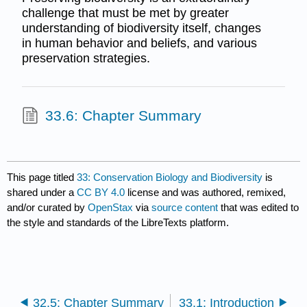
challenge that must be met by greater
understanding of biodiversity itself, changes
in human behavior and beliefs, and various
preservation strategies.
33.6: Chapter Summary
This page titled
33: Conservation Biology and Biodiversity
is
shared under a
CC BY 4.0
license and was authored, remixed,
and/or curated by
OpenStax
via
source content
that was edited to
the style and standards of the LibreTexts platform.
32.5: Chapter Summary
33.1: Introduction