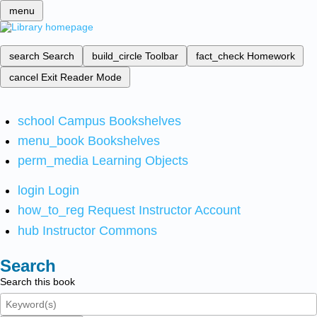
menu
search
Search
build_circle
Toolbar
fact_check
Homework
cancel
Exit Reader Mode
school
Campus Bookshelves
menu_book
Bookshelves
perm_media
Learning Objects
login
Login
how_to_reg
Request Instructor Account
hub
Instructor Commons
Search
Search this book