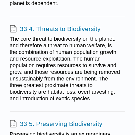
planet is dependent.
33.4: Threats to Biodiversity
The core threat to biodiversity on the planet,
and therefore a threat to human welfare, is
the combination of human population growth
and resource exploitation. The human
population requires resources to survive and
grow, and those resources are being removed
unsustainably from the environment. The
three greatest proximate threats to
biodiversity are habitat loss, overharvesting,
and introduction of exotic species.
33.5: Preserving Biodiversity
Preserving biodiversity is an extraordinary