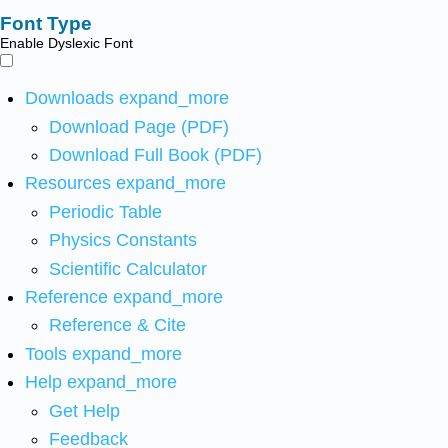
Font Type
Enable Dyslexic Font
Downloads
expand_more
Download Page (PDF)
Download Full Book (PDF)
Resources
expand_more
Periodic Table
Physics Constants
Scientific Calculator
Reference
expand_more
Reference & Cite
Tools
expand_more
Help
expand_more
Get Help
Feedback