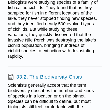
Biologists were studying species of a family of
fish called cichlids. They found that as they
sampled for fish in different locations of the
lake, they never stopped finding new species,
and they identified nearly 500 evolved types
of cichlids. But while studying these
variations, they quickly discovered that the
invasive Nile Perch was destroying the lake’s
cichlid population, bringing hundreds of
cichlid species to extinction with devastating
rapidity.
33.2: The Biodiversity Crisis
Scientists generally accept that the term
biodiversity describes the number and kinds
of species in a location or on the planet.
Species can be difficult to define, but most
biologists still feel comfortable with the