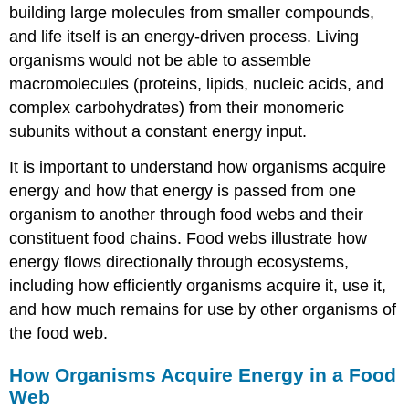
building large molecules from smaller compounds,
and life itself is an energy-driven process. Living
organisms would not be able to assemble
macromolecules (proteins, lipids, nucleic acids, and
complex carbohydrates) from their monomeric
subunits without a constant energy input.
It is important to understand how organisms acquire
energy and how that energy is passed from one
organism to another through food webs and their
constituent food chains. Food webs illustrate how
energy flows directionally through ecosystems,
including how efficiently organisms acquire it, use it,
and how much remains for use by other organisms of
the food web.
How Organisms Acquire Energy in a Food
Web