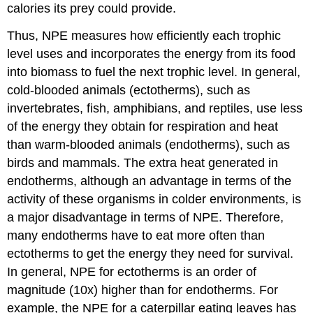
calories its prey could provide.
Thus, NPE measures how efficiently each trophic
level uses and incorporates the energy from its food
into biomass to fuel the next trophic level. In general,
cold-blooded animals (ectotherms), such as
invertebrates, fish, amphibians, and reptiles, use less
of the energy they obtain for respiration and heat
than warm-blooded animals (endotherms), such as
birds and mammals. The extra heat generated in
endotherms, although an advantage in terms of the
activity of these organisms in colder environments, is
a major disadvantage in terms of NPE. Therefore,
many endotherms have to eat more often than
ectotherms to get the energy they need for survival.
In general, NPE for ectotherms is an order of
magnitude (10x) higher than for endotherms. For
example, the NPE for a caterpillar eating leaves has