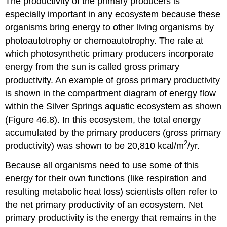
The productivity of the primary producers is
especially important in any ecosystem because these
organisms bring energy to other living organisms by
photoautotrophy or chemoautotrophy. The rate at
which photosynthetic primary producers incorporate
energy from the sun is called
gross primary
productivity
. An example of gross primary productivity
is shown in the compartment diagram of energy flow
within the Silver Springs aquatic ecosystem as shown
(Figure 46.8). In this ecosystem, the total energy
accumulated by the primary producers (gross primary
2
productivity) was shown to be 20,810 kcal/m
/yr.
Because all organisms need to use some of this
energy for their own functions (like respiration and
resulting metabolic heat loss) scientists often refer to
the net primary productivity of an ecosystem.
Net
primary productivity
is the energy that remains in the