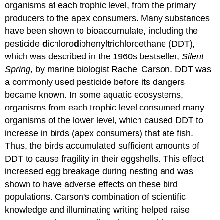
organisms at each trophic level, from the primary
producers to the apex consumers. Many substances
have been shown to bioaccumulate, including the
pesticide
d
ichloro
d
iphenyl
t
richloroethane (DDT),
which was described in the 1960s bestseller,
Silent
Spring
, by marine biologist Rachel Carson. DDT was
a commonly used pesticide before its dangers
became known. In some aquatic ecosystems,
organisms from each trophic level consumed many
organisms of the lower level, which caused DDT to
increase in birds (apex consumers) that ate fish.
Thus, the birds accumulated sufficient amounts of
DDT to cause fragility in their eggshells. This effect
increased egg breakage during nesting and was
shown to have adverse effects on these bird
populations. Carson's combination of scientific
knowledge and illuminating writing helped raise