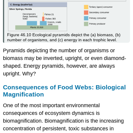
Figure 46.10
Ecological pyramids depict the (a) biomass, (b)
number of organisms, and (c) energy in each trophic level.
Pyramids depicting the number of organisms or
biomass may be inverted, upright, or even diamond-
shaped. Energy pyramids, however, are always
upright. Why?
Consequences of Food Webs: Biological
Magnification
One of the most important environmental
consequences of ecosystem dynamics is
biomagnification.
Biomagnification
is the increasing
concentration of persistent, toxic substances in