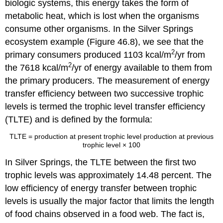
biologic systems, this energy takes the form of
metabolic heat, which is lost when the organisms
consume other organisms. In the Silver Springs
ecosystem example (Figure 46.8), we see that the
2
primary consumers produced 1103 kcal/m
/yr from
2
the 7618 kcal/m
/yr of energy available to them from
the primary producers. The measurement of energy
transfer efficiency between two successive trophic
levels is termed the
trophic level transfer efficiency
(TLTE)
and is defined by the formula:
TLTE
=
production at present trophic level
production at previous
trophic level
× 100
In Silver Springs, the TLTE between the first two
trophic levels was approximately 14.48 percent. The
low efficiency of energy transfer between trophic
levels is usually the major factor that limits the length
of food chains observed in a food web. The fact is,