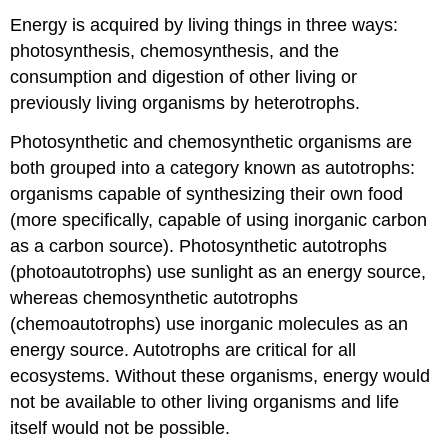
Energy is acquired by living things in three ways:
photosynthesis, chemosynthesis, and the
consumption and digestion of other living or
previously living organisms by heterotrophs.
Photosynthetic and chemosynthetic organisms are
both grouped into a category known as autotrophs:
organisms capable of synthesizing their own food
(more specifically, capable of using inorganic carbon
as a carbon source). Photosynthetic autotrophs
(photoautotrophs) use sunlight as an energy source,
whereas chemosynthetic autotrophs
(chemoautotrophs) use inorganic molecules as an
energy source. Autotrophs are critical for all
ecosystems. Without these organisms, energy would
not be available to other living organisms and life
itself would not be possible.