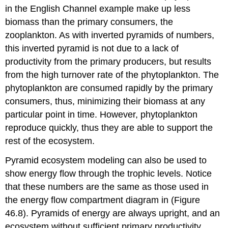
in the English Channel example make up less
biomass than the primary consumers, the
zooplankton. As with inverted pyramids of numbers,
this inverted pyramid is not due to a lack of
productivity from the primary producers, but results
from the high turnover rate of the phytoplankton. The
phytoplankton are consumed rapidly by the primary
consumers, thus, minimizing their biomass at any
particular point in time. However, phytoplankton
reproduce quickly, thus they are able to support the
rest of the ecosystem.
Pyramid ecosystem modeling can also be used to
show energy flow through the trophic levels. Notice
that these numbers are the same as those used in
the energy flow compartment diagram in (Figure
46.8). Pyramids of energy are always upright, and an
ecosystem without sufficient primary productivity