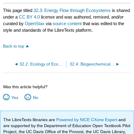
This page titled
32.3: Energy Flow through Ecosystems
is shared
under a
CC BY 4.0
license and was authored, remixed, and/or
curated by
OpenStax
via
source content
that was edited to the
style and standards of the LibreTexts platform.
Back to top
32.2: Ecology of Ecosystems
32.4: Biogeochemical Cycles
Was this article helpful?
Yes
No
The LibreTexts libraries are
Powered by NICE CXone Expert
and
are supported by the Department of Education Open Textbook Pilot
Project, the UC Davis Office of the Provost, the UC Davis Library,