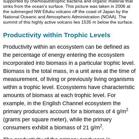
supported by chemoautotrophic bacteria and organic material that
sinks from the ocean’s surface. This picture was taken in 2006 at
the submerged NW Eifuku volcano off the coast of Japan by the
National Oceanic and Atmospheric Administration (NOAA). The
summit of this highly active volcano lies 1535 m below the surface.
Productivity within Trophic Levels
Productivity within an ecosystem can be defined as
the percentage of energy entering the ecosystem
incorporated into biomass in a particular trophic level.
Biomass
is the total mass, in a unit area at the time of
measurement, of living or previously living organisms
within a trophic level. Ecosystems have characteristic
amounts of biomass at each trophic level. For
example, in the English Channel ecosystem the
2
primary producers account for a biomass of 4 g/m
(grams per square meter), while the primary
2
consumers exhibit a biomass of 21 g/m
.