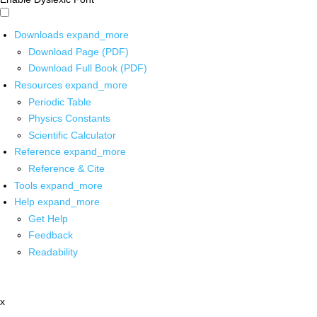
Downloads
expand_more
Download Page (PDF)
Download Full Book (PDF)
Resources
expand_more
Periodic Table
Physics Constants
Scientific Calculator
Reference
expand_more
Reference & Cite
Tools
expand_more
Help
expand_more
Get Help
Feedback
Readability
x