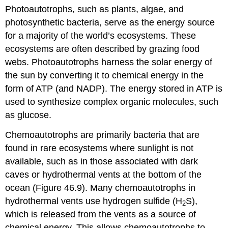
Photoautotrophs, such as plants, algae, and
photosynthetic bacteria, serve as the energy source
for a majority of the world’s ecosystems. These
ecosystems are often described by grazing food
webs. Photoautotrophs harness the solar energy of
the sun by converting it to chemical energy in the
form of ATP (and NADP). The energy stored in ATP is
used to synthesize complex organic molecules, such
as glucose.
Chemoautotrophs
are primarily bacteria that are
found in rare ecosystems where sunlight is not
available, such as in those associated with dark
caves or hydrothermal vents at the bottom of the
ocean (Figure 46.9). Many chemoautotrophs in
hydrothermal vents use hydrogen sulfide (H
S),
2
which is released from the vents as a source of
chemical energy. This allows chemoautotrophs to