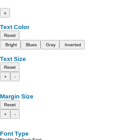
x
Text Color
Reset
Bright
Blues
Gray
Inverted
Text Size
Reset
+
-
Margin Size
Reset
+
-
Font Type
Enable Dyslexic Font