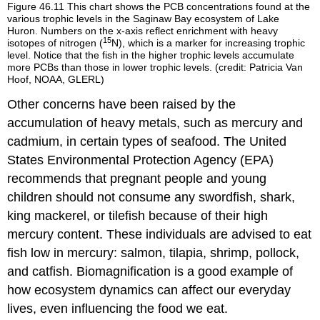
Figure 46.11
This chart shows the PCB concentrations found at the
various trophic levels in the Saginaw Bay ecosystem of Lake
Huron. Numbers on the x-axis reflect enrichment with heavy
15
isotopes of nitrogen (
N), which is a marker for increasing trophic
level. Notice that the fish in the higher trophic levels accumulate
more PCBs than those in lower trophic levels. (credit: Patricia Van
Hoof, NOAA, GLERL)
Other concerns have been raised by the
accumulation of heavy metals, such as mercury and
cadmium, in certain types of seafood. The United
States Environmental Protection Agency (EPA)
recommends that pregnant people and young
children should not consume any swordfish, shark,
king mackerel, or tilefish because of their high
mercury content. These individuals are advised to eat
fish low in mercury: salmon, tilapia, shrimp, pollock,
and catfish. Biomagnification is a good example of
how ecosystem dynamics can affect our everyday
lives, even influencing the food we eat.