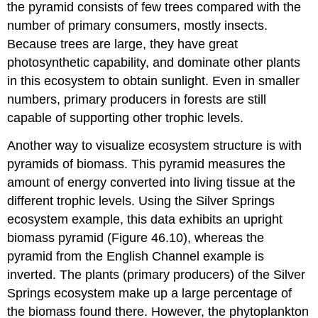
the pyramid consists of few trees compared with the
number of primary consumers, mostly insects.
Because trees are large, they have great
photosynthetic capability, and dominate other plants
in this ecosystem to obtain sunlight. Even in smaller
numbers, primary producers in forests are still
capable of supporting other trophic levels.
Another way to visualize ecosystem structure is with
pyramids of biomass. This pyramid measures the
amount of energy converted into living tissue at the
different trophic levels. Using the Silver Springs
ecosystem example, this data exhibits an upright
biomass pyramid (Figure 46.10), whereas the
pyramid from the English Channel example is
inverted. The plants (primary producers) of the Silver
Springs ecosystem make up a large percentage of
the biomass found there. However, the phytoplankton