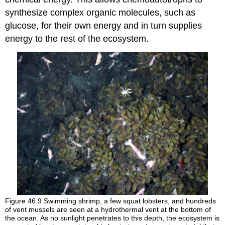
synthesize complex organic molecules, such as
glucose, for their own energy and in turn supplies
energy to the rest of the ecosystem.
Figure 46.9
Swimming shrimp, a few squat lobsters, and hundreds
of vent mussels are seen at a hydrothermal vent at the bottom of
the ocean. As no sunlight penetrates to this depth, the ecosystem is