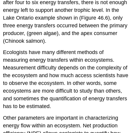
after four to six energy transfers, there is not enough
energy left to support another trophic level. In the
Lake Ontario example shown in (Figure 46.6), only
three energy transfers occurred between the primary
producer, (green algae), and the apex consumer
(Chinook salmon).
Ecologists have many different methods of
measuring energy transfers within ecosystems.
Measurement difficulty depends on the complexity of
the ecosystem and how much access scientists have
to observe the ecosystem. In other words, some
ecosystems are more difficult to study than others,
and sometimes the quantification of energy transfers
has to be estimated.
Other parameters are important in characterizing
energy flow within an ecosystem.
Net production