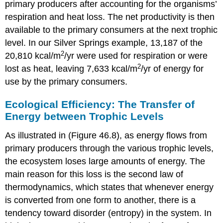
primary producers after accounting for the organisms’
respiration and heat loss. The net productivity is then
available to the primary consumers at the next trophic
level. In our Silver Springs example, 13,187 of the
2
20,810 kcal/m
/yr were used for respiration or were
2
lost as heat, leaving 7,633 kcal/m
/yr of energy for
use by the primary consumers.
Ecological Efficiency: The Transfer of
Energy between Trophic Levels
As illustrated in (Figure 46.8), as energy flows from
primary producers through the various trophic levels,
the ecosystem loses large amounts of energy. The
main reason for this loss is the second law of
thermodynamics, which states that whenever energy
is converted from one form to another, there is a
tendency toward disorder (entropy) in the system. In