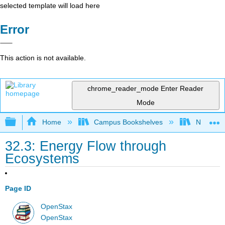
selected template will load here
Error
This action is not available.
chrome_reader_mode
Enter Reader
Mode
Expand/collapse global hierarchy
Home
Campus Bookshelves
Norco Co
32.3: Energy Flow through
Ecosystems
Page ID
OpenStax
OpenStax