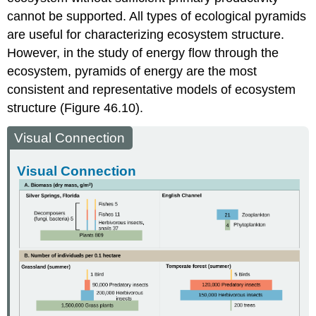
cannot be supported. All types of ecological pyramids
are useful for characterizing ecosystem structure.
However, in the study of energy flow through the
ecosystem, pyramids of energy are the most
consistent and representative models of ecosystem
structure (Figure 46.10).
Visual Connection
Visual Connection