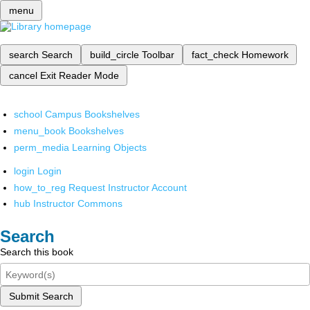
menu
search
Search
build_circle
Toolbar
fact_check
Homework
cancel
Exit Reader Mode
school
Campus Bookshelves
menu_book
Bookshelves
perm_media
Learning Objects
login
Login
how_to_reg
Request Instructor Account
hub
Instructor Commons
Search
Search this book
Submit Search