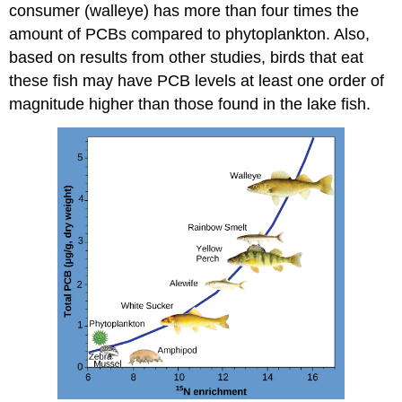
consumer (walleye) has more than four times the
amount of PCBs compared to phytoplankton. Also,
based on results from other studies, birds that eat
these fish may have PCB levels at least one order of
magnitude higher than those found in the lake fish.