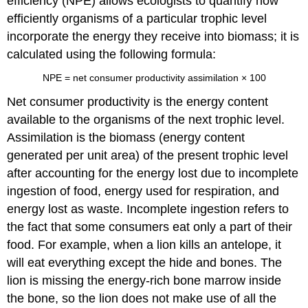
efficiency (NPE)
allows ecologists to quantify how
efficiently organisms of a particular trophic level
incorporate the energy they receive into biomass; it is
calculated using the following formula:
NPE
=
net consumer productivity
assimilation
×
100
Net consumer productivity
is the energy content
available to the organisms of the next trophic level.
Assimilation
is the biomass (energy content
generated per unit area) of the present trophic level
after accounting for the energy lost due to incomplete
ingestion of food, energy used for respiration, and
energy lost as waste. Incomplete ingestion refers to
the fact that some consumers eat only a part of their
food. For example, when a lion kills an antelope, it
will eat everything except the hide and bones. The
lion is missing the energy-rich bone marrow inside
the bone, so the lion does not make use of all the