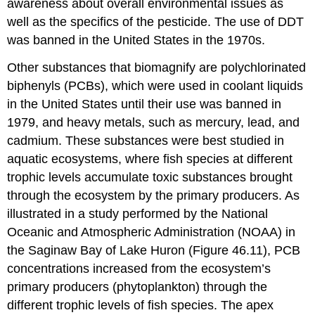
awareness about overall environmental issues as
well as the specifics of the pesticide. The use of DDT
was banned in the United States in the 1970s.
Other substances that biomagnify are polychlorinated
biphenyls (PCBs), which were used in coolant liquids
in the United States until their use was banned in
1979, and heavy metals, such as mercury, lead, and
cadmium. These substances were best studied in
aquatic ecosystems, where fish species at different
trophic levels accumulate toxic substances brought
through the ecosystem by the primary producers. As
illustrated in a study performed by the National
Oceanic and Atmospheric Administration (NOAA) in
the Saginaw Bay of Lake Huron (Figure 46.11), PCB
concentrations increased from the ecosystem’s
primary producers (phytoplankton) through the
different trophic levels of fish species. The apex