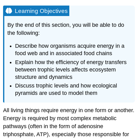
Learning Objectives
By the end of this section, you will be able to do
the following:
Describe how organisms acquire energy in a
food web and in associated food chains
Explain how the efficiency of energy transfers
between trophic levels affects ecosystem
structure and dynamics
Discuss trophic levels and how ecological
pyramids are used to model them
All living things require energy in one form or another.
Energy is required by most complex metabolic
pathways (often in the form of adenosine
triphosphate, ATP), especially those responsible for