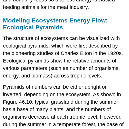
feeding animals for the meat industry.
Modeling Ecosystems Energy Flow:
Ecological Pyramids
The structure of ecosystems can be visualized with
ecological pyramids, which were first described by
the pioneering studies of Charles Elton in the 1920s.
Ecological pyramids
show the relative amounts of
various parameters (such as number of organisms,
energy, and biomass) across trophic levels.
Pyramids of numbers can be either upright or
inverted, depending on the ecosystem. As shown in
Figure 46.10, typical grassland during the summer
has a base of many plants, and the numbers of
organisms decrease at each trophic level. However,
during the summer in a temperate forest, the base of