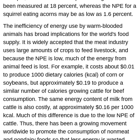
been measured at 18 percent, whereas the NPE for a
squirrel eating acorns may be as low as 1.6 percent.
The inefficiency of energy use by warm-blooded
animals has broad implications for the world's food
supply. It is widely accepted that the meat industry
uses large amounts of crops to feed livestock, and
because the NPE is low, much of the energy from
animal feed is lost. For example, it costs about $0.01
to produce 1000 dietary calories (kcal) of corn or
soybeans, but approximately $0.19 to produce a
similar number of calories growing cattle for beef
consumption. The same energy content of milk from
cattle is also costly, at approximately $0.16 per 1000
kcal. Much of this difference is due to the low NPE of
cattle. Thus, there has been a growing movement
worldwide to promote the consumption of nonmeat
and nondairy foods so that less energy is wasted