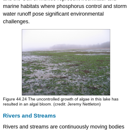
marine habitats where phosphorus control and storm
water runoff pose significant environmental
challenges.
Figure 44.24
The uncontrolled growth of algae in this lake has
resulted in an algal bloom. (credit: Jeremy Nettleton)
Rivers and Streams
Rivers and streams are continuously moving bodies