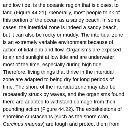
and low tide, is the oceanic region that is closest to
land (Figure 44.21). Generally, most people think of
this portion of the ocean as a sandy beach. In some
cases, the intertidal zone is indeed a sandy beach,
but it can also be rocky or muddy. The intertidal zone
is an extremely variable environment because of
action of tidal ebb and flow. Organisms are exposed
to air and sunlight at low tide and are underwater
most of the time, especially during high tide.
Therefore, living things that thrive in the intertidal
zone are adapted to being dry for long periods of
time. The shore of the intertidal zone may also be
repeatedly struck by waves, and the organisms found
there are adapted to withstand damage from their
pounding action (Figure 44.22). The exoskeletons of
shoreline crustaceans (such as the shore crab,
Carcinus maenas
) are tough and protect them from