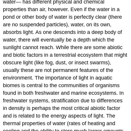
water— has different physical and chemical
properties than air, however. Even if the water in a
pond or other body of water is perfectly clear (there
are no suspended particles), water, on its own,
absorbs light. As one descends into a deep body of
water, there will eventually be a depth which the
sunlight cannot reach. While there are some abiotic
and biotic factors in a terrestrial ecosystem that might
obscure light (like fog, dust, or insect swarms),
usually these are not permanent features of the
environment. The importance of light in aquatic
biomes is central to the communities of organisms
found in both freshwater and marine ecosystems. In
freshwater systems, stratification due to differences
in density is perhaps the most critical abiotic factor
and is related to the energy aspects of light. The
thermal properties of water (rates of heating and