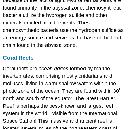
because of the lack of light. Hydrothermal vents are
found primarily in the abyssal zone; chemosynthetic
bacteria utilize the hydrogen sulfide and other
minerals emitted from the vents. These
chemosynthetic bacteria use the hydrogen sulfide as
an energy source and serve as the base of the food
chain found in the abyssal zone.
Coral Reefs
Coral reefs
are
ocean ridges
formed by marine
invertebrates, comprising mostly cnidarians and
molluscs, living in warm shallow waters within the
photic zone of the ocean. They are found within 30˚
north and south of the equator. The
Great Barrier
Reef
is perhaps the best-known and largest reef
system in the world—visible from the International
Space Station! This massive and ancient reef is
located several miles off the northeastern coast of