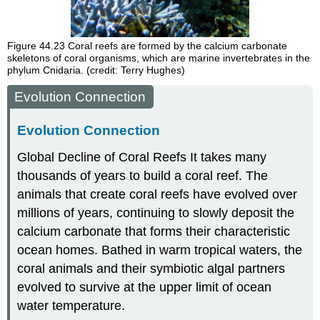
Figure 44.23
Coral reefs are formed by the calcium carbonate
skeletons of coral organisms, which are marine invertebrates in the
phylum Cnidaria. (credit: Terry Hughes)
Evolution Connection
Evolution Connection
Global Decline of Coral Reefs
It takes many
thousands of years to build a coral reef. The
animals that create coral reefs have evolved over
millions of years, continuing to slowly deposit the
calcium carbonate that forms their characteristic
ocean homes. Bathed in warm tropical waters, the
coral animals and their symbiotic algal partners
evolved to survive at the upper limit of ocean
water temperature.