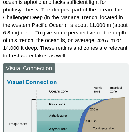
ocean is aphotic and lacks sufficient light for
photosynthesis. The deepest part of the ocean, the
Challenger Deep (in the Mariana Trench, located in
the western Pacific Ocean), is about 11,000 m (about
6.8 mi) deep. To give some perspective on the depth
of this trench, the ocean is, on average, 4267 m or
14,000 ft deep. These realms and zones are relevant
to freshwater lakes as well.
Visual Connection
Visual Connection