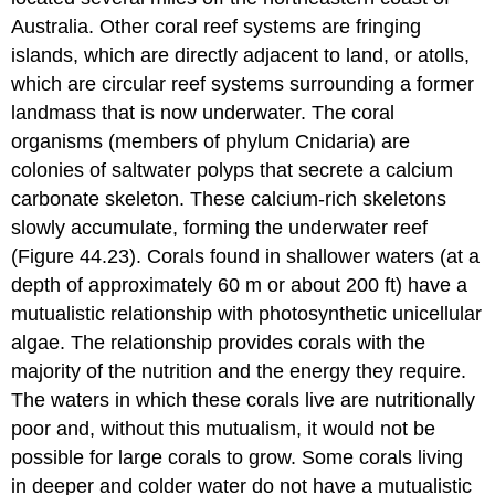
Australia. Other coral reef systems are fringing
islands, which are directly adjacent to land, or atolls,
which are circular reef systems surrounding a former
landmass that is now underwater. The coral
organisms (members of phylum Cnidaria) are
colonies of saltwater polyps that secrete a calcium
carbonate skeleton. These calcium-rich skeletons
slowly accumulate, forming the underwater reef
(Figure 44.23). Corals found in shallower waters (at a
depth of approximately 60 m or about 200 ft) have a
mutualistic relationship with photosynthetic unicellular
algae. The relationship provides corals with the
majority of the nutrition and the energy they require.
The waters in which these corals live are nutritionally
poor and, without this mutualism, it would not be
possible for large corals to grow. Some corals living
in deeper and colder water do not have a mutualistic