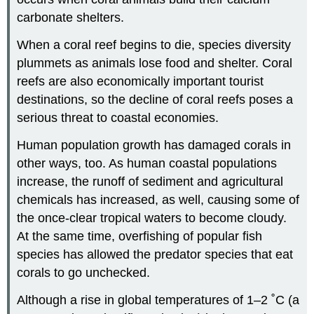
carbonate shelters.
When a coral reef begins to die, species diversity
plummets as animals lose food and shelter. Coral
reefs are also economically important tourist
destinations, so the decline of coral reefs poses a
serious threat to coastal economies.
Human population growth has damaged corals in
other ways, too. As human coastal populations
increase, the runoff of sediment and agricultural
chemicals has increased, as well, causing some of
the once-clear tropical waters to become cloudy.
At the same time, overfishing of popular fish
species has allowed the predator species that eat
corals to go unchecked.
Although a rise in global temperatures of 1–2 ˚C (a