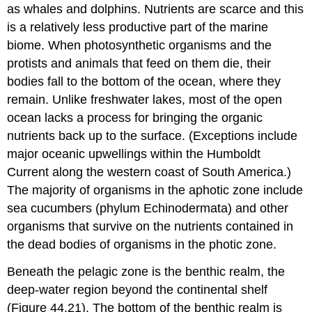
as whales and dolphins. Nutrients are scarce and this
is a relatively less productive part of the marine
biome. When photosynthetic organisms and the
protists and animals that feed on them die, their
bodies fall to the bottom of the ocean, where they
remain. Unlike freshwater lakes, most of the open
ocean lacks a process for bringing the organic
nutrients back up to the surface. (Exceptions include
major oceanic upwellings within the Humboldt
Current along the western coast of South America.)
The majority of organisms in the aphotic zone include
sea cucumbers (phylum Echinodermata) and other
organisms that survive on the nutrients contained in
the dead bodies of organisms in the photic zone.
Beneath the pelagic zone is the
benthic realm
, the
deep-water region beyond the continental shelf
(Figure 44.21). The bottom of the benthic realm is