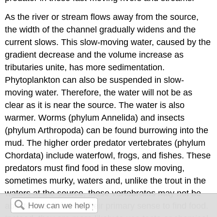
As the river or stream flows away from the source,
the width of the channel gradually widens and the
current slows. This slow-moving water, caused by the
gradient decrease and the volume increase as
tributaries unite, has more sedimentation.
Phytoplankton can also be suspended in slow-
moving water. Therefore, the water will not be as
clear as it is near the source. The water is also
warmer. Worms (phylum Annelida) and insects
(phylum Arthropoda) can be found burrowing into the
mud. The higher order predator vertebrates (phylum
Chordata) include waterfowl, frogs, and fishes. These
predators must find food in these slow moving,
sometimes murky, waters and, unlike the trout in the
waters at the source, these vertebrates may not be
able to use vision as their primary sense to find food.