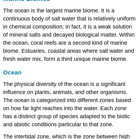
The ocean is the largest marine biome. It is a
continuous body of salt water that is relatively uniform
in chemical composition; in fact, it is a weak solution
of mineral salts and decayed biological matter. Within
the ocean, coral reefs are a second kind of marine
biome. Estuaries, coastal areas where salt water and
fresh water mix, form a third unique marine biome.
Ocean
The physical diversity of the ocean is a significant
influence on plants, animals, and other organisms.
The ocean is categorized into different zones based
on how far light reaches into the water. Each zone
has a distinct group of species adapted to the biotic
and abiotic conditions particular to that zone.
The
intertidal zone
, which is the zone between high