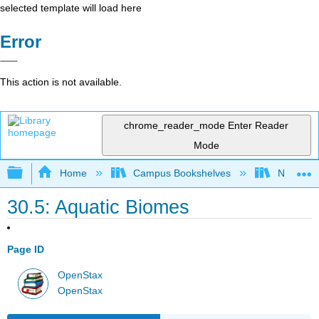
selected template will load here
Error
This action is not available.
chrome_reader_mode
Enter Reader
Mode
Expand/collapse global hierarchy
Home
Campus Bookshelves
Norco Co
30.5: Aquatic Biomes
Page ID
OpenStax
OpenStax