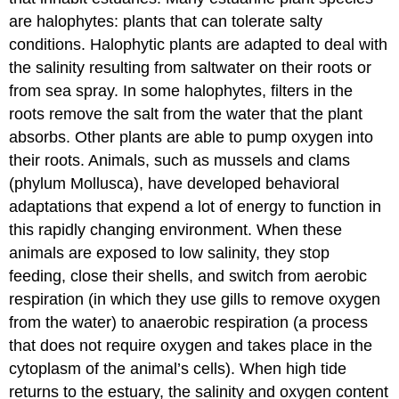
are halophytes: plants that can tolerate salty
conditions. Halophytic plants are adapted to deal with
the salinity resulting from saltwater on their roots or
from sea spray. In some halophytes, filters in the
roots remove the salt from the water that the plant
absorbs. Other plants are able to pump oxygen into
their roots. Animals, such as mussels and clams
(phylum Mollusca), have developed behavioral
adaptations that expend a lot of energy to function in
this rapidly changing environment. When these
animals are exposed to low salinity, they stop
feeding, close their shells, and switch from aerobic
respiration (in which they use gills to remove oxygen
from the water) to anaerobic respiration (a process
that does not require oxygen and takes place in the
cytoplasm of the animal’s cells). When high tide
returns to the estuary, the salinity and oxygen content