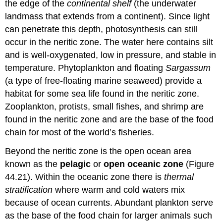
the edge of the
continental shelf
(the underwater
landmass that extends from a continent). Since light
can penetrate this depth, photosynthesis can still
occur in the neritic zone. The water here contains silt
and is well-oxygenated, low in pressure, and stable in
temperature. Phytoplankton and floating
Sargassum
(a type of free-floating marine seaweed) provide a
habitat for some sea life found in the neritic zone.
Zooplankton, protists, small fishes, and shrimp are
found in the neritic zone and are the base of the food
chain for most of the world’s fisheries.
Beyond the neritic zone is the open ocean area
known as the
pelagic
or
open oceanic zone
(Figure
44.21). Within the oceanic zone there is
thermal
stratification
where warm and cold waters mix
because of ocean currents. Abundant plankton serve
as the base of the food chain for larger animals such