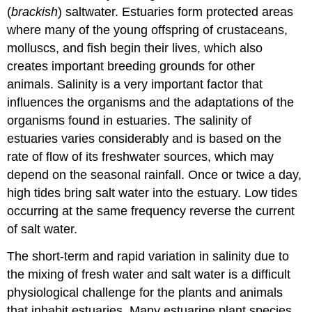
(
brackish
) saltwater. Estuaries form protected areas
where many of the young offspring of crustaceans,
molluscs, and fish begin their lives, which also
creates important breeding grounds for other
animals. Salinity is a very important factor that
influences the organisms and the adaptations of the
organisms found in estuaries. The salinity of
estuaries varies considerably and is based on the
rate of flow of its freshwater sources, which may
depend on the seasonal rainfall. Once or twice a day,
high tides bring salt water into the estuary. Low tides
occurring at the same frequency reverse the current
of salt water.
The short-term and rapid variation in salinity due to
the mixing of fresh water and salt water is a difficult
physiological challenge for the plants and animals
that inhabit estuaries. Many estuarine plant species