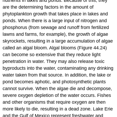
nutrients in lakes and ponds. Because of this, they
are the determining factors in the amount of
phytoplankton growth that takes place in lakes and
ponds. When there is a large input of nitrogen and
phosphorus (from sewage and runoff from fertilized
lawns and farms, for example), the growth of algae
skyrockets, resulting in a large accumulation of algae
called an
algal bloom
. Algal blooms (Figure 44.24)
can become so extensive that they reduce light
penetration in water. They may also release toxic
byproducts into the water, contaminating any drinking
water taken from that source. In addition, the lake or
pond becomes aphotic, and photosynthetic plants
cannot survive. When the algae die and decompose,
severe oxygen depletion of the water occurs. Fishes
and other organisms that require oxygen are then
more likely to die, resulting in a dead zone. Lake Erie
and the Gulf of Mexico represent freshwater and