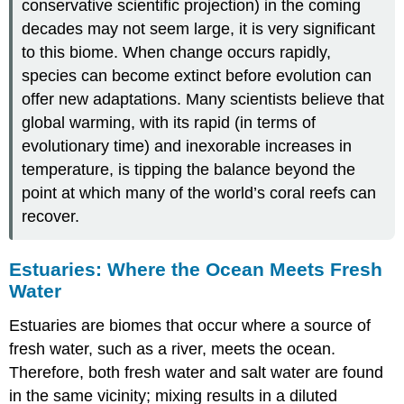
conservative scientific projection) in the coming
decades may not seem large, it is very significant
to this biome. When change occurs rapidly,
species can become extinct before evolution can
offer new adaptations. Many scientists believe that
global warming, with its rapid (in terms of
evolutionary time) and inexorable increases in
temperature, is tipping the balance beyond the
point at which many of the world’s coral reefs can
recover.
Estuaries: Where the Ocean Meets Fresh
Water
Estuaries
are biomes that occur where a source of
fresh water, such as a river, meets the ocean.
Therefore, both fresh water and salt water are found
in the same vicinity; mixing results in a diluted