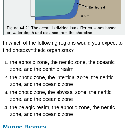
Figure 44.21
The ocean is divided into different zones based
on water depth and distance from the shoreline.
In which of the following regions would you expect to
find photosynthetic organisms?
the aphotic zone, the neritic zone, the oceanic
zone, and the benthic realm
the photic zone, the intertidal zone, the neritic
zone, and the oceanic zone
the photic zone, the abyssal zone, the neritic
zone, and the oceanic zone
the pelagic realm, the aphotic zone, the neritic
zone, and the oceanic zone
Marine Biomes