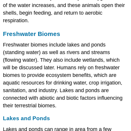
of the water increases, and these animals open their
shells, begin feeding, and return to aerobic
respiration.
Freshwater Biomes
Freshwater biomes include lakes and ponds
(standing water) as well as rivers and streams
(flowing water). They also include wetlands, which
will be discussed later. Humans rely on freshwater
biomes to provide ecosystem benefits, which are
aquatic resources for drinking water, crop irrigation,
sanitation, and industry. Lakes and ponds are
connected with abiotic and biotic factors influencing
their terrestrial biomes.
Lakes and Ponds
Lakes and ponds can range in area from a few