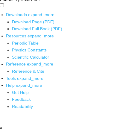
Downloads
expand_more
Download Page (PDF)
Download Full Book (PDF)
Resources
expand_more
Periodic Table
Physics Constants
Scientific Calculator
Reference
expand_more
Reference & Cite
Tools
expand_more
Help
expand_more
Get Help
Feedback
Readability
x