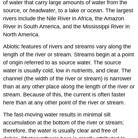
of water that carry large amounts of water from the
source, or
headwater
, to a lake or ocean. The largest
rivers include the Nile River in Africa, the Amazon
River in South America, and the Mississippi River in
North America.
Abiotic features of rivers and streams vary along the
length of the river or stream. Streams begin at a point
of origin referred to as
source water
. The source
water is usually cold, low in nutrients, and clear. The
channel
(the width of the river or stream) is narrower
than at any other place along the length of the river or
stream. Because of this, the current is often faster
here than at any other point of the river or stream.
The fast-moving water results in minimal silt
accumulation at the bottom of the river or stream;
therefore, the water is usually clear and free of