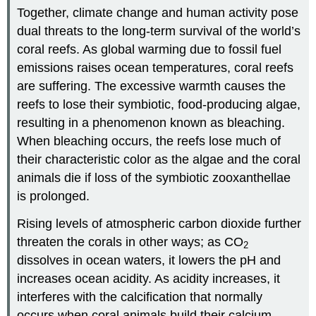
Together, climate change and human activity pose
dual threats to the long-term survival of the world’s
coral reefs. As global warming due to fossil fuel
emissions raises ocean temperatures, coral reefs
are suffering. The excessive warmth causes the
reefs to lose their symbiotic, food-producing algae,
resulting in a phenomenon known as
bleaching
.
When bleaching occurs, the reefs lose much of
their characteristic color as the algae and the coral
animals die if loss of the symbiotic zooxanthellae
is prolonged.
Rising levels of atmospheric carbon dioxide further
threaten the corals in other ways; as CO
2
dissolves in ocean waters, it lowers the pH and
increases ocean acidity. As acidity increases, it
interferes with the calcification that normally
occurs when coral animals build their calcium