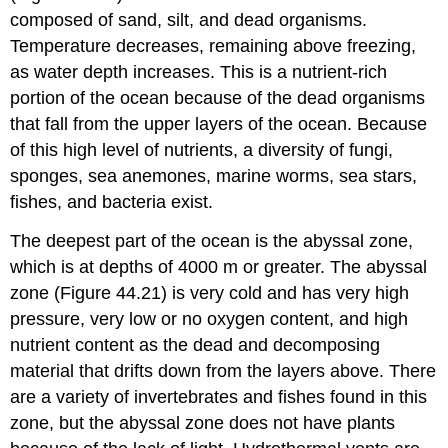
composed of sand, silt, and dead organisms.
Temperature decreases, remaining above freezing,
as water depth increases. This is a nutrient-rich
portion of the ocean because of the dead organisms
that fall from the upper layers of the ocean. Because
of this high level of nutrients, a diversity of fungi,
sponges, sea anemones, marine worms, sea stars,
fishes, and bacteria exist.
The deepest part of the ocean is the
abyssal zone
,
which is at depths of 4000 m or greater. The abyssal
zone (Figure 44.21) is very cold and has very high
pressure, very low or no oxygen content, and high
nutrient content as the dead and decomposing
material that drifts down from the layers above. There
are a variety of invertebrates and fishes found in this
zone, but the abyssal zone does not have plants