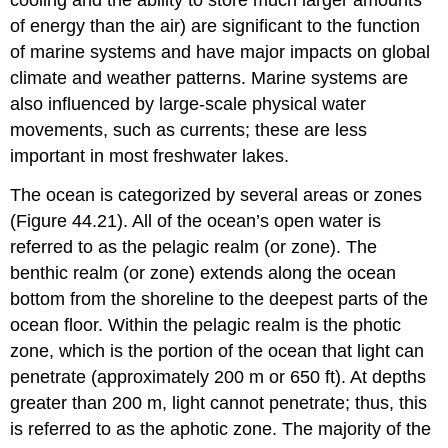
cooling and the ability to store much larger amounts
of energy than the air) are significant to the function
of marine systems and have major impacts on global
climate and weather patterns. Marine systems are
also influenced by large-scale physical water
movements, such as currents; these are less
important in most freshwater lakes.
The ocean is categorized by several areas or zones
(Figure 44.21). All of the ocean’s open water is
referred to as the
pelagic realm
(or zone). The
benthic realm
(or zone) extends along the ocean
bottom from the shoreline to the deepest parts of the
ocean floor. Within the pelagic realm is the
photic
zone
, which is the portion of the ocean that light can
penetrate (approximately 200 m or 650 ft). At depths
greater than 200 m, light cannot penetrate; thus, this
is referred to as the
aphotic zone
. The majority of the