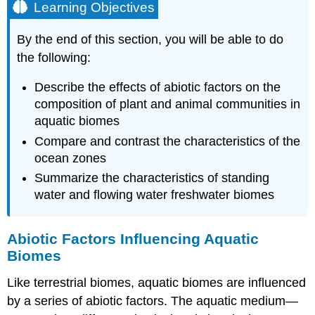
Learning Objectives
By the end of this section, you will be able to do
the following:
Describe the effects of abiotic factors on the
composition of plant and animal communities in
aquatic biomes
Compare and contrast the characteristics of the
ocean zones
Summarize the characteristics of standing
water and flowing water freshwater biomes
Abiotic Factors Influencing Aquatic
Biomes
Like terrestrial biomes, aquatic biomes are influenced
by a series of abiotic factors. The aquatic medium—