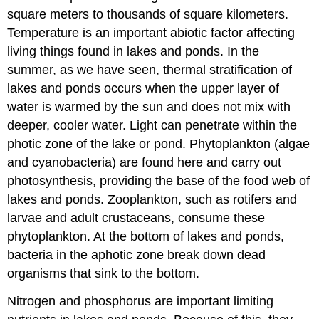
square meters to thousands of square kilometers.
Temperature is an important abiotic factor affecting
living things found in lakes and ponds. In the
summer, as we have seen, thermal stratification of
lakes and ponds occurs when the upper layer of
water is warmed by the sun and does not mix with
deeper, cooler water. Light can penetrate within the
photic zone of the lake or pond.
Phytoplankton
(algae
and cyanobacteria) are found here and carry out
photosynthesis, providing the base of the food web of
lakes and ponds.
Zooplankton
, such as rotifers and
larvae and adult crustaceans, consume these
phytoplankton. At the bottom of lakes and ponds,
bacteria in the aphotic zone break down dead
organisms that sink to the bottom.
Nitrogen and phosphorus are important limiting