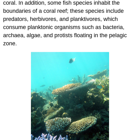
coral. In addition, some fish species inhabit the
boundaries of a coral reef; these species include
predators, herbivores, and
planktivores
, which
consume planktonic organisms such as bacteria,
archaea, algae, and protists floating in the pelagic
zone.