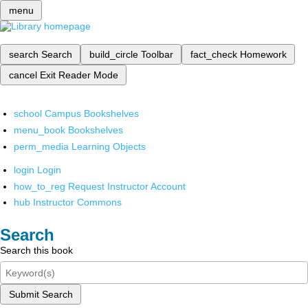
menu
search
Search
build_circle
Toolbar
fact_check
Homework
cancel
Exit Reader Mode
school
Campus Bookshelves
menu_book
Bookshelves
perm_media
Learning Objects
login
Login
how_to_reg
Request Instructor Account
hub
Instructor Commons
Search
Search this book
Submit Search