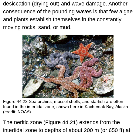
desiccation (drying out) and wave damage. Another
consequence of the pounding waves is that few algae
and plants establish themselves in the constantly
moving rocks, sand, or mud.
Figure 44.22
Sea urchins, mussel shells, and starfish are often
found in the intertidal zone, shown here in Kachemak Bay, Alaska.
(credit: NOAA)
The
neritic zone
(Figure 44.21) extends from the
intertidal zone to depths of about 200 m (or 650 ft) at