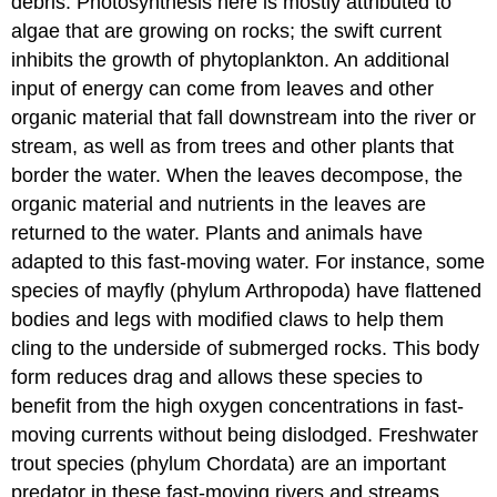
debris. Photosynthesis here is mostly attributed to
algae that are growing on rocks; the swift current
inhibits the growth of phytoplankton. An additional
input of energy can come from leaves and other
organic material that fall downstream into the river or
stream, as well as from trees and other plants that
border the water. When the leaves decompose, the
organic material and nutrients in the leaves are
returned to the water. Plants and animals have
adapted to this fast-moving water. For instance, some
species of mayfly (phylum Arthropoda) have flattened
bodies and legs with modified claws to help them
cling to the underside of submerged rocks. This body
form reduces drag and allows these species to
benefit from the high oxygen concentrations in fast-
moving currents without being dislodged. Freshwater
trout species (phylum Chordata) are an important
predator in these fast-moving rivers and streams.