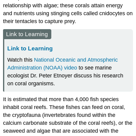
relationship with algae; these corals attain energy
and nutrients using stinging cells called cnidocytes on
their tentacles to capture prey.
Link to Learning
Link to Learning
Watch this
National Oceanic and Atmospheric
Administration (NOAA) video
to see marine
ecologist Dr. Peter Etnoyer discuss his research
on coral organisms.
It is estimated that more than 4,000 fish species
inhabit coral reefs. These fishes can feed on coral,
the
cryptofauna
(invertebrates found within the
calcium carbonate substrate of the coral reefs), or the
seaweed and algae that are associated with the