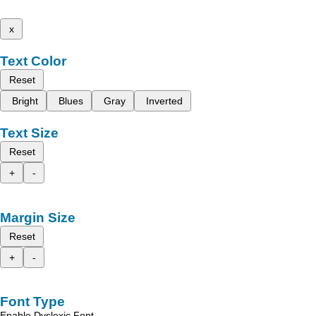
x
Text Color
Reset
Bright
Blues
Gray
Inverted
Text Size
Reset
+
-
Margin Size
Reset
+
-
Font Type
Enable Dyslexic Font